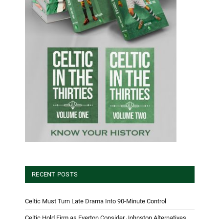
RECENT POSTS
Celtic Must Turn Late Drama Into 90-Minute Control
Celtic Hold Firm as Everton Consider Johnston Alternatives