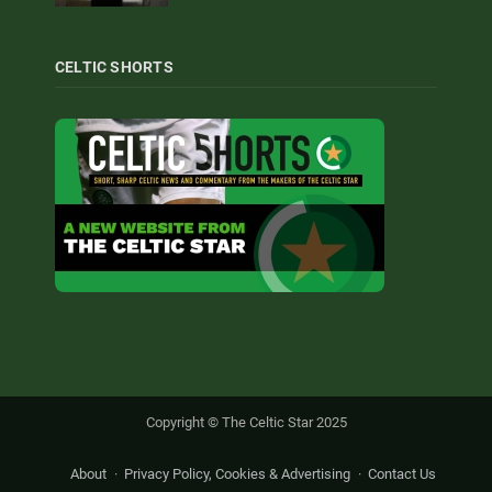
CELTIC SHORTS
Copyright © The Celtic Star 2025
About
Privacy Policy, Cookies & Advertising
Contact Us