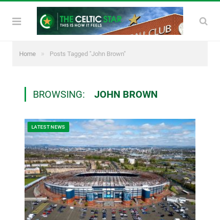
»
Home
Posts Tagged "John Brown"
BROWSING:
JOHN BROWN
LATEST NEWS