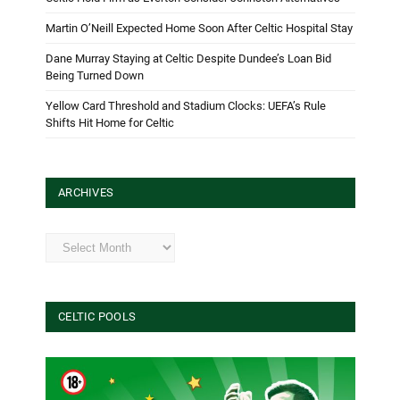
Martin O’Neill Expected Home Soon After Celtic Hospital Stay
Dane Murray Staying at Celtic Despite Dundee’s Loan Bid
Being Turned Down
Yellow Card Threshold and Stadium Clocks: UEFA’s Rule
Shifts Hit Home for Celtic
ARCHIVES
Archives
CELTIC POOLS