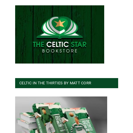
CELTIC IN THE THIRTIES BY MATT CORR