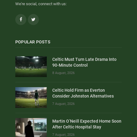
We're social, connect with us:
Facebook
Twitter
POPULAR POSTS
Celtic Must Turn Late Drama Into
90-Minute Control
8 August, 2026
Celtic Hold Firm as Everton
Consider Johnston Alternatives
7 August, 2026
Martin O’Neill Expected Home Soon
After Celtic Hospital Stay
7 August, 2026