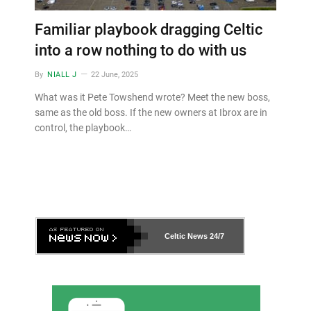
Familiar playbook dragging Celtic
into a row nothing to do with us
By
NIALL J
22 June, 2025
What was it Pete Towshend wrote? Meet the new boss,
same as the old boss. If the new owners at Ibrox are in
control, the playbook…
Celtic News
24/7