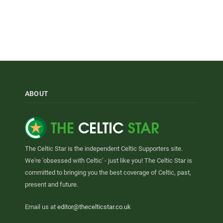
ABOUT
The Celtic Star is the independent Celtic Supporters site.
We're 'obsessed with Celtic' - just like you! The Celtic Star is
committed to bringing you the best coverage of Celtic, past,
present and future.
Email us at
editor@thecelticstar.co.uk