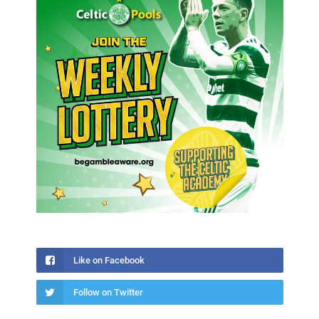
Like on Facebook
Follow on Twitter