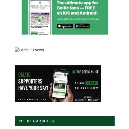
CELTIC STAR BOOKS