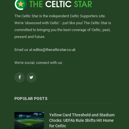
The Celtic Star is the independent Celtic Supporters site.
We're 'obsessed with Celtic' - just like you! The Celtic Star is
committed to bringing you the best coverage of Celtic, past,
present and future.
Email us at
editor@thecelticstar.co.uk
We're social, connect with us:
Facebook
Twitter
POPULAR POSTS
Yellow Card Threshold and Stadium
Clocks: UEFA’s Rule Shifts Hit Home
for Celtic