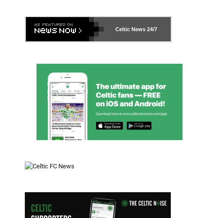
Celtic News
24/7