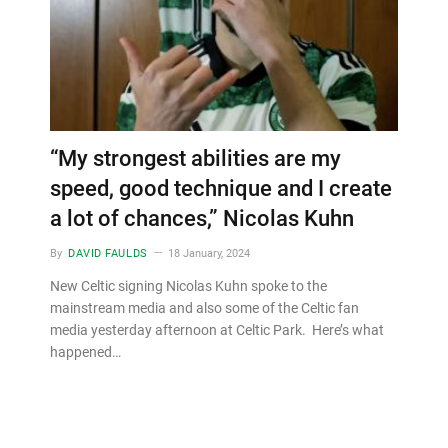
“My strongest abilities are my
speed, good technique and I create
a lot of chances,” Nicolas Kuhn
By
DAVID FAULDS
18 January, 2024
New Celtic signing Nicolas Kuhn spoke to the
mainstream media and also some of the Celtic fan
media yesterday afternoon at Celtic Park. Here’s what
happened…