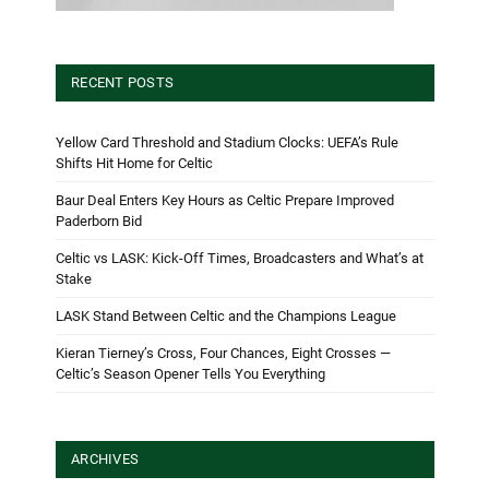
RECENT POSTS
Yellow Card Threshold and Stadium Clocks: UEFA’s Rule
Shifts Hit Home for Celtic
Baur Deal Enters Key Hours as Celtic Prepare Improved
Paderborn Bid
Celtic vs LASK: Kick-Off Times, Broadcasters and What’s at
Stake
LASK Stand Between Celtic and the Champions League
Kieran Tierney’s Cross, Four Chances, Eight Crosses —
Celtic’s Season Opener Tells You Everything
ARCHIVES