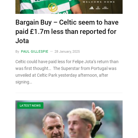
Bargain Buy – Celtic seem to have
paid £1.7m less than reported for
Jota
By
PAUL GILLESPIE
28 January, 2025
Celtic could have paid less for Felipe Jota’s return than
was first thought… The Superstar from Portugal was
unveiled at Celtic Park yesterday afternoon, after
signing…
LATEST NEWS