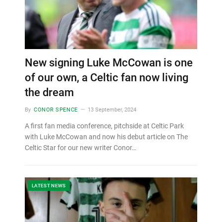
New signing Luke McCowan is one
of our own, a Celtic fan now living
the dream
By
CONOR SPENCE
13 September, 2024
A first fan media conference, pitchside at Celtic Park
with Luke McCowan and now his debut article on The
Celtic Star for our new writer Conor…
LATEST NEWS