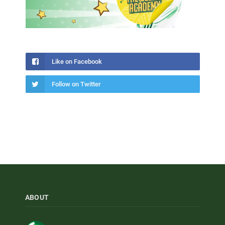
Like on Facebook
Follow on Twitter
ABOUT