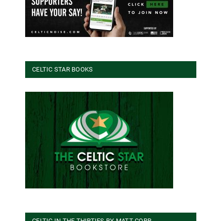
CELTIC STAR BOOKS
CELTIC IN THE THIRTIES BY MATT CORR