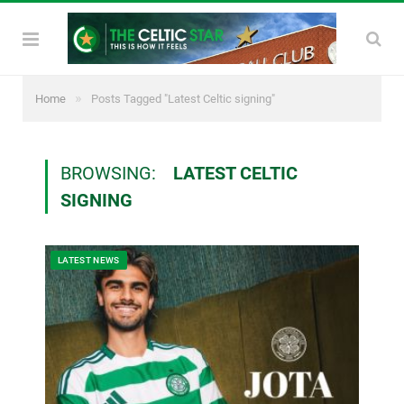
»
Home
Posts Tagged "Latest Celtic signing"
BROWSING:
LATEST CELTIC
SIGNING
LATEST NEWS