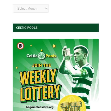
Archives
CELTIC POOLS