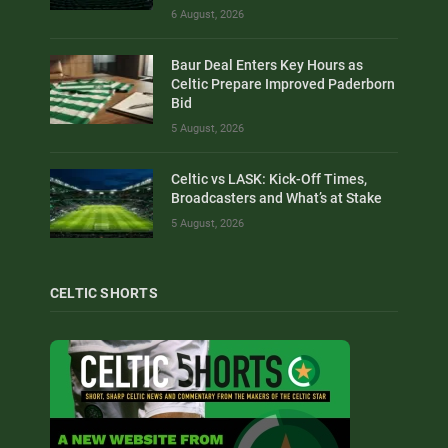
6 August, 2026
Baur Deal Enters Key Hours as
Celtic Prepare Improved Paderborn
Bid
5 August, 2026
Celtic vs LASK: Kick-Off Times,
Broadcasters and What’s at Stake
5 August, 2026
CELTIC SHORTS