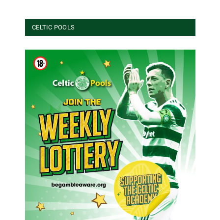
CELTIC POOLS