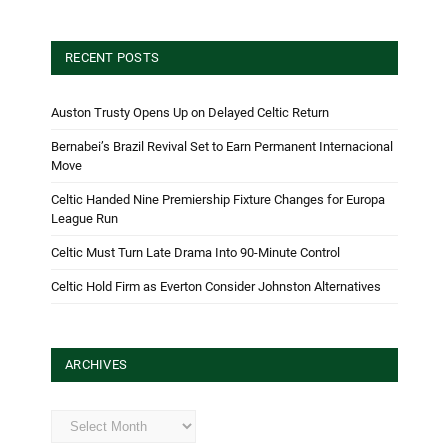
RECENT POSTS
Auston Trusty Opens Up on Delayed Celtic Return
Bernabei’s Brazil Revival Set to Earn Permanent Internacional
Move
Celtic Handed Nine Premiership Fixture Changes for Europa
League Run
Celtic Must Turn Late Drama Into 90-Minute Control
Celtic Hold Firm as Everton Consider Johnston Alternatives
ARCHIVES
Archives