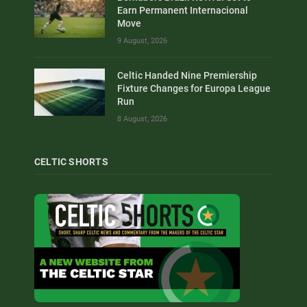
Earn Permanent Internacional
Move
9 August, 2026
Celtic Handed Nine Premiership
Fixture Changes for Europa League
Run
8 August, 2026
CELTIC SHORTS