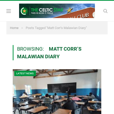
»
Home
Posts Tagged "Matt Corr’s Malawian Diary"
BROWSING:
MATT CORR’S
MALAWIAN DIARY
LATEST NEWS