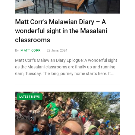
Matt Corr’s Malawian Diary – A
wonderful sight in the Masalani
classrooms
By
MATT CORR
22 June, 2024
Matt Corr’s Malawian Diary Epilogue: A wonderful sight
as the Masalani classrooms are finally up and running
6am, Tuesday. The long journey home starts here. It…
LATEST NEWS