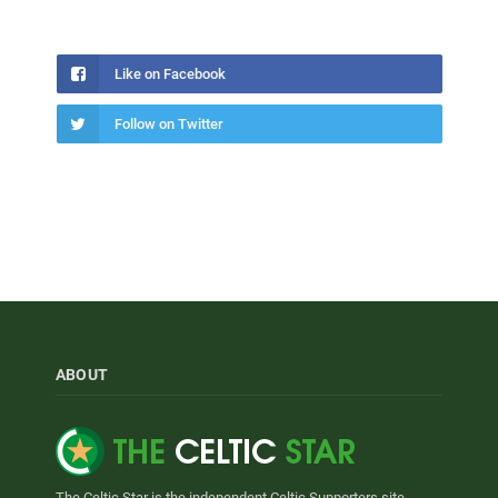
Like on Facebook
Follow on Twitter
ABOUT
The Celtic Star is the independent Celtic Supporters site.