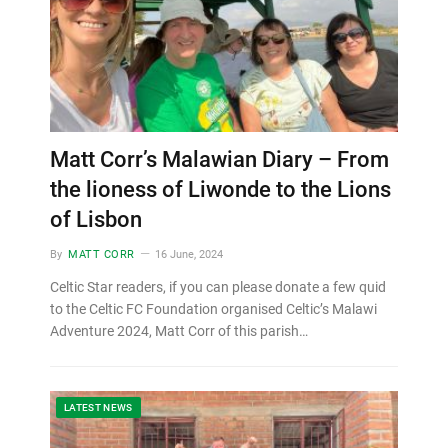
Matt Corr’s Malawian Diary – From
the lioness of Liwonde to the Lions
of Lisbon
By
MATT CORR
16 June, 2024
Celtic Star readers, if you can please donate a few quid
to the Celtic FC Foundation organised Celtic’s Malawi
Adventure 2024, Matt Corr of this parish…
LATEST NEWS