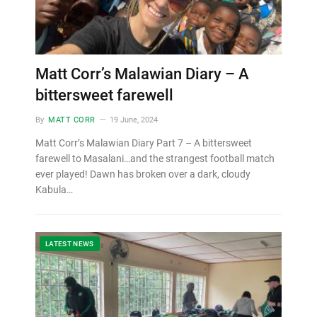
Matt Corr’s Malawian Diary – A
bittersweet farewell
By
MATT CORR
19 June, 2024
Matt Corr’s Malawian Diary Part 7 – A bittersweet
farewell to Masalani…and the strangest football match
ever played! Dawn has broken over a dark, cloudy
Kabula…
LATEST NEWS