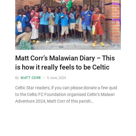
Matt Corr’s Malawian Diary – This
is how it really feels to be Celtic
By
MATT CORR
5 June, 2024
Celtic Star readers, if you can please donate a few quid
to the Celtic FC Foundation organised Celtic’s Malawi
Adventure 2024, Matt Corr of this parish…