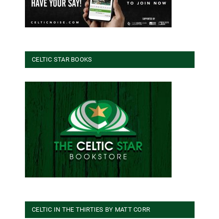
CELTIC STAR BOOKS
CELTIC IN THE THIRTIES BY MATT CORR