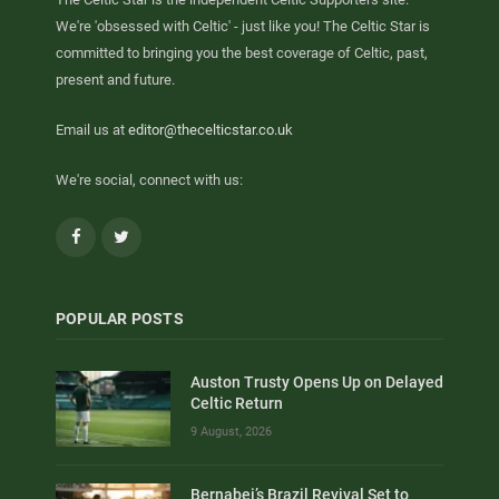
We're 'obsessed with Celtic' - just like you! The Celtic Star is
committed to bringing you the best coverage of Celtic, past,
present and future.
Email us at
editor@thecelticstar.co.uk
We're social, connect with us:
Facebook
Twitter
POPULAR POSTS
Auston Trusty Opens Up on Delayed
Celtic Return
9 August, 2026
Bernabei’s Brazil Revival Set to