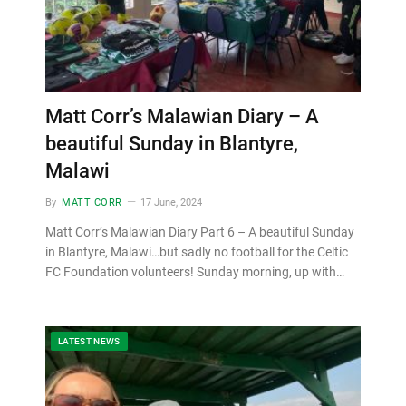
Matt Corr’s Malawian Diary – A
beautiful Sunday in Blantyre,
Malawi
By
MATT CORR
17 June, 2024
Matt Corr’s Malawian Diary Part 6 – A beautiful Sunday
in Blantyre, Malawi…but sadly no football for the Celtic
FC Foundation volunteers! Sunday morning, up with…
LATEST NEWS