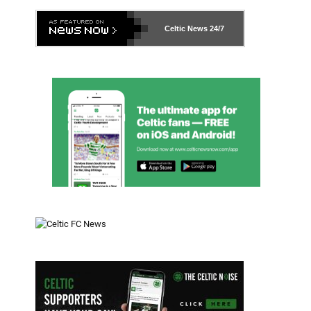
Celtic News
24/7