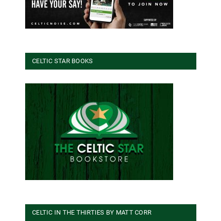
CELTIC STAR BOOKS
CELTIC IN THE THIRTIES BY MATT CORR