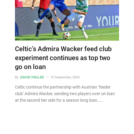
Celtic’s Admira Wacker feed club
experiment continues as top two
go on loan
By
DAVID FAULDS
10 September, 2024
Celtic continue the partnership with Austrian ‘feeder
club’ Admira Wacker, sending two players over on loan
at the second tier side for a season long loan……