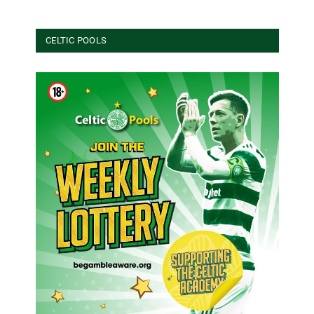
CELTIC POOLS