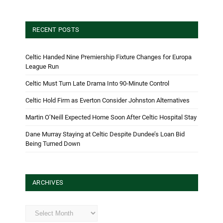
RECENT POSTS
Celtic Handed Nine Premiership Fixture Changes for Europa
League Run
Celtic Must Turn Late Drama Into 90-Minute Control
Celtic Hold Firm as Everton Consider Johnston Alternatives
Martin O’Neill Expected Home Soon After Celtic Hospital Stay
Dane Murray Staying at Celtic Despite Dundee’s Loan Bid
Being Turned Down
ARCHIVES
Archives