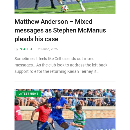
Matthew Anderson – Mixed
messages as Stephen McManus
pleads his case
By
NIALL J
20 June, 2025
Sometimes it feels like Celtic sends out mixed
messages… As the club look to address the left back
support role for the returning Kieran Tierney, it…
LATEST NEWS