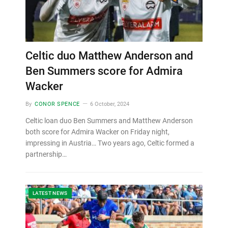
Celtic duo Matthew Anderson and
Ben Summers score for Admira
Wacker
By
CONOR SPENCE
6 October, 2024
Celtic loan duo Ben Summers and Matthew Anderson
both score for Admira Wacker on Friday night,
impressing in Austria… Two years ago, Celtic formed a
partnership…
LATEST NEWS