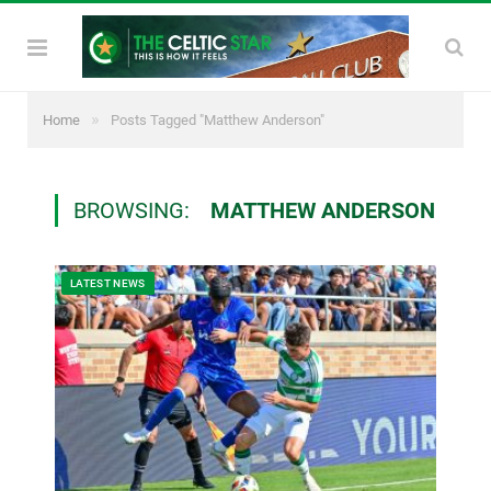
»
Home
Posts Tagged "Matthew Anderson"
BROWSING:
MATTHEW ANDERSON
LATEST NEWS