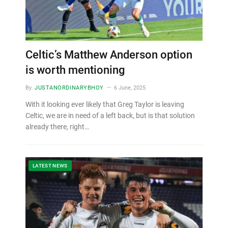
Celtic’s Matthew Anderson option
is worth mentioning
By
JUSTANORDINARYBHOY
6 June, 2025
With it looking ever likely that Greg Taylor is leaving
Celtic, we are in need of a left back, but is that solution
already there, right…
LATEST NEWS