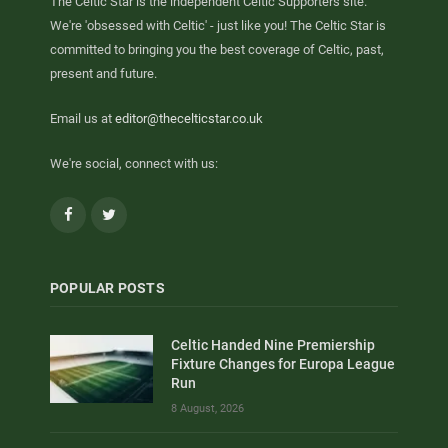
The Celtic Star is the independent Celtic Supporters site.
We're 'obsessed with Celtic' - just like you! The Celtic Star is
committed to bringing you the best coverage of Celtic, past,
present and future.
Email us at
editor@thecelticstar.co.uk
We're social, connect with us:
Facebook
Twitter
POPULAR POSTS
Celtic Handed Nine Premiership
Fixture Changes for Europa League
Run
8 August, 2026