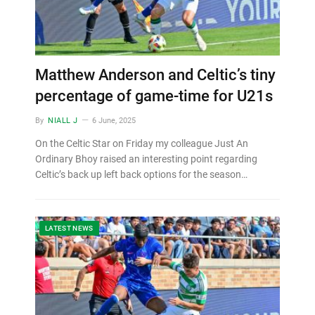
Matthew Anderson and Celtic’s tiny
percentage of game-time for U21s
By
NIALL J
6 June, 2025
On the Celtic Star on Friday my colleague Just An
Ordinary Bhoy raised an interesting point regarding
Celtic’s back up left back options for the season…
LATEST NEWS