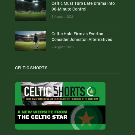
Celtic Must Turn Late Drama Into
90-Minute Control
8 August, 2026
Celtic Hold Firm as Everton
Consider Johnston Alternatives
7 August, 2026
CELTIC SHORTS