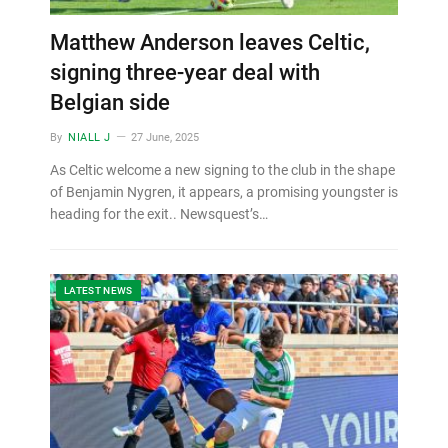
Matthew Anderson leaves Celtic,
signing three-year deal with
Belgian side
By
NIALL J
27 June, 2025
As Celtic welcome a new signing to the club in the shape
of Benjamin Nygren, it appears, a promising youngster is
heading for the exit.. Newsquest’s…
LATEST NEWS