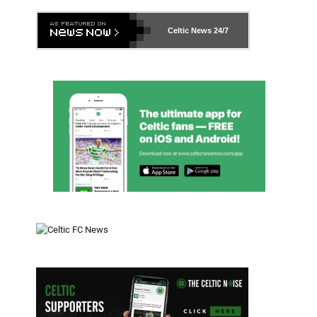
Celtic News
24/7