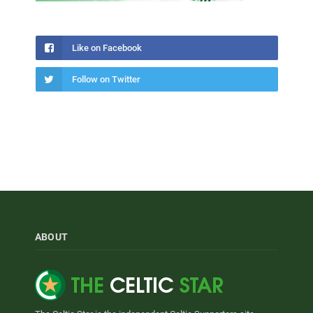
Like on Facebook
Follow on Twitter
ABOUT