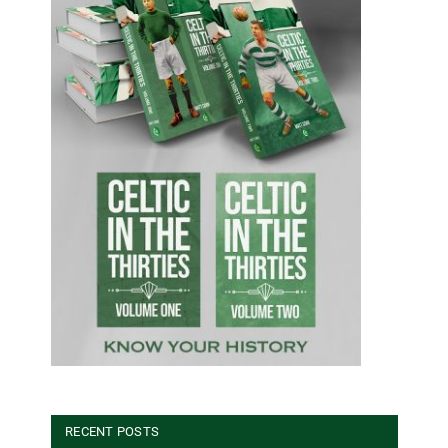
RECENT POSTS