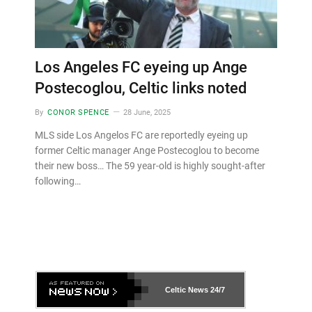
Los Angeles FC eyeing up Ange
Postecoglou, Celtic links noted
By
CONOR SPENCE
28 June, 2025
MLS side Los Angelos FC are reportedly eyeing up
former Celtic manager Ange Postecoglou to become
their new boss… The 59 year-old is highly sought-after
following…
Celtic News
24/7