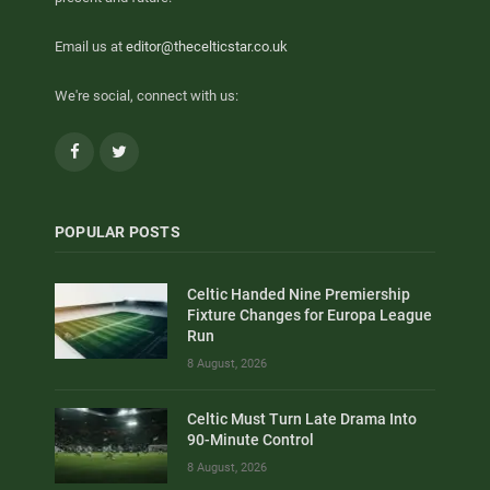
Email us at
editor@thecelticstar.co.uk
We're social, connect with us:
Facebook
Twitter
POPULAR POSTS
Celtic Handed Nine Premiership
Fixture Changes for Europa League
Run
8 August, 2026
Celtic Must Turn Late Drama Into
90-Minute Control
8 August, 2026