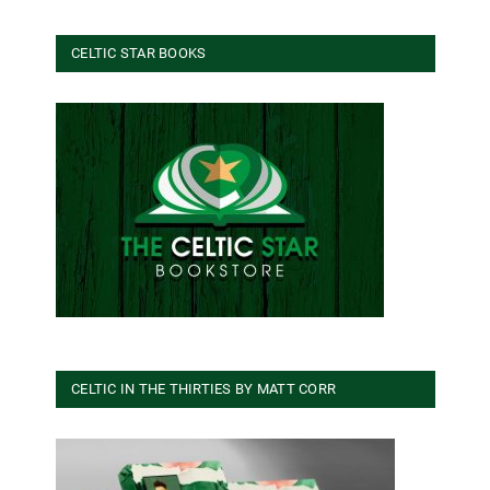
CELTIC STAR BOOKS
CELTIC IN THE THIRTIES BY MATT CORR