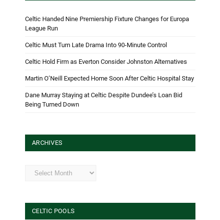
Celtic Handed Nine Premiership Fixture Changes for Europa
League Run
Celtic Must Turn Late Drama Into 90-Minute Control
Celtic Hold Firm as Everton Consider Johnston Alternatives
Martin O’Neill Expected Home Soon After Celtic Hospital Stay
Dane Murray Staying at Celtic Despite Dundee’s Loan Bid
Being Turned Down
ARCHIVES
Archives
CELTIC POOLS