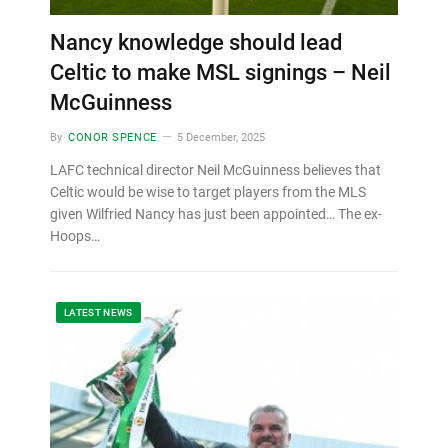
Nancy knowledge should lead
Celtic to make MSL signings – Neil
McGuinness
By
CONOR SPENCE
5 December, 2025
LAFC technical director Neil McGuinness believes that
Celtic would be wise to target players from the MLS
given Wilfried Nancy has just been appointed… The ex-
Hoops…
LATEST NEWS