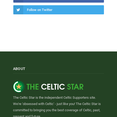
Follow on Twitter
ABOUT
The Celtic Star is the independent Celtic Supporters site.
We're 'obsessed with Celtic' - just like you! The Celtic Star is
committed to bringing you the best coverage of Celtic, past,
present and future.