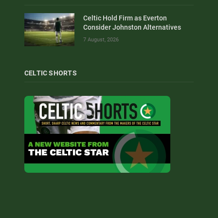
Celtic Hold Firm as Everton
Consider Johnston Alternatives
7 August, 2026
CELTIC SHORTS