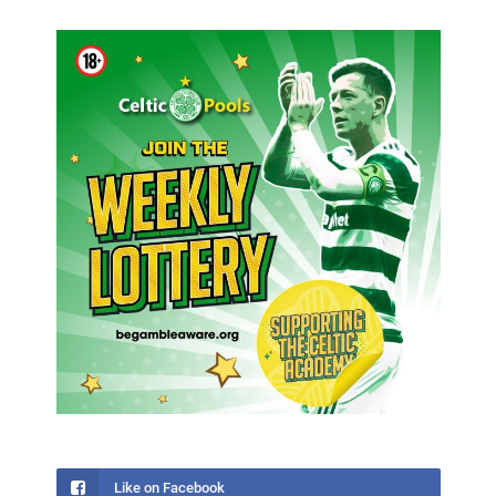
Like on Facebook