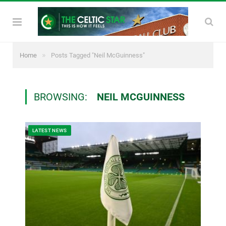
»
Home
Posts Tagged "Neil McGuinness"
BROWSING:
NEIL MCGUINNESS
LATEST NEWS