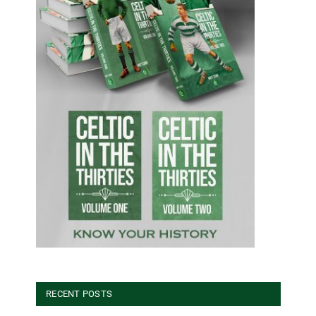
RECENT POSTS