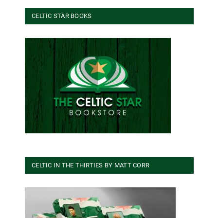
CELTIC STAR BOOKS
CELTIC IN THE THIRTIES BY MATT CORR