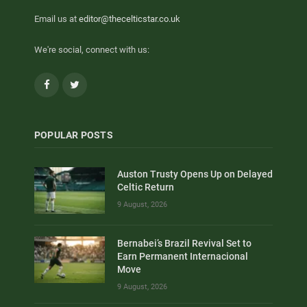
Email us at
editor@thecelticstar.co.uk
We're social, connect with us:
Facebook
Twitter
POPULAR POSTS
Auston Trusty Opens Up on Delayed
Celtic Return
9 August, 2026
Bernabei’s Brazil Revival Set to
Earn Permanent Internacional
Move
9 August, 2026