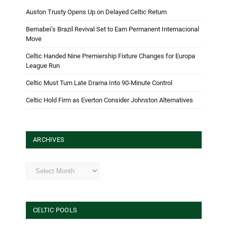
Auston Trusty Opens Up on Delayed Celtic Return
Bernabei’s Brazil Revival Set to Earn Permanent Internacional
Move
Celtic Handed Nine Premiership Fixture Changes for Europa
League Run
Celtic Must Turn Late Drama Into 90-Minute Control
Celtic Hold Firm as Everton Consider Johnston Alternatives
ARCHIVES
Archives
CELTIC POOLS