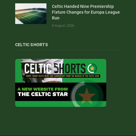
Celtic Handed Nine Premiership
Fixture Changes for Europa League
Run
8 August, 2026
CELTIC SHORTS