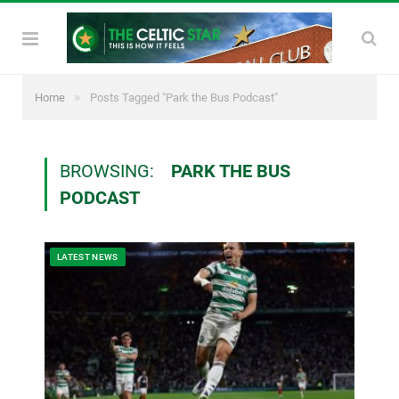
»
Home
Posts Tagged "Park the Bus Podcast"
BROWSING:
PARK THE BUS
PODCAST
LATEST NEWS