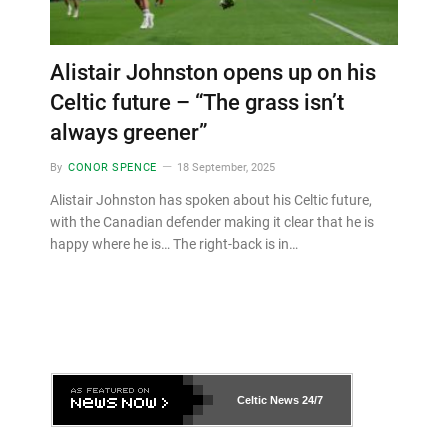
Alistair Johnston opens up on his
Celtic future – “The grass isn’t
always greener”
By
CONOR SPENCE
18 September, 2025
Alistair Johnston has spoken about his Celtic future,
with the Canadian defender making it clear that he is
happy where he is… The right-back is in…
Celtic News
24/7