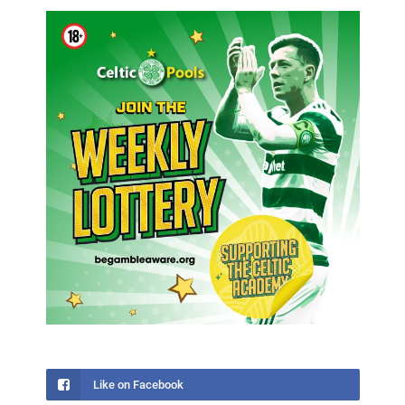
Like on Facebook