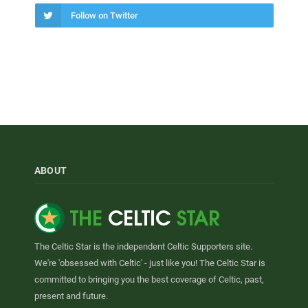
Follow on Twitter
ABOUT
The Celtic Star is the independent Celtic Supporters site.
We're 'obsessed with Celtic' - just like you! The Celtic Star is
committed to bringing you the best coverage of Celtic, past,
present and future.