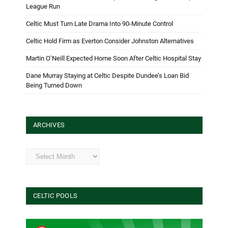
League Run
Celtic Must Turn Late Drama Into 90-Minute Control
Celtic Hold Firm as Everton Consider Johnston Alternatives
Martin O’Neill Expected Home Soon After Celtic Hospital Stay
Dane Murray Staying at Celtic Despite Dundee’s Loan Bid
Being Turned Down
ARCHIVES
Archives
CELTIC POOLS