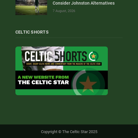
Consider Johnston Alternatives
7 August, 2026
CELTIC SHORTS
Copyright © The Celtic Star 2025