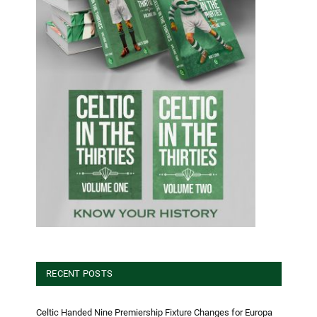
RECENT POSTS
Celtic Handed Nine Premiership Fixture Changes for Europa