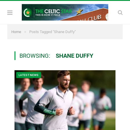
»
Home
Posts Tagged "Shane Duffy"
BROWSING:
SHANE DUFFY
LATEST NEWS