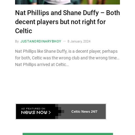
Nat Phillips and Shane Duffy – Both
decent players but not right for
Celtic
By
JUSTANORDINARYBHOY
8 January, 2024
Nat Phillips like Shane Duffy, is a decent player, perhaps
for both, Celtic was the wrong club and the wrong time…
Nat Phillips arrived at Celtic…
Celtic News
24/7