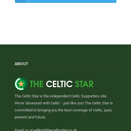
ABOUT
The Celtic Star is the independent Celtic Supporters site.
We're 'obsessed with Celtic' - just like you! The Celtic Star is
committed to bringing you the best coverage of Celtic, past,
present and future.
Email us at
editor@thecelticstar.co.uk