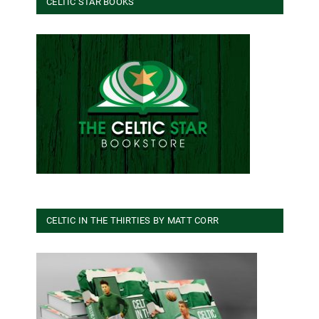
CELTIC STAR BOOKS
CELTIC IN THE THIRTIES BY MATT CORR