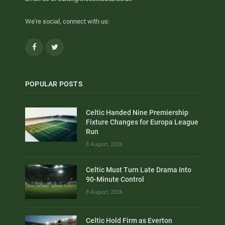
We're social, connect with us:
Facebook
Twitter
POPULAR POSTS
Celtic Handed Nine Premiership
Fixture Changes for Europa League
Run
8 August, 2026
Celtic Must Turn Late Drama Into
90-Minute Control
8 August, 2026
Celtic Hold Firm as Everton