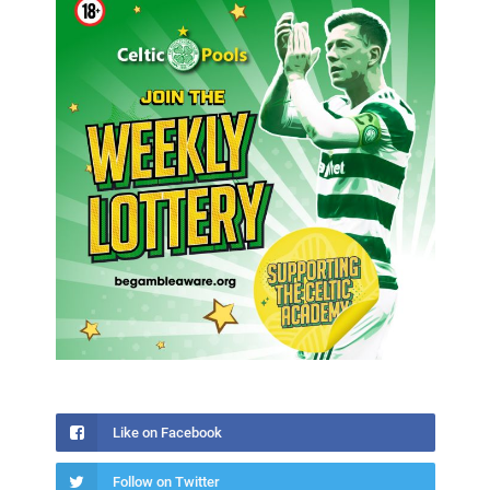
Like on Facebook
Follow on Twitter