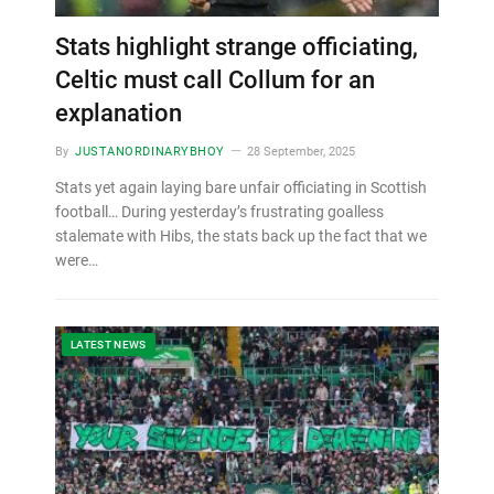
Stats highlight strange officiating,
Celtic must call Collum for an
explanation
By
JUSTANORDINARYBHOY
28 September, 2025
Stats yet again laying bare unfair officiating in Scottish
football… During yesterday’s frustrating goalless
stalemate with Hibs, the stats back up the fact that we
were…
LATEST NEWS