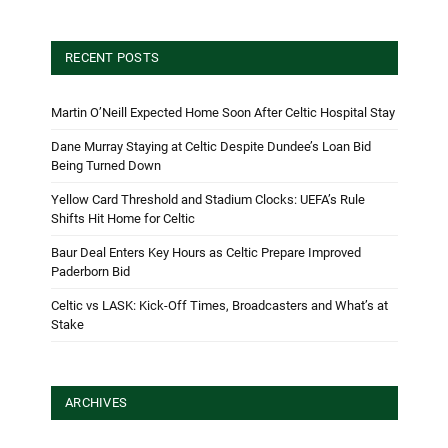
RECENT POSTS
Martin O’Neill Expected Home Soon After Celtic Hospital Stay
Dane Murray Staying at Celtic Despite Dundee’s Loan Bid
Being Turned Down
Yellow Card Threshold and Stadium Clocks: UEFA’s Rule
Shifts Hit Home for Celtic
Baur Deal Enters Key Hours as Celtic Prepare Improved
Paderborn Bid
Celtic vs LASK: Kick-Off Times, Broadcasters and What’s at
Stake
ARCHIVES