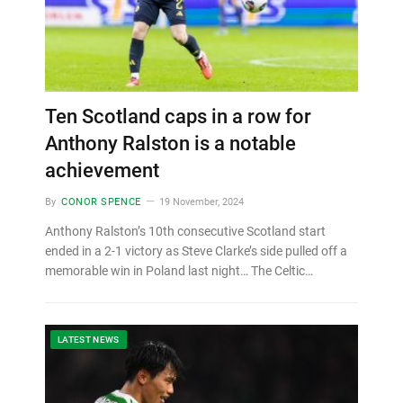
Ten Scotland caps in a row for
Anthony Ralston is a notable
achievement
By
CONOR SPENCE
19 November, 2024
Anthony Ralston’s 10th consecutive Scotland start
ended in a 2-1 victory as Steve Clarke’s side pulled off a
memorable win in Poland last night… The Celtic…
LATEST NEWS