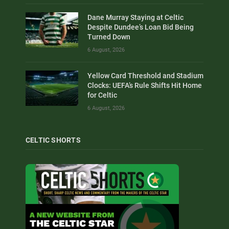
Dane Murray Staying at Celtic
Despite Dundee’s Loan Bid Being
Turned Down
6 August, 2026
Yellow Card Threshold and Stadium
Clocks: UEFA’s Rule Shifts Hit Home
for Celtic
6 August, 2026
CELTIC SHORTS