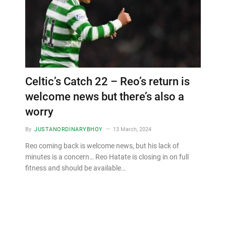
Celtic’s Catch 22 – Reo’s return is
welcome news but there’s also a
worry
By
JUSTANORDINARYBHOY
13 March, 2024
Reo coming back is welcome news, but his lack of
minutes is a concern… Reo Hatate is closing in on full
fitness and should be available…