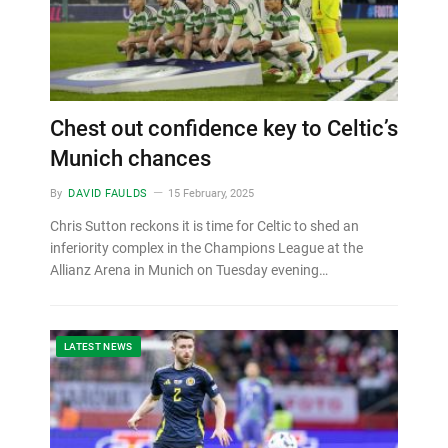
Chest out confidence key to Celtic’s
Munich chances
By
DAVID FAULDS
15 February, 2025
Chris Sutton reckons it is time for Celtic to shed an
inferiority complex in the Champions League at the
Allianz Arena in Munich on Tuesday evening…
LATEST NEWS