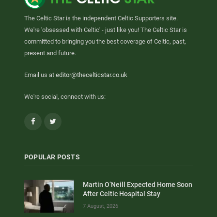
The Celtic Star is the independent Celtic Supporters site.
We're 'obsessed with Celtic' - just like you! The Celtic Star is
committed to bringing you the best coverage of Celtic, past,
present and future.
Email us at
editor@thecelticstar.co.uk
We're social, connect with us:
Facebook
Twitter
POPULAR POSTS
Martin O’Neill Expected Home Soon
After Celtic Hospital Stay
7 August, 2026