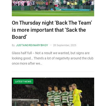
On Thursday night ‘Back The Team’
is more important that ‘Sack the
Board’
By
JUSTANORDINARYBHOY
28 September, 2025
Glass half full – Not a result we wanted, but signs are
looking good… There’s a lot of negativity around the club
once more after we…
LATEST NEWS