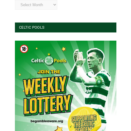
Archives
CELTIC POOLS