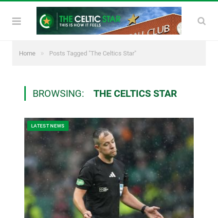
»
Home
Posts Tagged "The Celtics Star"
BROWSING:
THE CELTICS STAR
LATEST NEWS