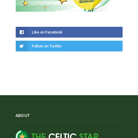
Like on Facebook
Follow on Twitter
ABOUT