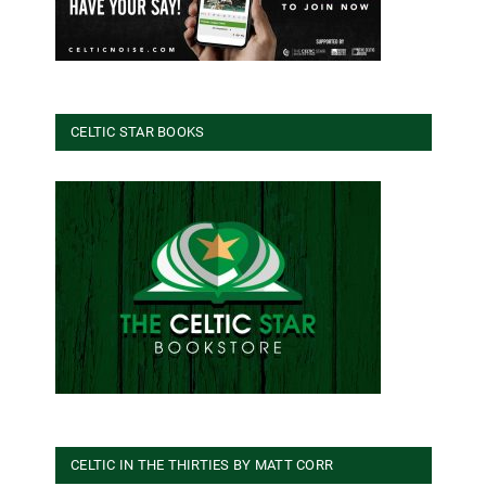
CELTIC STAR BOOKS
CELTIC IN THE THIRTIES BY MATT CORR