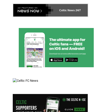
Celtic News
24/7