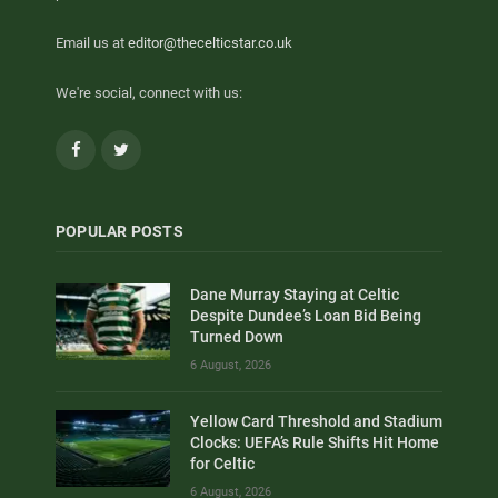
Email us at
editor@thecelticstar.co.uk
We're social, connect with us:
Facebook
Twitter
POPULAR POSTS
Dane Murray Staying at Celtic
Despite Dundee’s Loan Bid Being
Turned Down
6 August, 2026
Yellow Card Threshold and Stadium
Clocks: UEFA’s Rule Shifts Hit Home
for Celtic
6 August, 2026