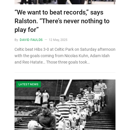
“We want to beat records,” says
Ralston. “There’s never nothing to
play for”
By
DAVID FAULDS
12 May, 2025
Celtic beat Hibs 3-0 at Celtic Park on Saturday afternoon
with the goals coming from Nicolas Kuhn, Adam Idah
and Reo Hatate… Those three goals took…
LATEST NEWS