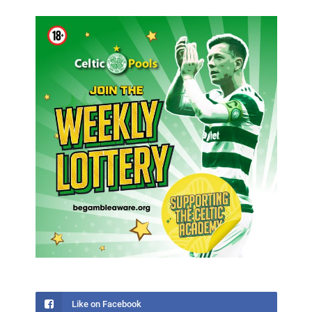
Like on Facebook