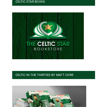
CELTIC STAR BOOKS
CELTIC IN THE THIRTIES BY MATT CORR