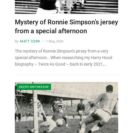
Mystery of Ronnie Simpson’s jersey
from a special afternoon
By
MATT CORR
1 May, 2025
The mystery of Ronnie Simpson’s jersey from a very
special afternoon… When researching my Harry Hood
biography – Twice As Good – back in early 2021,…
CELTIC ON THIS DAY