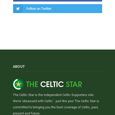
Follow on Twitter
ABOUT
The Celtic Star is the independent Celtic Supporters site.
We're 'obsessed with Celtic' - just like you! The Celtic Star is
committed to bringing you the best coverage of Celtic, past,
present and future.