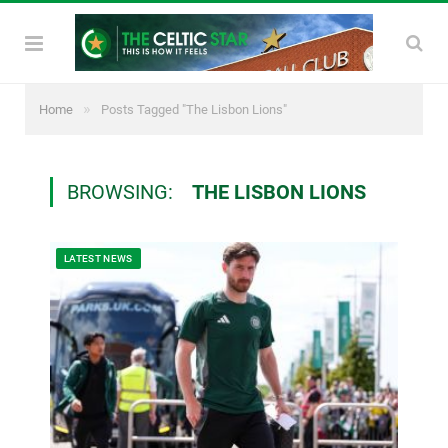
»
Home
Posts Tagged "The Lisbon Lions"
BROWSING:
THE LISBON LIONS
LATEST NEWS