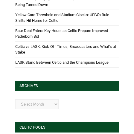
Being Turned Down
Yellow Card Threshold and Stadium Clocks: UEFA’s Rule
Shifts Hit Home for Celtic
Baur Deal Enters Key Hours as Celtic Prepare Improved
Paderborn Bid
Celtic vs LASK: Kick-Off Times, Broadcasters and What’s at
Stake
LASK Stand Between Celtic and the Champions League
ARCHIVES
Archives
CELTIC POOLS