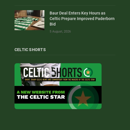
Baur Deal Enters Key Hours as
Celtic Prepare Improved Paderborn
Bid
5 August, 2026
CELTIC SHORTS