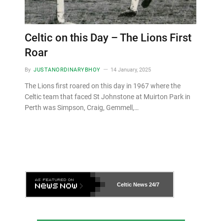
Celtic on this Day – The Lions First
Roar
By
JUSTANORDINARYBHOY
14 January, 2025
The Lions first roared on this day in 1967 where the
Celtic team that faced St Johnstone at Muirton Park in
Perth was Simpson, Craig, Gemmell,…
Celtic News
24/7