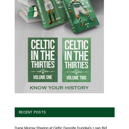
RECENT POSTS
Dane Murray Staying at Celtic Despite Dundee’s Loan Bid