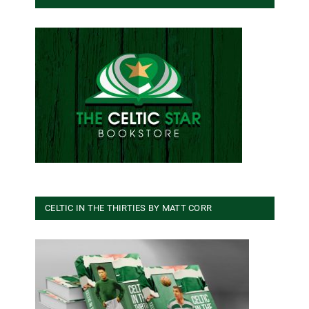
CELTIC IN THE THIRTIES BY MATT CORR