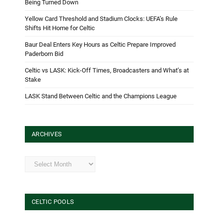
Being Turned Down
Yellow Card Threshold and Stadium Clocks: UEFA’s Rule
Shifts Hit Home for Celtic
Baur Deal Enters Key Hours as Celtic Prepare Improved
Paderborn Bid
Celtic vs LASK: Kick-Off Times, Broadcasters and What’s at
Stake
LASK Stand Between Celtic and the Champions League
ARCHIVES
Archives
CELTIC POOLS