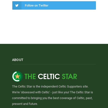
Follow on Twitter
ABOUT
The Celtic Star is the independent Celtic Supporters site.
We're 'obsessed with Celtic' - just like you! The Celtic Star is
committed to bringing you the best coverage of Celtic, past,
present and future.