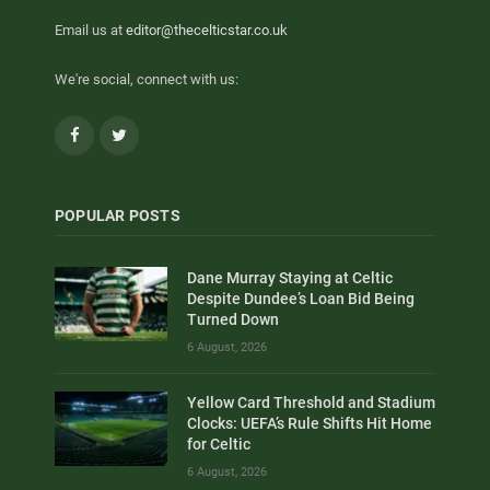
Email us at
editor@thecelticstar.co.uk
We're social, connect with us:
Facebook
Twitter
POPULAR POSTS
Dane Murray Staying at Celtic
Despite Dundee’s Loan Bid Being
Turned Down
6 August, 2026
Yellow Card Threshold and Stadium
Clocks: UEFA’s Rule Shifts Hit Home
for Celtic
6 August, 2026