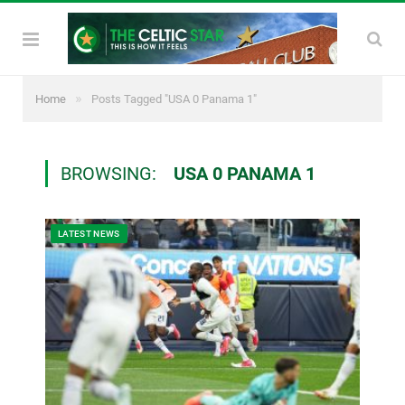
»
Home
Posts Tagged "USA 0 Panama 1"
BROWSING:
USA 0 PANAMA 1
LATEST NEWS