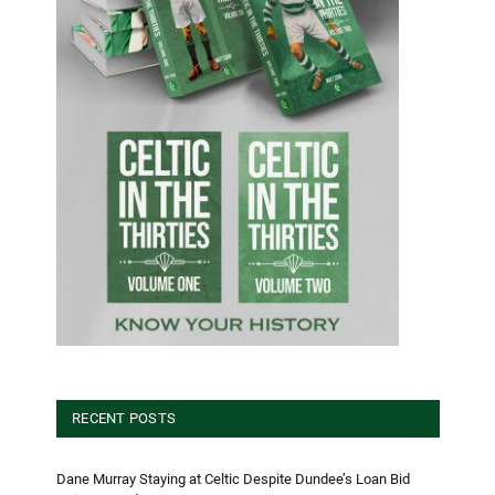
RECENT POSTS
Dane Murray Staying at Celtic Despite Dundee’s Loan Bid