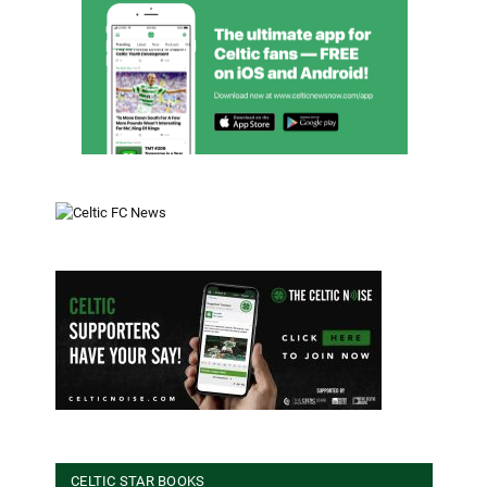
CELTIC STAR BOOKS