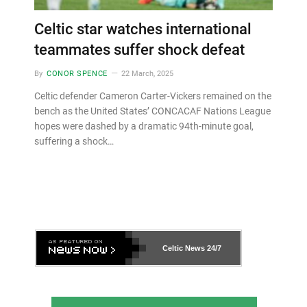
Celtic star watches international
teammates suffer shock defeat
By
CONOR SPENCE
22 March, 2025
Celtic defender Cameron Carter-Vickers remained on the
bench as the United States’ CONCACAF Nations League
hopes were dashed by a dramatic 94th-minute goal,
suffering a shock…
Celtic News
24/7