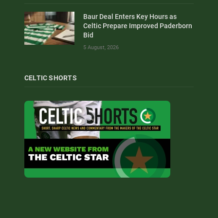
Baur Deal Enters Key Hours as
Celtic Prepare Improved Paderborn
Bid
5 August, 2026
CELTIC SHORTS