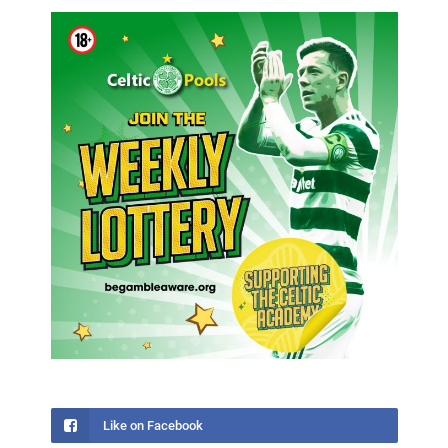
Like on Facebook