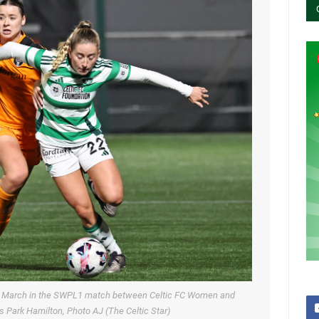
 28 March in the SWPL1 match between Celtic FC Women and
 Park Hamilton, Photo AJ (The Celtic Star)