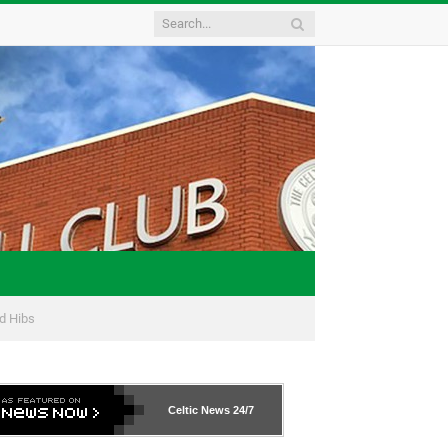
nd Hibs
Celtic News
24/7