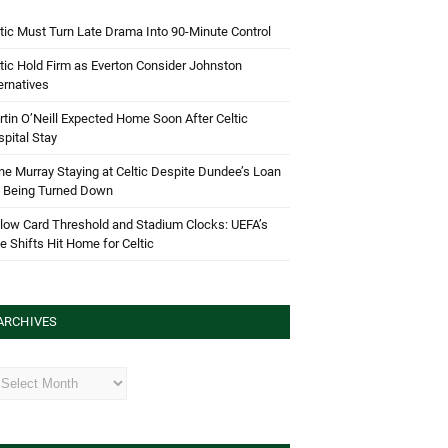
tic Must Turn Late Drama Into 90-Minute Control
tic Hold Firm as Everton Consider Johnston
ernatives
tin O’Neill Expected Home Soon After Celtic
pital Stay
e Murray Staying at Celtic Despite Dundee’s Loan
d Being Turned Down
low Card Threshold and Stadium Clocks: UEFA’s
e Shifts Hit Home for Celtic
ARCHIVES
hives