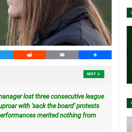
witter
Reddit
Email
Share
NEXT
c manager lost three consecutive league
proar with ‘sack the board’
protests
e performances merited nothing from