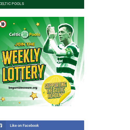
CELTIC POOLS
Like on Facebook