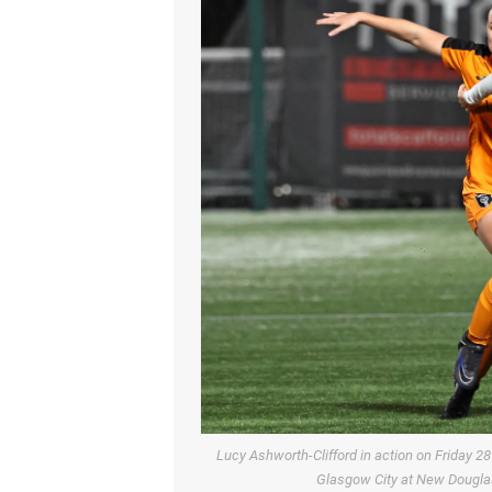
Lucy Ashworth-Clifford in action on Friday
Glasgow City at New Douglas