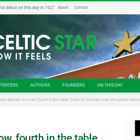
his debut on this day in 1927
About
Contact
PORTERS
AUTHORS
FOUNDERS
ON THIS DAY
ree defeats in a row, fourth in the table, Celtic FC Women now nine points behi
ow, fourth in the table,