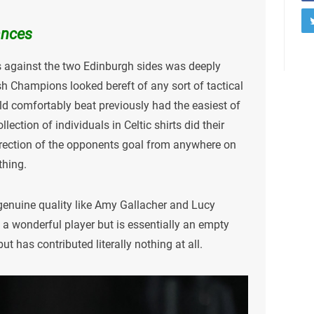
ances
s against the two Edinburgh sides was deeply
ish Champions looked bereft of any sort of tactical
uld comfortably beat previously had the easiest of
lection of individuals in Celtic shirts did their
direction of the opponents goal from anywhere on
thing.
 genuine quality like Amy Gallacher and Lucy
 a wonderful player but is essentially an empty
ut has contributed literally nothing at all.