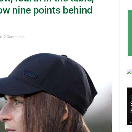
w nine points behind
2 Comments