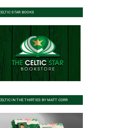
CELTIC STAR BOOKS
CELTIC IN THE THIRTIES BY MATT CORR