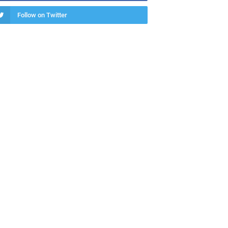
Follow on Twitter