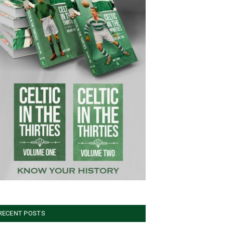
RECENT POSTS