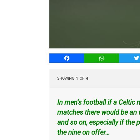
Facebook
WhatsApp
T
SHOWING
1
OF
4
In men’s football if a Celti
matches there would be an u
and so on, especially if th
the nine on offer…