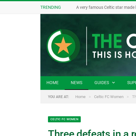
TRENDING
A very famous Celtic star made 
HOME
NEWS
GUIDES
SUP
»
»
Home
Celtic FC Women
Th
YOU ARE AT:
CELTIC FC WOMEN
Three defeats in a r