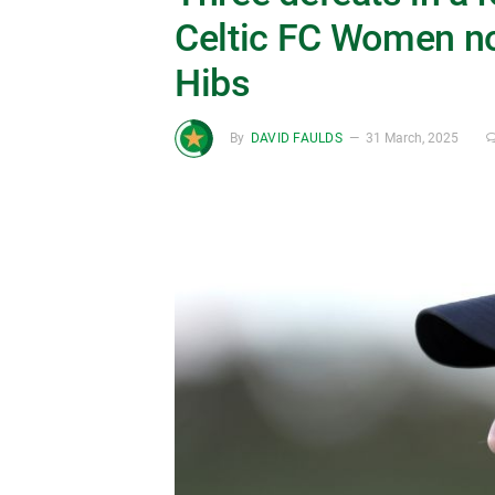
Celtic FC Women no
Hibs
By
DAVID FAULDS
31 March, 2025