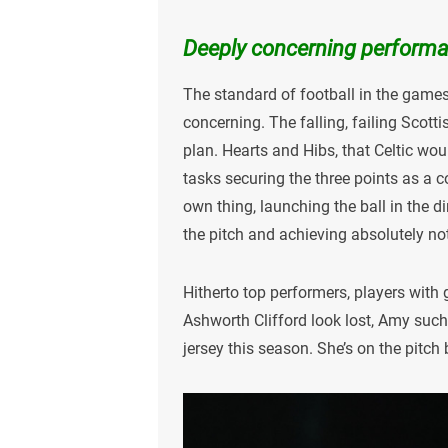
Deeply concerning perform
The standard of football in the game
concerning. The falling, failing Scott
plan. Hearts and Hibs, that Celtic wo
tasks securing the three points as a col
own thing, launching the ball in the 
the pitch and achieving absolutely no
Hitherto top performers, players with
Ashworth Clifford look lost, Amy such
jersey this season. She’s on the pitch b