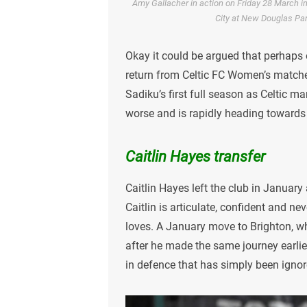
Amy Gallacher in action on Friday 28 March
City at New Douglas Par
Okay it could be argued that perhaps
return from Celtic FC Women’s matche
Sadiku’s first full season as Celtic m
worse and is rapidly heading towards
Caitlin Hayes transfer
Caitlin Hayes left the club in January 
Caitlin is articulate, confident and ne
loves. A January move to Brighton, wh
after he made the same journey earlier
in defence that has simply been igno