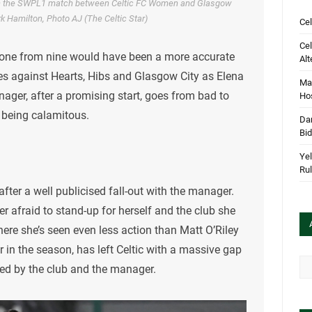
 in the SWPL1 match between Celtic FC Women and Glasgow
k Hamilton, Photo AJ (The Celtic Star)
Cel
Cel
 one from nine would have been a more accurate
Alt
s against Hearts, Hibs and Glasgow City as Elena
Mar
anager, after a promising start, goes from bad to
Hos
 being calamitous.
Dan
Bi
Yel
Rul
after a well publicised fall-out with the manager.
ver afraid to stand-up for herself and the club she
ere she’s seen even less action than Matt O’Riley
 in the season, has left Celtic with a massive gap
Arc
red by the club and the manager.