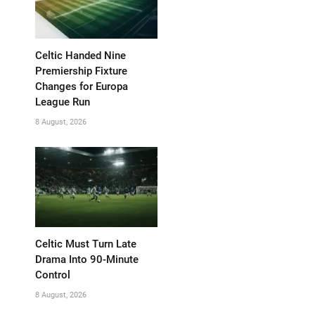
Celtic Handed Nine
Premiership Fixture
Changes for Europa
League Run
8 August, 2026
Celtic Must Turn Late
Drama Into 90-Minute
Control
8 August, 2026