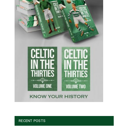
RECENT POSTS