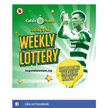
Like on Facebook