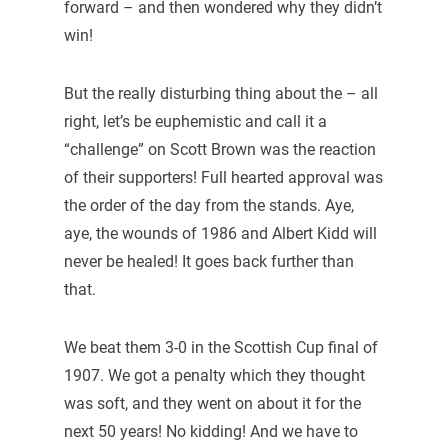
forward – and then wondered why they didn’t
win!
But the really disturbing thing about the – all
right, let’s be euphemistic and call it a
“challenge” on Scott Brown was the reaction
of their supporters! Full hearted approval was
the order of the day from the stands. Aye,
aye, the wounds of 1986 and Albert Kidd will
never be healed! It goes back further than
that.
We beat them 3-0 in the Scottish Cup final of
1907. We got a penalty which they thought
was soft, and they went on about it for the
next 50 years! No kidding! And we have to