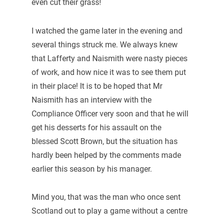
even cut their grass!
I watched the game later in the evening and
several things struck me. We always knew
that Lafferty and Naismith were nasty pieces
of work, and how nice it was to see them put
in their place! It is to be hoped that Mr
Naismith has an interview with the
Compliance Officer very soon and that he will
get his desserts for his assault on the
blessed Scott Brown, but the situation has
hardly been helped by the comments made
earlier this season by his manager.
Mind you, that was the man who once sent
Scotland out to play a game without a centre