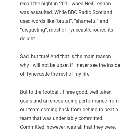
recall the night in 2011 when Neil Lennon
was assaulted. While BBC Radio Scotland
used words like “brutal”, “shameful” and
“disgusting”, most of Tynecastle roared its
delight.
Sad, but true! And that is the main reason
why I will not be upset if I never see the inside
of Tynecastle the rest of my life.
But to the football. Three good, well taken
goals and an encouraging performance from
our team coming back from behind to beat a
team that was undeniably committed.
Committed, however, was all that they were.