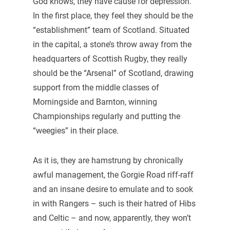
God knows, they have cause for depression.
In the first place, they feel they should be the
“establishment” team of Scotland. Situated
in the capital, a stone’s throw away from the
headquarters of Scottish Rugby, they really
should be the “Arsenal” of Scotland, drawing
support from the middle classes of
Morningside and Barnton, winning
Championships regularly and putting the
“weegies” in their place.
As it is, they are hamstrung by chronically
awful management, the Gorgie Road riff-raff
and an insane desire to emulate and to sook
in with Rangers – such is their hatred of Hibs
and Celtic – and now, apparently, they won’t