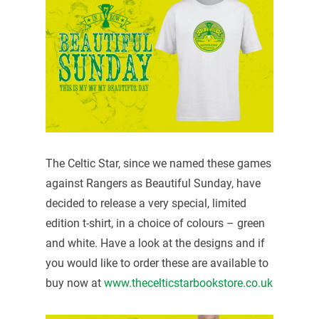
The Celtic Star, since we named these games
against Rangers as Beautiful Sunday, have
decided to release a very special, limited
edition t-shirt, in a choice of colours – green
and white. Have a look at the designs and if
you would like to order these are available to
buy now at
www.thecelticstarbookstore.co.uk