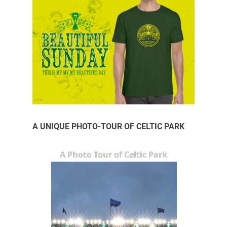
A UNIQUE PHOTO-TOUR OF CELTIC PARK
A Photo Tour of Celtic Park