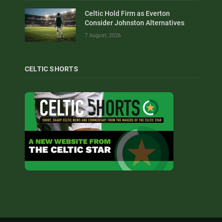
Celtic Hold Firm as Everton
Consider Johnston Alternatives
7 August, 2026
CELTIC SHORTS