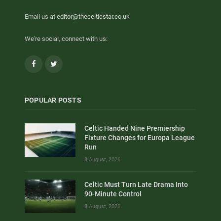
Email us at
editor@thecelticstar.co.uk
We're social, connect with us:
Facebook
Twitter
POPULAR POSTS
Celtic Handed Nine Premiership
Fixture Changes for Europa League
Run
8 August, 2026
Celtic Must Turn Late Drama Into
90-Minute Control
8 August, 2026