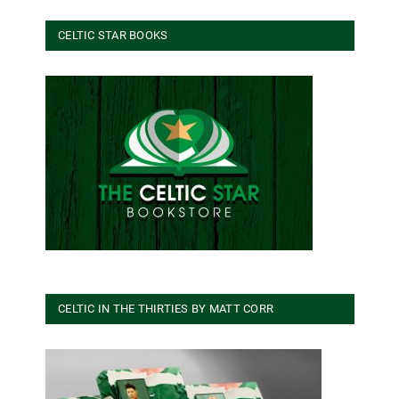
CELTIC STAR BOOKS
CELTIC IN THE THIRTIES BY MATT CORR