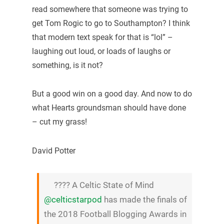
read somewhere that someone was trying to
get Tom Rogic to go to Southampton? I think
that modern text speak for that is “lol” –
laughing out loud, or loads of laughs or
something, is it not?
But a good win on a good day. And now to do
what Hearts groundsman should have done
– cut my grass!
David Potter
???? A Celtic State of Mind
@celticstarpod
has made the finals of
the 2018 Football Blogging Awards in