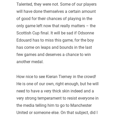
Talented, they were not. Some of our players
will have done themselves a certain amount
of good for their chances of playing in the
only game left now that really matters – the
Scottish Cup final. It will be sad if Odsonne
Edouard has to miss this game, for the boy
has come on leaps and bounds in the last
few games and deserves a chance to win
another medal.
How nice to see Kieran Tierney in the crowd!
He is one of our own, right enough, but he will
need to have a very thick skin indeed and a
very strong temperament to resist everyone in
the media telling him to go to Manchester
United or someone else. On that subject, did I