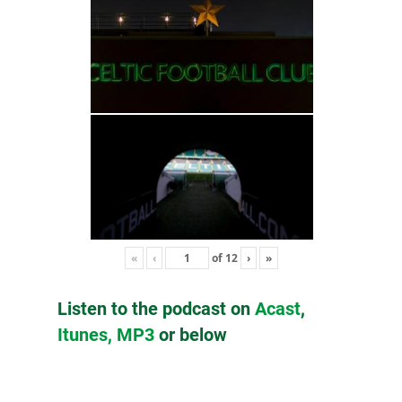
«
‹
of
12
›
»
Listen to the podcast on
Acast
,
Itunes,
MP3
or below