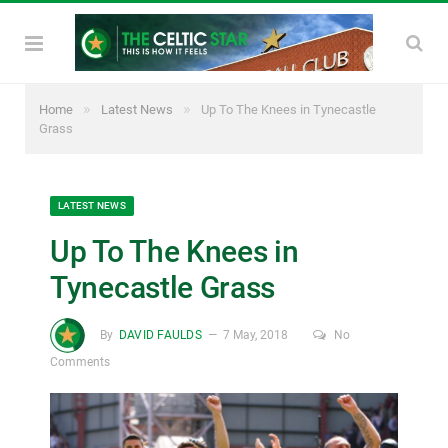
»
»
Home
Latest News
Up To The Knees in Tynecastle
Grass
LATEST NEWS
Up To The Knees in
Tynecastle Grass
By
DAVID FAULDS
7 May, 2018
No
Comments