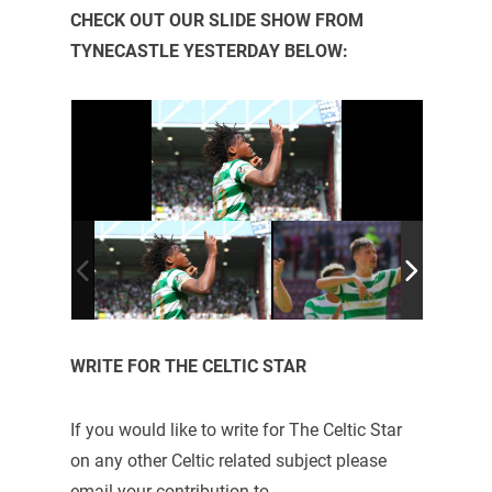
CHECK OUT OUR SLIDE SHOW FROM
TYNECASTLE YESTERDAY BELOW:
WRITE FOR THE CELTIC STAR
If you would like to write for The Celtic Star
on any other Celtic related subject please
email your contribution to