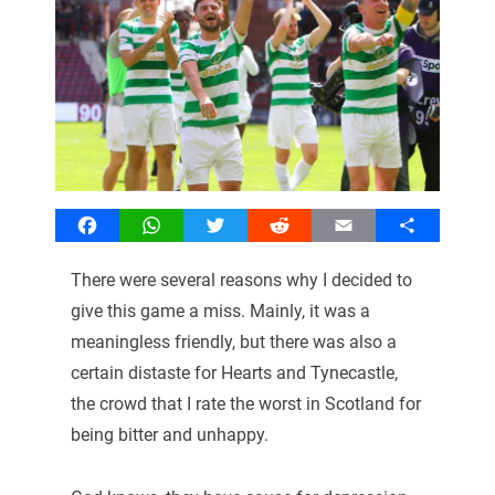
Facebook
WhatsApp
Twitter
Reddit
Email
Share
There were several reasons why I decided to
give this game a miss. Mainly, it was a
meaningless friendly, but there was also a
certain distaste for Hearts and Tynecastle,
the crowd that I rate the worst in Scotland for
being bitter and unhappy.