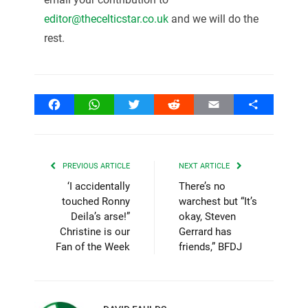
editor@thecelticstar.co.uk
and we will do the
rest.
Facebook
WhatsApp
Twitter
Reddit
Email
Share
PREVIOUS ARTICLE
NEXT ARTICLE
‘I accidentally
There’s no
touched Ronny
warchest but “It’s
Deila’s arse!”
okay, Steven
Christine is our
Gerrard has
Fan of the Week
friends,” BFDJ