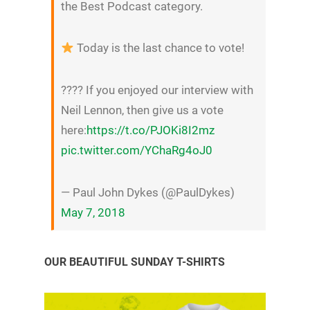
the Best Podcast category.
Today is the last chance to vote!
???? If you enjoyed our interview with
Neil Lennon, then give us a vote
here:
https://t.co/PJOKi8I2mz
pic.twitter.com/YChaRg4oJ0
— Paul John Dykes (@PaulDykes)
May 7, 2018
OUR BEAUTIFUL SUNDAY T-SHIRTS