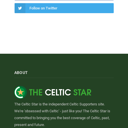
Follow on Twitter
ABOUT
The Celtic Star is the independent Celtic Supporters site.
We're 'obsessed with Celtic' - just like you! The Celtic Star is
committed to bringing you the best coverage of Celtic, past,
present and future.