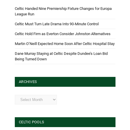
Celtic Handed Nine Premiership Fixture Changes for Europa
League Run
Celtic Must Turn Late Drama Into 90-Minute Control
Celtic Hold Firm as Everton Consider Johnston Alternatives
Martin O’Neill Expected Home Soon After Celtic Hospital Stay
Dane Murray Staying at Celtic Despite Dundee’s Loan Bid
Being Turned Down
ARCHIVES
Archives
CELTIC POOLS