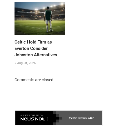
Celtic Hold Firm as
Everton Consider
Johnston Alternatives
7 August, 2026
Comments are closed.
Celtic News
24/7