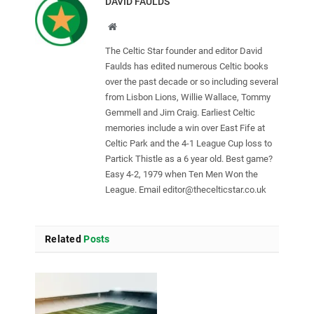
DAVID FAULDS
Website
The Celtic Star founder and editor David
Faulds has edited numerous Celtic books
over the past decade or so including several
from Lisbon Lions, Willie Wallace, Tommy
Gemmell and Jim Craig. Earliest Celtic
memories include a win over East Fife at
Celtic Park and the 4-1 League Cup loss to
Partick Thistle as a 6 year old. Best game?
Easy 4-2, 1979 when Ten Men Won the
League. Email
editor@thecelticstar.co.uk
Related
Posts