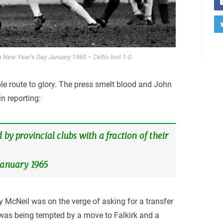
 on New Year’s Day January 1965 – Celtic lost 1-0.
le route to glory. The press smelt blood and John
in reporting:
 by provincial clubs with a fraction of their
 January 1965
illy McNeil was on the verge of asking for a transfer
was being tempted by a move to Falkirk and a