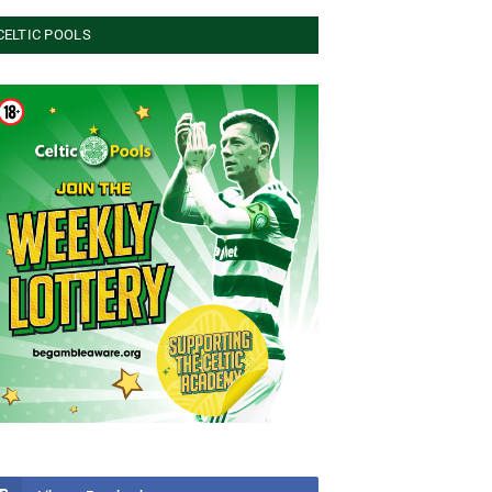
CELTIC POOLS