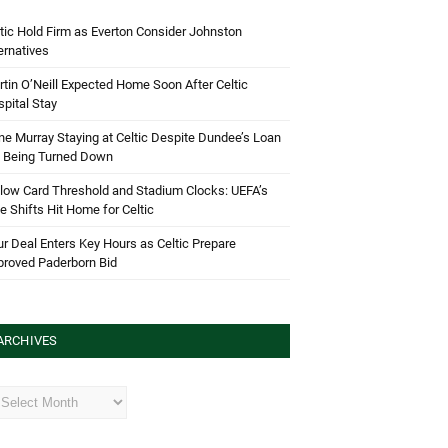
tic Hold Firm as Everton Consider Johnston
ernatives
tin O’Neill Expected Home Soon After Celtic
pital Stay
e Murray Staying at Celtic Despite Dundee’s Loan
d Being Turned Down
low Card Threshold and Stadium Clocks: UEFA’s
e Shifts Hit Home for Celtic
r Deal Enters Key Hours as Celtic Prepare
proved Paderborn Bid
ARCHIVES
hives