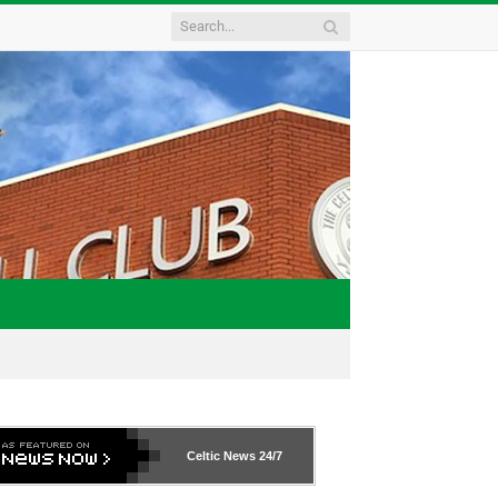
Celtic News
24/7