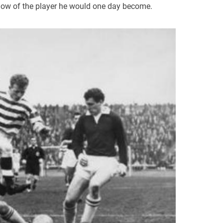
ow of the player he would one day become.