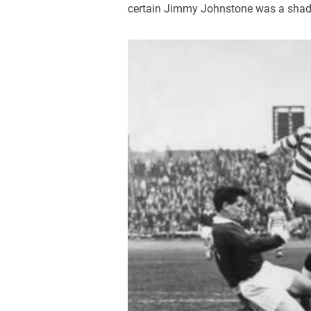
certain Jimmy Johnstone was a shad