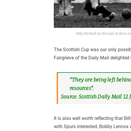
Billy McNeill on the ball at Ibrox
The Scottish Cup was our only possib
Fairgrieve of the Daily Mail delighted 
“They are being left behind
resources”.
Source: Scottish Daily Mail 12
It is also well worth reflecting that B
with Spurs interested, Bobby Lennox 