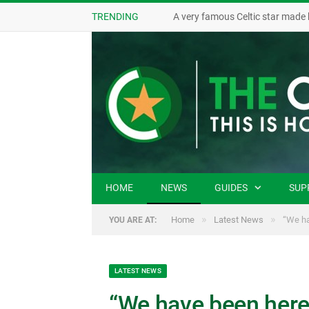
TRENDING
A very famous Celtic star made 
HOME
NEWS
GUIDES
SUP
»
»
Home
Latest News
“We ha
YOU ARE AT:
LATEST NEWS
“We have been here 