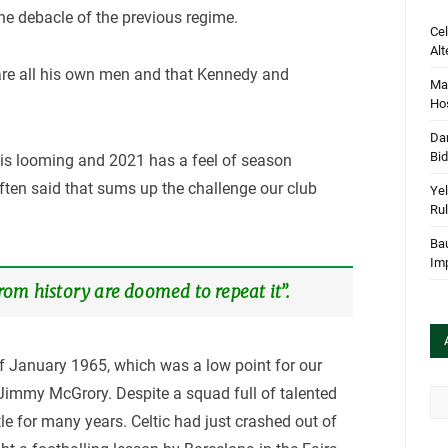
he debacle of the previous regime.
Cel
Alt
 are all his own men and that Kennedy and
Mar
Hos
Dan
Bi
d is looming and 2021 has a feel of season
ften said that sums up the challenge our club
Yel
Rul
Bau
Im
om history are doomed to repeat it”.
f January 1965, which was a low point for our
immy McGrory. Despite a squad full of talented
Arc
le for many years. Celtic had just crashed out of