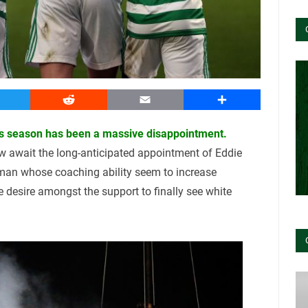
witter
Reddit
Email
Share
this season has been a massive disappointment.
w await the long-anticipated appointment of Eddie
an whose coaching ability seem to increase
e desire amongst the support to finally see white