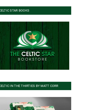
CELTIC STAR BOOKS
CELTIC IN THE THIRTIES BY MATT CORR