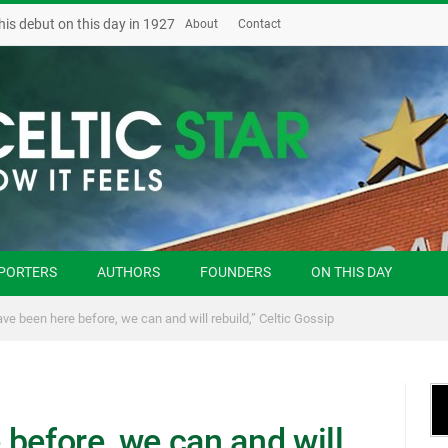
his debut on this day in 1927
About
Contact
PORTERS
AUTHORS
FOUNDERS
ON THIS DAY
ve been here before, we can and will rebuild,” Celtic Gossip
before, we can and will