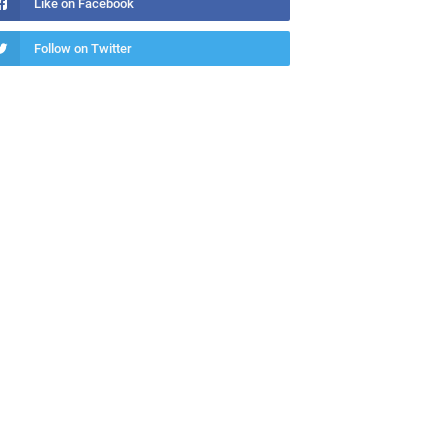
Like on Facebook
Follow on Twitter