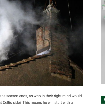
 the season ends, as who in their right mind would
t Celtic side? This means he will start with a