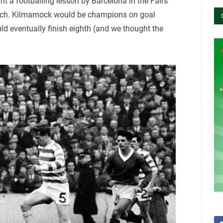
t a footballing lesson by Barcelona in the Fairs
reach. Kilmarnock would be champions on goal
ld eventually finish eighth (and we thought the