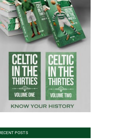
RECENT POSTS