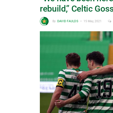
rebuild,” Celtic Gos
By
DAVID FAULDS
15 May, 2021