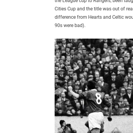
the League cup to Rangers, been taugh
Cities Cup and the title was out of 
difference from Hearts and Celtic wou
90s were bad).