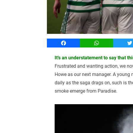
Facebook
WhatsApp
T
It’s an understatement to say that 
Frustrated and wanting action, we no
Howe as our next manager. A young m
daily as the saga drags on, such is th
smoke emerge from Paradise.