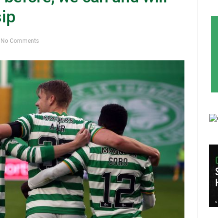
sip
No Comments