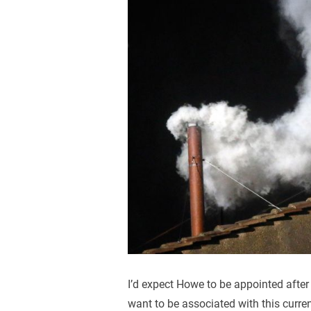
I’d expect Howe to be appointed after
want to be associated with this curren