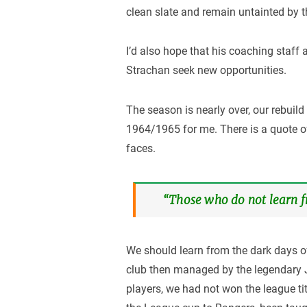
clean slate and remain untainted by t
I’d also hope that his coaching staff
Strachan seek new opportunities.
The season is nearly over, our rebuil
1964/1965 for me. There is a quote o
faces.
“Those who do not learn fr
We should learn from the dark days o
club then managed by the legendary J
players, we had not won the league tit