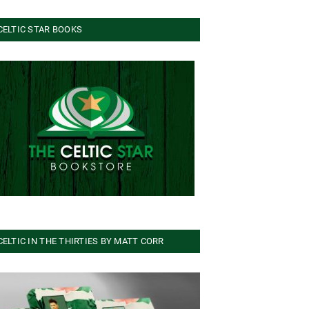
CELTIC STAR BOOKS
CELTIC IN THE THIRTIES BY MATT CORR