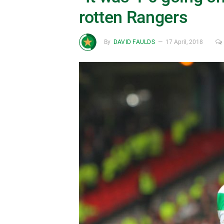
rotten Rangers
By
DAVID FAULDS
17 April, 2018