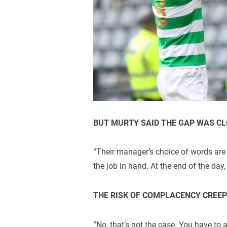
BUT MURTY SAID THE GAP WAS C
“Their manager’s choice of words are
the job in hand. At the end of the day,
THE RISK OF COMPLACENCY CREEP
“No, that’s not the case. You have to