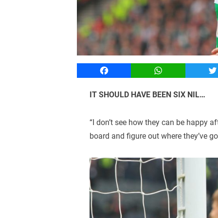
Facebook
WhatsApp
T
IT SHOULD HAVE BEEN SIX NIL…
“I don’t see how they can be happy aft
board and figure out where they’ve g