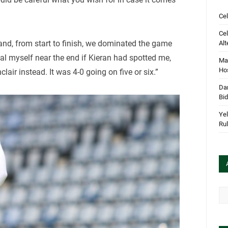
Cel
Cel
and, from start to finish, we dominated the game
Alt
oal myself near the end if Kieran had spotted me,
Mar
Hos
clair instead. It was 4-0 going on five or six.”
Dan
Bi
Yel
Rul
Arc