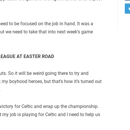
eed to be focused on the job in hand. It was a
ut we need to take that into next week’s game
LEAGUE AT EASTER ROAD
ts. So it will be weird going there to try and
t my boyhood heroes, but that’s how it’s turned out
.
 victory for Celtic and wrap up the championship.
 my job is playing for Celtic and I need to help us