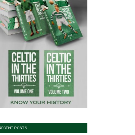
RECENT POSTS