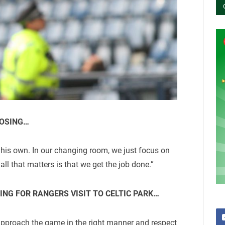
LOSING…
 his own. In our changing room, we just focus on
 all that matters is that we get the job done.”
ING FOR RANGERS VISIT TO CELTIC PARK…
 approach the game in the right manner and respect