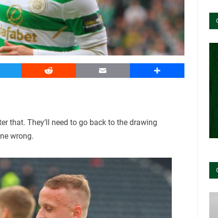
witter
Reddit
Email
Share
er that. They’ll need to go back to the drawing
one wrong.