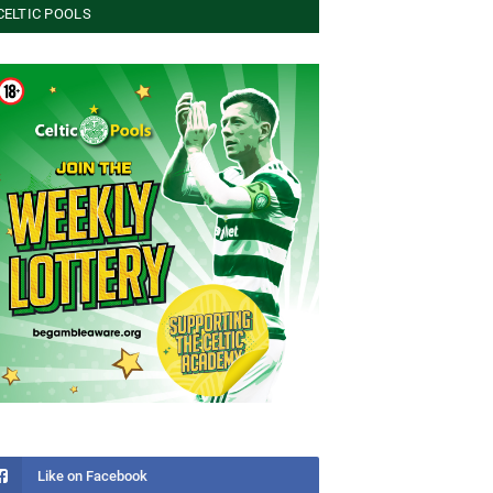
CELTIC POOLS
Like on Facebook