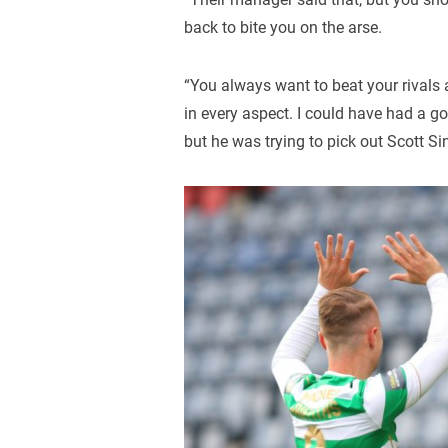
back to bite you on the arse.
“You always want to beat your rivals 
in every aspect. I could have had a g
but he was trying to pick out Scott Sin