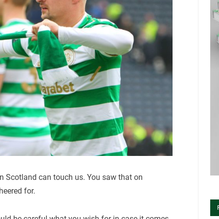
n Scotland can touch us. You saw that on
eered for.
uld be careful what you wish for in case it comes