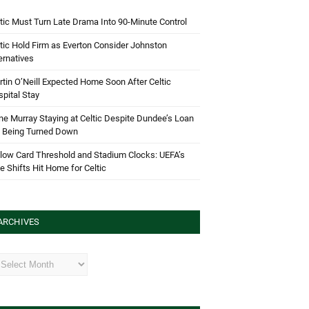
tic Must Turn Late Drama Into 90-Minute Control
tic Hold Firm as Everton Consider Johnston
ernatives
tin O’Neill Expected Home Soon After Celtic
pital Stay
e Murray Staying at Celtic Despite Dundee’s Loan
d Being Turned Down
low Card Threshold and Stadium Clocks: UEFA’s
e Shifts Hit Home for Celtic
ARCHIVES
hives