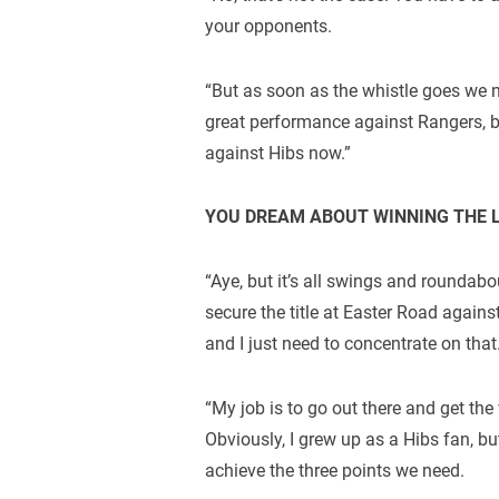
your opponents.
“But as soon as the whistle goes we n
great performance against Rangers, b
against Hibs now.”
YOU DREAM ABOUT WINNING THE 
“Aye, but it’s all swings and roundabou
secure the title at Easter Road agains
and I just need to concentrate on that
“My job is to go out there and get the
Obviously, I grew up as a Hibs fan, but
achieve the three points we need.