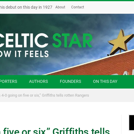
his debut on this day in 1927
About
Contact
PORTERS
AUTHORS
FOUNDERS
ON THIS DAY
 4-0 going on five or six,” Griffiths tells rotten Rangers
ive or six,” Griffiths tells