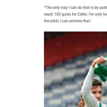
“The only way I can do that is by putti
reach 100 goals for Celtic. I’m only
the pitch, I can achieve that.’