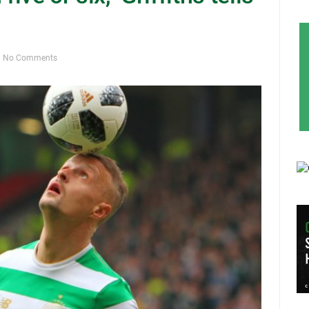
No Comments