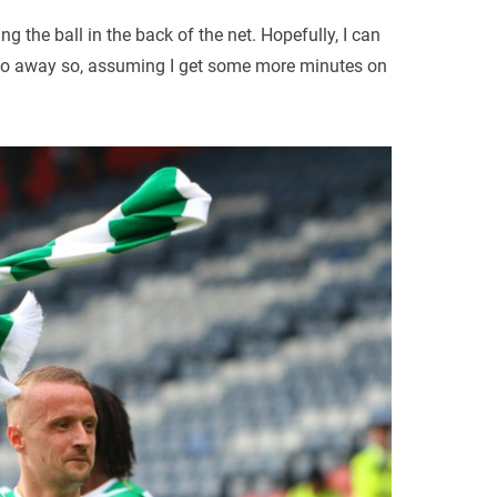
ng the ball in the back of the net. Hopefully, I can
 two away so, assuming I get some more minutes on