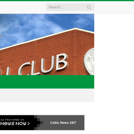
Celtic News
24/7