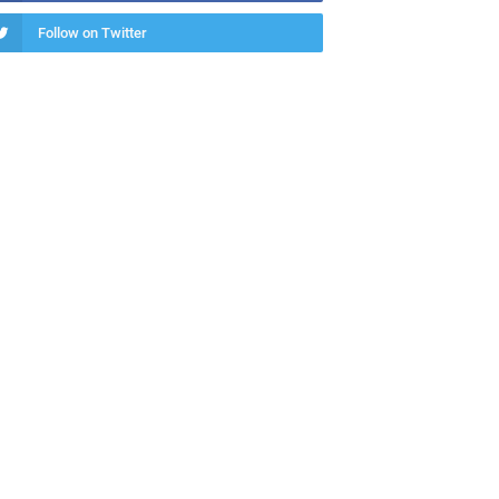
Follow on Twitter