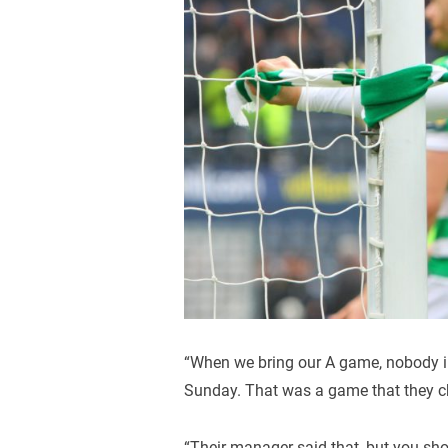
“When we bring our A game, nobody i
Sunday. That was a game that they ch
“Their manager said that, but you sho