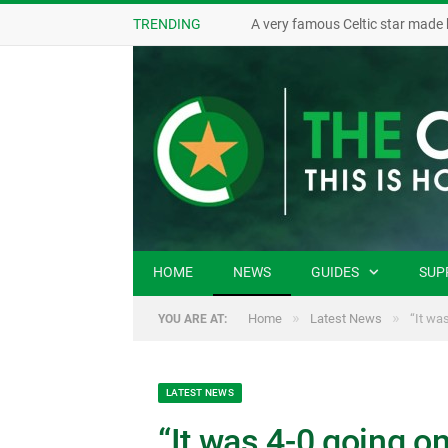
TRENDING
A very famous Celtic star made 
HOME
NEWS
GUIDES
SUP
»
»
Home
Latest News
“It was
YOU ARE AT:
LATEST NEWS
“It was 4-0 going on f