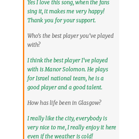
Yes I love this song, when the fans
sing it, it makes me very happy!
Thank you for your support.
Who’s the best player you’ve played
with?
I think the best player I’ve played
with is Manor Solomon. He plays
for Israel national team, he is a
good player and a good talent.
How has life been in Glasgow?
I really like the city, everybody is
very nice to me, I really enjoy it here
even if the weather is cold!