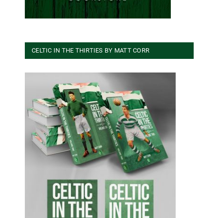
CELTIC IN THE THIRTIES BY MATT CORR