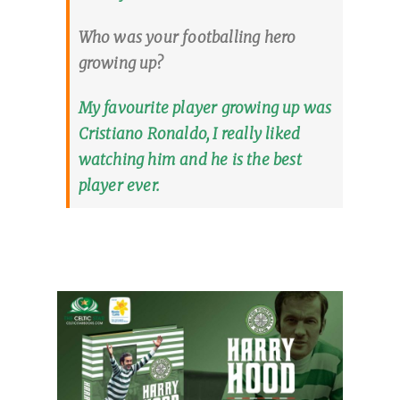
Who was your footballing hero
growing up?
My favourite player growing up was
Cristiano Ronaldo, I really liked
watching him and he is the best
player ever.