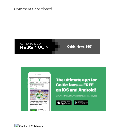
Comments are closed.
Celtic News
24/7