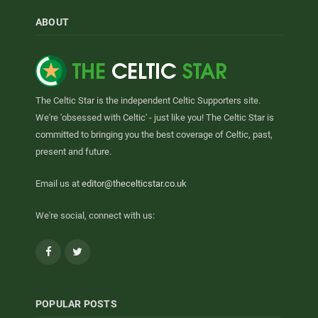
ABOUT
The Celtic Star is the independent Celtic Supporters site.
We're 'obsessed with Celtic' - just like you! The Celtic Star is
committed to bringing you the best coverage of Celtic, past,
present and future.
Email us at
editor@thecelticstar.co.uk
We're social, connect with us:
Facebook
Twitter
POPULAR POSTS