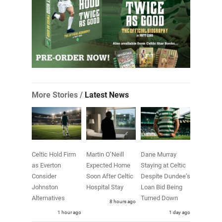
More Stories /
Latest News
Celtic Hold Firm
Martin O’Neill
Dane Murray
as Everton
Expected Home
Staying at Celtic
Consider
Soon After Celtic
Despite Dundee’s
Johnston
Hospital Stay
Loan Bid Being
Alternatives
Turned Down
8 hours ago
1 hour ago
1 day ago