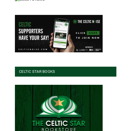
CELTIC STAR BOOKS