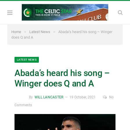
»
»
Home
Latest News
Abada’s heard his song – Winger
does Q and A
LATEST NEWS
Abada’s heard his song –
Winger does Q and A
By
WILL LANCASTER
19 October, 2021
No
Comments