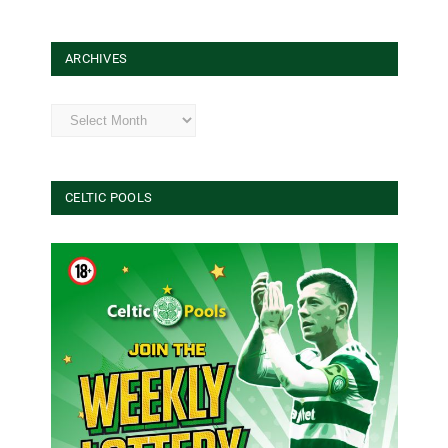
ARCHIVES
Archives
CELTIC POOLS