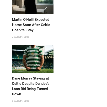
Martin O’Neill Expected
Home Soon After Celtic
Hospital Stay
7 August, 2026
Dane Murray Staying at
Celtic Despite Dundee’s
Loan Bid Being Turned
Down
6 August, 2026