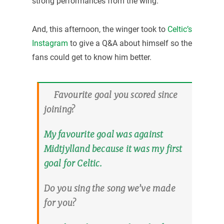
strong performances from the wing.
And, this afternoon, the winger took to
Celtic’s
Instagram
to give a Q&A about himself so the
fans could get to know him better.
Favourite goal you scored since
joining?
My favourite goal was against
Midtjylland because it was my first
goal for Celtic.
Do you sing the song we’ve made
for you?