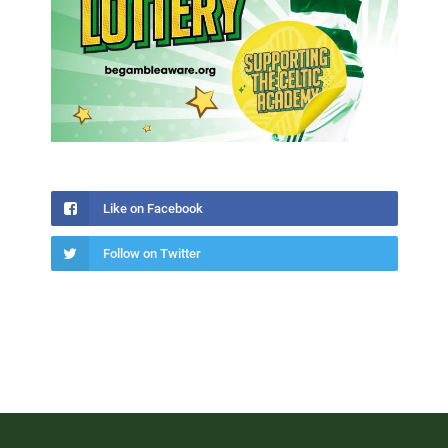
Like on Facebook
Follow on Twitter