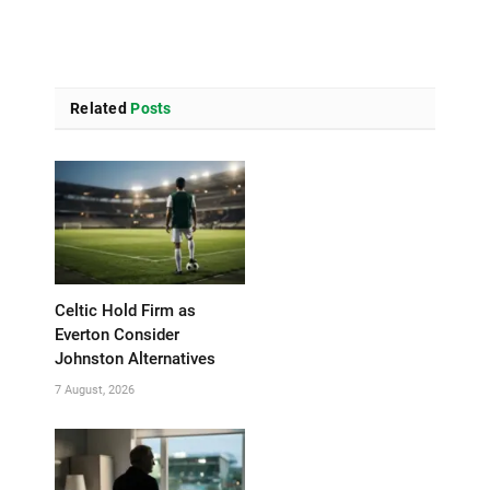
Related
Posts
Celtic Hold Firm as
Everton Consider
Johnston Alternatives
7 August, 2026