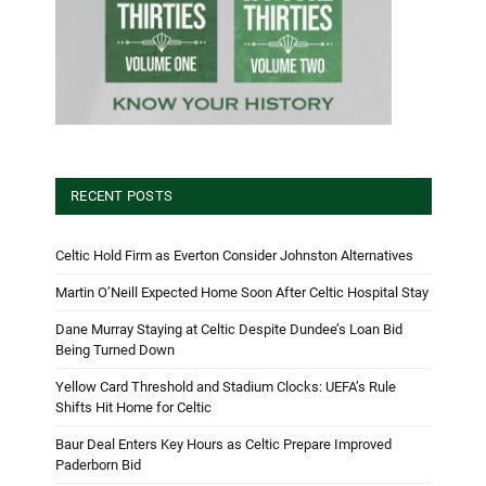
RECENT POSTS
Celtic Hold Firm as Everton Consider Johnston Alternatives
Martin O’Neill Expected Home Soon After Celtic Hospital Stay
Dane Murray Staying at Celtic Despite Dundee’s Loan Bid
Being Turned Down
Yellow Card Threshold and Stadium Clocks: UEFA’s Rule
Shifts Hit Home for Celtic
Baur Deal Enters Key Hours as Celtic Prepare Improved
Paderborn Bid