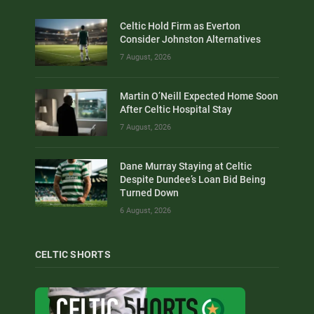
Celtic Hold Firm as Everton
Consider Johnston Alternatives
7 August, 2026
Martin O’Neill Expected Home Soon
After Celtic Hospital Stay
7 August, 2026
Dane Murray Staying at Celtic
Despite Dundee’s Loan Bid Being
Turned Down
6 August, 2026
CELTIC SHORTS