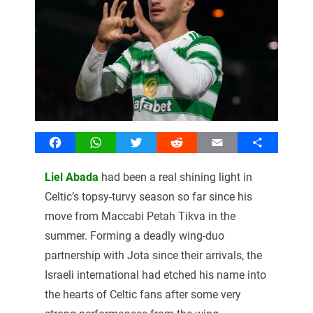
Facebook
WhatsApp
Twitter
Reddit
Email
Share
Liel Abada
had been a real shining light in
Celtic’s topsy-turvy season so far since his
move from Maccabi Petah Tikva in the
summer. Forming a deadly wing-duo
partnership with Jota since their arrivals, the
Israeli international had etched his name into
the hearts of Celtic fans after some very