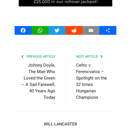
Facebook
WhatsApp
Twitter
Reddit
Email
Share
PREVIOUS ARTICLE
NEXT ARTICLE
Johnny Doyle,
Celtic v
The Man Who
Ferencvaros –
Loved the Green
Spotlight on the
– A Sad Farewell,
32 times
40 Years Ago
Hungarian
Today
Champions
WILL LANCASTER