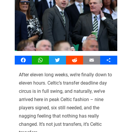
Facebook
WhatsApp
Twitter
Reddit
Email
Share
After eleven long weeks, we’re finally down to
eleven hours. Celtic’s transfer deadline day
circus is in full swing, and naturally, we’ve
arrived here in peak Celtic fashion – nine
players signed, six still needed, and the
nagging feeling that nothing has really
changed. It’s not just transfers, it’s Celtic