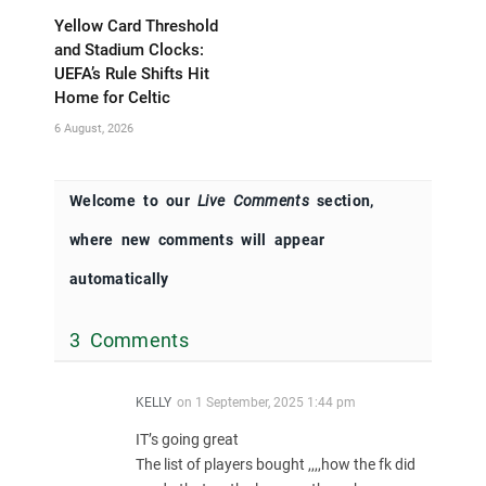
Yellow Card Threshold
and Stadium Clocks:
UEFA’s Rule Shifts Hit
Home for Celtic
6 August, 2026
Welcome to our
Live Comments
section,
where new comments will appear
automatically
3 Comments
KELLY
on
1 September, 2025 1:44 pm
IT’s going great
The list of players bought ,,,,how the fk did