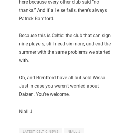
here because every other club said “no
thanks.” And if all else fails, there’s always
Patrick Bamford.
Because this is Celtic: the club that can sign
nine players, still need six more, and end the
summer with the same problems we started
with.
Oh, and Brentford have all but sold Wissa.
Just in case you weren’t worried about
Daizen. You’re welcome.
Niall J
LATEST CELTIC NEWS
NIALL J