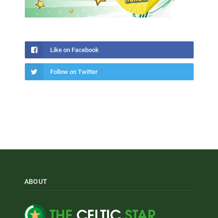
Like on Facebook
Follow on Twitter
ABOUT