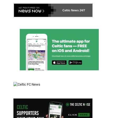
Celtic News
24/7