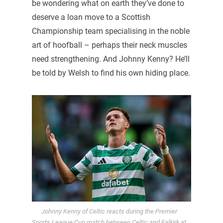
be wondering what on earth they’ve done to
deserve a loan move to a Scottish
Championship team specialising in the noble
art of hoofball – perhaps their neck muscles
need strengthening. And Johnny Kenny? He’ll
be told by Welsh to find his own hiding place.
Johnny Kenny of Celtic reacts during the Premier
Sports League Cup match between Celtic and Falkirk at