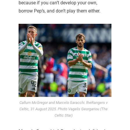
because if you can’t develop your own,
borrow Pep’s, and don’t play them either.
Callum McGregor and Marcelo Saracchi. theRangers v
Celtic, 31 August 2025. Photo Vagelis Georgariou (The
Celtic Star)