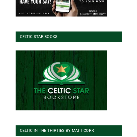
CELTIC STAR BOOKS
CELTIC IN THE THIRTIES BY MATT CORR