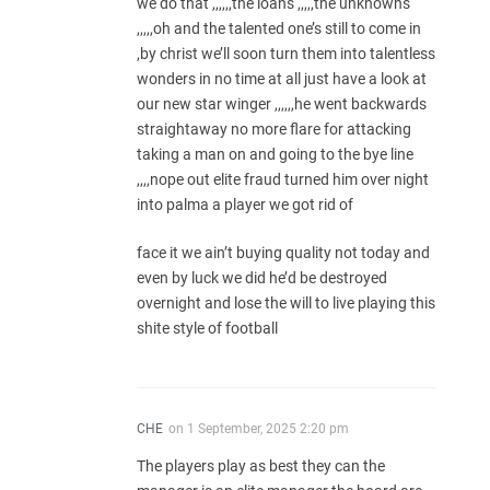
we do that ,,,,,,the loans ,,,,,the unknowns
,,,,,oh and the talented one’s still to come in
,by christ we’ll soon turn them into talentless
wonders in no time at all just have a look at
our new star winger ,,,,,,he went backwards
straightaway no more flare for attacking
taking a man on and going to the bye line
,,,,nope out elite fraud turned him over night
into palma a player we got rid of
face it we ain’t buying quality not today and
even by luck we did he’d be destroyed
overnight and lose the will to live playing this
shite style of football
CHE
on
1 September, 2025 2:20 pm
The players play as best they can the