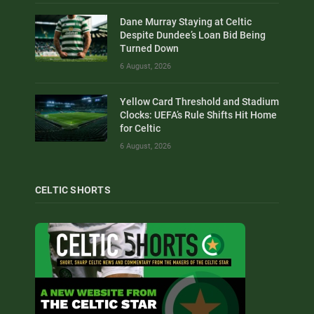
Dane Murray Staying at Celtic
Despite Dundee’s Loan Bid Being
Turned Down
6 August, 2026
Yellow Card Threshold and Stadium
Clocks: UEFA’s Rule Shifts Hit Home
for Celtic
6 August, 2026
CELTIC SHORTS