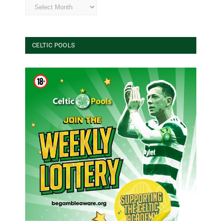
Archives
CELTIC POOLS