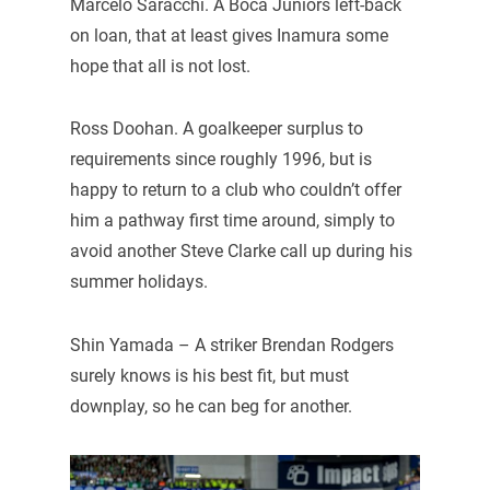
Marcelo Saracchi. A Boca Juniors left-back
on loan, that at least gives Inamura some
hope that all is not lost.
Ross Doohan. A goalkeeper surplus to
requirements since roughly 1996, but is
happy to return to a club who couldn’t offer
him a pathway first time around, simply to
avoid another Steve Clarke call up during his
summer holidays.
Shin Yamada – A striker Brendan Rodgers
surely knows is his best fit, but must
downplay, so he can beg for another.