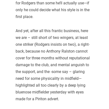
for Rodgers than some he’ll actually use—if
only he could decide what his style is in the
first place.
And yet, after all this frantic business, here
we are – still short of two wingers, at least
one striker (Rodgers insists on two), a right-
back, because no Anthony Ralston cannot
cover for three months without reputational
damage to the club, and mental anguish to
the support, and the -some say – glaring
need for some physicality in midfield—
highlighted all too clearly by a deep lying
bluenose midfielder yesterday with eyes
made for a Piriton advert.