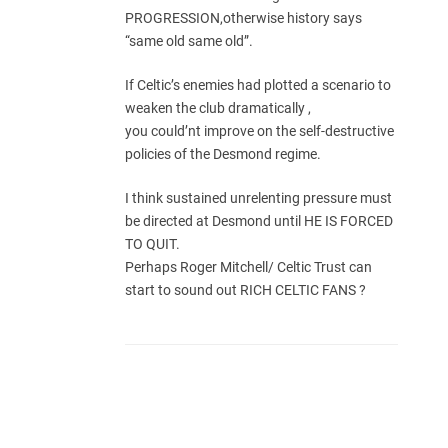
PROGRESSION,otherwise history says
“same old same old”.
If Celtic’s enemies had plotted a scenario to
weaken the club dramatically ,
you could’nt improve on the self-destructive
policies of the Desmond regime.
I think sustained unrelenting pressure must
be directed at Desmond until HE IS FORCED
TO QUIT.
Perhaps Roger Mitchell/ Celtic Trust can
start to sound out RICH CELTIC FANS ?