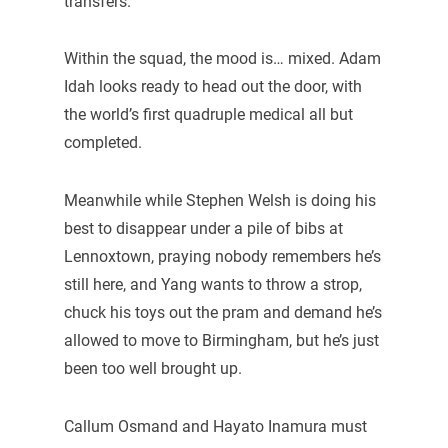
transfers.
Within the squad, the mood is… mixed. Adam
Idah looks ready to head out the door, with
the world’s first quadruple medical all but
completed.
Meanwhile while Stephen Welsh is doing his
best to disappear under a pile of bibs at
Lennoxtown, praying nobody remembers he’s
still here, and Yang wants to throw a strop,
chuck his toys out the pram and demand he’s
allowed to move to Birmingham, but he’s just
been too well brought up.
Callum Osmand and Hayato Inamura must