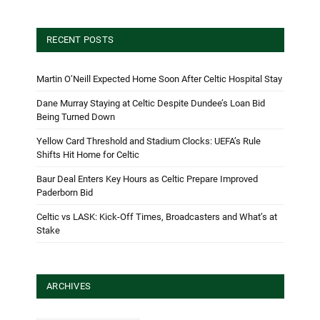
RECENT POSTS
Martin O’Neill Expected Home Soon After Celtic Hospital Stay
Dane Murray Staying at Celtic Despite Dundee’s Loan Bid
Being Turned Down
Yellow Card Threshold and Stadium Clocks: UEFA’s Rule
Shifts Hit Home for Celtic
Baur Deal Enters Key Hours as Celtic Prepare Improved
Paderborn Bid
Celtic vs LASK: Kick-Off Times, Broadcasters and What’s at
Stake
ARCHIVES