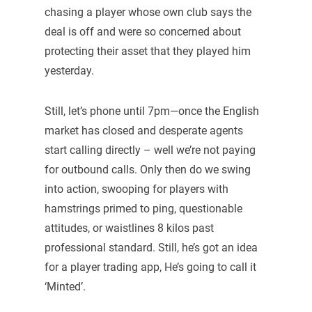
chasing a player whose own club says the
deal is off and were so concerned about
protecting their asset that they played him
yesterday.
Still, let’s phone until 7pm—once the English
market has closed and desperate agents
start calling directly – well we’re not paying
for outbound calls. Only then do we swing
into action, swooping for players with
hamstrings primed to ping, questionable
attitudes, or waistlines 8 kilos past
professional standard. Still, he’s got an idea
for a player trading app, He’s going to call it
‘Minted’.