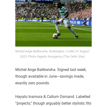
Michel-Ange Balikwisha. theRangers v Celtic,31 August
2025. Photo Vagelis Georgariou (The Celtic Star)
Michel Ange Balikwisha. Signed last week,
though available in June—savings made,
exactly zero pounds.
Hayato Inamura & Callum Osmand. Labelled
“projects,” though arguably better stylistic fits