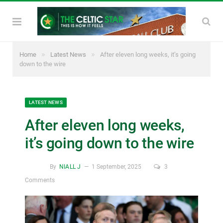
»
»
Home
Latest News
After eleven long weeks, it’s going
down to the wire
LATEST NEWS
After eleven long weeks,
it’s going down to the wire
By
NIALL J
1 September, 2025
3
Comments