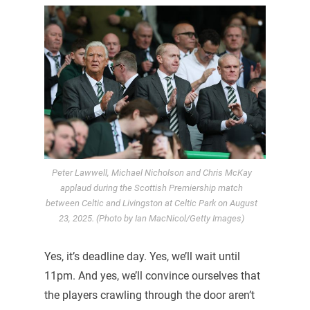
Peter Lawwell, Michael Nicholson and Chris McKay
applaud during the Scottish Premiership match
between Celtic and Livingston at Celtic Park on August
23, 2025. (Photo by Ian MacNicol/Getty Images)
Yes, it’s deadline day. Yes, we’ll wait until
11pm. And yes, we’ll convince ourselves that
the players crawling through the door aren’t