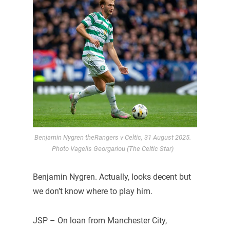
Benjamin Nygren theRangers v Celtic, 31 August 2025.
Photo Vagelis Georgariou (The Celtic Star)
Benjamin Nygren. Actually, looks decent but
we don’t know where to play him.
JSP – On loan from Manchester City,