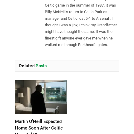
Celtic game in the summer of 1987. It was
Billy McNeill’s return to Celtic Park as
manager and Celtic lost 5-1 to Arsenal . I
thought I was a jinx, I think my Grandfather
might have thought the same. It was the
finest gift anyone ever gave me when he
walked me through Parkhead's gates.
Related
Posts
Martin O’Neill Expected
Home Soon After Celtic