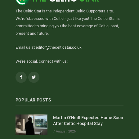
The Celtic Star is the independent Celtic Supporters site.
We're 'obsessed with Celtic' - just like you! The Celtic Star is
committed to bringing you the best coverage of Celtic, past,
present and future.
Email us at
editor@thecelticstar.co.uk
We're social, connect with us:
Facebook
Twitter
POPULAR POSTS
Martin O’Neill Expected Home Soon
After Celtic Hospital Stay
7 August, 2026