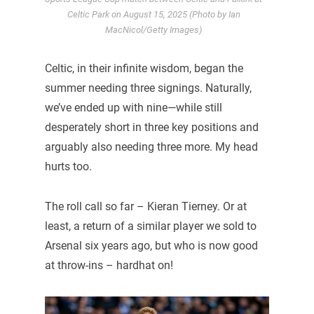
Celtic Park on August 15, 2025 (Photo by Ian
MacNicol/Getty Images)
Celtic, in their infinite wisdom, began the
summer needing three signings. Naturally,
we’ve ended up with nine—while still
desperately short in three key positions and
arguably also needing three more. My head
hurts too.
The roll call so far – Kieran Tierney. Or at
least, a return of a similar player we sold to
Arsenal six years ago, but who is now good
at throw-ins – hardhat on!