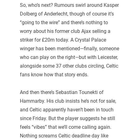
So, who’s next? Rumours swirl around Kasper
Dolberg of Anderlecht, though of course it’s
“going to the wire” and there’s nothing to
worry about his former club Ajax selling a
striker for £20m today. A Crystal Palace
winger has been mentioned—finally, someone
who can play on the right—but with Leicester,
alongside some 37 other clubs circling, Celtic
fans know how that story ends.
And then there’s Sebastian Tounekti of
Hammarby. His club insists he’s not for sale,
and Celtic apparently haven’t been in touch
since Friday. But the player suggests he still
feels “vibes” that we’ll come calling again.
Nothing screams Celtic deadline day like