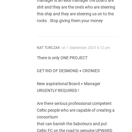
manager is an elite manager the board are
shit and they are the one’s who are steering
this ship and they are steering us on to the
rocks . Stop giving them your money
NAT TURCZAK
on
1 September, 2025 4:12 pm
There is only ONE PROJECT
GET RID OF DESMOND + CRONIES
New aspirational Board + Manager
URGENTLY REQUIRED !
Are there serious professional competent
Celtic people who are capable of creating a
consortium
that can banish the Saboteurs and put
Celtic FC on the road to genuine UPWARD