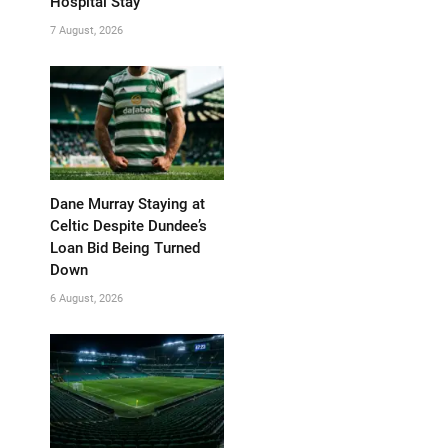
Hospital Stay
7 August, 2026
Dane Murray Staying at
Celtic Despite Dundee’s
Loan Bid Being Turned
Down
6 August, 2026