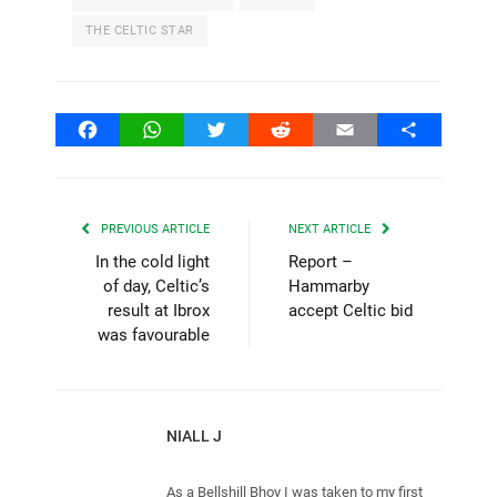
THE CELTIC STAR
Facebook
WhatsApp
Twitter
Reddit
Email
Share
PREVIOUS ARTICLE
NEXT ARTICLE
In the cold light
Report –
of day, Celtic’s
Hammarby
result at Ibrox
accept Celtic bid
was favourable
NIALL J
As a Bellshill Bhoy I was taken to my first