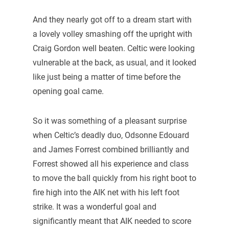
And they nearly got off to a dream start with
a lovely volley smashing off the upright with
Craig Gordon well beaten. Celtic were looking
vulnerable at the back, as usual, and it looked
like just being a matter of time before the
opening goal came.
So it was something of a pleasant surprise
when Celtic’s deadly duo, Odsonne Edouard
and James Forrest combined brilliantly and
Forrest showed all his experience and class
to move the ball quickly from his right boot to
fire high into the AIK net with his left foot
strike. It was a wonderful goal and
significantly meant that AIK needed to score