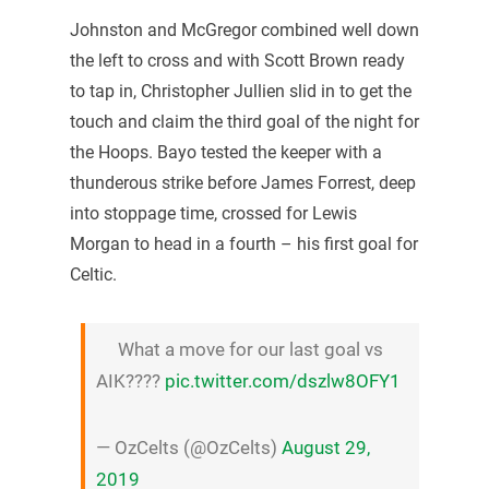
Johnston and McGregor combined well down
the left to cross and with Scott Brown ready
to tap in, Christopher Jullien slid in to get the
touch and claim the third goal of the night for
the Hoops. Bayo tested the keeper with a
thunderous strike before James Forrest, deep
into stoppage time, crossed for Lewis
Morgan to head in a fourth – his first goal for
Celtic.
What a move for our last goal vs
AIK????
pic.twitter.com/dszlw8OFY1
— OzCelts (@OzCelts)
August 29,
2019