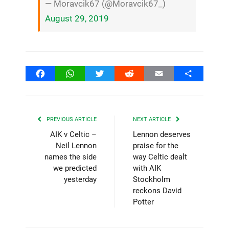
— Moravcik67 (@Moravcik67_)
August 29, 2019
Facebook
WhatsApp
Twitter
Reddit
Email
Share
PREVIOUS ARTICLE
NEXT ARTICLE
AIK v Celtic –
Lennon deserves
Neil Lennon
praise for the
names the side
way Celtic dealt
we predicted
with AIK
yesterday
Stockholm
reckons David
Potter