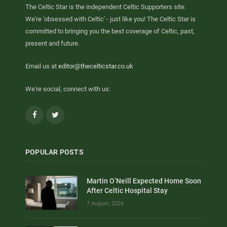
The Celtic Star is the independent Celtic Supporters site.
We're 'obsessed with Celtic' - just like you! The Celtic Star is
committed to bringing you the best coverage of Celtic, past,
present and future.
Email us at
editor@thecelticstar.co.uk
We're social, connect with us:
Facebook
Twitter
POPULAR POSTS
Martin O’Neill Expected Home Soon
After Celtic Hospital Stay
7 August, 2026