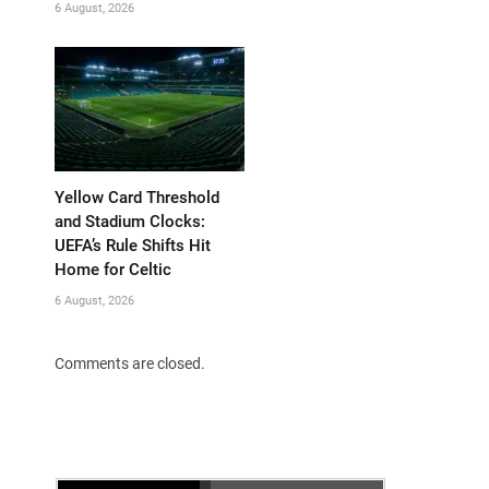
6 August, 2026
Yellow Card Threshold
and Stadium Clocks:
UEFA’s Rule Shifts Hit
Home for Celtic
6 August, 2026
Comments are closed.