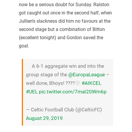
now be a serious doubt for Sunday. Ralston
got caught out once in the second half, when
Jullien’s slackness did him no favours at the
second stage but a combination of Bitton
(excellent tonight) and Gordon saved the
goal.
A 6-1 aggregate win and into the
group stage of the
@EuropaLeague
–
well done, Bhoys! ????
#AIKCEL
#UEL
pic.twitter.com/7maI20Wm6p
— Celtic Football Club (@CelticFC)
August 29, 2019