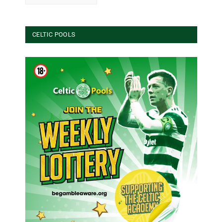
CELTIC POOLS