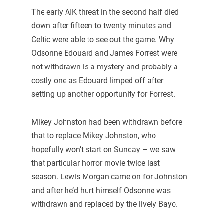
The early AIK threat in the second half died
down after fifteen to twenty minutes and
Celtic were able to see out the game. Why
Odsonne Edouard and James Forrest were
not withdrawn is a mystery and probably a
costly one as Edouard limped off after
setting up another opportunity for Forrest.
Mikey Johnston had been withdrawn before
that to replace Mikey Johnston, who
hopefully won’t start on Sunday – we saw
that particular horror movie twice last
season. Lewis Morgan came on for Johnston
and after he’d hurt himself Odsonne was
withdrawn and replaced by the lively Bayo.