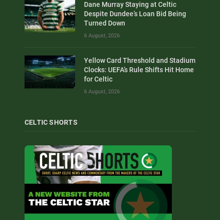
Dane Murray Staying at Celtic
Despite Dundee’s Loan Bid Being
Turned Down
6 August, 2026
Yellow Card Threshold and Stadium
Clocks: UEFA’s Rule Shifts Hit Home
for Celtic
6 August, 2026
CELTIC SHORTS