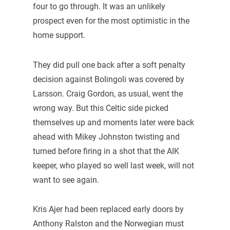
four to go through. It was an unlikely
prospect even for the most optimistic in the
home support.
They did pull one back after a soft penalty
decision against Bolingoli was covered by
Larsson. Craig Gordon, as usual, went the
wrong way. But this Celtic side picked
themselves up and moments later were back
ahead with Mikey Johnston twisting and
turned before firing in a shot that the AIK
keeper, who played so well last week, will not
want to see again.
Kris Ajer had been replaced early doors by
Anthony Ralston and the Norwegian must