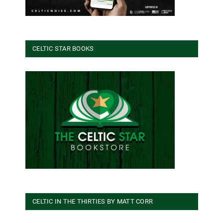
CELTIC STAR BOOKS
CELTIC IN THE THIRTIES BY MATT CORR