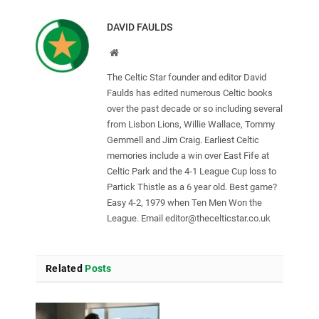
DAVID FAULDS
Website
The Celtic Star founder and editor David
Faulds has edited numerous Celtic books
over the past decade or so including several
from Lisbon Lions, Willie Wallace, Tommy
Gemmell and Jim Craig. Earliest Celtic
memories include a win over East Fife at
Celtic Park and the 4-1 League Cup loss to
Partick Thistle as a 6 year old. Best game?
Easy 4-2, 1979 when Ten Men Won the
League. Email
editor@thecelticstar.co.uk
Related
Posts