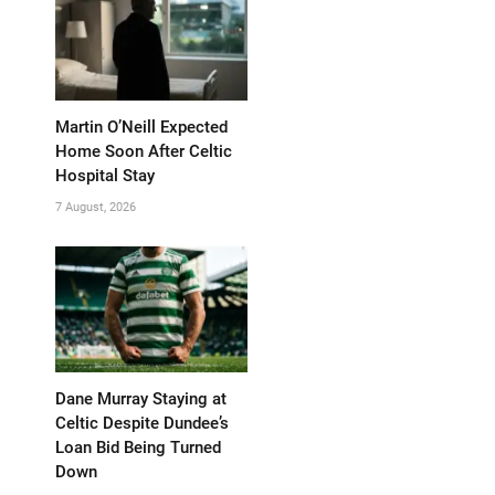
Martin O’Neill Expected
Home Soon After Celtic
Hospital Stay
7 August, 2026
Dane Murray Staying at
Celtic Despite Dundee’s
Loan Bid Being Turned
Down