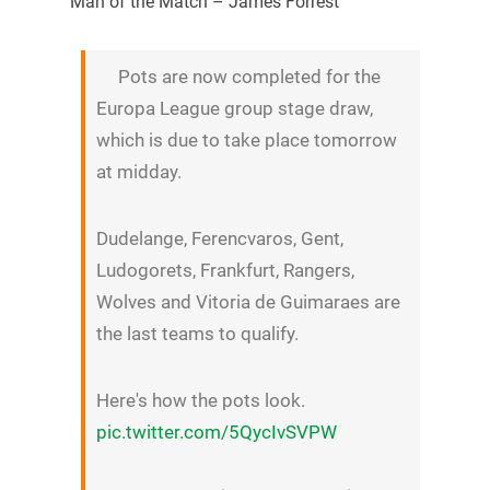
Man of the Match – James Forrest
Pots are now completed for the
Europa League group stage draw,
which is due to take place tomorrow
at midday.
Dudelange, Ferencvaros, Gent,
Ludogorets, Frankfurt, Rangers,
Wolves and Vitoria de Guimaraes are
the last teams to qualify.
Here's how the pots look.
pic.twitter.com/5QycIvSVPW