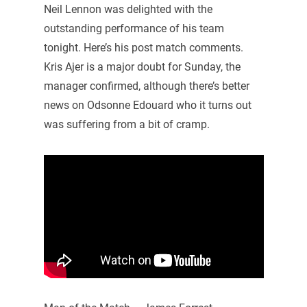
Neil Lennon was delighted with the
outstanding performance of his team
tonight. Here’s his post match comments.
Kris Ajer is a major doubt for Sunday, the
manager confirmed, although there’s better
news on Odsonne Edouard who it turns out
was suffering from a bit of cramp.