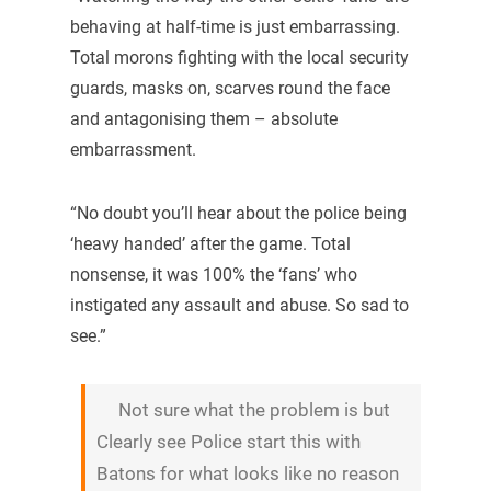
behaving at half-time is just embarrassing.
Total morons fighting with the local security
guards, masks on, scarves round the face
and antagonising them – absolute
embarrassment.
“No doubt you’ll hear about the police being
‘heavy handed’ after the game. Total
nonsense, it was 100% the ‘fans’ who
instigated any assault and abuse. So sad to
see.”
Not sure what the problem is but
Clearly see Police start this with
Batons for what looks like no reason