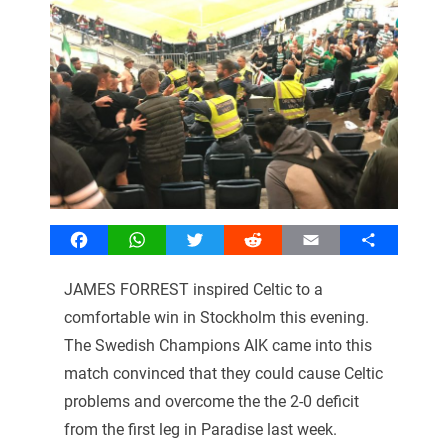
Facebook
WhatsApp
Twitter
Reddit
Email
Share
JAMES FORREST inspired Celtic to a
comfortable win in Stockholm this evening.
The Swedish Champions AIK came into this
match convinced that they could cause Celtic
problems and overcome the the 2-0 deficit
from the first leg in Paradise last week.