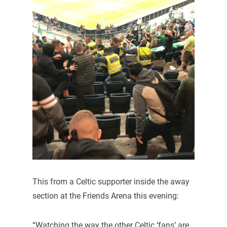
This from a Celtic supporter inside the away
section at the Friends Arena this evening:
“Watching the way the other Celtic ‘fans’ are