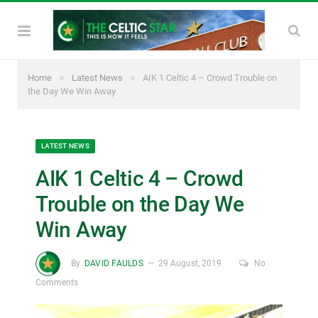
»
»
Home
Latest News
AIK 1 Celtic 4 – Crowd Trouble on
the Day We Win Away
LATEST NEWS
AIK 1 Celtic 4 – Crowd
Trouble on the Day We
Win Away
By
DAVID FAULDS
29 August, 2019
No
Comments