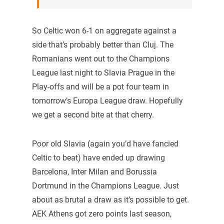
So Celtic won 6-1 on aggregate against a
side that’s probably better than Cluj. The
Romanians went out to the Champions
League last night to Slavia Prague in the
Play-offs and will be a pot four team in
tomorrow’s Europa League draw. Hopefully
we get a second bite at that cherry.
Poor old Slavia (again you’d have fancied
Celtic to beat) have ended up drawing
Barcelona, Inter Milan and Borussia
Dortmund in the Champions League. Just
about as brutal a draw as it’s possible to get.
AEK Athens got zero points last season,