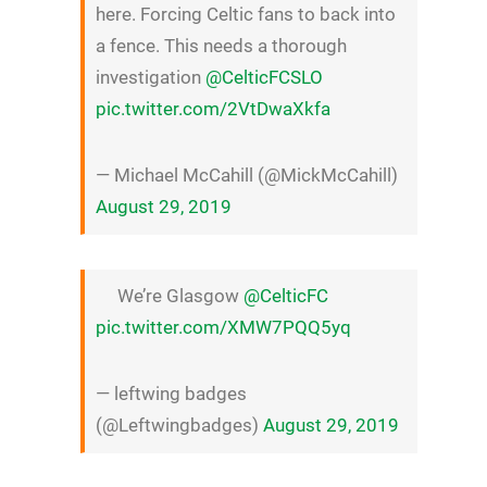
here. Forcing Celtic fans to back into
a fence. This needs a thorough
investigation
@CelticFCSLO
pic.twitter.com/2VtDwaXkfa
— Michael McCahill (@MickMcCahill)
August 29, 2019
We’re Glasgow
@CelticFC
pic.twitter.com/XMW7PQQ5yq
— leftwing badges
(@Leftwingbadges)
August 29, 2019