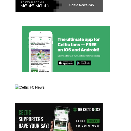
Celtic News
24/7