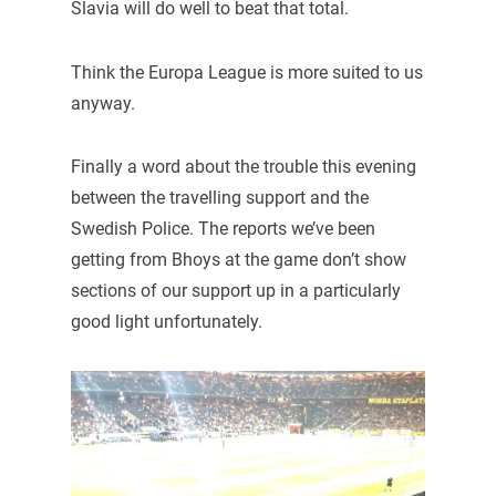
Slavia will do well to beat that total.
Think the Europa League is more suited to us
anyway.
Finally a word about the trouble this evening
between the travelling support and the
Swedish Police. The reports we’ve been
getting from Bhoys at the game don’t show
sections of our support up in a particularly
good light unfortunately.