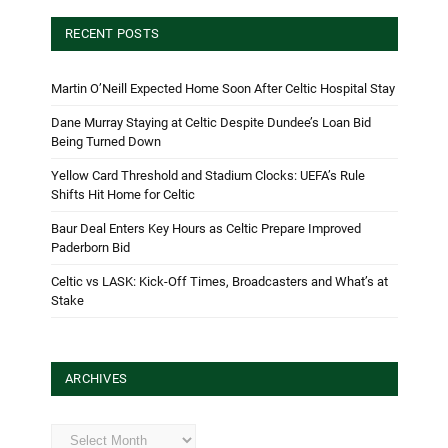
RECENT POSTS
Martin O’Neill Expected Home Soon After Celtic Hospital Stay
Dane Murray Staying at Celtic Despite Dundee’s Loan Bid
Being Turned Down
Yellow Card Threshold and Stadium Clocks: UEFA’s Rule
Shifts Hit Home for Celtic
Baur Deal Enters Key Hours as Celtic Prepare Improved
Paderborn Bid
Celtic vs LASK: Kick-Off Times, Broadcasters and What’s at
Stake
ARCHIVES
Archives