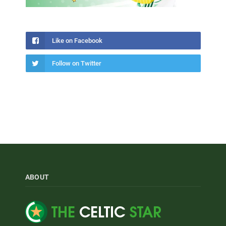
Like on Facebook
Follow on Twitter
ABOUT