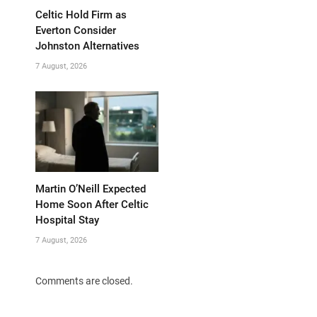
Celtic Hold Firm as
Everton Consider
Johnston Alternatives
7 August, 2026
Martin O’Neill Expected
Home Soon After Celtic
Hospital Stay
7 August, 2026
Comments are closed.