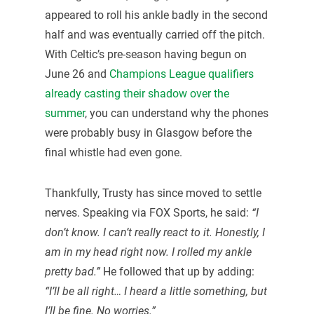
appeared to roll his ankle badly in the second
half and was eventually carried off the pitch.
With Celtic’s pre-season having begun on
June 26 and
Champions League qualifiers
already casting their shadow over the
summer
, you can understand why the phones
were probably busy in Glasgow before the
final whistle had even gone.
Thankfully, Trusty has since moved to settle
nerves. Speaking via FOX Sports, he said:
“I
don’t know. I can’t really react to it. Honestly, I
am in my head right now. I rolled my ankle
pretty bad.”
He followed that up by adding:
“I’ll be all right… I heard a little something, but
I’ll be fine. No worries.”