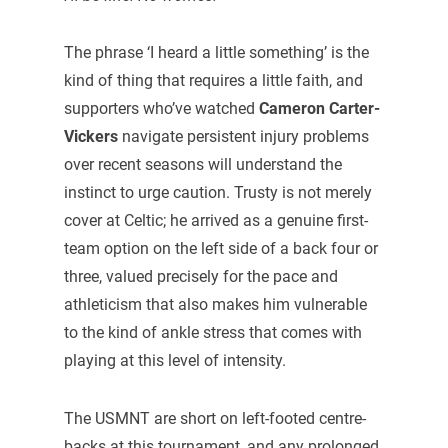
The phrase ‘I heard a little something’ is the
kind of thing that requires a little faith, and
supporters who’ve watched
Cameron Carter-
Vickers
navigate persistent injury problems
over recent seasons will understand the
instinct to urge caution. Trusty is not merely
cover at Celtic; he arrived as a genuine first-
team option on the left side of a back four or
three, valued precisely for the pace and
athleticism that also makes him vulnerable
to the kind of ankle stress that comes with
playing at this level of intensity.
The USMNT are short on left-footed centre-
backs at this tournament, and any prolonged