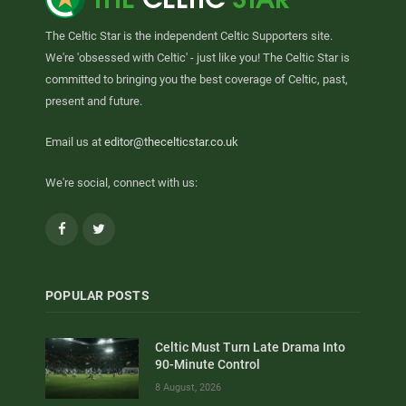
The Celtic Star is the independent Celtic Supporters site.
We're 'obsessed with Celtic' - just like you! The Celtic Star is
committed to bringing you the best coverage of Celtic, past,
present and future.
Email us at
editor@thecelticstar.co.uk
We're social, connect with us:
Facebook
Twitter
POPULAR POSTS
Celtic Must Turn Late Drama Into
90-Minute Control
8 August, 2026