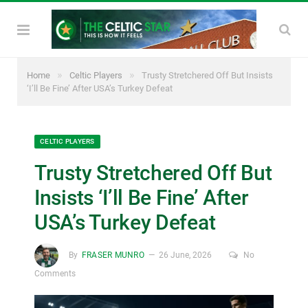
»
»
Home
Celtic Players
Trusty Stretchered Off But Insists
‘I’ll Be Fine’ After USA’s Turkey Defeat
CELTIC PLAYERS
Trusty Stretchered Off But
Insists ‘I’ll Be Fine’ After
USA’s Turkey Defeat
By
FRASER MUNRO
26 June, 2026
No
Comments