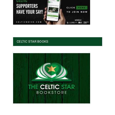
CELTIC STAR BOOKS