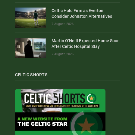
Celtic Hold Firm as Everton
Consider Johnston Alternatives
7 August, 2026
Martin O’Neill Expected Home Soon
After Celtic Hospital Stay
7 August, 2026
CELTIC SHORTS