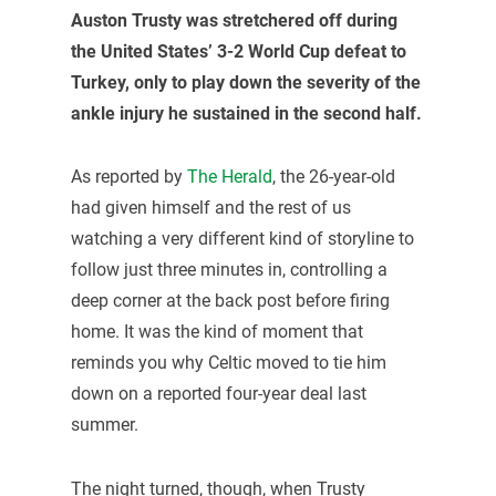
Auston Trusty
was stretchered off during
the United States’ 3-2 World Cup defeat to
Turkey, only to play down the severity of the
ankle injury he sustained in the second half.
As reported by
The Herald
, the 26-year-old
had given himself and the rest of us
watching a very different kind of storyline to
follow just three minutes in, controlling a
deep corner at the back post before firing
home. It was the kind of moment that
reminds you why Celtic moved to tie him
down on a reported four-year deal last
summer.
The night turned, though, when Trusty