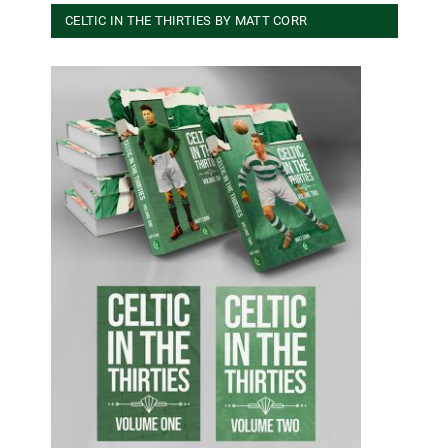
CELTIC IN THE THIRTIES BY MATT CORR