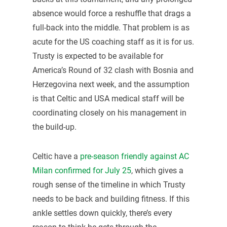
absence would force a reshuffle that drags a
full-back into the middle. That problem is as
acute for the US coaching staff as it is for us.
Trusty is expected to be available for
America’s Round of 32 clash with Bosnia and
Herzegovina next week, and the assumption
is that Celtic and USA medical staff will be
coordinating closely on his management in
the build-up.
Celtic have a
pre-season friendly against AC
Milan confirmed for July 25
, which gives a
rough sense of the timeline in which Trusty
needs to be back and building fitness. If this
ankle settles down quickly, there’s every