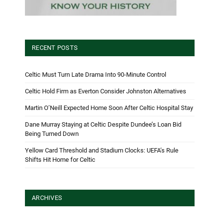
RECENT POSTS
Celtic Must Turn Late Drama Into 90-Minute Control
Celtic Hold Firm as Everton Consider Johnston Alternatives
Martin O’Neill Expected Home Soon After Celtic Hospital Stay
Dane Murray Staying at Celtic Despite Dundee’s Loan Bid
Being Turned Down
Yellow Card Threshold and Stadium Clocks: UEFA’s Rule
Shifts Hit Home for Celtic
ARCHIVES