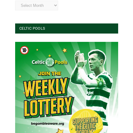
Archives
CELTIC POOLS