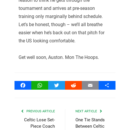
reason to think he gets through the
tournament and arrives at pre-season
training only marginally behind schedule.
Let’s be honest, though – we’ll all breathe
easier when he’s back out on that pitch for
the US looking comfortable.
Get well soon, Auston. Mon The Hoops.
Facebook
WhatsApp
Twitter
Reddit
Email
Share
PREVIOUS ARTICLE
NEXT ARTICLE
Celtic Lose Set-
One Tie Stands
Piece Coach
Between Celtic