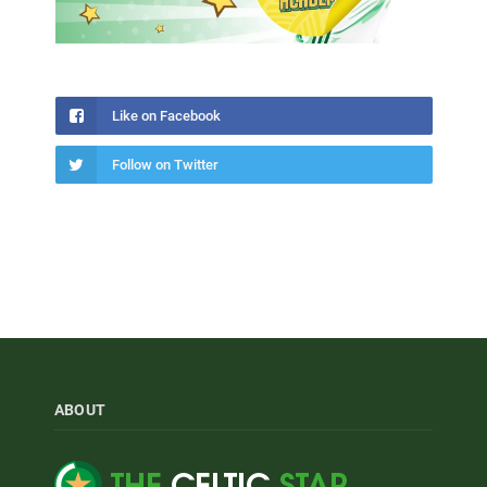
Like on Facebook
Follow on Twitter
ABOUT