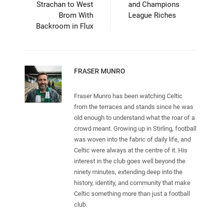
Strachan to West
and Champions
Brom With
League Riches
Backroom in Flux
FRASER MUNRO
Fraser Munro has been watching Celtic
from the terraces and stands since he was
old enough to understand what the roar of a
crowd meant. Growing up in Stirling, football
was woven into the fabric of daily life, and
Celtic were always at the centre of it. His
interest in the club goes well beyond the
ninety minutes, extending deep into the
history, identity, and community that make
Celtic something more than just a football
club.