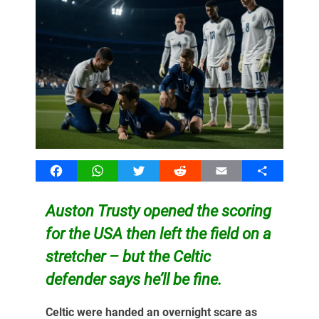
Facebook
WhatsApp
Twitter
Reddit
Email
Share
Auston Trusty opened the scoring
for the USA then left the field on a
stretcher – but the Celtic
defender says he’ll be fine.
Celtic were handed an overnight scare as