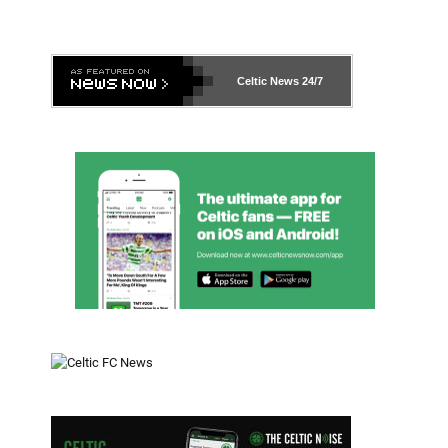
Celtic News
24/7