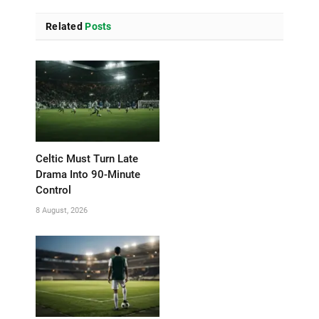
Related
Posts
Celtic Must Turn Late
Drama Into 90-Minute
Control
8 August, 2026