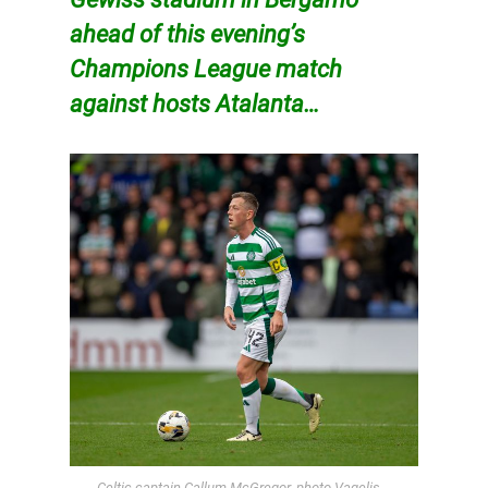
ahead of this evening’s
Champions League match
against hosts Atalanta…
Celtic captain Callum McGregor, photo Vagelis