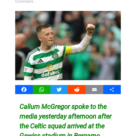
Comments
Facebook
WhatsApp
Twitter
Reddit
Email
Share
Callum McGregor spoke to the
media yesterday afternoon after
the Celtic squad arrived at the
Gewiss stadium in Bergamo