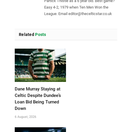
Partick Thistle as a 6 year old. Best game?
Easy 4-2, 1979 when Ten Men Won the
League. Email
editor@thecelticstar.co.uk
Related
Posts
Dane Murray Staying at
Celtic Despite Dundee’s
Loan Bid Being Turned
Down
6 August, 2026