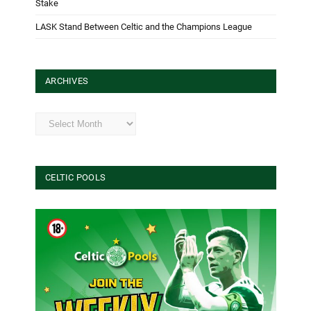
Stake
LASK Stand Between Celtic and the Champions League
ARCHIVES
Archives
CELTIC POOLS