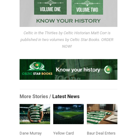
Celtic in the Thirties by Celtic Historian Matt Corr is
published in two volumes by Celtic Star Books. ORDER
NOW!
More Stories /
Latest News
Dane Murray
Yellow Card
Baur Deal Enters