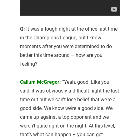
Q:
It was a tough night at the office last time
in the Champions League, but I know
moments after you were determined to do
better this time around – how are you
feeling?
Callum McGregor:
“Yeah, good. Like you
said, it was obviously a difficult night the last
time out but we can’t lose belief that we’re a
good side. We know we’re a good side. We
came up against a top opponent and we
weren’t quite right on the night. At this level,
that’s what can happen – you can get