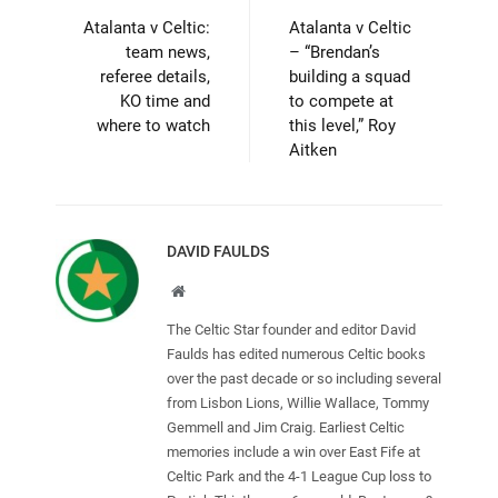
Atalanta v Celtic:
Atalanta v Celtic
team news,
– “Brendan’s
referee details,
building a squad
KO time and
to compete at
where to watch
this level,” Roy
Aitken
DAVID FAULDS
Website
The Celtic Star founder and editor David
Faulds has edited numerous Celtic books
over the past decade or so including several
from Lisbon Lions, Willie Wallace, Tommy
Gemmell and Jim Craig. Earliest Celtic
memories include a win over East Fife at
Celtic Park and the 4-1 League Cup loss to