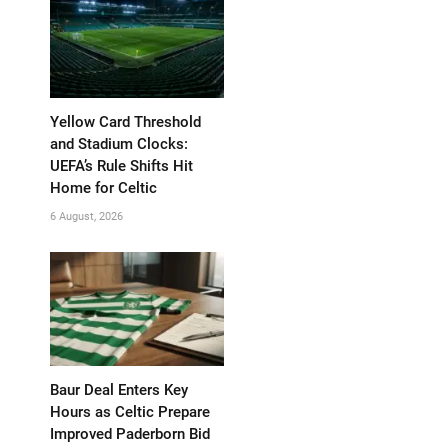
Yellow Card Threshold
and Stadium Clocks:
UEFA’s Rule Shifts Hit
Home for Celtic
6 August, 2026
Baur Deal Enters Key
Hours as Celtic Prepare
Improved Paderborn Bid