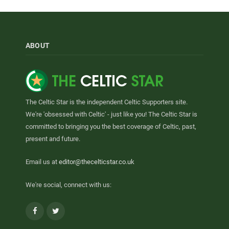
ABOUT
The Celtic Star is the independent Celtic Supporters site.
We're 'obsessed with Celtic' - just like you! The Celtic Star is
committed to bringing you the best coverage of Celtic, past,
present and future.
Email us at
editor@thecelticstar.co.uk
We're social, connect with us:
Facebook
Twitter