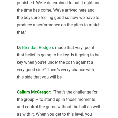
punished. We’re determined to put it right and
the time has come. We’ve arrived here and
the boys are feeling good so now we have to
produce a performance on the pitch to match
that.”
Q:
Brendan Rodgers
made that very point
that belief is going to be key. Is it going to be
key when you’re under the cosh against a
very good side? There’s every chance with
this side that you will be.
Callum McGregor:
“That’s the challenge for
the group – to stand up in those moments
and control the game without the ball as well
as with it. When you get to this level, you