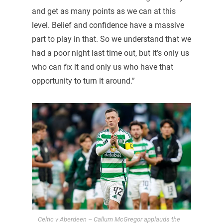
and get as many points as we can at this
level. Belief and confidence have a massive
part to play in that. So we understand that we
had a poor night last time out, but it’s only us
who can fix it and only us who have that
opportunity to turn it around.”
Celtic v Aberdeen – Callum McGregor applauds the