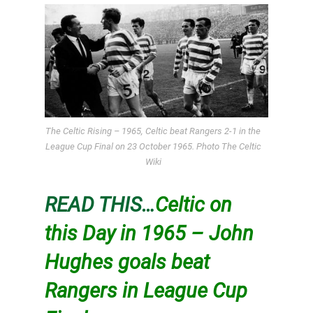
The Celtic Rising – 1965, Celtic beat Rangers 2-1 in the
League Cup Final on 23 October 1965. Photo The Celtic
Wiki
READ THIS…
Celtic on
this Day in 1965 – John
Hughes goals beat
Rangers in League Cup