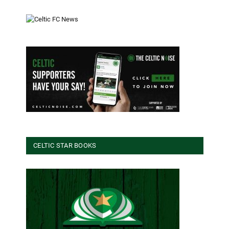
CELTIC STAR BOOKS