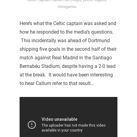
Georgariou
Here’s what the Celtic captain was asked and
how he responded to the media’s questions.
This incidentally was ahead of Dortmund
shipping five goals in the second half of their
match against Real Madrid in the Santiago
Bernabéu Stadium, despite having a 2-0 lead
at the break. It would have been interesting
to hear Callum refer to that result…