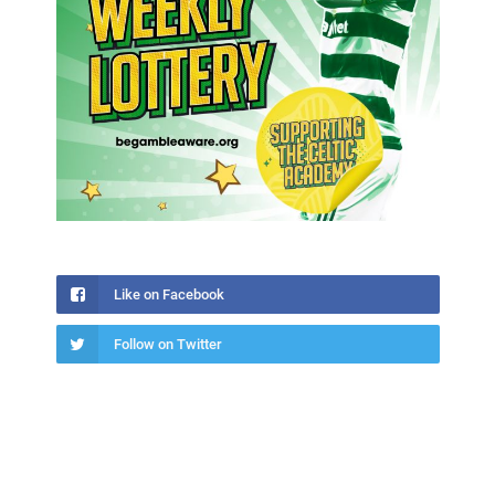
Like on Facebook
Follow on Twitter