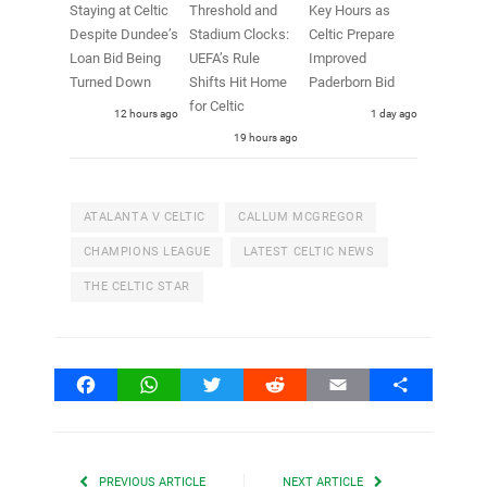
Staying at Celtic
Threshold and
Key Hours as
Despite Dundee’s
Stadium Clocks:
Celtic Prepare
Loan Bid Being
UEFA’s Rule
Improved
Turned Down
Shifts Hit Home
Paderborn Bid
for Celtic
12 hours ago
1 day ago
19 hours ago
ATALANTA V CELTIC
CALLUM MCGREGOR
CHAMPIONS LEAGUE
LATEST CELTIC NEWS
THE CELTIC STAR
Facebook
WhatsApp
Twitter
Reddit
Email
Share
PREVIOUS ARTICLE
NEXT ARTICLE