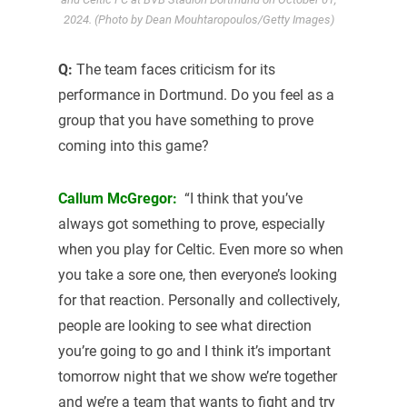
2024. (Photo by Dean Mouhtaropoulos/Getty Images)
Q:
The team faces criticism for its
performance in Dortmund. Do you feel as a
group that you have something to prove
coming into this game?
Callum McGregor:
“I think that you’ve
always got something to prove, especially
when you play for Celtic. Even more so when
you take a sore one, then everyone’s looking
for that reaction. Personally and collectively,
people are looking to see what direction
you’re going to go and I think it’s important
tomorrow night that we show we’re together
and we’re a team that wants to fight and try