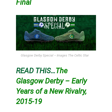
Final
Glasgow Derby Special – Images The Celtic Star
READ THIS…
The
Glasgow Derby – Early
Years of a New Rivalry,
2015-19