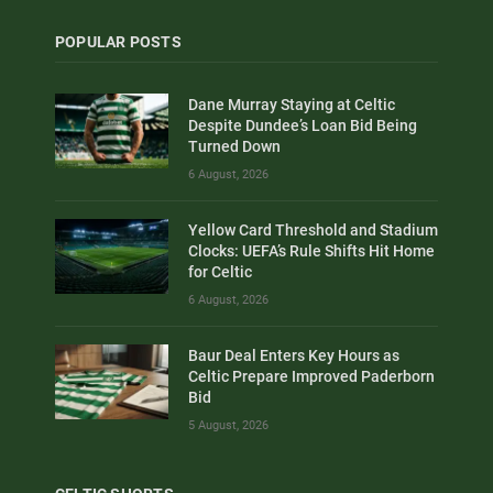
POPULAR POSTS
Dane Murray Staying at Celtic
Despite Dundee’s Loan Bid Being
Turned Down
6 August, 2026
Yellow Card Threshold and Stadium
Clocks: UEFA’s Rule Shifts Hit Home
for Celtic
6 August, 2026
Baur Deal Enters Key Hours as
Celtic Prepare Improved Paderborn
Bid
5 August, 2026