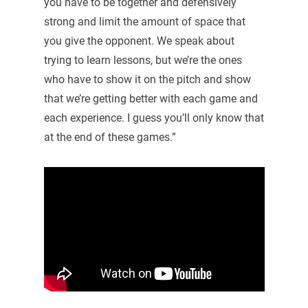
you have to be together and defensively
strong and limit the amount of space that
you give the opponent. We speak about
trying to learn lessons, but we’re the ones
who have to show it on the pitch and show
that we’re getting better with each game and
each experience. I guess you’ll only know that
at the end of these games.”