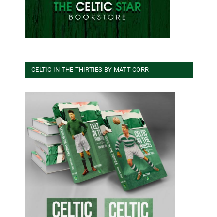
CELTIC IN THE THIRTIES BY MATT CORR