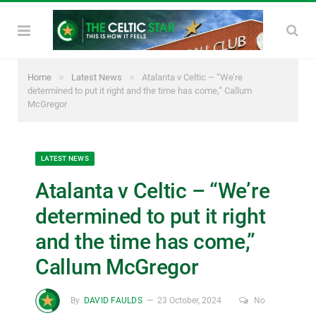
»
»
Home
Latest News
Atalanta v Celtic – “We’re
determined to put it right and the time has come,” Callum
McGregor
LATEST NEWS
Atalanta v Celtic – “We’re
determined to put it right
and the time has come,”
Callum McGregor
By
DAVID FAULDS
23 October, 2024
No