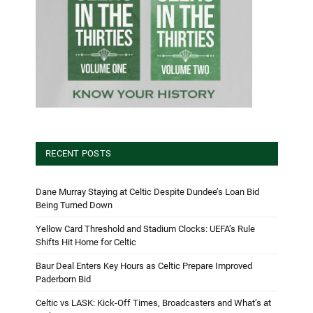
RECENT POSTS
Dane Murray Staying at Celtic Despite Dundee’s Loan Bid
Being Turned Down
Yellow Card Threshold and Stadium Clocks: UEFA’s Rule
Shifts Hit Home for Celtic
Baur Deal Enters Key Hours as Celtic Prepare Improved
Paderborn Bid
Celtic vs LASK: Kick-Off Times, Broadcasters and What’s at