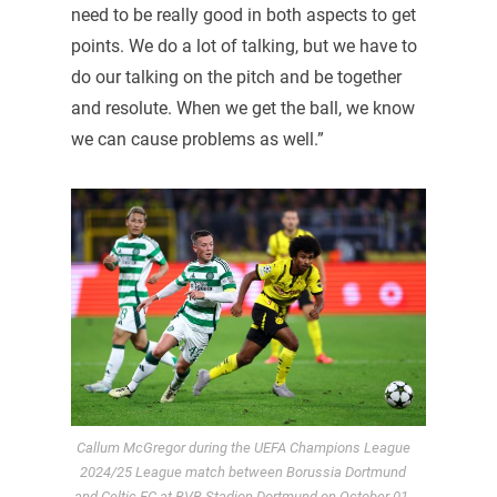
need to be really good in both aspects to get
points. We do a lot of talking, but we have to
do our talking on the pitch and be together
and resolute. When we get the ball, we know
we can cause problems as well.”
Callum McGregor during the UEFA Champions League
2024/25 League match between Borussia Dortmund
and Celtic FC at BVB Stadion Dortmund on October 01,