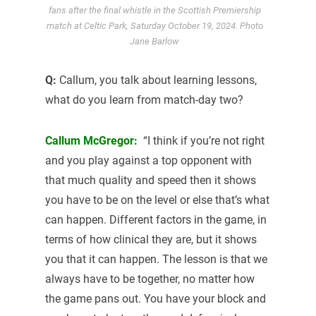
fans after the final whistle in the Scottish Premiership
match at Celtic Park, Saturday October 19, 2024. Photo
Jane Barlow
Q:
Callum, you talk about learning lessons,
what do you learn from match-day two?
Callum McGregor:
“I think if you’re not right
and you play against a top opponent with
that much quality and speed then it shows
you have to be on the level or else that’s what
can happen. Different factors in the game, in
terms of how clinical they are, but it shows
you that it can happen. The lesson is that we
always have to be together, no matter how
the game pans out. You have your block and