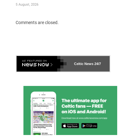
5 August, 2026
Comments are closed.
Celtic News
24/7