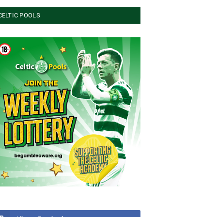
CELTIC POOLS