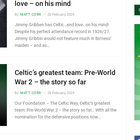
love – on his mind
By
MATT CORR
26 February, 2024
Jimmy Gribben has Celtic…and love…on his mind!
Despite his perfect attendance record in 1926/27,
Jimmy Gribbin would not feature much in Bo’ness’
maiden – and as…
Celtic’s greatest team: Pre-World
War 2 – the story so far
By
MATT CORR
26 February, 2024
Our Foundation – The Celtic Way, Celtic’s greatest
team: Pre-World War 2 – the story so far… With all the
nomination for the defensive positions now…