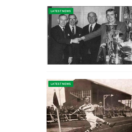
LATEST NEWS
LATEST NEWS