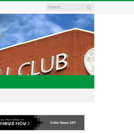
Celtic News
24/7