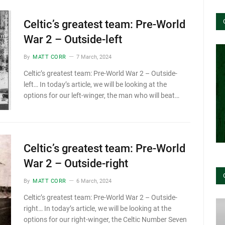
Celtic’s greatest team: Pre-World
War 2 – Outside-left
By
MATT CORR
7 March, 2024
Celtic’s greatest team: Pre-World War 2 – Outside-
left… In today’s article, we will be looking at the
options for our left-winger, the man who will beat…
Celtic’s greatest team: Pre-World
War 2 – Outside-right
By
MATT CORR
6 March, 2024
Celtic’s greatest team: Pre-World War 2 – Outside-
right… In today’s article, we will be looking at the
options for our right-winger, the Celtic Number Seven