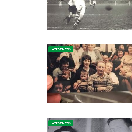
LATEST NEWS
LATEST NEWS