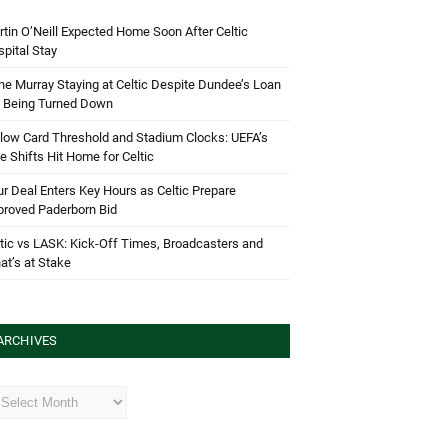
tin O’Neill Expected Home Soon After Celtic
pital Stay
e Murray Staying at Celtic Despite Dundee’s Loan
d Being Turned Down
low Card Threshold and Stadium Clocks: UEFA’s
e Shifts Hit Home for Celtic
r Deal Enters Key Hours as Celtic Prepare
proved Paderborn Bid
tic vs LASK: Kick-Off Times, Broadcasters and
t’s at Stake
ARCHIVES
hives