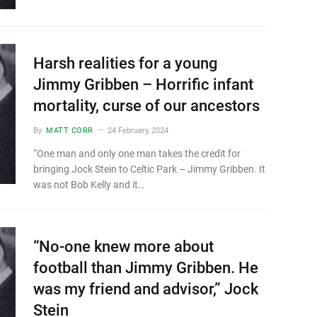
Harsh realities for a young
Jimmy Gribben – Horrific infant
mortality, curse of our ancestors
By
MATT CORR
24 February, 2024
“One man and only one man takes the credit for
bringing Jock Stein to Celtic Park – Jimmy Gribben. It
was not Bob Kelly and it…
“No-one knew more about
football than Jimmy Gribben. He
was my friend and advisor,” Jock
Stein