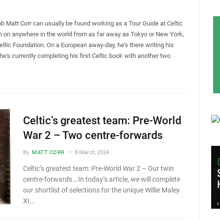
ob Matt Corr can usually be found working as a Tour Guide at Celtic
hon on anywhere in the world from as far away as Tokyo or New York,
Celtic Foundation. On a European away-day, he's there writing his
 he's currently completing his first Celtic book with another two
Celtic’s greatest team: Pre-World
War 2 – Two centre-forwards
By
MATT CORR
8 March, 2024
Celtic’s greatest team: Pre-World War 2 – Our twin
centre-forwards… In today’s article, we will complete
our shortlist of selections for the unique Willie Maley
XI…