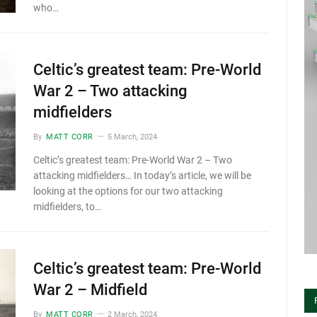
who…
Celtic’s greatest team: Pre-World
War 2 – Two attacking
midfielders
By
MATT CORR
5 March, 2024
Celtic’s greatest team: Pre-World War 2 – Two
attacking midfielders… In today’s article, we will be
looking at the options for our two attacking
midfielders, to…
Celtic’s greatest team: Pre-World
War 2 – Midfield
By
MATT CORR
2 March, 2024