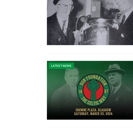
LATEST NEWS