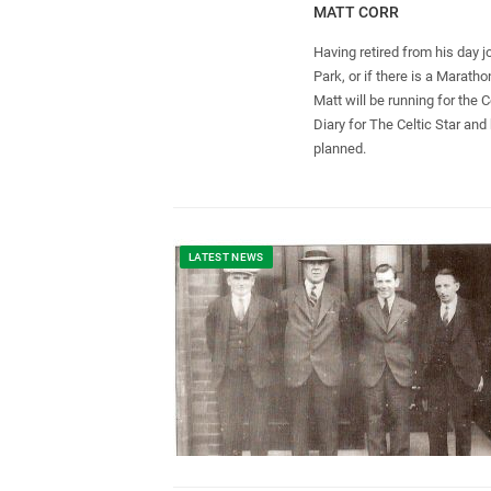
MATT CORR
Having retired from his day j
Park, or if there is a Marat
Matt will be running for the 
Diary for The Celtic Star and
planned.
LATEST NEWS