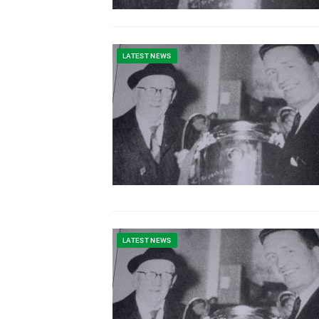
LATEST NEWS
LATEST NEWS