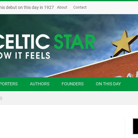
his debut on this day in 1927
About
Contact
PORTERS
AUTHORS
FOUNDERS
ON THIS DAY
5)