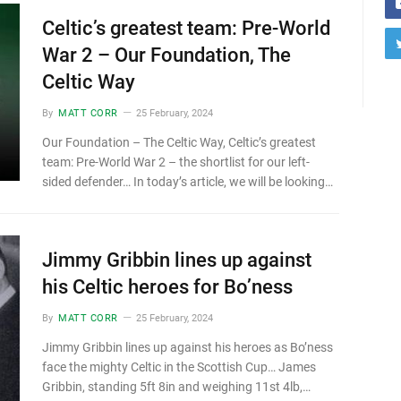
Celtic’s greatest team: Pre-World
War 2 – Our Foundation, The
Celtic Way
By
MATT CORR
25 February, 2024
Our Foundation – The Celtic Way, Celtic’s greatest
team: Pre-World War 2 – the shortlist for our left-
sided defender… In today’s article, we will be looking…
Jimmy Gribbin lines up against
his Celtic heroes for Bo’ness
By
MATT CORR
25 February, 2024
Jimmy Gribbin lines up against his heroes as Bo’ness
face the mighty Celtic in the Scottish Cup… James
Gribbin, standing 5ft 8in and weighing 11st 4lb,…