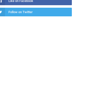
Like on Facebook
Follow on Twitter