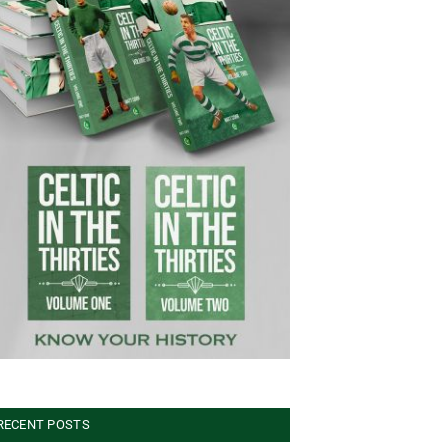
RECENT POSTS