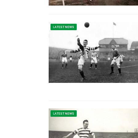
LATEST NEWS
LATEST NEWS