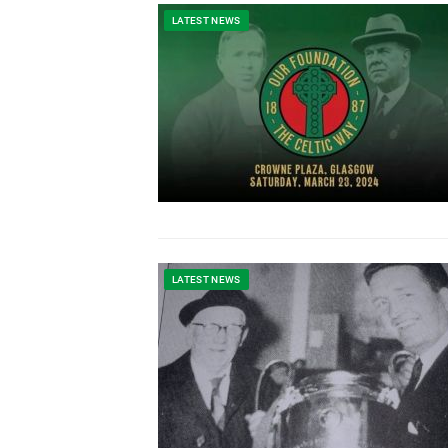
LATEST NEWS
LATEST NEWS