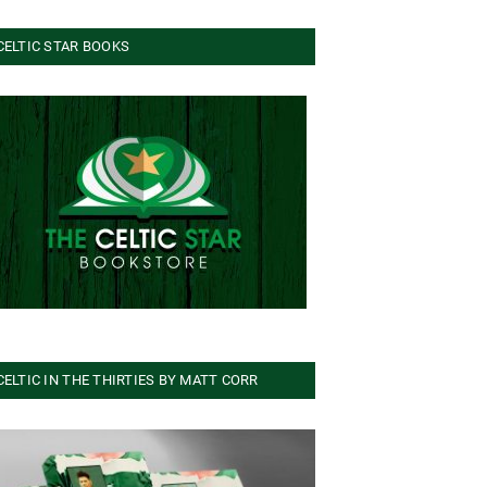
CELTIC STAR BOOKS
CELTIC IN THE THIRTIES BY MATT CORR