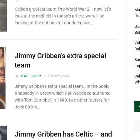
Celtic’s greatest team: Pre-World War 2 – now let’s
Mar
Hos
look at the midfield In today’s article, we will be
looking at the options for our defensive…
Dan
Bi
Yel
Rul
Jimmy Gribben’s extra special
Bau
team
Im
Cel
By
MATT CORR
2 March, 2024
Wha
Jimmy Gribben’s extra special team… In the book,
Rhapsody in Green which Pat Woods co-authored
with Tom Campbell in 1990, two other factors for
Jock Stein’s…
Arc
Jimmy Gribben has Celtic – and