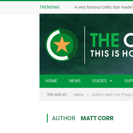
TRENDING
A very famous Celtic star made 
HOME
NEWS
GUIDES
SUP
»
Home
Author: Matt Corr
(Page 
YOU ARE AT:
AUTHOR
MATT CORR