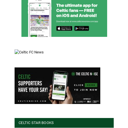
CELTIC STAR BOOKS