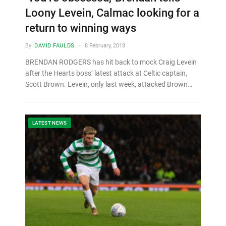
Loony Levein, Calmac looking for a
return to winning ways
By
DAVID FAULDS
8 February, 2018
BRENDAN RODGERS has hit back to mock Craig Levein
after the Hearts boss’ latest attack at Celtic captain,
Scott Brown. Levein, only last week, attacked Brown…
LATEST NEWS