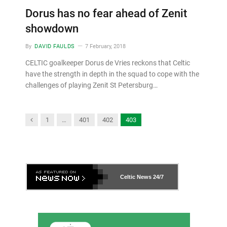
Dorus has no fear ahead of Zenit
showdown
By
DAVID FAULDS
7 February, 2018
CELTIC goalkeeper Dorus de Vries reckons that Celtic
have the strength in depth in the squad to cope with the
challenges of playing Zenit St Petersburg…
Previous
1
…
401
402
403
Celtic News
24/7