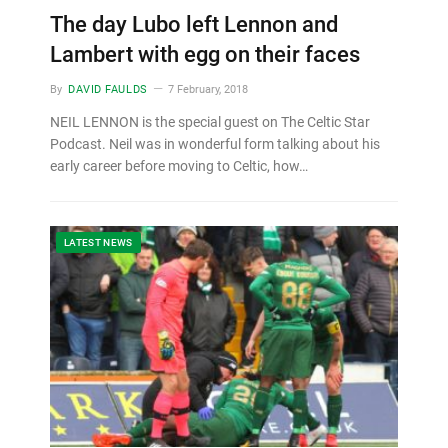
The day Lubo left Lennon and
Lambert with egg on their faces
By
DAVID FAULDS
7 February, 2018
NEIL LENNON is the special guest on The Celtic Star
Podcast. Neil was in wonderful form talking about his
early career before moving to Celtic, how…
LATEST NEWS