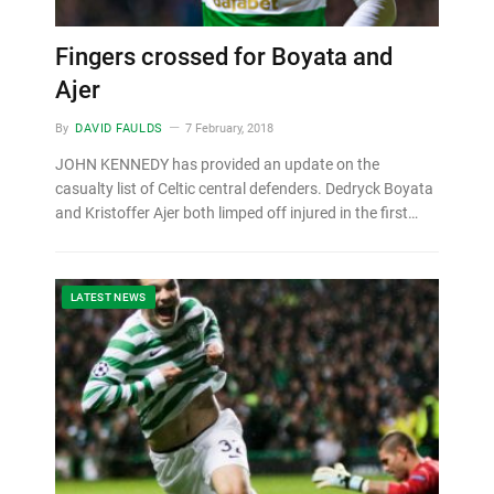
Fingers crossed for Boyata and
Ajer
By
DAVID FAULDS
7 February, 2018
JOHN KENNEDY has provided an update on the
casualty list of Celtic central defenders. Dedryck Boyata
and Kristoffer Ajer both limped off injured in the first…
LATEST NEWS