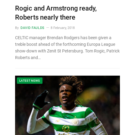
Rogic and Armstrong ready,
Roberts nearly there
By
DAVID FAULDS
8 February, 2018
CELTIC manager Brendan Rodgers has been given a
treble boost ahead of the forthcoming Europa League
show-down with Zenit St Petersburg. Tom Rogic, Patrick
Roberts and…
LATEST NEWS