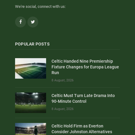
We're social, connect with us:
Facebook
Twitter
POPULAR POSTS
Celtic Handed Nine Premiership
Fixture Changes for Europa League
Run
8 August, 2026
Celtic Must Turn Late Drama Into
90-Minute Control
8 August, 2026
Celtic Hold Firm as Everton
Consider Johnston Alternatives