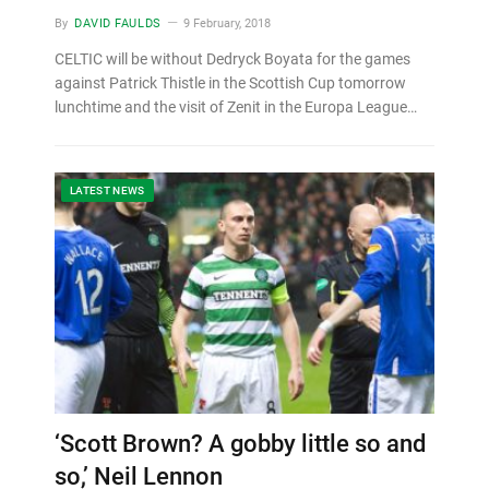
By
DAVID FAULDS
9 February, 2018
CELTIC will be without Dedryck Boyata for the games
against Patrick Thistle in the Scottish Cup tomorrow
lunchtime and the visit of Zenit in the Europa League…
LATEST NEWS
‘Scott Brown? A gobby little so and
so,’ Neil Lennon