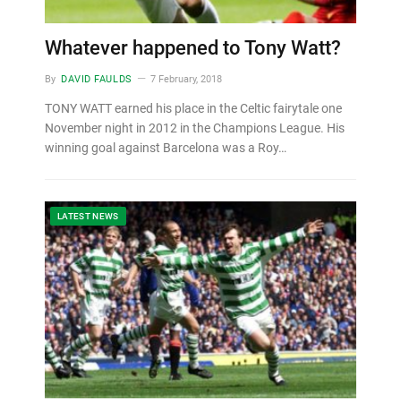
Whatever happened to Tony Watt?
By
DAVID FAULDS
7 February, 2018
TONY WATT earned his place in the Celtic fairytale one
November night in 2012 in the Champions League. His
winning goal against Barcelona was a Roy…
LATEST NEWS