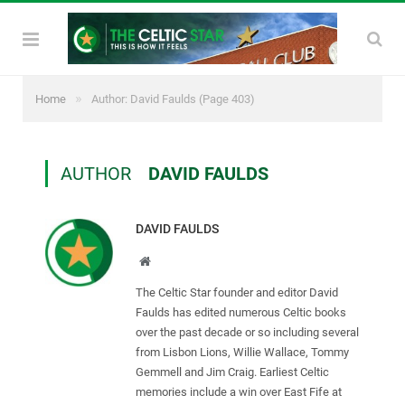
»
Home
Author: David Faulds
(Page 403)
AUTHOR
DAVID FAULDS
DAVID FAULDS
Website
The Celtic Star founder and editor David
Faulds has edited numerous Celtic books
over the past decade or so including several
from Lisbon Lions, Willie Wallace, Tommy
Gemmell and Jim Craig. Earliest Celtic
memories include a win over East Fife at