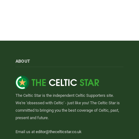
ABOUT
The Celtic Star is the independent Celtic Supporters site.
We're 'obsessed with Celtic' - just like you! The Celtic Star is
committed to bringing you the best coverage of Celtic, past,
present and future.
Email us at
editor@thecelticstar.co.uk