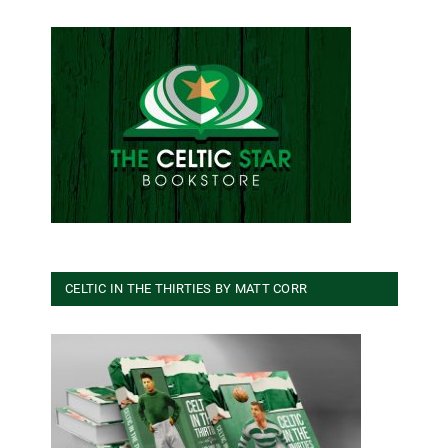
CELTIC IN THE THIRTIES BY MATT CORR