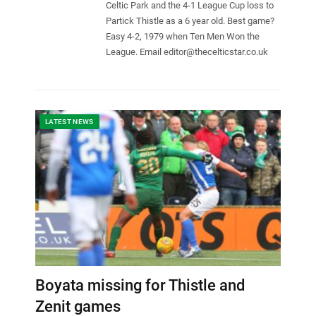
Celtic Park and the 4-1 League Cup loss to
Partick Thistle as a 6 year old. Best game?
Easy 4-2, 1979 when Ten Men Won the
League. Email
editor@thecelticstar.co.uk
LATEST NEWS
Boyata missing for Thistle and
Zenit games