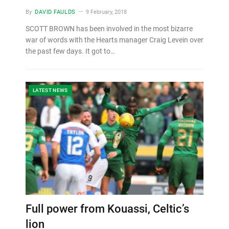
By
DAVID FAULDS
9 February, 2018
SCOTT BROWN has been involved in the most bizarre
war of words with the Hearts manager Craig Levein over
the past few days. It got to…
LATEST NEWS
Full power from Kouassi, Celtic’s
lion