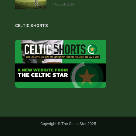
7 August, 2026
CELTIC SHORTS
Copyright © The Celtic Star 2025