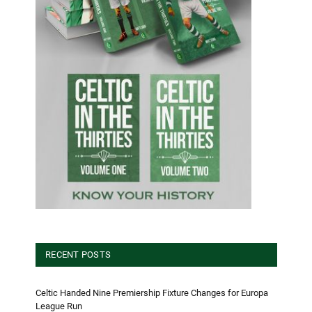
RECENT POSTS
Celtic Handed Nine Premiership Fixture Changes for Europa
League Run