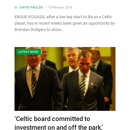
By
DAVID FAULDS
8 February, 2018
EBOUE KOUASSI, after a low key start to life as a Celtic
player, has in recent weeks been given an opportunity by
Brendan Rodgers to show…
LATEST NEWS
‘Celtic board committed to
investment on and off the park,’