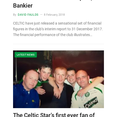
Bankier
By
DAVID FAULDS
8 February, 2018
CELTIC have just released a sensational set of financial
figures in the club’s interim report to 31 December 2017.
The financial performance of the club illustrates…
LATEST NEWS
The Celtic Star’s first ever fan of