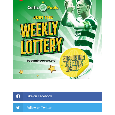
Like on Facebook
Follow on Twitter