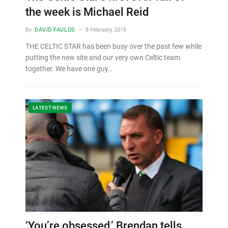
the week is Michael Reid
By
DAVID FAULDS
8 February, 2018
THE CELTIC STAR has been busy over the past few while
putting the new site and our very own Celtic team
together. We have one guy…
LATEST NEWS
‘You’re obsessed,’ Brendan tells