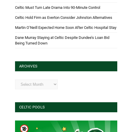
Celtic Must Turn Late Drama Into 90-Minute Control
Celtic Hold Firm as Everton Consider Johnston Alternatives
Martin O’Neill Expected Home Soon After Celtic Hospital Stay
Dane Murray Staying at Celtic Despite Dundee’s Loan Bid
Being Turned Down
ARCHIVES
Archives
CELTIC POOLS