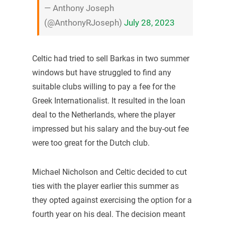
— Anthony Joseph
(@AnthonyRJoseph)
July 28, 2023
Celtic had tried to sell Barkas in two summer
windows but have struggled to find any
suitable clubs willing to pay a fee for the
Greek Internationalist. It resulted in the loan
deal to the Netherlands, where the player
impressed but his salary and the buy-out fee
were too great for the Dutch club.
Michael Nicholson and Celtic decided to cut
ties with the player earlier this summer as
they opted against exercising the option for a
fourth year on his deal. The decision meant