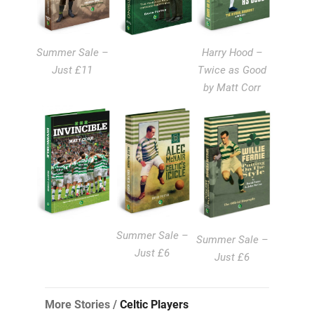
Summer Sale –
Harry Hood –
Just £11
Twice as Good
by Matt Corr
Summer Sale –
Summer Sale –
Just £6
Just £6
More Stories /
Celtic Players