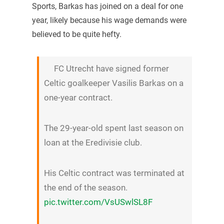
Sports, Barkas has joined on a deal for one
year, likely because his wage demands were
believed to be quite hefty.
FC Utrecht have signed former
Celtic goalkeeper Vasilis Barkas on a
one-year contract.
The 29-year-old spent last season on
loan at the Eredivisie club.
His Celtic contract was terminated at
the end of the season.
pic.twitter.com/VsUSwlSL8F