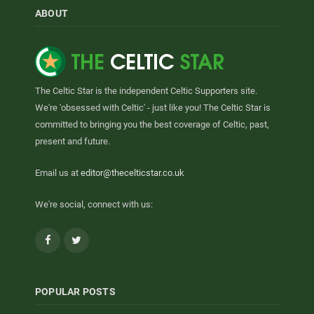
ABOUT
The Celtic Star is the independent Celtic Supporters site.
We're 'obsessed with Celtic' - just like you! The Celtic Star is
committed to bringing you the best coverage of Celtic, past,
present and future.
Email us at
editor@thecelticstar.co.uk
We're social, connect with us:
Facebook
Twitter
POPULAR POSTS