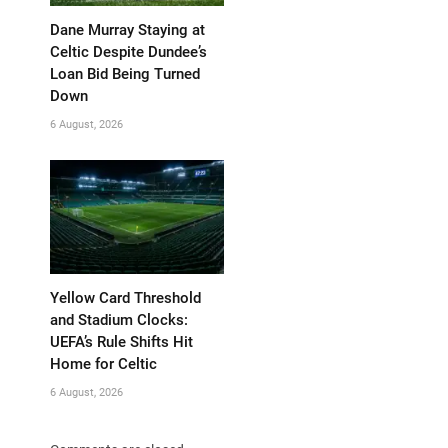
Dane Murray Staying at
Celtic Despite Dundee’s
Loan Bid Being Turned
Down
6 August, 2026
Yellow Card Threshold
and Stadium Clocks:
UEFA’s Rule Shifts Hit
Home for Celtic
6 August, 2026