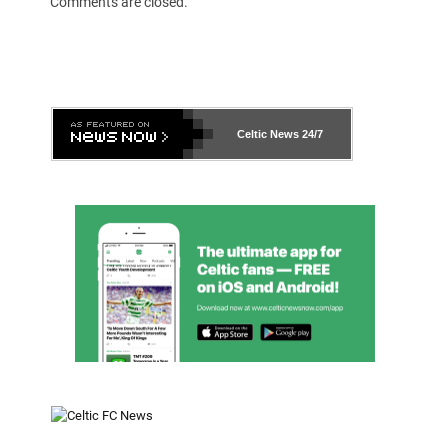
Comments are closed.
Celtic News
24/7