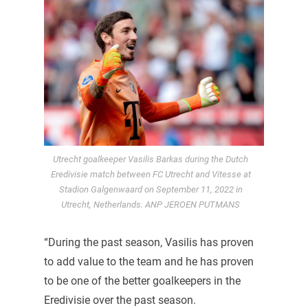
Utrecht goalkeeper Vasilis Barkas during the Dutch
Eredivisie match between FC Utrecht and Vitesse at
Stadion Galgenwaard on September 11, 2022 in
Utrecht, Netherlands. ANP JEROEN PUTMANS
“During the past season, Vasilis has proven
to add value to the team and he has proven
to be one of the better goalkeepers in the
Eredivisie over the past season.