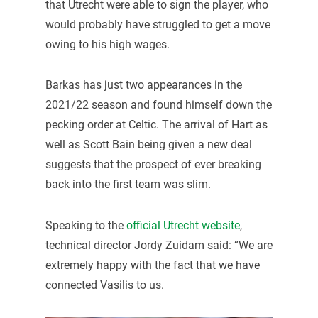
that Utrecht were able to sign the player, who
would probably have struggled to get a move
owing to his high wages.
Barkas has just two appearances in the
2021/22 season and found himself down the
pecking order at Celtic. The arrival of Hart as
well as Scott Bain being given a new deal
suggests that the prospect of ever breaking
back into the first team was slim.
Speaking to the
official Utrecht website
,
technical director Jordy Zuidam said: “We are
extremely happy with the fact that we have
connected Vasilis to us.