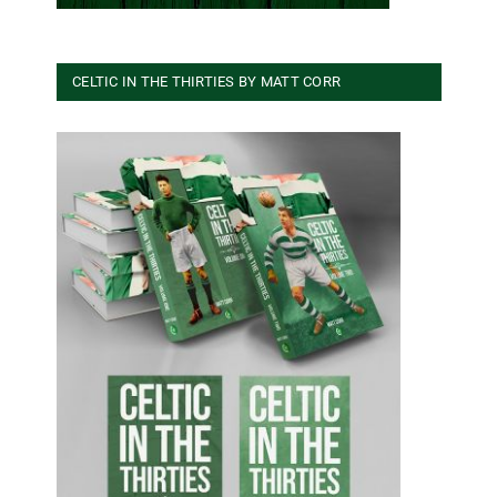
CELTIC IN THE THIRTIES BY MATT CORR