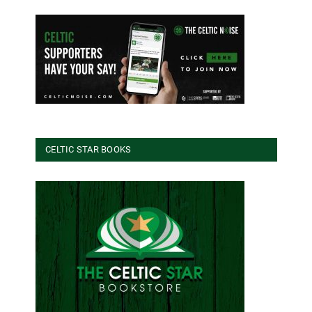
CELTIC STAR BOOKS