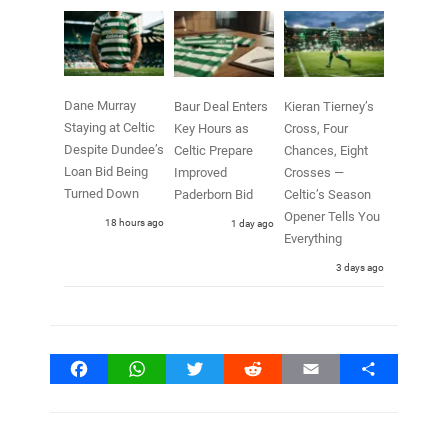
Dane Murray
Baur Deal Enters
Kieran Tierney’s
Staying at Celtic
Key Hours as
Cross, Four
Despite Dundee’s
Celtic Prepare
Chances, Eight
Loan Bid Being
Improved
Crosses —
Turned Down
Paderborn Bid
Celtic’s Season
Opener Tells You
18 hours ago
1 day ago
Everything
3 days ago
Facebook
WhatsApp
Twitter
Reddit
Email
Share