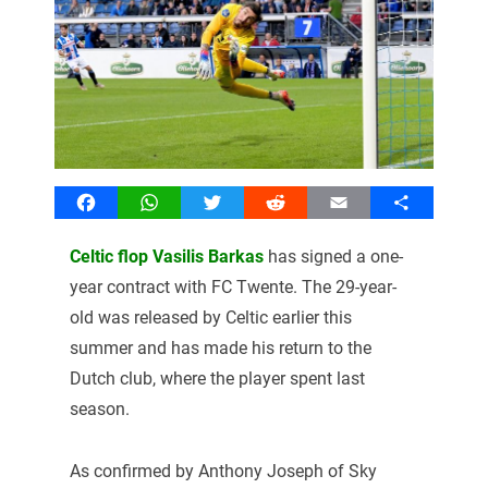
Facebook
WhatsApp
Twitter
Reddit
Email
Share
Celtic flop Vasilis Barkas
has signed a one-
year contract with FC Twente. The 29-year-
old was released by Celtic earlier this
summer and has made his return to the
Dutch club, where the player spent last
season.
As confirmed by Anthony Joseph of Sky