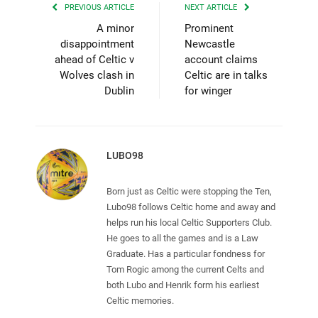
PREVIOUS ARTICLE
NEXT ARTICLE
A minor
Prominent
disappointment
Newcastle
ahead of Celtic v
account claims
Wolves clash in
Celtic are in talks
Dublin
for winger
LUBO98
Born just as Celtic were stopping the Ten,
Lubo98 follows Celtic home and away and
helps run his local Celtic Supporters Club.
He goes to all the games and is a Law
Graduate. Has a particular fondness for
Tom Rogic among the current Celts and
both Lubo and Henrik form his earliest
Celtic memories.