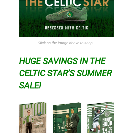
Click on the image above to shop
HUGE SAVINGS IN THE
CELTIC STAR’S SUMMER
SALE!