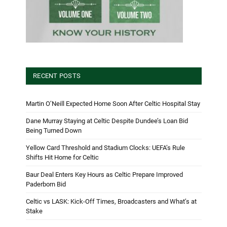
RECENT POSTS
Martin O’Neill Expected Home Soon After Celtic Hospital Stay
Dane Murray Staying at Celtic Despite Dundee’s Loan Bid
Being Turned Down
Yellow Card Threshold and Stadium Clocks: UEFA’s Rule
Shifts Hit Home for Celtic
Baur Deal Enters Key Hours as Celtic Prepare Improved
Paderborn Bid
Celtic vs LASK: Kick-Off Times, Broadcasters and What’s at
Stake