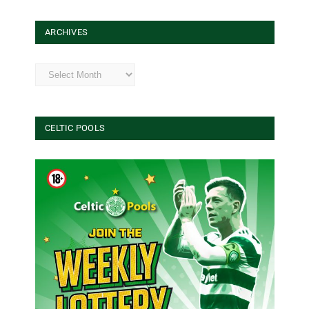
ARCHIVES
Archives
CELTIC POOLS