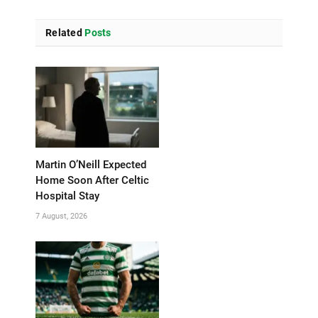
Related
Posts
Martin O’Neill Expected
Home Soon After Celtic
Hospital Stay
7 August, 2026