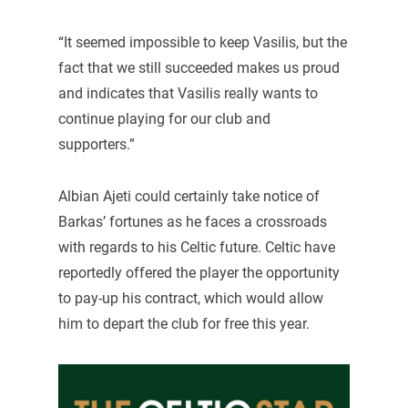
“It seemed impossible to keep Vasilis, but the
fact that we still succeeded makes us proud
and indicates that Vasilis really wants to
continue playing for our club and
supporters.”
Albian Ajeti could certainly take notice of
Barkas’ fortunes as he faces a crossroads
with regards to his Celtic future. Celtic have
reportedly offered the player the opportunity
to pay-up his contract, which would allow
him to depart the club for free this year.