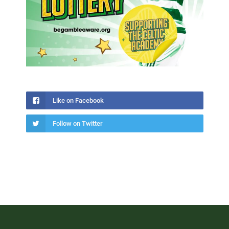
Like on Facebook
Follow on Twitter