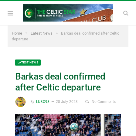
»
»
Home
Latest News
Barkas deal confirmed after Celtic
departure
LATEST NEWS
Barkas deal confirmed
after Celtic departure
By
LUBO98
28 July, 2023
No Comments