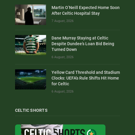
Martin O’Neill Expected Home Soon
After Celtic Hospital Stay
7 August, 2026
Dane Murray Staying at Celtic
Despite Dundee’s Loan Bid Being
Turned Down
6 August, 2026
Yellow Card Threshold and Stadium
Clocks: UEFA’s Rule Shifts Hit Home
for Celtic
6 August, 2026
CELTIC SHORTS