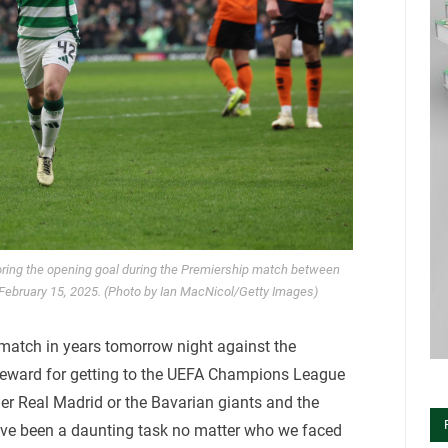
oring the opening goal during the Premiership match between
 February 15, 2025. (Photo by Ian MacNicol/Getty Images)
 match in years tomorrow night against the
 reward for getting to the UEFA Champions League
her Real Madrid or the Bavarian giants and the
have been a daunting task no matter who we faced