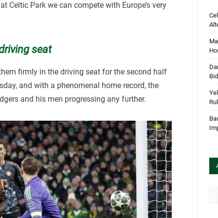
at Celtic Park we can compete with Europe’s very
Cel
Alt
Mar
driving seat
Hos
Dan
hem firmly in the driving seat for the second half
Bi
Tuesday, and with a phenomenal home record, the
Yel
gers and his men progressing any further.
Rul
Bau
Im
Arc