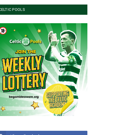
CELTIC POOLS