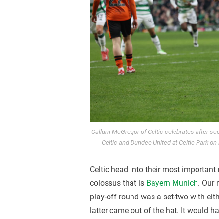
Callum McGregor of Celtic celebrates after sc
Celtic and Dundee United at Celtic Park on
Celtic head into their most important
colossus that is
Bayern Munich
. Our
play-off round was a set-two with eit
latter came out of the hat. It would 