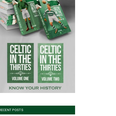
RECENT POSTS