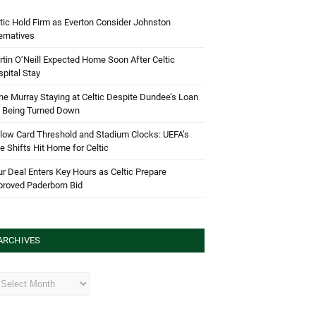
tic Hold Firm as Everton Consider Johnston
ernatives
tin O’Neill Expected Home Soon After Celtic
pital Stay
e Murray Staying at Celtic Despite Dundee’s Loan
d Being Turned Down
low Card Threshold and Stadium Clocks: UEFA’s
e Shifts Hit Home for Celtic
r Deal Enters Key Hours as Celtic Prepare
proved Paderborn Bid
ARCHIVES
hives