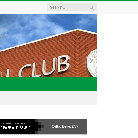
Celtic News
24/7