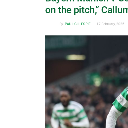
on the pitch,” Call
By
PAUL GILLESPIE
17 February, 2025