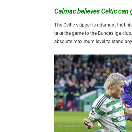
Calmac believes Celtic can g
The Celtic skipper is adamant that hi
take the game to the Bundesliga club, 
absolute maximum level to stand any