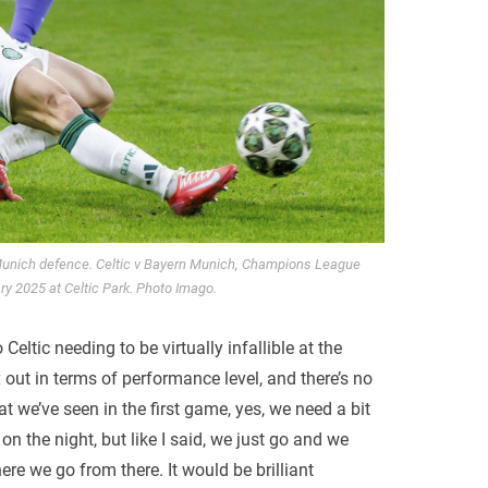
Munich defence. Celtic v Bayern Munich, Champions League
ary 2025 at Celtic Park. Photo Imago.
o Celtic needing to be virtually infallible at the
 out in terms of performance level, and there’s no
 we’ve seen in the first game, yes, we need a bit
on the night, but like I said, we just go and we
re we go from there. It would be brilliant