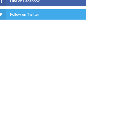
Like on Facebook
Follow on Twitter