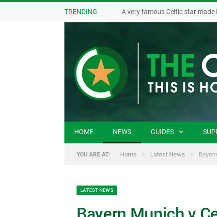
TRENDING
A very famous Celtic star made 
HOME
NEWS
GUIDES
SUP
»
»
Home
Latest News
Bayern
YOU ARE AT:
LATEST NEWS
Bayern Munich v Ce