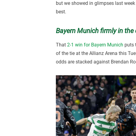
but we showed in glimpses last week 
best.
Bayern Munich firmly in the 
That
2-1 win for Bayern Munich
puts t
of the tie at the Allianz Arena this 
odds are stacked against Brendan Rod