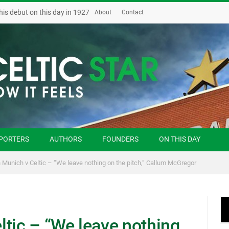
his debut on this day in 1927
About
Contact
PORTERS
AUTHORS
FOUNDERS
ON THIS DAY
 Munich v Celtic – “We leave nothing on the pitch,” Callum McGregor
ltic – “We leave nothing