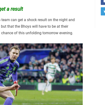
et a result
s team can get a shock result on the night and
but that the Bhoys will have to be at their
 chance of this unfolding tomorrow evening.