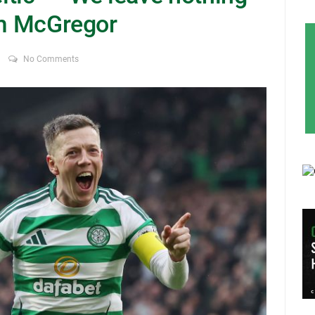
um McGregor
No Comments