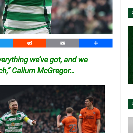
witter
Reddit
Email
Share
verything we’ve got, and we
tch,” Callum McGregor…