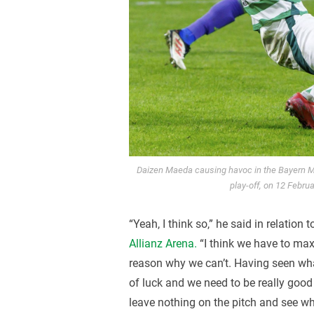
Daizen Maeda causing havoc in the Bayern 
play-off, on 12 Febru
“Yeah, I think so,” he said in relation t
Allianz Arena.
“I think we have to max
reason why we can’t. Having seen what
of luck and we need to be really good 
leave nothing on the pitch and see whe