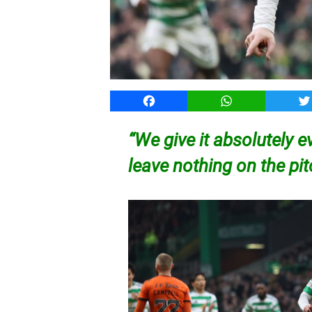
Facebook
WhatsApp
T
“We give it absolutely e
leave nothing on the pi