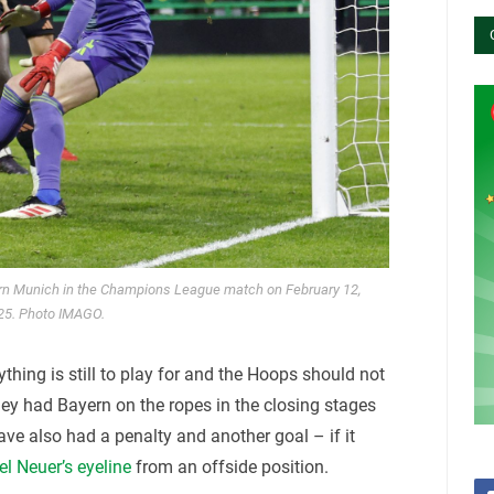
ern Munich in the Champions League match on February 12,
25. Photo IMAGO.
ything is still to play for and the Hoops should not
hey had Bayern on the ropes in the closing stages
ve also had a penalty and another goal – if it
l Neuer’s eyeline
from an offside position.