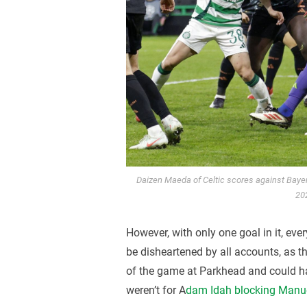
Daizen Maeda of Celtic scores against Bay
20
However, with only one goal in it, ever
be disheartened by all accounts, as t
of the game at Parkhead and could ha
weren’t for A
dam Idah blocking Manue