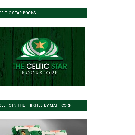
CELTIC STAR BOOKS
CELTIC IN THE THIRTIES BY MATT CORR