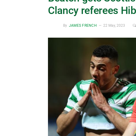
Clancy referees Hib
By
JAMES FRENCH
22 May, 2023