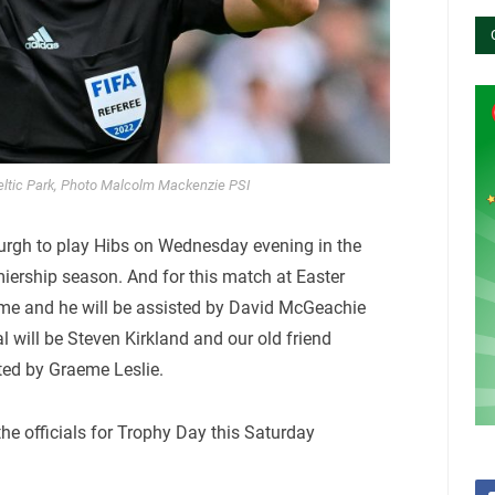
eltic Park, Photo Malcolm Mackenzie PSI
nburgh to play Hibs on Wednesday evening in the
miership season. And for this match at Easter
ame and he will be assisted by David McGeachie
l will be Steven Kirkland and our old friend
ted by Graeme Leslie.
he officials for Trophy Day this Saturday