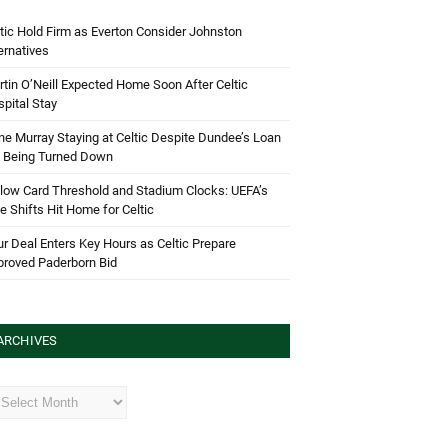
tic Hold Firm as Everton Consider Johnston
ernatives
tin O’Neill Expected Home Soon After Celtic
pital Stay
e Murray Staying at Celtic Despite Dundee’s Loan
d Being Turned Down
low Card Threshold and Stadium Clocks: UEFA’s
e Shifts Hit Home for Celtic
r Deal Enters Key Hours as Celtic Prepare
proved Paderborn Bid
ARCHIVES
hives