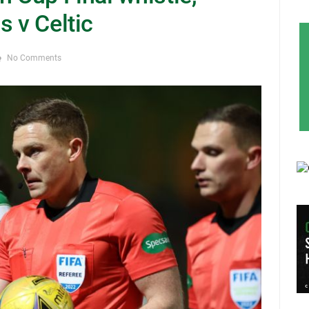
s v Celtic
No Comments