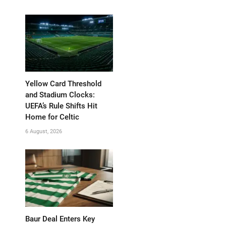
Yellow Card Threshold
and Stadium Clocks:
UEFA’s Rule Shifts Hit
Home for Celtic
6 August, 2026
Baur Deal Enters Key