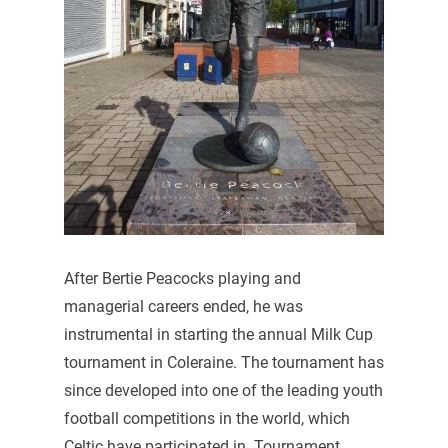
After Bertie Peacocks playing and
managerial careers ended, he was
instrumental in starting the annual Milk Cup
tournament in Coleraine. The tournament has
since developed into one of the leading youth
football competitions in the world, which
Celtic have participated in. Tournament