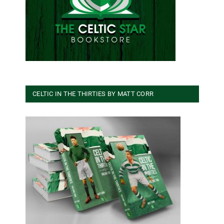
CELTIC IN THE THIRTIES BY MATT CORR