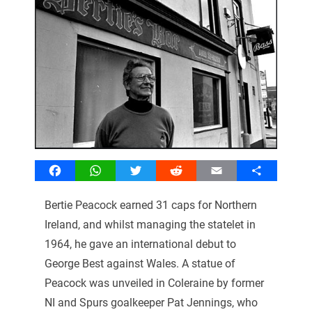
Facebook
WhatsApp
Twitter
Reddit
Email
Share
Bertie Peacock earned 31 caps for Northern
Ireland, and whilst managing the statelet in
1964, he gave an international debut to
George Best against Wales. A statue of
Peacock was unveiled in Coleraine by former
NI and Spurs goalkeeper Pat Jennings, who