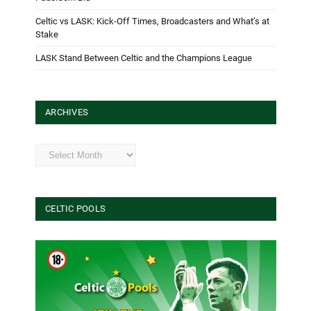
Celtic vs LASK: Kick-Off Times, Broadcasters and What’s at
Stake
LASK Stand Between Celtic and the Champions League
ARCHIVES
Archives
CELTIC POOLS