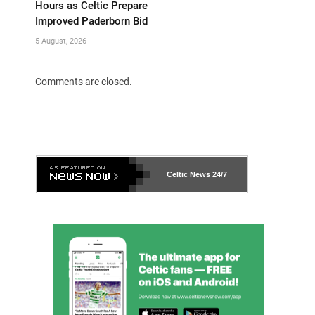
Hours as Celtic Prepare
Improved Paderborn Bid
5 August, 2026
Comments are closed.
Celtic News
24/7