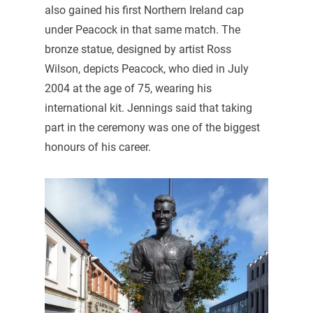
also gained his first Northern Ireland cap
under Peacock in that same match. The
bronze statue, designed by artist Ross
Wilson, depicts Peacock, who died in July
2004 at the age of 75, wearing his
international kit. Jennings said that taking
part in the ceremony was one of the biggest
honours of his career.