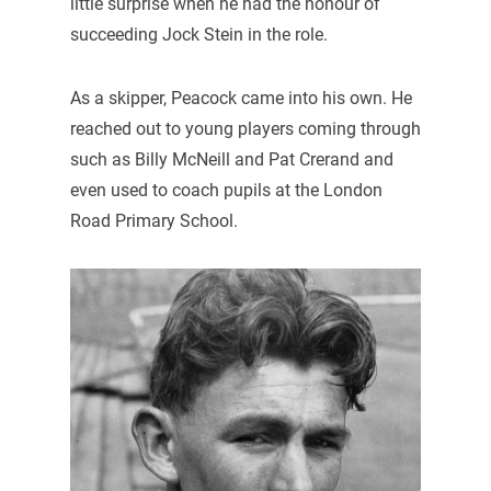
little surprise when he had the honour of
succeeding Jock Stein in the role.
As a skipper, Peacock came into his own. He
reached out to young players coming through
such as Billy McNeill and Pat Crerand and
even used to coach pupils at the London
Road Primary School.