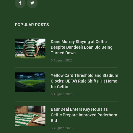
Facebook
Twitter
POPULAR POSTS
Dane Murray Staying at Celtic
Despite Dundee’s Loan Bid Being
Turned Down
6 August, 2026
Yellow Card Threshold and Stadium
Clocks: UEFA’s Rule Shifts Hit Home
for Celtic
6 August, 2026
Baur Deal Enters Key Hours as
Celtic Prepare Improved Paderborn
Bid
5 August, 2026