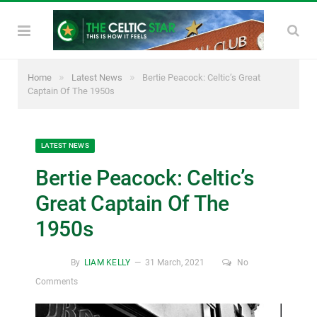
»
»
Home
Latest News
Bertie Peacock: Celtic’s Great
Captain Of The 1950s
LATEST NEWS
Bertie Peacock: Celtic’s
Great Captain Of The
1950s
By
LIAM KELLY
31 March, 2021
No
Comments