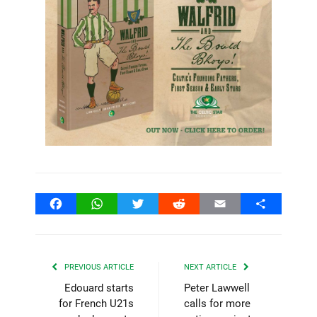
Facebook
WhatsApp
Twitter
Reddit
Email
Share
PREVIOUS ARTICLE
NEXT ARTICLE
Edouard starts
Peter Lawwell
for French U21s
calls for more