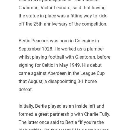
Chairman, Victor Leonard, said that having
the statue in place was a fitting way to kick-
off the 25th anniversary of the competition.
Bertie Peacock was born in Coleraine in
September 1928. He worked as a plumber
whilst playing football with Glentoran, before
signing for Celtic in May 1949. His debut
came against Aberdeen in the League Cup
that August; a disappointing 3-1 home
defeat.
Initially, Bertie played as an inside left and
formed a great partnership with Charlie Tully.
The latter once said to Bertie “If you’re the