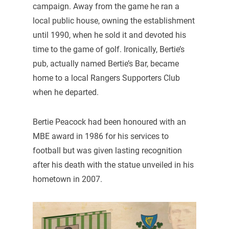
campaign. Away from the game he ran a
local public house, owning the establishment
until 1990, when he sold it and devoted his
time to the game of golf. Ironically, Bertie’s
pub, actually named Bertie’s Bar, became
home to a local Rangers Supporters Club
when he departed.
Bertie Peacock had been honoured with an
MBE award in 1986 for his services to
football but was given lasting recognition
after his death with the statue unveiled in his
hometown in 2007.