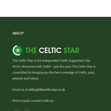
ABOUT
The Celtic Star is the independent Celtic Supporters site.
We're 'obsessed with Celtic' - just like you! The Celtic Star is
committed to bringing you the best coverage of Celtic, past,
present and future.
Email us at
editor@thecelticstar.co.uk
We're social, connect with us: