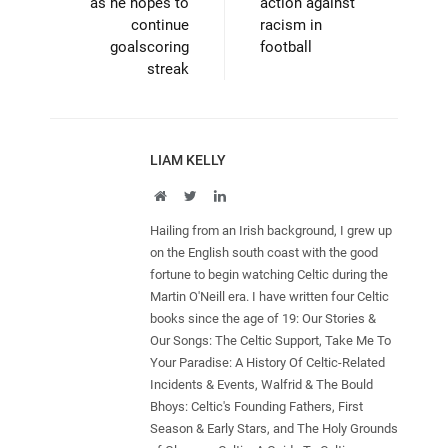
as he hopes to
action against
continue
racism in
goalscoring
football
streak
LIAM KELLY
Website
Twitter
LinkedIn
Hailing from an Irish background, I grew up
on the English south coast with the good
fortune to begin watching Celtic during the
Martin O'Neill era. I have written four Celtic
books since the age of 19: Our Stories &
Our Songs: The Celtic Support, Take Me To
Your Paradise: A History Of Celtic-Related
Incidents & Events, Walfrid & The Bould
Bhoys: Celtic's Founding Fathers, First
Season & Early Stars, and The Holy Grounds