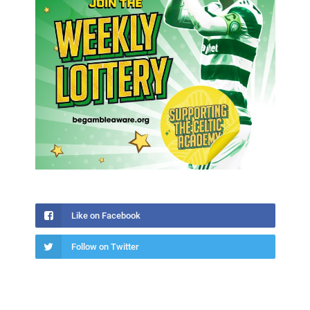
Like on Facebook
Follow on Twitter