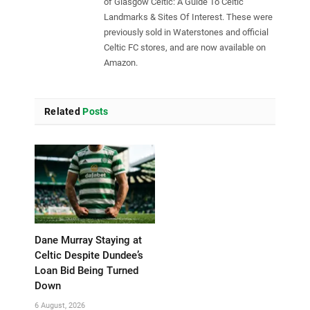
of Glasgow Celtic: A Guide To Celtic
Landmarks & Sites Of Interest. These were
previously sold in Waterstones and official
Celtic FC stores, and are now available on
Amazon.
Related
Posts
Dane Murray Staying at
Celtic Despite Dundee’s
Loan Bid Being Turned
Down
6 August, 2026