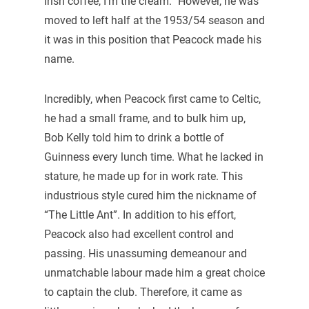
Irish coffee, I’m the cream.” However, he was
moved to left half at the 1953/54 season and
it was in this position that Peacock made his
name.
Incredibly, when Peacock first came to Celtic,
he had a small frame, and to bulk him up,
Bob Kelly told him to drink a bottle of
Guinness every lunch time. What he lacked in
stature, he made up for in work rate. This
industrious style cured him the nickname of
“The Little Ant”. In addition to his effort,
Peacock also had excellent control and
passing. His unassuming demeanour and
unmatchable labour made him a great choice
to captain the club. Therefore, it came as