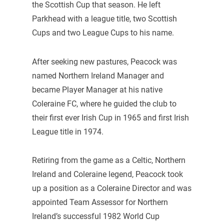
the Scottish Cup that season. He left
Parkhead with a league title, two Scottish
Cups and two League Cups to his name.
After seeking new pastures, Peacock was
named Northern Ireland Manager and
became Player Manager at his native
Coleraine FC, where he guided the club to
their first ever Irish Cup in 1965 and first Irish
League title in 1974.
Retiring from the game as a Celtic, Northern
Ireland and Coleraine legend, Peacock took
up a position as a Coleraine Director and was
appointed Team Assessor for Northern
Ireland’s successful 1982 World Cup