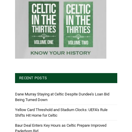
RECENT POSTS
Dane Murray Staying at Celtic Despite Dundee’s Loan Bid
Being Turned Down
Yellow Card Threshold and Stadium Clocks: UEFA’s Rule
Shifts Hit Home for Celtic
Baur Deal Enters Key Hours as Celtic Prepare Improved
Paderborn Bid