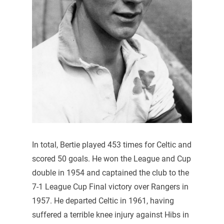
In total, Bertie played 453 times for Celtic and
scored 50 goals. He won the League and Cup
double in 1954 and captained the club to the
7-1 League Cup Final victory over Rangers in
1957. He departed Celtic in 1961, having
suffered a terrible knee injury against Hibs in