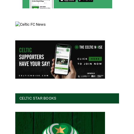
CELTIC STAR BOOKS