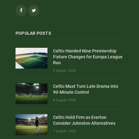
Facebook
Twitter
POPULAR POSTS
Celtic Handed Nine Premiership
Fixture Changes for Europa League
Run
8 August, 2026
Celtic Must Turn Late Drama Into
90-Minute Control
8 August, 2026
Celtic Hold Firm as Everton
Consider Johnston Alternatives
7 August, 2026