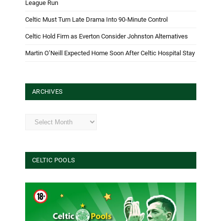
League Run
Celtic Must Turn Late Drama Into 90-Minute Control
Celtic Hold Firm as Everton Consider Johnston Alternatives
Martin O’Neill Expected Home Soon After Celtic Hospital Stay
ARCHIVES
Archives
CELTIC POOLS