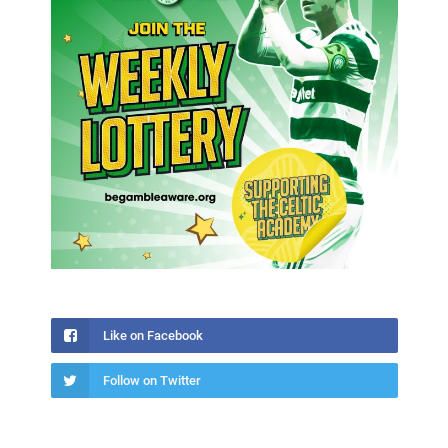
Like on Facebook
Follow on Twitter