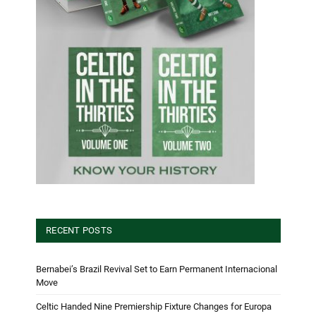
RECENT POSTS
Bernabei’s Brazil Revival Set to Earn Permanent Internacional
Move
Celtic Handed Nine Premiership Fixture Changes for Europa