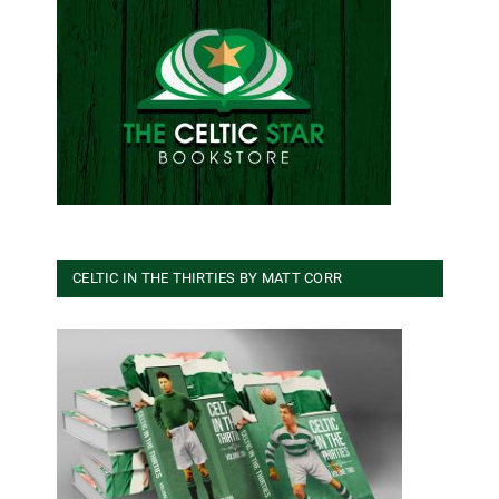
CELTIC IN THE THIRTIES BY MATT CORR