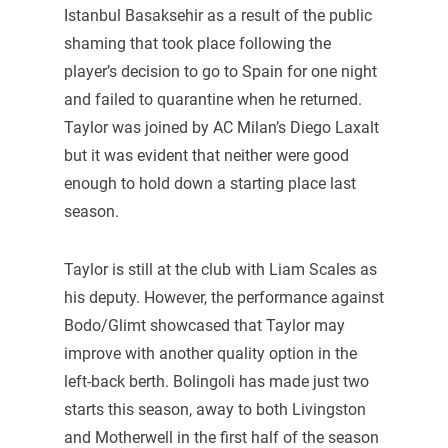
Istanbul Basaksehir as a result of the public
shaming that took place following the
player’s decision to go to Spain for one night
and failed to quarantine when he returned.
Taylor was joined by AC Milan’s Diego Laxalt
but it was evident that neither were good
enough to hold down a starting place last
season.
Taylor is still at the club with Liam Scales as
his deputy. However, the performance against
Bodo/Glimt showcased that Taylor may
improve with another quality option in the
left-back berth. Bolingoli has made just two
starts this season, away to both Livingston
and Motherwell in the first half of the season