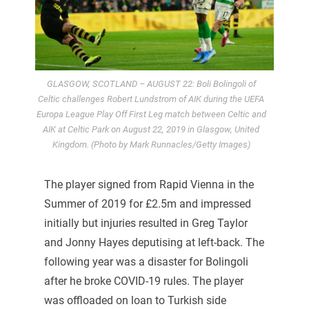
GLASGOW, SCOTLAND – AUGUST 22: Boli Bolingoli of
Celtic challenges Robert Lundstrom of AIK during the UEFA
Europa League Play Off First Leg match between Celtic and
AIK at Celtic Park on August 22, 2019 in Glasgow, United
Kingdom. (Photo by Mark Runnacles/Getty Images)
The player signed from Rapid Vienna in the
Summer of 2019 for £2.5m and impressed
initially but injuries resulted in Greg Taylor
and Jonny Hayes deputising at left-back. The
following year was a disaster for Bolingoli
after he broke COVID-19 rules. The player
was offloaded on loan to Turkish side