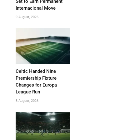
Set to Earn Permanent
Internacional Move
9 August, 2026
Celtic Handed Nine
Premiership Fixture
Changes for Europa
League Run
8 August, 2026