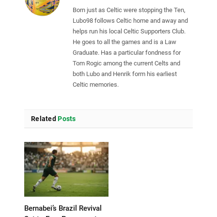
Born just as Celtic were stopping the Ten,
Lubo98 follows Celtic home and away and
helps run his local Celtic Supporters Club.
He goes to all the games and is a Law
Graduate. Has a particular fondness for
Tom Rogic among the current Celts and
both Lubo and Henrik form his earliest
Celtic memories.
Related
Posts
Bernabei’s Brazil Revival