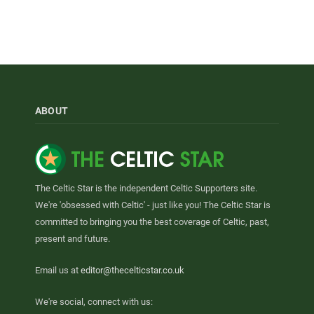
ABOUT
The Celtic Star is the independent Celtic Supporters site.
We're 'obsessed with Celtic' - just like you! The Celtic Star is
committed to bringing you the best coverage of Celtic, past,
present and future.
Email us at
editor@thecelticstar.co.uk
We're social, connect with us: