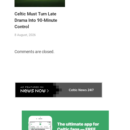
Celtic Must Turn Late
Drama Into 90-Minute
Control
8 August, 2026
Comments are closed.
Celtic News
24/7