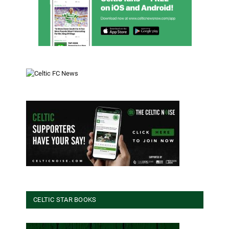
CELTIC STAR BOOKS