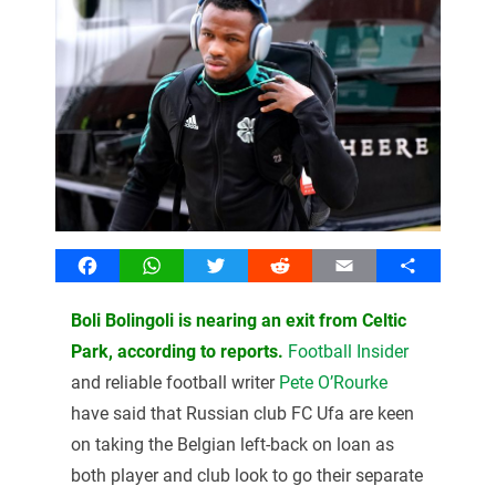
Facebook
WhatsApp
Twitter
Reddit
Email
Share
Boli Bolingoli is nearing an exit from Celtic
Park, according to reports.
Football Insider
and reliable football writer
Pete O’Rourke
have said that Russian club FC Ufa are keen
on taking the Belgian left-back on loan as
both player and club look to go their separate