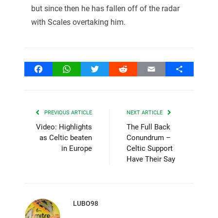
but since then he has fallen off of the radar
with Scales overtaking him.
Facebook
WhatsApp
Twitter
Reddit
Email
Share
PREVIOUS ARTICLE
NEXT ARTICLE
Video: Highlights
The Full Back
as Celtic beaten
Conundrum –
in Europe
Celtic Support
Have Their Say
LUBO98