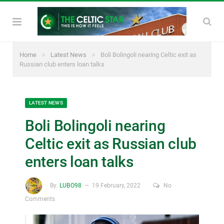
»
»
Home
Latest News
Boli Bolingoli nearing Celtic exit as
Russian club enters loan talks
LATEST NEWS
Boli Bolingoli nearing
Celtic exit as Russian club
enters loan talks
By
LUBO98
19 February, 2022
No
Comments