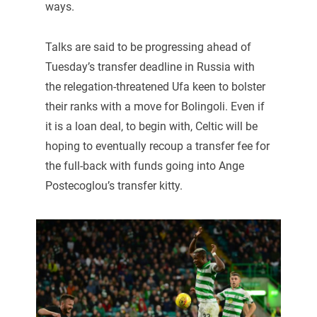
ways.
Talks are said to be progressing ahead of
Tuesday’s transfer deadline in Russia with
the relegation-threatened Ufa keen to bolster
their ranks with a move for Bolingoli. Even if
it is a loan deal, to begin with, Celtic will be
hoping to eventually recoup a transfer fee for
the full-back with funds going into Ange
Postecoglou’s transfer kitty.