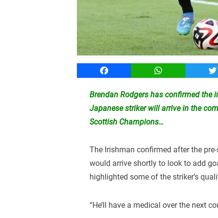
Facebook
WhatsApp
T
Brendan Rodgers has confirmed the im
Japanese striker will arrive in the co
Scottish Champions…
The Irishman confirmed after the pre
would arrive shortly to look to add go
highlighted some of the striker’s quali
“He’ll have a medical over the next co