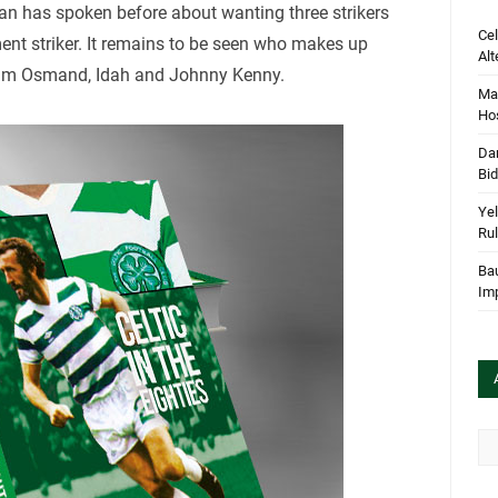
dan has spoken before about wanting three strikers
Cel
ment striker. It remains to be seen who makes up
Alt
lum Osmand, Idah and Johnny Kenny.
Mar
Hos
Dan
Bi
Yel
Rul
Bau
Im
Arc