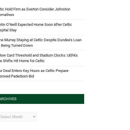
tic Hold Firm as Everton Consider Johnston
ernatives
tin O’Neill Expected Home Soon After Celtic
pital Stay
e Murray Staying at Celtic Despite Dundee’s Loan
d Being Turned Down
low Card Threshold and Stadium Clocks: UEFA’s
e Shifts Hit Home for Celtic
r Deal Enters Key Hours as Celtic Prepare
proved Paderborn Bid
ARCHIVES
hives