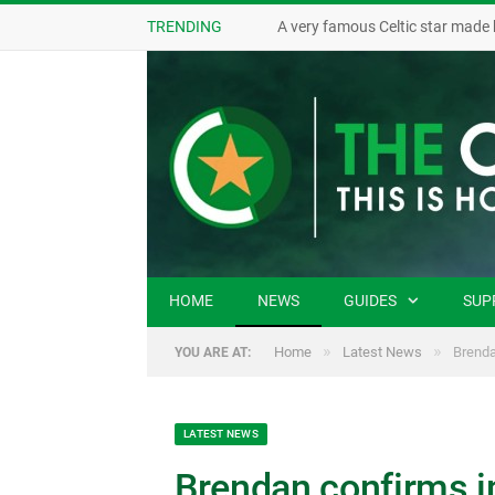
TRENDING
A very famous Celtic star made 
HOME
NEWS
GUIDES
SUP
»
»
Home
Latest News
Brenda
YOU ARE AT:
LATEST NEWS
Brendan confirms i