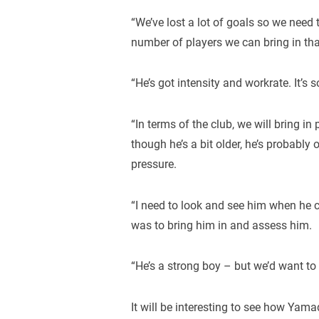
“We’ve lost a lot of goals so we need 
number of players we can bring in tha
“He’s got intensity and workrate. It’s
“In terms of the club, we will bring i
though he’s a bit older, he’s probably 
pressure.
“I need to look and see him when he 
was to bring him in and assess him.
“He’s a strong boy – but we’d want to a
It will be interesting to see how Yama