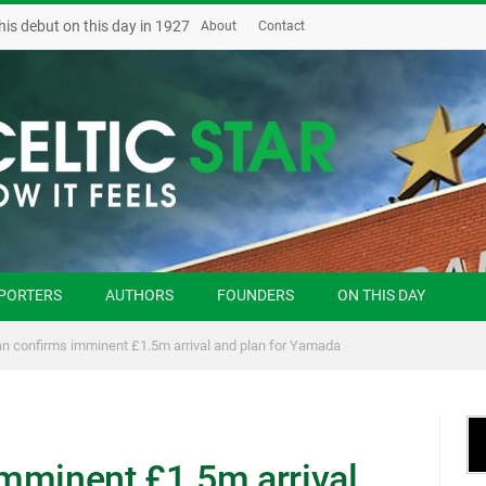
his debut on this day in 1927
About
Contact
PORTERS
AUTHORS
FOUNDERS
ON THIS DAY
n confirms imminent £1.5m arrival and plan for Yamada
mminent £1.5m arrival