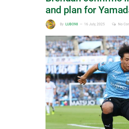
and plan for Yamad
By
LUBO98
16 July, 2025
No Co