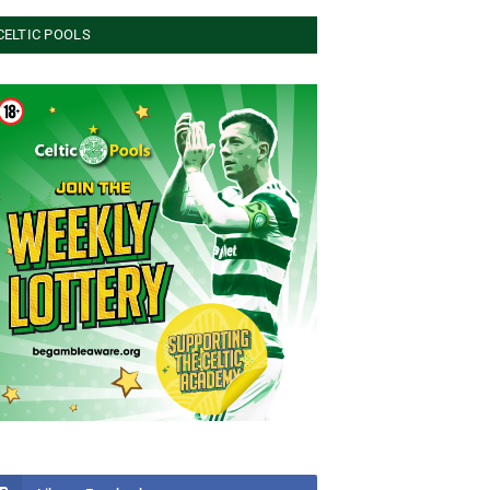
CELTIC POOLS