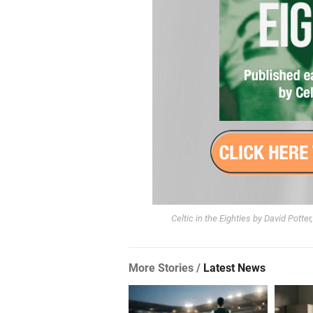
Celtic in the Eighties by David Potte
More Stories /
Latest News