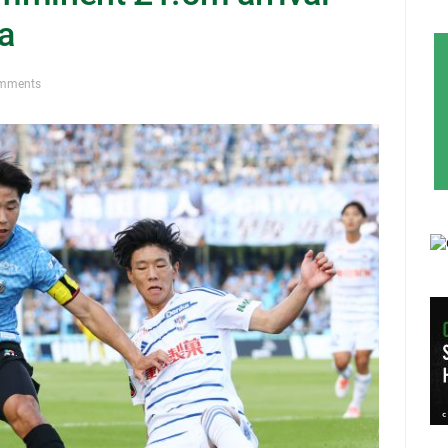
a
mments