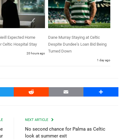
Neill Expected Home
Dane Murray Staying at Celtic
r Celtic Hospital Stay
Despite Dundee’s Loan Bid Being
Turned Down
20 hours ago
1 day ago
witter
Reddit
Email
Share
LE
NEXT ARTICLE
ne
No second chance for Palma as Celtic
ur
look at summer exit