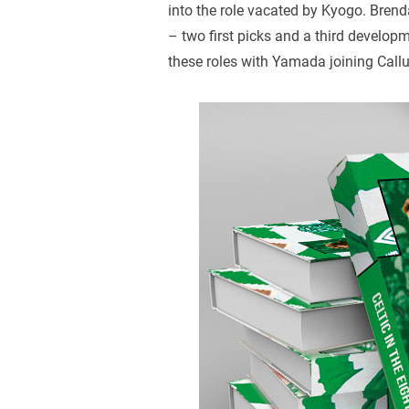
into the role vacated by Kyogo. Bren
– two first picks and a third develop
these roles with Yamada joining Cal