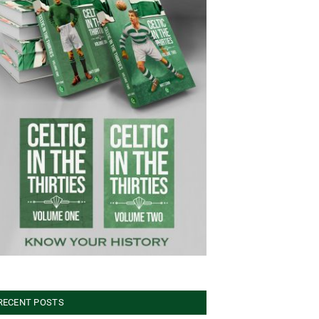
RECENT POSTS