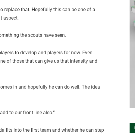
to replace that. Hopefully this can be one of a
t aspect.
 something the scouts have seen.
n players to develop and players for now. Even
one of those that can give us that intensity and
comes in and hopefully he can do well. The idea
dd to our front line also.”
da fits into the first team and whether he can step