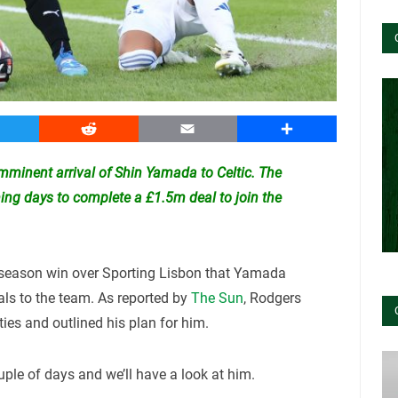
witter
Reddit
Email
Share
minent arrival of Shin Yamada to Celtic. The
ming days to complete a £1.5m deal to join the
-season win over Sporting Lisbon that Yamada
als to the team. As reported by
The Sun
, Rodgers
ties and outlined his plan for him.
uple of days and we’ll have a look at him.