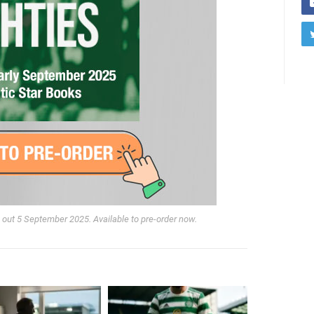
r, out 5 September 2025. Available to pre-order now.