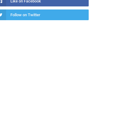
Like on Facebook
Follow on Twitter