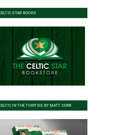
CELTIC STAR BOOKS
CELTIC IN THE THIRTIES BY MATT CORR