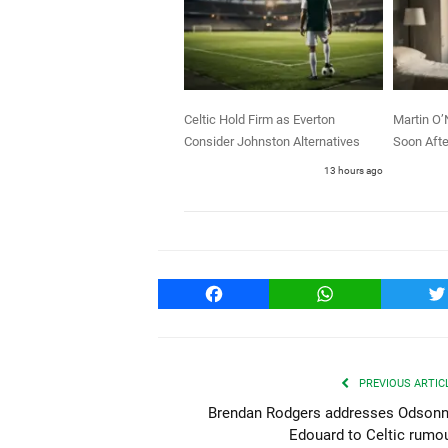
Celtic Hold Firm as Everton
Martin O’
Consider Johnston Alternatives
Soon Afte
13 hours ago
Facebook
WhatsApp
T
PREVIOUS ARTIC
Brendan Rodgers addresses Odson
Edouard to Celtic rumo