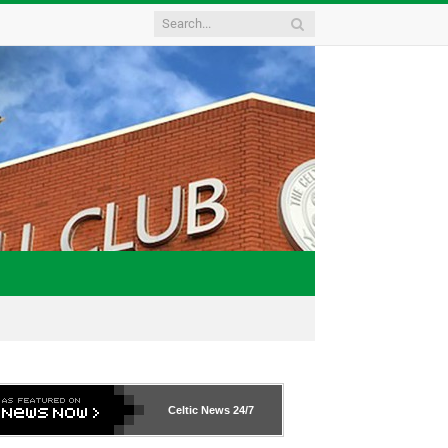
Celtic News
24/7