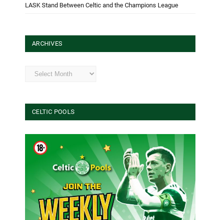
LASK Stand Between Celtic and the Champions League
ARCHIVES
Archives
CELTIC POOLS