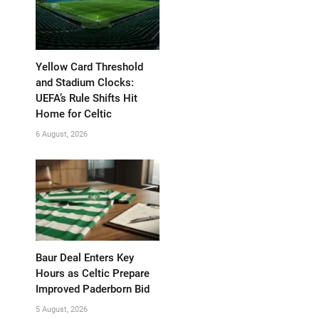
Yellow Card Threshold
and Stadium Clocks:
UEFA’s Rule Shifts Hit
Home for Celtic
6 August, 2026
Baur Deal Enters Key
Hours as Celtic Prepare
Improved Paderborn Bid
5 August, 2026