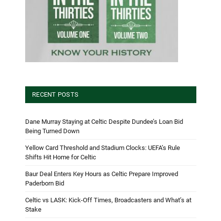
RECENT POSTS
Dane Murray Staying at Celtic Despite Dundee’s Loan Bid
Being Turned Down
Yellow Card Threshold and Stadium Clocks: UEFA’s Rule
Shifts Hit Home for Celtic
Baur Deal Enters Key Hours as Celtic Prepare Improved
Paderborn Bid
Celtic vs LASK: Kick-Off Times, Broadcasters and What’s at
Stake