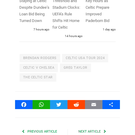
Staying at Celtic
Threshold and
Key Hours as
Despite Dundee’s
Stadium Clocks:
Celtic Prepare
Loan Bid Being
UEFA’s Rule
Improved
Turned Down
Shifts Hit Home
Paderborn Bid
for Celtic
7 hours ago
1 day ago
14 hours ago
BRENDAN RODGERS
CELTIC USA TOUR 2024
CELTIC V CHELSEA
GREG TAYLOR
THE CELTIC STAR
Facebook
WhatsApp
Twitter
Reddit
Email
Share
PREVIOUS ARTICLE
NEXT ARTICLE