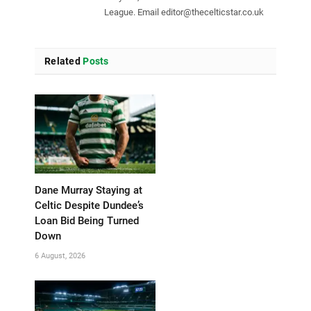
League. Email
editor@thecelticstar.co.uk
Related
Posts
Dane Murray Staying at
Celtic Despite Dundee’s
Loan Bid Being Turned
Down
6 August, 2026