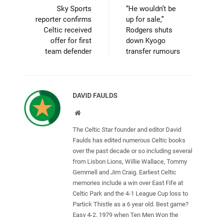
Sky Sports
“He wouldn’t be
reporter confirms
up for sale,”
Celtic received
Rodgers shuts
offer for first
down Kyogo
team defender
transfer rumours
DAVID FAULDS
Website
The Celtic Star founder and editor David
Faulds has edited numerous Celtic books
over the past decade or so including several
from Lisbon Lions, Willie Wallace, Tommy
Gemmell and Jim Craig. Earliest Celtic
memories include a win over East Fife at
Celtic Park and the 4-1 League Cup loss to
Partick Thistle as a 6 year old. Best game?
Easy 4-2, 1979 when Ten Men Won the