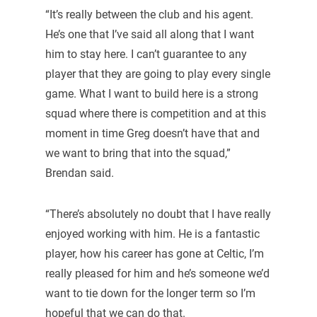
“It’s really between the club and his agent.
He’s one that I’ve said all along that I want
him to stay here. I can’t guarantee to any
player that they are going to play every single
game. What I want to build here is a strong
squad where there is competition and at this
moment in time Greg doesn’t have that and
we want to bring that into the squad,”
Brendan said.
“There’s absolutely no doubt that I have really
enjoyed working with him. He is a fantastic
player, how his career has gone at Celtic, I’m
really pleased for him and he’s someone we’d
want to tie down for the longer term so I’m
hopeful that we can do that.