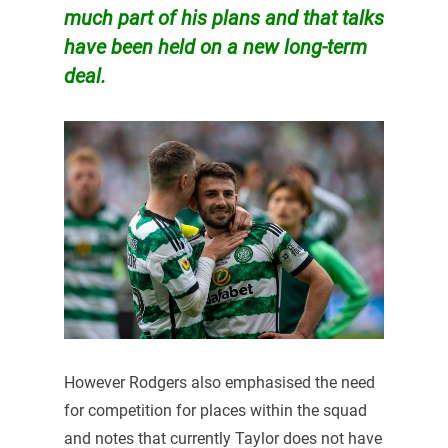
much part of his plans and that talks
have been held on a new long-term
deal.
However Rodgers also emphasised the need
for competition for places within the squad
and notes that currently Taylor does not have