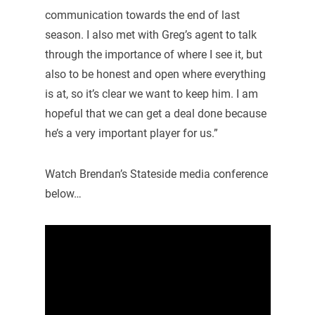
communication towards the end of last
season. I also met with Greg’s agent to talk
through the importance of where I see it, but
also to be honest and open where everything
is at, so it’s clear we want to keep him. I am
hopeful that we can get a deal done because
he’s a very important player for us.”
Watch Brendan’s Stateside media conference
below…