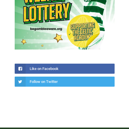
Like on Facebook
Follow on Twitter