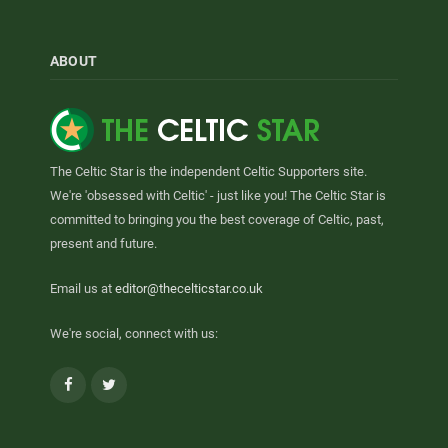
ABOUT
The Celtic Star is the independent Celtic Supporters site.
We're 'obsessed with Celtic' - just like you! The Celtic Star is
committed to bringing you the best coverage of Celtic, past,
present and future.
Email us at
editor@thecelticstar.co.uk
We're social, connect with us:
Facebook
Twitter