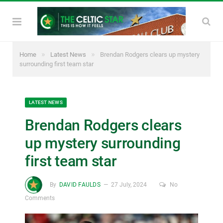
»
»
Home
Latest News
Brendan Rodgers clears up mystery
surrounding first team star
LATEST NEWS
Brendan Rodgers clears
up mystery surrounding
first team star
By
DAVID FAULDS
27 July, 2024
No
Comments