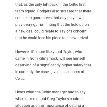
that, as the only left-back in the Celtic first
team squad. Rodgers also stressed that there
can be no guarantees that any player will
play every game, hinting that the hold-up on
a new deal could relate to Taylor’s concern
that he could lose his place to a new arrival.
However it’s more likely that Taylor, who
came in from Kilmarnock, will see himself
deserving of a significantly higher salary that
is currently the case, given his success at
Celtic.
Here’s what the Celtic manager had to say
when asked about Greg Taylor’s contract
situation and the importance of getting a