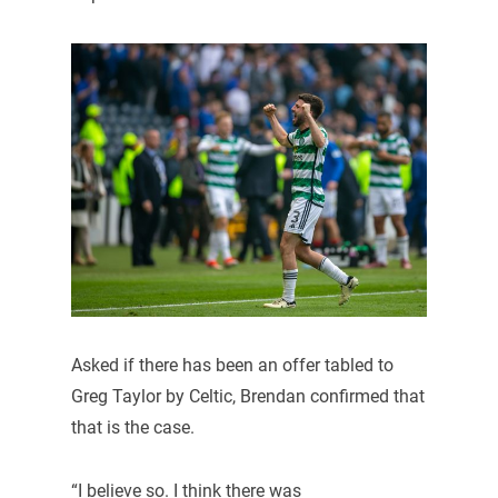
Asked if there has been an offer tabled to
Greg Taylor by Celtic, Brendan confirmed that
that is the case.
“I believe so. I think there was