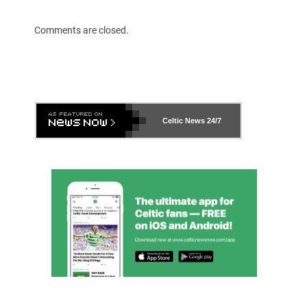
Comments are closed.
Celtic News
24/7