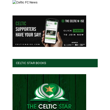
CELTIC STAR BOOKS