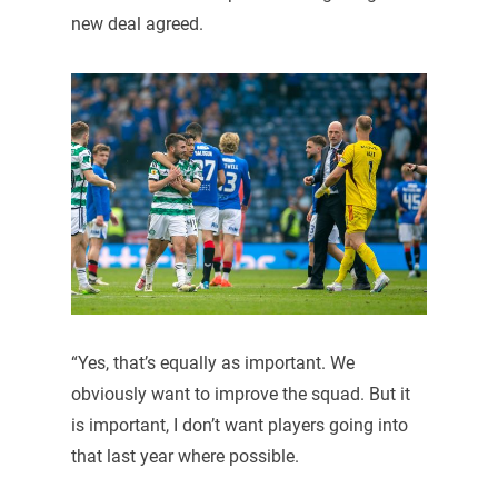
new deal agreed.
“Yes, that’s equally as important. We
obviously want to improve the squad. But it
is important, I don’t want players going into
that last year where possible.