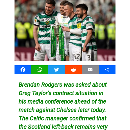
Facebook
WhatsApp
Twitter
Reddit
Email
Share
Brendan Rodgers was asked about
Greg Taylor’s contract situation in
his media conference ahead of the
match against Chelsea later today.
The Celtic manager confirmed that
the Scotland left-back remains very