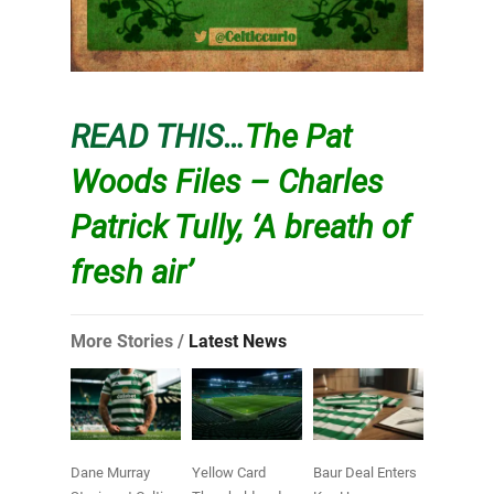
READ THIS…
The Pat
Woods Files – Charles
Patrick Tully, ‘A breath of
fresh air’
More Stories /
Latest News
Dane Murray
Yellow Card
Baur Deal Enters