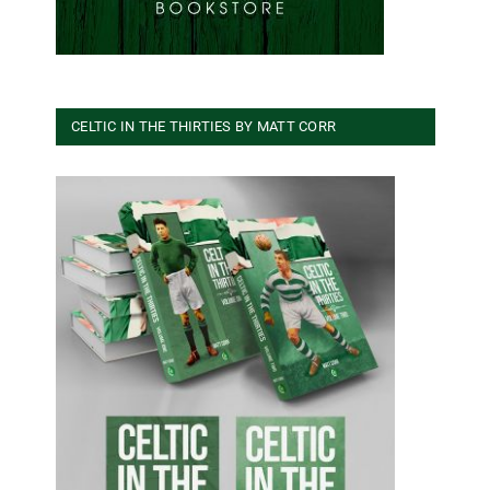
CELTIC IN THE THIRTIES BY MATT CORR