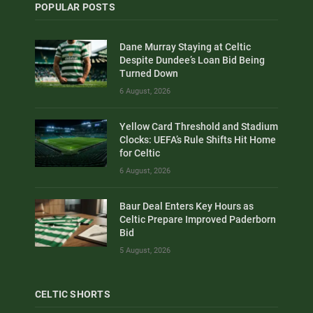
POPULAR POSTS
Dane Murray Staying at Celtic
Despite Dundee’s Loan Bid Being
Turned Down
6 August, 2026
Yellow Card Threshold and Stadium
Clocks: UEFA’s Rule Shifts Hit Home
for Celtic
6 August, 2026
Baur Deal Enters Key Hours as
Celtic Prepare Improved Paderborn
Bid
5 August, 2026
CELTIC SHORTS