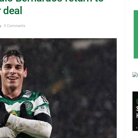
r deal
5 Comments