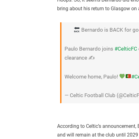
bring about his return to Glasgow on
Bernardo is BACK for go
Paulo Bernardo joins
#CelticFC
clearance ✍️
Welcome home, Paulo!
#Ce
— Celtic Football Club (@Celtic
According to Celtic’s announcement, 
and will remain at the club until 2029 