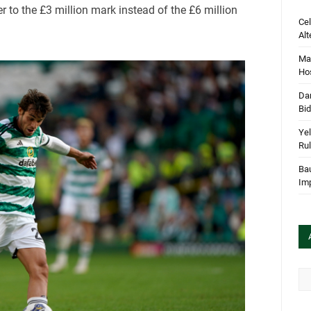
r to the £3 million mark instead of the £6 million
Cel
Alt
Mar
Hos
Dan
Bi
Yel
Rul
Bau
Im
Arc