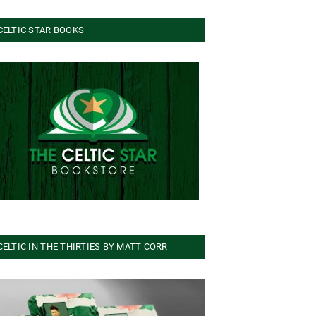
CELTIC STAR BOOKS
CELTIC IN THE THIRTIES BY MATT CORR