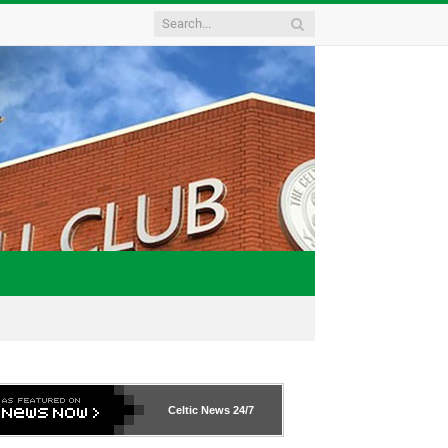
Celtic News
24/7