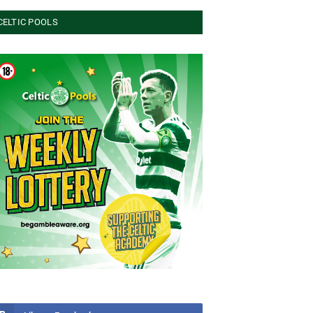
CELTIC POOLS