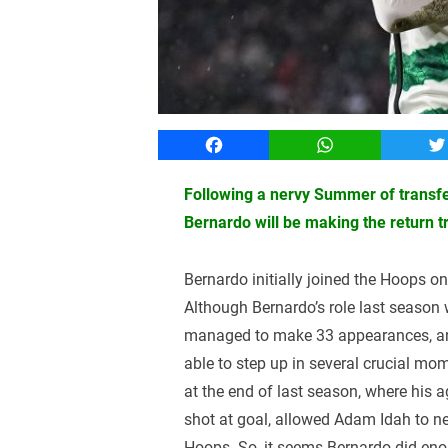
Facebook
WhatsApp
T
Following a nervy Summer of transfe
Bernardo will be making the return t
Bernardo initially joined the Hoops o
Although Bernardo’s role last season w
managed to make 33 appearances, and
able to step up in several crucial mom
at the end of last season, where his 
shot at goal, allowed Adam Idah to ne
Hoops. So, it seems Bernardo did en