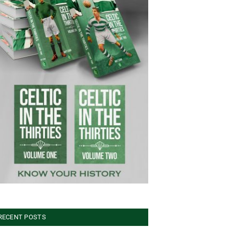
RECENT POSTS