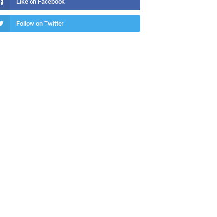
Like on Facebook
Follow on Twitter