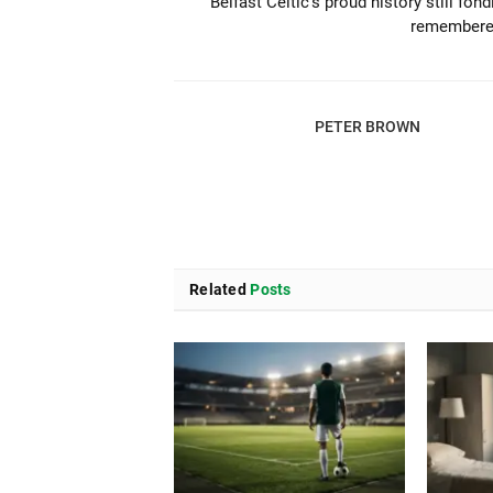
Belfast Celtic’s proud history still fond
remember
PETER BROWN
Related
Posts