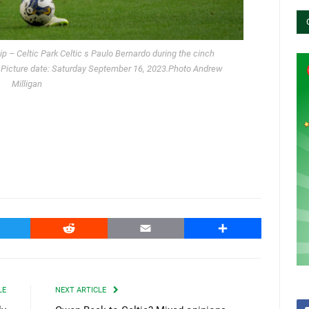
p – Celtic Park Celtic s Paulo Bernardo during the cinch
. Picture date: Saturday September 16, 2023.Photo Andrew
Milligan
witter
Reddit
Email
Share
LE
NEXT ARTICLE