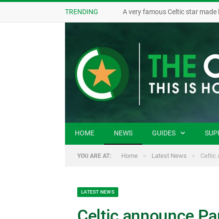
TRENDING
A very famous Celtic star made 
HOME
NEWS
GUIDES
SUP
»
»
Home
Latest News
Celtic
YOU ARE AT:
LATEST NEWS
Celtic announce Pau