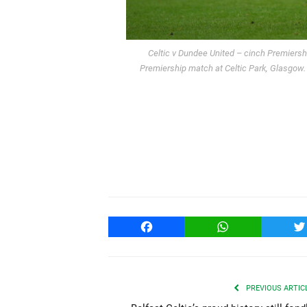
Celtic v Dundee United – cinch Premiershi
Premiership match at Celtic Park, Glasgow
Facebook
WhatsApp
T
PREVIOUS ARTIC