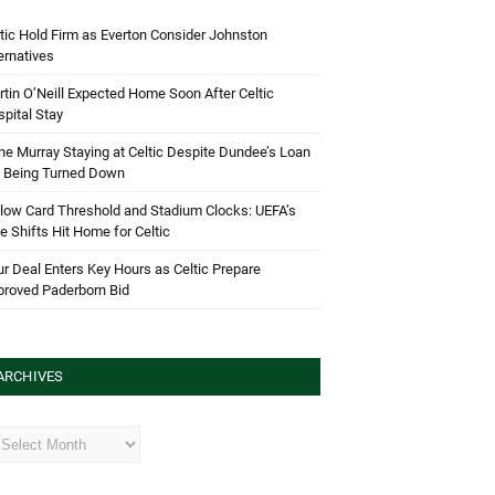
tic Hold Firm as Everton Consider Johnston
ernatives
tin O’Neill Expected Home Soon After Celtic
pital Stay
e Murray Staying at Celtic Despite Dundee’s Loan
d Being Turned Down
low Card Threshold and Stadium Clocks: UEFA’s
e Shifts Hit Home for Celtic
r Deal Enters Key Hours as Celtic Prepare
proved Paderborn Bid
ARCHIVES
hives