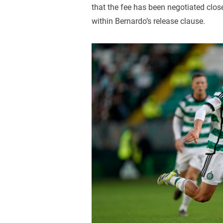
that the fee has been negotiated close
within Bernardo’s release clause.