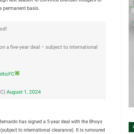
 a permanent basis.
od!
on a five-year deal – subject to international
lticFC
FC)
August 1, 2024
Bernardo has signed a 5-year deal with the Bhoys
(subject to international clearance). It is rumoured