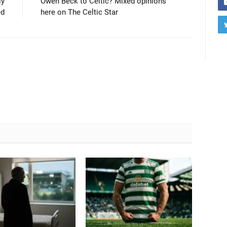
ly
Owen Beck to Celtic? Mixed opinions
ed
here on The Celtic Star