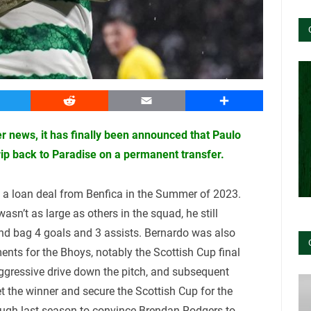
witter
Reddit
Email
Share
r news, it has finally been announced that Paulo
rip back to Paradise on a permanent transfer.
n a loan deal from Benfica in the Summer of 2023.
asn’t as large as others in the squad, he still
 bag 4 goals and 3 assists. Bernardo was also
ents for the Bhoys, notably the Scottish Cup final
aggressive drive down the pitch, and subsequent
t the winner and secure the Scottish Cup for the
ough last season to convince Brendan Rodgers to