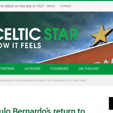
his debut on this day in 1927
About
Contact
PORTERS
AUTHORS
FOUNDERS
ON THIS DAY
 announce Paulo Bernardo’s return to Paradise in a 5-year deal
lo Bernardo’s return to