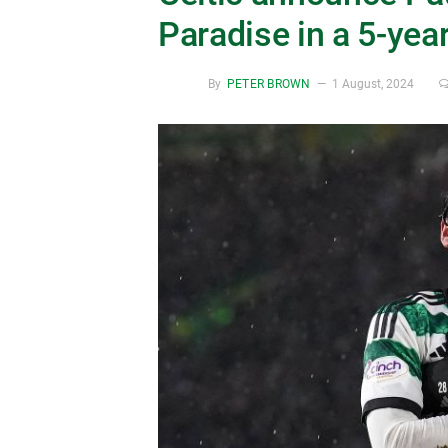
Paradise in a 5-yea
By
PETER BROWN
1 August, 2024