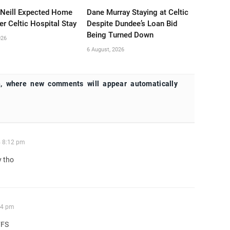
’Neill Expected Home
Dane Murray Staying at Celtic
er Celtic Hospital Stay
Despite Dundee’s Loan Bid
Being Turned Down
026
6 August, 2026
, where new comments will appear automatically
4 8:12 pm
y tho
14 pm
FFS