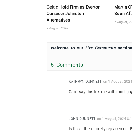
Celtic Hold Firm as Everton
Martin O
Consider Johnston
Soon Aft
Alternatives
7 August, 2
7 August, 2026
Welcome to our
Live Comments
section
5 Comments
KATHRYN DUNNETT
on
1 August, 202
Can’t say this fills me with much jo
JOHN DUNNETT
on
1 August, 2024 8:
Is this it then….oreily replacement 