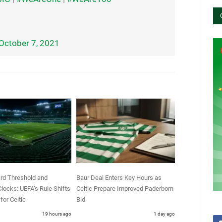
October 7, 2021
rd Threshold and
Baur Deal Enters Key Hours as
locks: UEFA’s Rule Shifts
Celtic Prepare Improved Paderborn
for Celtic
Bid
19 hours ago
1 day ago