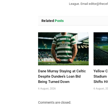
League. Email
editor@thecelt
Related
Posts
Dane Murray Staying at Celtic
Yellow C
Despite Dundee’s Loan Bid
Stadium 
Being Turned Down
Shifts Hi
6 August, 2026
6 August, 2
Comments are closed.