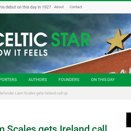
his debut on this day in 1927
About
Contact
PORTERS
AUTHORS
FOUNDERS
ON THIS DAY
 defender Liam Scales gets Ireland call up
m Scales gets Ireland call