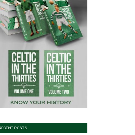
RECENT POSTS