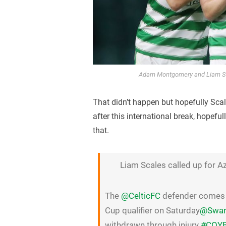
Adam Montgomery and Liam Sca
That didn’t happen but hopefully Scale
after this international break, hopefu
that.
Liam Scales called up for A
The
@CelticFC
defender comes i
Cup qualifier on Saturday
@Swans
withdrawn through injury
#COY