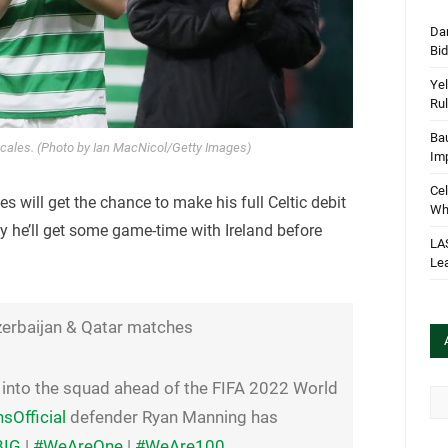
Dan
Bi
Yel
Rul
Bau
les. (Photo by Ian MacNicol/Getty Images)
Im
Cel
s will get the chance to make his full Celtic debit
Wha
lly he’ll get some game-time with Ireland before
LA
Le
zerbaijan & Qatar matches
nto the squad ahead of the FIFA 2022 World
Arc
Official
defender Ryan Manning has
BIG
|
#WeAreOne
|
#WeAre100