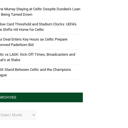
e Murray Staying at Celtic Despite Dundee’s Loan
d Being Turned Down
low Card Threshold and Stadium Clocks: UEFA’s
e Shifts Hit Home for Celtic
r Deal Enters Key Hours as Celtic Prepare
proved Paderborn Bid
tic vs LASK: Kick-Off Times, Broadcasters and
t’s at Stake
SK Stand Between Celtic and the Champions
ague
ARCHIVES
hives