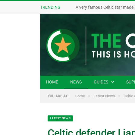
TRENDING
A very famous Celtic star made 
HOME
NEWS
GUIDES
SUP
»
»
Home
Latest News
Celtic
YOU ARE AT:
LATEST NEWS
Celtic defender Lia