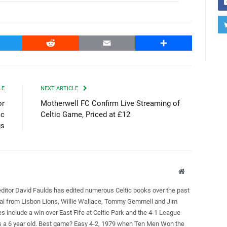
witter
Reddit
Email
Share
LE
NEXT ARTICLE
or
Motherwell FC Confirm Live Streaming of
ic
Celtic Game, Priced at £12
gs
Website
editor David Faulds has edited numerous Celtic books over the past
ral from Lisbon Lions, Willie Wallace, Tommy Gemmell and Jim
es include a win over East Fife at Celtic Park and the 4-1 League
as a 6 year old. Best game? Easy 4-2, 1979 when Ten Men Won the