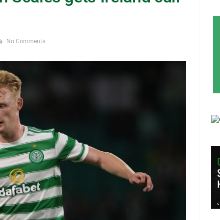
No Comments