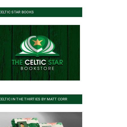
CELTIC STAR BOOKS
CELTIC IN THE THIRTIES BY MATT CORR