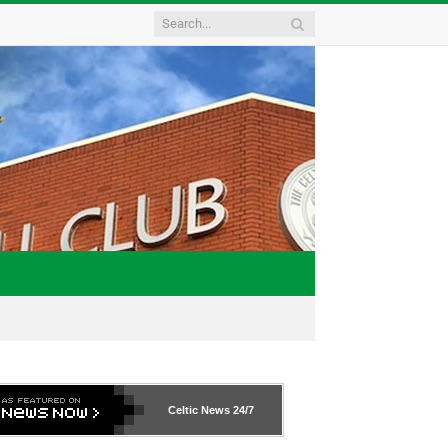
Celtic News
24/7