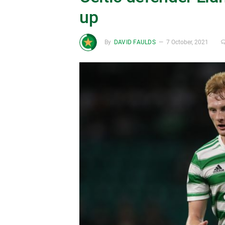
up
By
DAVID FAULDS
7 October, 2021