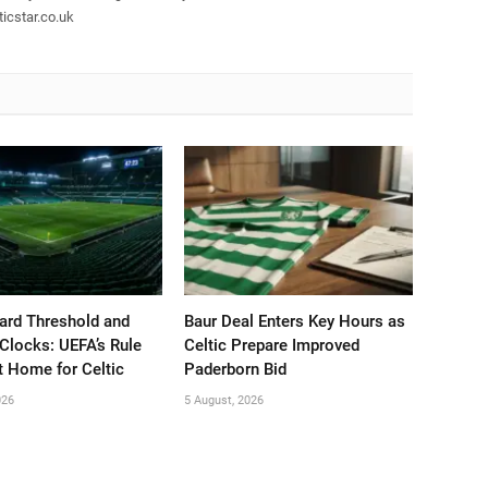
icstar.co.uk
ard Threshold and
Baur Deal Enters Key Hours as
Clocks: UEFA’s Rule
Celtic Prepare Improved
t Home for Celtic
Paderborn Bid
026
5 August, 2026