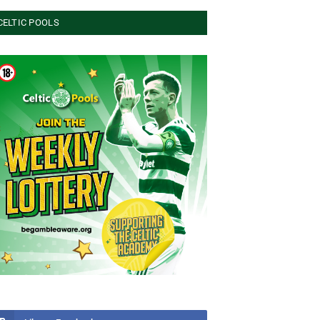
CELTIC POOLS