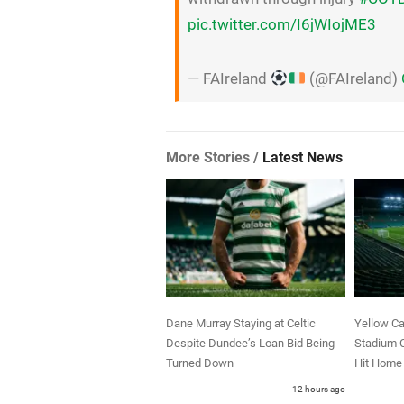
pic.twitter.com/I6jWIojME3
— FAIreland
(@FAIreland)
More Stories /
Latest News
Dane Murray Staying at Celtic
Yellow Ca
Despite Dundee’s Loan Bid Being
Stadium C
Turned Down
Hit Home 
12 hours ago