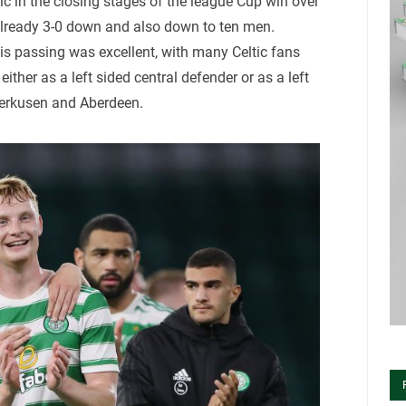
ic in the closing stages of the league Cup win over
 already 3-0 down and also down to ten men.
is passing was excellent, with many Celtic fans
ither as a left sided central defender or as a left
verkusen and Aberdeen.