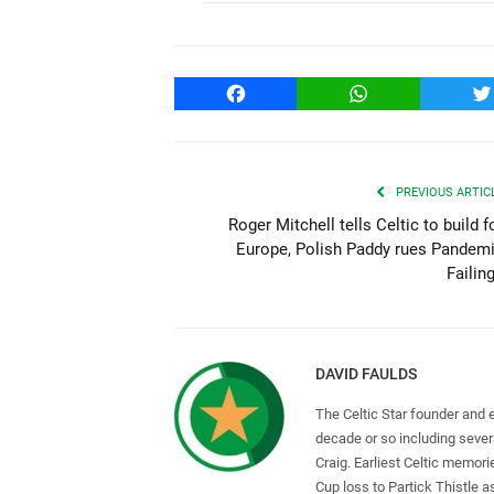
Facebook
WhatsApp
T
PREVIOUS ARTIC
Roger Mitchell tells Celtic to build f
Europe, Polish Paddy rues Pandem
Failin
DAVID FAULDS
The Celtic Star founder and 
decade or so including seve
Craig. Earliest Celtic memori
Cup loss to Partick Thistle 