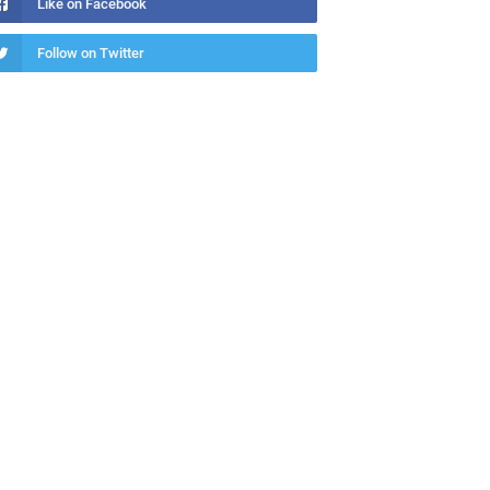
Like on Facebook
Follow on Twitter