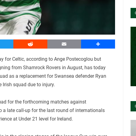
witter
Reddit
Email
Share
ay for Celtic, according to Ange Postecoglou but
signing from Shamrock Rovers in August, has today
 squad as a replacement for Swansea defender Ryan
rish squad due to injury.
quad for the forthcoming matches against
a late call-up for the last round of internationals
ence at Under 21 level for Ireland.