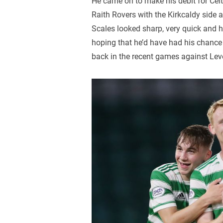
He came on to make his debit for Celt
Raith Rovers with the Kirkcaldy side
Scales looked sharp, very quick and h
hoping that he’d have had his chance e
back in the recent games against Le