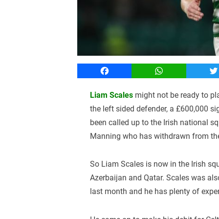
Facebook
WhatsApp
T
Liam Scales
might not be ready to pl
the left sided defender, a £600,000 
been called up to the Irish national
Manning who has withdrawn from the I
So Liam Scales is now in the Irish s
Azerbaijan and Qatar. Scales was also 
last month and he has plenty of experi