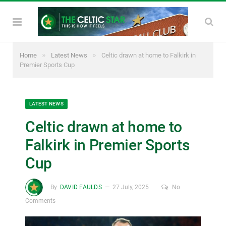
»
»
Home
Latest News
Celtic drawn at home to Falkirk in
Premier Sports Cup
LATEST NEWS
Celtic drawn at home to
Falkirk in Premier Sports
Cup
By
DAVID FAULDS
27 July, 2025
No
Comments