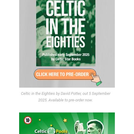
Celtic in the Eighties by David Potter, out 5 September
2025. Available to pre-order now.