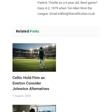
Partick Thistle as a 6 year old. Best game?
Easy 4-2, 1979 when Ten Men Won the
League. Email
editor@thecelticstar.co.uk
Related
Posts
Celtic Hold Firm as
Everton Consider
Johnston Alternatives
7 August, 2026