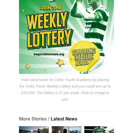
Help raise funds for Celtic Youth Academy by playing
the Celtic Pools Weekly Lottery and you could win up to
£25,000. The lottery is £1 per week. Click on image to
join.
More Stories /
Latest News