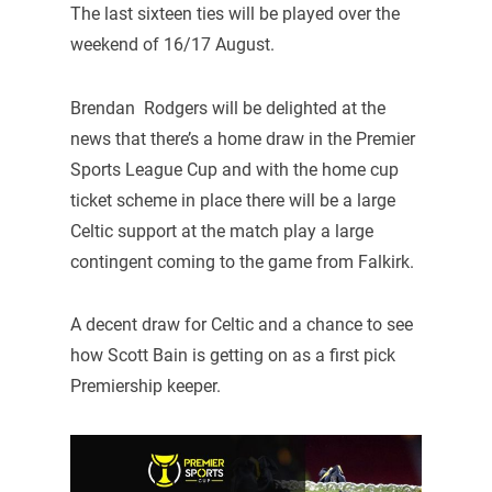
The last sixteen ties will be played over the
weekend of 16/17 August.
Brendan Rodgers will be delighted at the
news that there’s a home draw in the Premier
Sports League Cup and with the home cup
ticket scheme in place there will be a large
Celtic support at the match play a large
contingent coming to the game from Falkirk.
A decent draw for Celtic and a chance to see
how Scott Bain is getting on as a first pick
Premiership keeper.