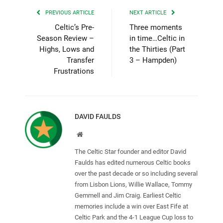
PREVIOUS ARTICLE
NEXT ARTICLE
Celtic’s Pre-
Three moments
Season Review –
in time…Celtic in
Highs, Lows and
the Thirties (Part
Transfer
3 – Hampden)
Frustrations
DAVID FAULDS
Website
The Celtic Star founder and editor David
Faulds has edited numerous Celtic books
over the past decade or so including several
from Lisbon Lions, Willie Wallace, Tommy
Gemmell and Jim Craig. Earliest Celtic
memories include a win over East Fife at
Celtic Park and the 4-1 League Cup loss to