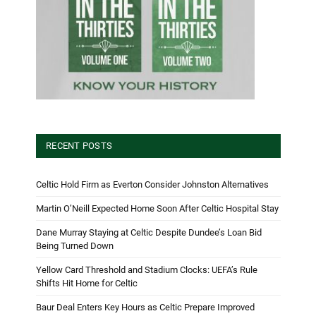
RECENT POSTS
Celtic Hold Firm as Everton Consider Johnston Alternatives
Martin O’Neill Expected Home Soon After Celtic Hospital Stay
Dane Murray Staying at Celtic Despite Dundee’s Loan Bid
Being Turned Down
Yellow Card Threshold and Stadium Clocks: UEFA’s Rule
Shifts Hit Home for Celtic
Baur Deal Enters Key Hours as Celtic Prepare Improved