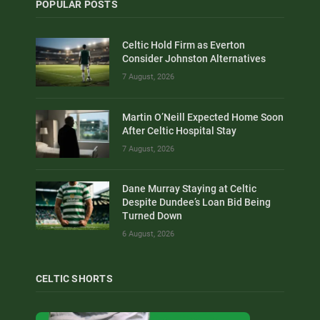
POPULAR POSTS
Celtic Hold Firm as Everton
Consider Johnston Alternatives
7 August, 2026
Martin O’Neill Expected Home Soon
After Celtic Hospital Stay
7 August, 2026
Dane Murray Staying at Celtic
Despite Dundee’s Loan Bid Being
Turned Down
6 August, 2026
CELTIC SHORTS