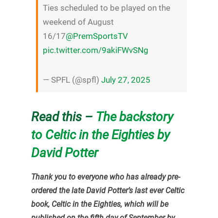
Ties scheduled to be played on the
weekend of August
16/17
@PremSportsTV
pic.twitter.com/9akiFWvSNg
— SPFL (@spfl)
July 27, 2025
Read this –
The backstory
to Celtic in the Eighties by
David Potter
Thank you to everyone who has already pre-
ordered the late David Potter’s last ever Celtic
book, Celtic in the Eighties, which will be
published on the fifth day of September by