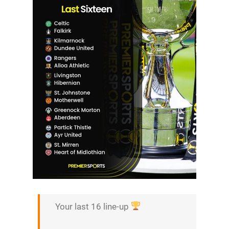
Your last 16 line-up