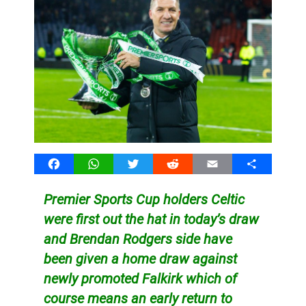
Facebook
WhatsApp
Twitter
Reddit
Email
Share
Premier Sports Cup holders Celtic
were first out the hat in today’s draw
and Brendan Rodgers side have
been given a home draw against
newly promoted Falkirk which of
course means an early return to