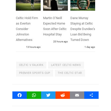
Celtic Hold Firm
Martin O’Neill
Dane Murray
as Everton
Expected Home
Staying at Celtic
Consider
Soon After Celtic
Despite Dundee’s
Johnston
Hospital Stay
Loan Bid Being
Alternatives
Turned Down
20 hours ago
13 hours ago
1 day ago
CELTIC V FALKIRK
LATEST CELTIC NEWS
PREMIER SPORTS CUP
THE CELTIC STAR
Facebook
WhatsApp
Twitter
Reddit
Email
Share