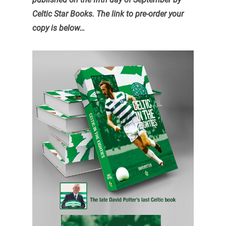
Celtic Star Books. The link to pre-order your
copy is below…