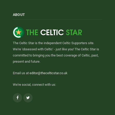
ABOUT
The Celtic Star is the independent Celtic Supporters site.
We're 'obsessed with Celtic' - just like you! The Celtic Star is
committed to bringing you the best coverage of Celtic, past,
present and future.
Email us at
editor@thecelticstar.co.uk
We're social, connect with us:
Facebook
Twitter