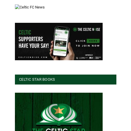
CELTIC STAR BOOKS