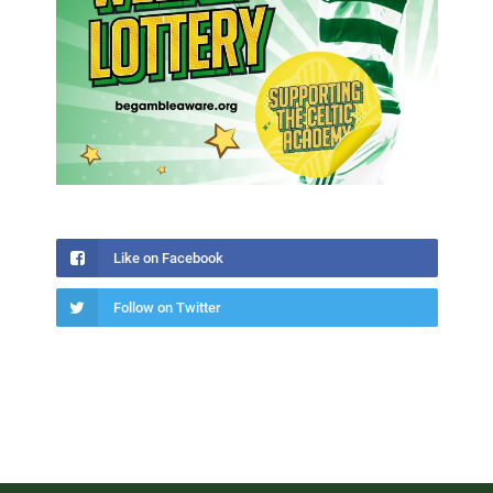
Like on Facebook
Follow on Twitter