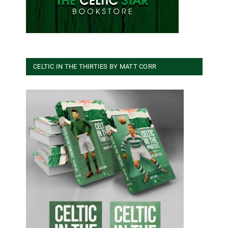
CELTIC IN THE THIRTIES BY MATT CORR