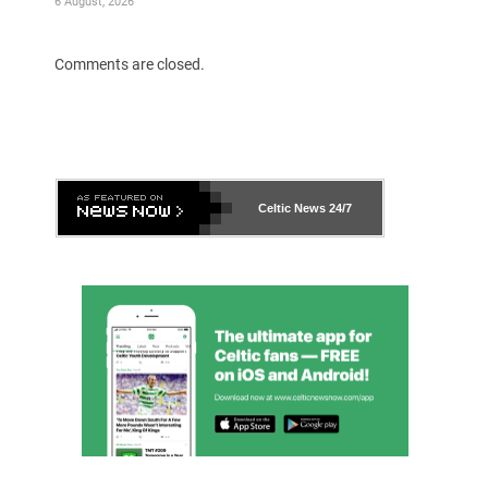
6 August, 2026
Comments are closed.
Celtic News
24/7