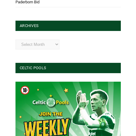
Paderborn Bid
ARCHIVES
Archives
CELTIC POOLS