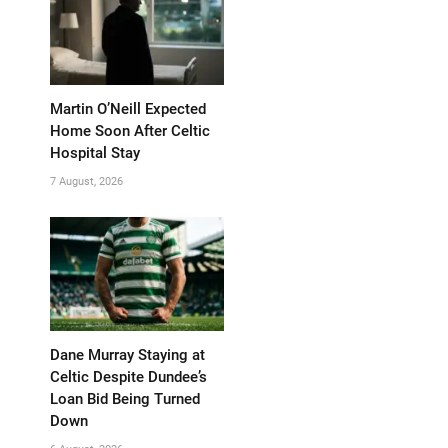
Martin O’Neill Expected
Home Soon After Celtic
Hospital Stay
7 August, 2026
Dane Murray Staying at
Celtic Despite Dundee’s
Loan Bid Being Turned
Down