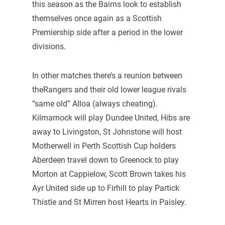
this season as the Bairns look to establish
themselves once again as a Scottish
Premiership side after a period in the lower
divisions.
In other matches there’s a reunion between
theRangers and their old lower league rivals
“same old” Alloa (always cheating).
Kilmarnock will play Dundee United, Hibs are
away to Livingston, St Johnstone will host
Motherwell in Perth Scottish Cup holders
Aberdeen travel down to Greenock to play
Morton at Cappielow, Scott Brown takes his
Ayr United side up to Firhill to play Partick
Thistle and St Mirren host Hearts in Paisley.