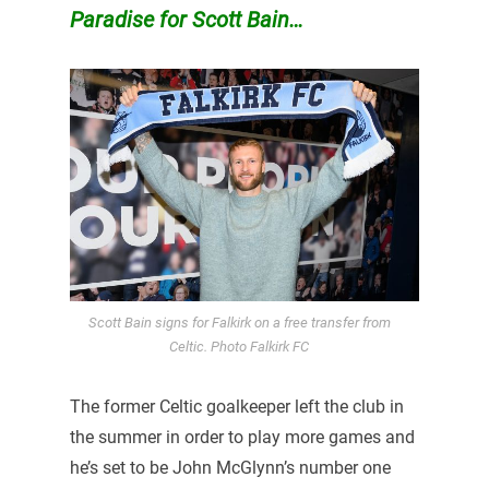
Paradise for Scott Bain…
Scott Bain signs for Falkirk on a free transfer from
Celtic. Photo Falkirk FC
The former Celtic goalkeeper left the club in
the summer in order to play more games and
he’s set to be John McGlynn’s number one