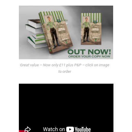
Great value – Now only £11 plus P&P – click on image
to order