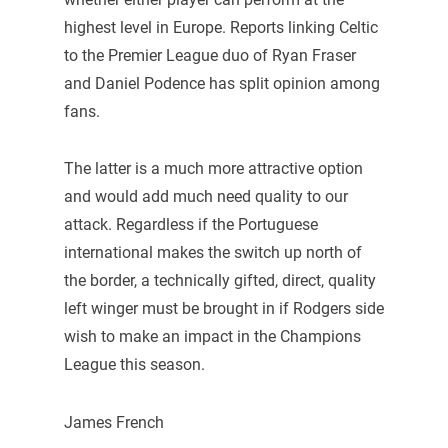
highest level in Europe. Reports linking Celtic
to the Premier League duo of Ryan Fraser
and Daniel Podence has split opinion among
fans.
The latter is a much more attractive option
and would add much need quality to our
attack. Regardless if the Portuguese
international makes the switch up north of
the border, a technically gifted, direct, quality
left winger must be brought in if Rodgers side
wish to make an impact in the Champions
League this season.
James French