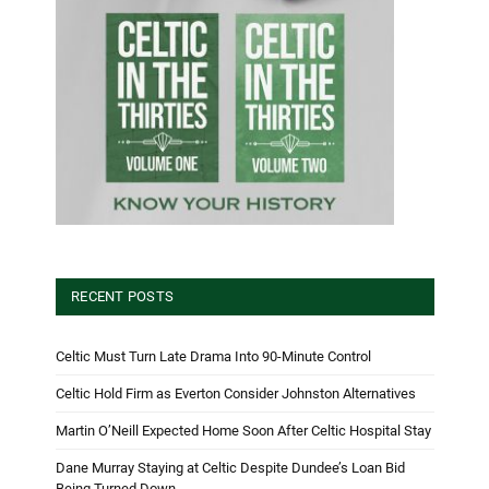
RECENT POSTS
Celtic Must Turn Late Drama Into 90-Minute Control
Celtic Hold Firm as Everton Consider Johnston Alternatives
Martin O’Neill Expected Home Soon After Celtic Hospital Stay
Dane Murray Staying at Celtic Despite Dundee’s Loan Bid
Being Turned Down