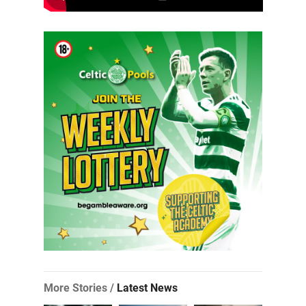
More Stories /
Latest News