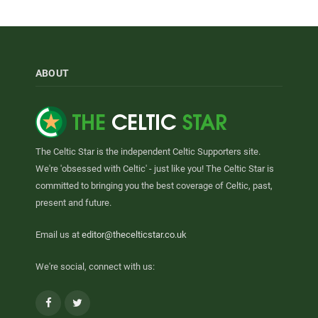
ABOUT
The Celtic Star is the independent Celtic Supporters site.
We're 'obsessed with Celtic' - just like you! The Celtic Star is
committed to bringing you the best coverage of Celtic, past,
present and future.
Email us at
editor@thecelticstar.co.uk
We're social, connect with us:
Facebook
Twitter