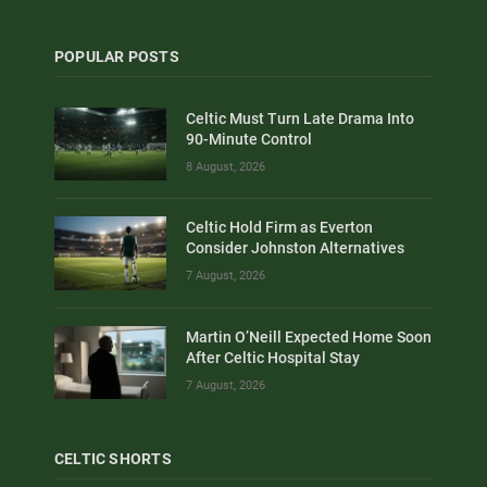
POPULAR POSTS
Celtic Must Turn Late Drama Into
90-Minute Control
8 August, 2026
Celtic Hold Firm as Everton
Consider Johnston Alternatives
7 August, 2026
Martin O’Neill Expected Home Soon
After Celtic Hospital Stay
7 August, 2026
CELTIC SHORTS