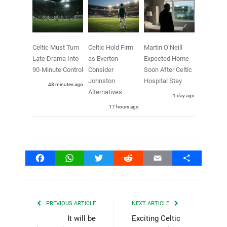
Celtic Must Turn
Celtic Hold Firm
Martin O’Neill
Late Drama Into
as Everton
Expected Home
90-Minute Control
Consider
Soon After Celtic
Johnston
Hospital Stay
48 minutes ago
Alternatives
1 day ago
17 hours ago
Facebook
WhatsApp
Twitter
Reddit
Email
Share
PREVIOUS ARTICLE
NEXT ARTICLE
It will be
Exciting Celtic