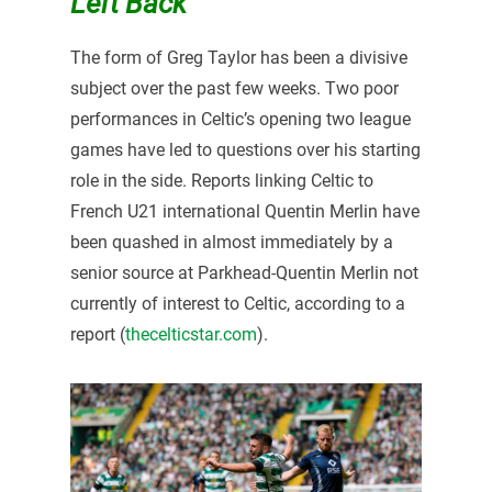
Left Back
The form of Greg Taylor has been a divisive
subject over the past few weeks. Two poor
performances in Celtic’s opening two league
games have led to questions over his starting
role in the side. Reports linking Celtic to
French U21 international Quentin Merlin have
been quashed in almost immediately by a
senior source at Parkhead-Quentin Merlin not
currently of interest to Celtic, according to a
report (
thecelticstar.com
).