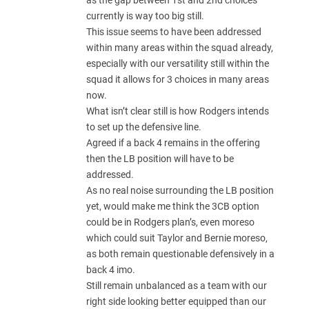
as the gap between 1st and 2nd choices
currently is way too big still.
This issue seems to have been addressed
within many areas within the squad already,
especially with our versatility still within the
squad it allows for 3 choices in many areas
now.
What isn’t clear still is how Rodgers intends
to set up the defensive line.
Agreed if a back 4 remains in the offering
then the LB position will have to be
addressed.
As no real noise surrounding the LB position
yet, would make me think the 3CB option
could be in Rodgers plan’s, even moreso
which could suit Taylor and Bernie moreso,
as both remain questionable defensively in a
back 4 imo.
Still remain unbalanced as a team with our
right side looking better equipped than our