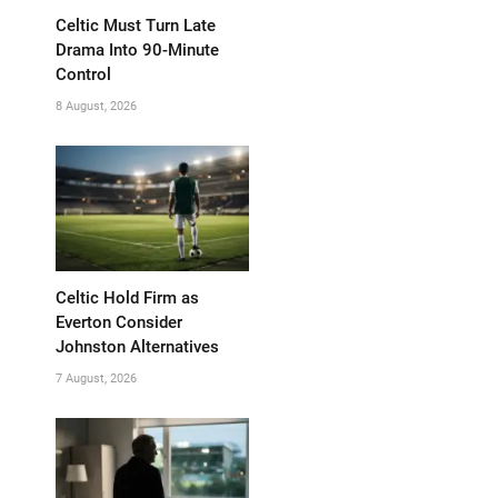
Celtic Must Turn Late
Drama Into 90-Minute
Control
8 August, 2026
Celtic Hold Firm as
Everton Consider
Johnston Alternatives
7 August, 2026