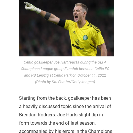
Celtic goalkeeper Joe Hart reacts during the UEFA
Champions League group F match between Celtic FC
and RB Leipzig at Celtic Park on October 11, 2022
(Photo by Stu Forster/Getty Images)
Starting from the back, goalkeeper has been
a heavily discussed topic since the arrival of
Brendan Rodgers. Joe Harts slight dip in
form towards the end of last season,
accompanied by his errors in the Champions