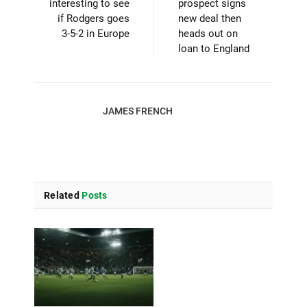
interesting to see
prospect signs
if Rodgers goes
new deal then
3-5-2 in Europe
heads out on
loan to England
JAMES FRENCH
Related
Posts