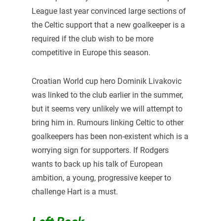
League last year convinced large sections of
the Celtic support that a new goalkeeper is a
required if the club wish to be more
competitive in Europe this season.
Croatian World cup hero Dominik Livakovic
was linked to the club earlier in the summer,
but it seems very unlikely we will attempt to
bring him in. Rumours linking Celtic to other
goalkeepers has been non-existent which is a
worrying sign for supporters. If Rodgers
wants to back up his talk of European
ambition, a young, progressive keeper to
challenge Hart is a must.