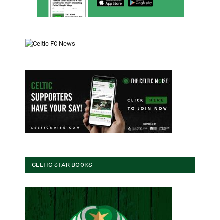
CELTIC STAR BOOKS