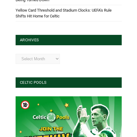
Yellow Card Threshold and Stadium Clocks: UEFA’s Rule
Shifts Hit Home for Celtic
ARCHIVES
Archives
CELTIC POOLS