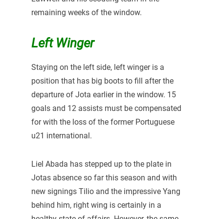
remaining weeks of the window.
Left Winger
Staying on the left side, left winger is a
position that has big boots to fill after the
departure of Jota earlier in the window. 15
goals and 12 assists must be compensated
for with the loss of the former Portuguese
u21 international.
Liel Abada has stepped up to the plate in
Jotas absence so far this season and with
new signings Tilio and the impressive Yang
behind him, right wing is certainly in a
healthy state of affairs. However, the same