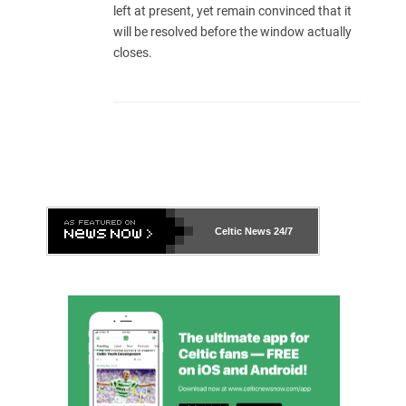
left at present, yet remain convinced that it
will be resolved before the window actually
closes.
Celtic News
24/7