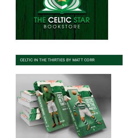
CELTIC IN THE THIRTIES BY MATT CORR