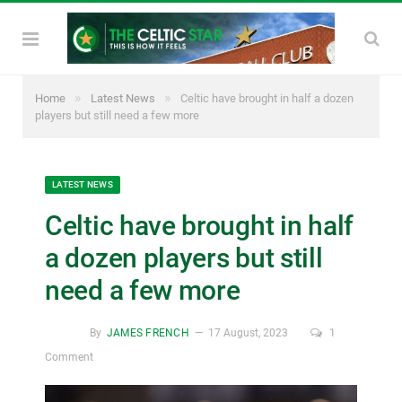
»
»
Home
Latest News
Celtic have brought in half a dozen
players but still need a few more
LATEST NEWS
Celtic have brought in half
a dozen players but still
need a few more
By
JAMES FRENCH
17 August, 2023
1
Comment