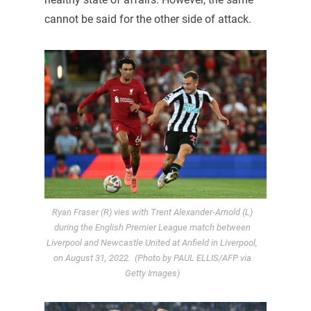
cannot be said for the other side of attack.
Ryan Fraser (R) vies with Trent Alexander-Arnold (L)
during the English Premier League match between
Liverpool and Newcastle United at Anfield in Liverpool,
on August 31, 2022. (Photo by PAUL ELLIS/AFP via
Getty Images)