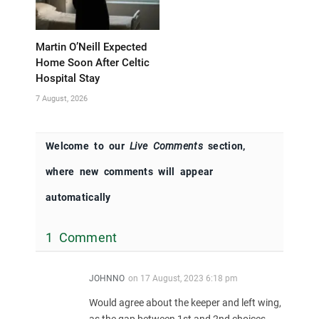
Martin O’Neill Expected
Home Soon After Celtic
Hospital Stay
7 August, 2026
Welcome to our
Live Comments
section,
where new comments will appear
automatically
1 Comment
JOHNNO
on
17 August, 2023 6:18 pm
Would agree about the keeper and left wing,