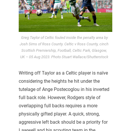
Greg Taylor of Celtic fouled inside the penalty area by
Josh Sims of Ross County. Celtic v Ross County, cinch
Scottish Premiership, Football, Celtic Park, Glasgow,
UK – 05 Aug 2023. Photo Stuart Wallace/Shutterstock
Writing off Taylor as a Celtic player is naïve
considering the heights he hit under the
tutelage of Ange Postecoglou in his inverted
full back role. However, Rodgers style of
overlapping full backs requires a more
physically gifted player. A quick, strong,
aggressive left back should be a priority for
Lawwell and his scouting team in the