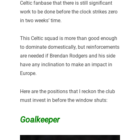
Celtic fanbase that there is still significant
work to be done before the clock strikes zero
in two weeks’ time.
This Celtic squad is more than good enough
to dominate domestically, but reinforcements
are needed if Brendan Rodgers and his side
have any inclination to make an impact in
Europe.
Here are the positions that I reckon the club
must invest in before the window shuts:
Goalkeeper