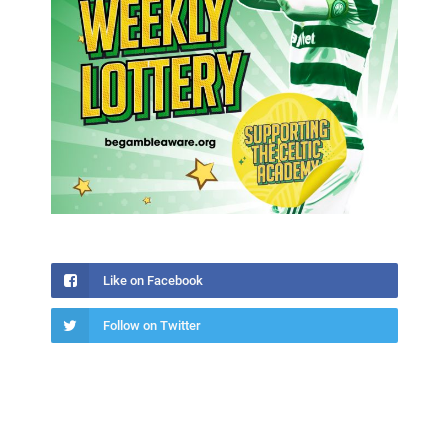
Like on Facebook
Follow on Twitter