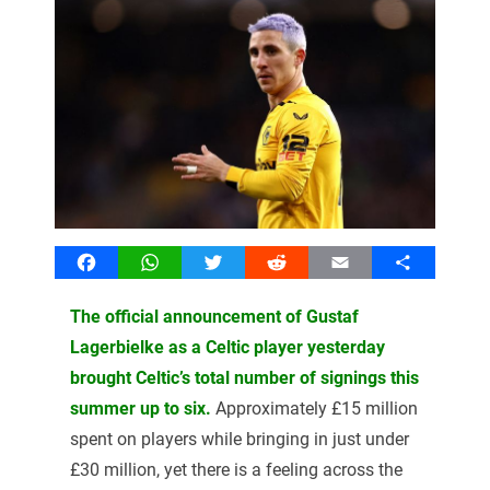
Facebook
WhatsApp
Twitter
Reddit
Email
Share
The official announcement of Gustaf
Lagerbielke as a Celtic player yesterday
brought Celtic’s total number of signings this
summer up to six.
Approximately £15 million
spent on players while bringing in just under
£30 million, yet there is a feeling across the