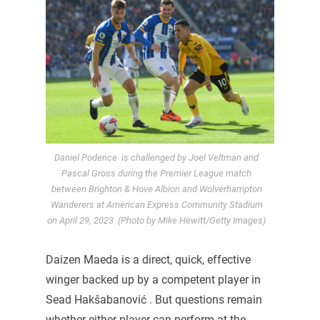
Daniel Podence is challenged by Joel Veltman and
Pascal Gross during the Premier League match
between Brighton & Hove Albion and Wolverhampton
Wanderers at American Express Community Stadium
on April 29, 2023 (Photo by Mike Hewitt/Getty Images)
Daizen Maeda is a direct, quick, effective
winger backed up by a competent player in
Sead Hakšabanović . But questions remain
whether either player can perform at the