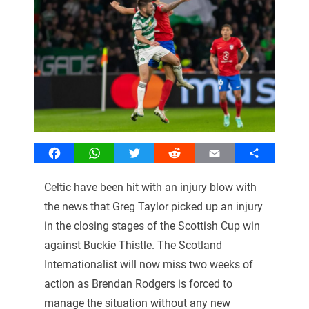
Facebook
WhatsApp
Twitter
Reddit
Email
Share
Celtic have been hit with an injury blow with
the news that Greg Taylor picked up an injury
in the closing stages of the Scottish Cup win
against Buckie Thistle. The Scotland
Internationalist will now miss two weeks of
action as Brendan Rodgers is forced to
manage the situation without any new