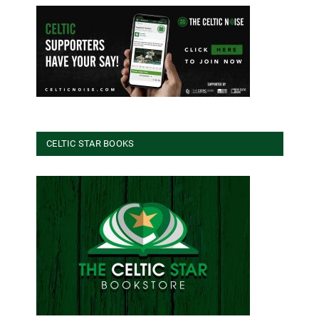
CELTIC STAR BOOKS