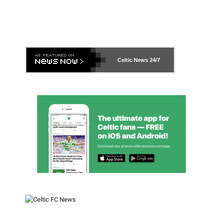
Celtic News
24/7