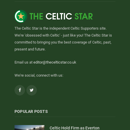
The Celtic Star is the independent Celtic Supporters site.
We're 'obsessed with Celtic' - just like you! The Celtic Star is
committed to bringing you the best coverage of Celtic, past,
present and future.
Email us at
editor@thecelticstar.co.uk
We're social, connect with us:
Facebook
Twitter
POPULAR POSTS
Celtic Hold Firm as Everton