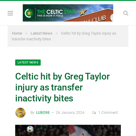
»
»
Home
Latest News
Celtic hit by Greg Taylor injury as
transfer inactivity bites
LATEST NEWS
Celtic hit by Greg Taylor
injury as transfer
inactivity bites
By
LUBO98
26 January, 2024
1 Comment