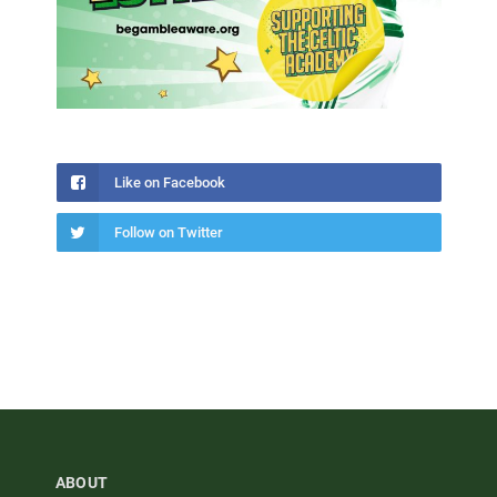
Like on Facebook
Follow on Twitter
ABOUT