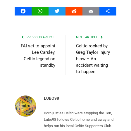
Facebook
WhatsApp
Twitter
Reddit
Email
Share
PREVIOUS ARTICLE
NEXT ARTICLE
FAI set to appoint
Celtic rocked by
Lee Carsley,
Greg Taylor Injury
Celtic legend on
blow – An
standby
accident waiting
to happen
LUBO98
Born just as Celtic were stopping the Ten,
Lubo98 follows Celtic home and away and
helps run his local Celtic Supporters Club.