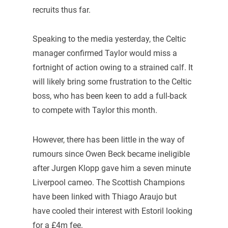
recruits thus far.
Speaking to the media yesterday, the Celtic
manager confirmed Taylor would miss a
fortnight of action owing to a strained calf. It
will likely bring some frustration to the Celtic
boss, who has been keen to add a full-back
to compete with Taylor this month.
However, there has been little in the way of
rumours since Owen Beck became ineligible
after Jurgen Klopp gave him a seven minute
Liverpool cameo. The Scottish Champions
have been linked with Thiago Araujo but
have cooled their interest with Estoril looking
for a £4m fee.