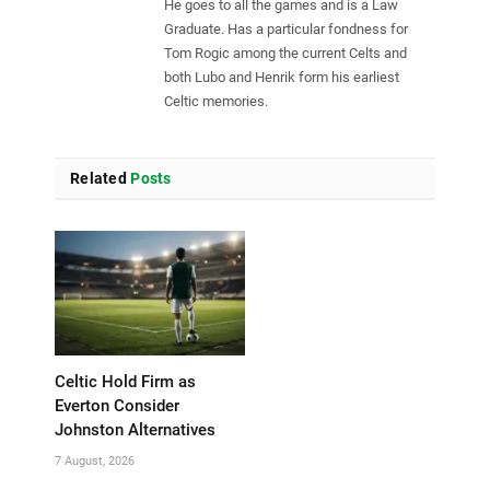
He goes to all the games and is a Law
Graduate. Has a particular fondness for
Tom Rogic among the current Celts and
both Lubo and Henrik form his earliest
Celtic memories.
Related
Posts
Celtic Hold Firm as
Everton Consider
Johnston Alternatives
7 August, 2026