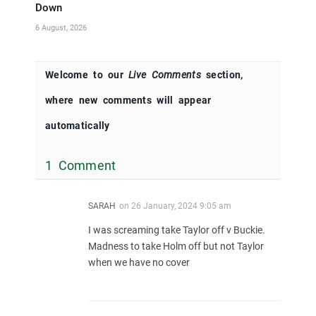
Down
6 August, 2026
Welcome to our
Live Comments
section,
where new comments will appear
automatically
1 Comment
SARAH
on
26 January, 2024 9:05 am
I was screaming take Taylor off v Buckie.
Madness to take Holm off but not Taylor
when we have no cover