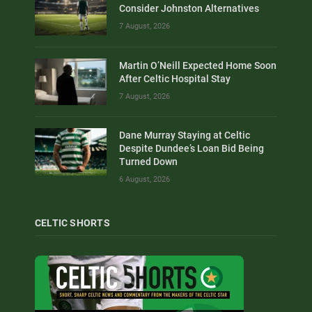
Consider Johnston Alternatives
7 August, 2026
Martin O’Neill Expected Home Soon
After Celtic Hospital Stay
7 August, 2026
Dane Murray Staying at Celtic
Despite Dundee’s Loan Bid Being
Turned Down
6 August, 2026
CELTIC SHORTS