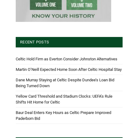
RECENT POSTS
Celtic Hold Firm as Everton Consider Johnston Alternatives
Martin O’Neill Expected Home Soon After Celtic Hospital Stay
Dane Murray Staying at Celtic Despite Dundee’s Loan Bid
Being Turned Down
Yellow Card Threshold and Stadium Clocks: UEFA’s Rule
Shifts Hit Home for Celtic
Baur Deal Enters Key Hours as Celtic Prepare Improved
Paderborn Bid