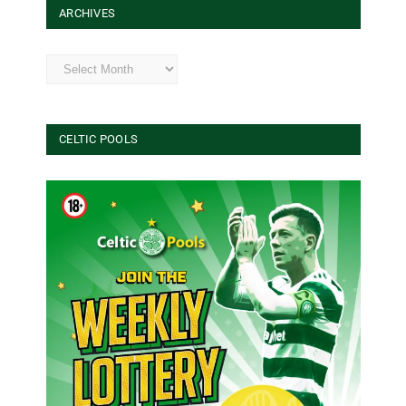
ARCHIVES
Archives
CELTIC POOLS