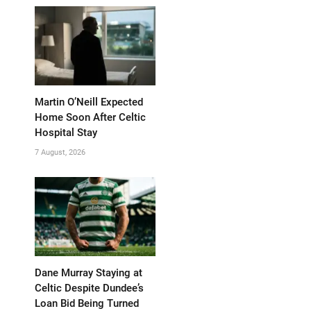
Martin O’Neill Expected
Home Soon After Celtic
Hospital Stay
7 August, 2026
Dane Murray Staying at
Celtic Despite Dundee’s
Loan Bid Being Turned