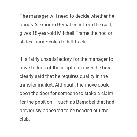
The manager will need to decide whether he
brings Alexandro Bernabei in from the cold,
gives 18-year-old Mitchell Frame the nod or
slides Liam Scales to left back.
It is fairly unsatisfactory for the manager to
have to look at these options given he has
clearly said that he requires quality in the
transfer market. Although, the move could
open the door for someone to stake a claim
for the position – such as Bernabei that had
previously appeared to be headed out the
club.