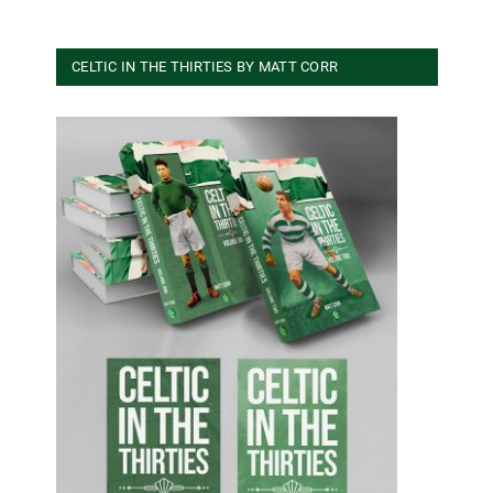
CELTIC IN THE THIRTIES BY MATT CORR