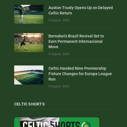
Auston Trusty Opens Up on Delayed
Celtic Return
9 August, 2026
Bernabei’s Brazil Revival Set to
Earn Permanent Internacional
Move
9 August, 2026
Celtic Handed Nine Premiership
Fixture Changes for Europa League
Run
8 August, 2026
CELTIC SHORTS