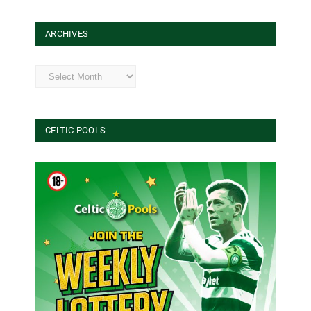
ARCHIVES
Archives
CELTIC POOLS