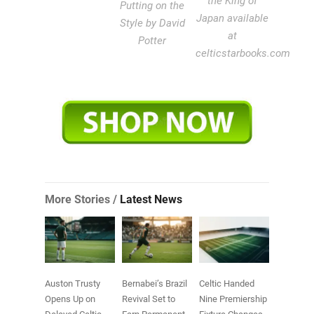
the King of
Putting on the
Japan available
Style by David
at
Potter
celticstarbooks.com
More Stories /
Latest News
Auston Trusty
Bernabei’s Brazil
Celtic Handed
Opens Up on
Revival Set to
Nine Premiership