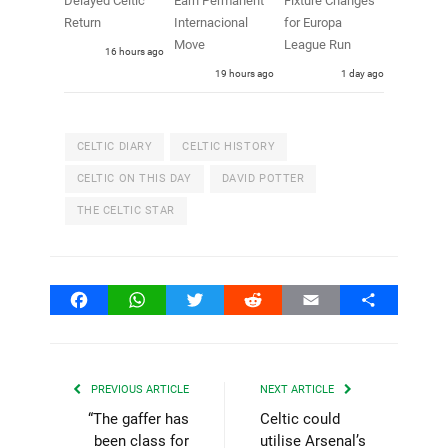
Delayed Celtic
Earn Permanent
Fixture Changes
Return
Internacional
for Europa
Move
League Run
16 hours ago
19 hours ago
1 day ago
CELTIC DIARY
CELTIC HISTORY
CELTIC ON THIS DAY
DAVID POTTER
THE CELTIC STAR
Facebook
WhatsApp
Twitter
Reddit
Email
Share
PREVIOUS ARTICLE
NEXT ARTICLE
“The gaffer has
Celtic could
been class for
utilise Arsenal’s