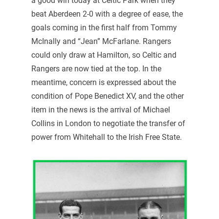
a good win today at Celtic Park when they
beat Aberdeen 2-0 with a degree of ease, the
goals coming in the first half from Tommy
McInally and “Jean” McFarlane. Rangers
could only draw at Hamilton, so Celtic and
Rangers are now tied at the top. In the
meantime, concern is expressed about the
condition of Pope Benedict XV, and the other
item in the news is the arrival of Michael
Collins in London to negotiate the transfer of
power from Whitehall to the Irish Free State.