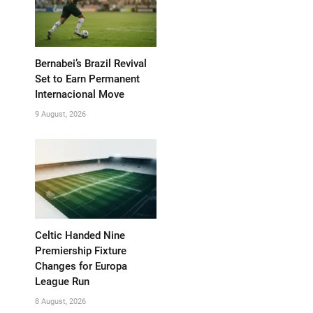
Bernabei’s Brazil Revival
Set to Earn Permanent
Internacional Move
9 August, 2026
Celtic Handed Nine
Premiership Fixture
Changes for Europa
League Run
8 August, 2026