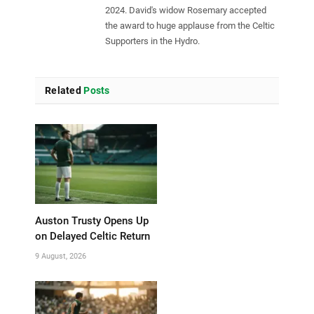
2024. David's widow Rosemary accepted
the award to huge applause from the Celtic
Supporters in the Hydro.
Related
Posts
Auston Trusty Opens Up
on Delayed Celtic Return
9 August, 2026