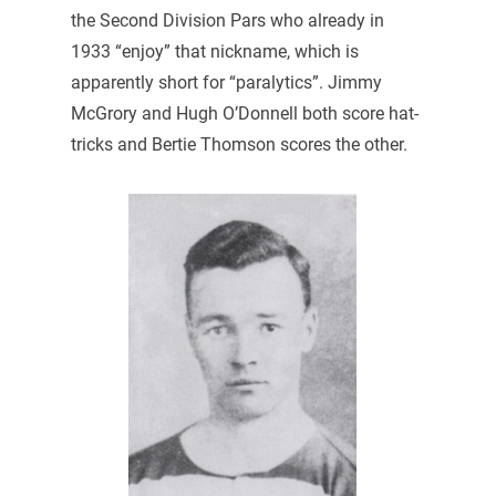
the Second Division Pars who already in
1933 “enjoy” that nickname, which is
apparently short for “paralytics”. Jimmy
McGrory and Hugh O’Donnell both score hat-
tricks and Bertie Thomson scores the other.