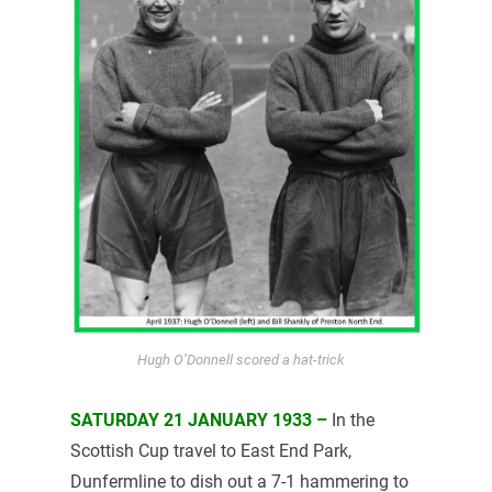
Hugh O’Donnell scored a hat-trick
SATURDAY 21 JANUARY 1933 –
In the
Scottish Cup travel to East End Park,
Dunfermline to dish out a 7-1 hammering to