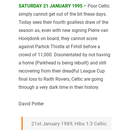
SATURDAY 21 JANUARY 1995 –
Poor Celtic
simply cannot get out of the bit these days.
Today sees their fourth goalless draw of the
season as, even with new signing Pierre van
Hooijdonk on board, they cannot score
against Partick Thistle at Firhill before a
crowd of 11,000. Disorientated by not having
a home (Parkhead is being rebuilt) and still
recovering from their dreadful League Cup
final loss to Raith Rovers, Celtic are going
through a very dark time in their history.
David Potter
21st January 1989, Hibs 1:3 Celtic.