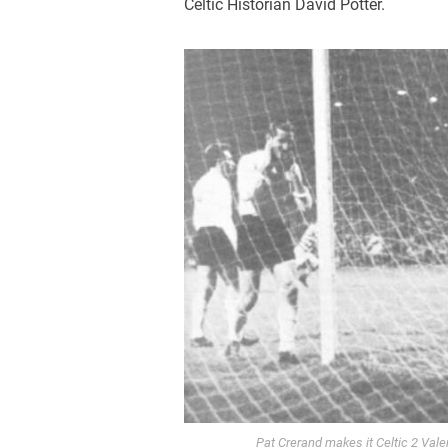
Celtic Historian David Potter.
Pat Crerand makes it Celtic 2 Vale