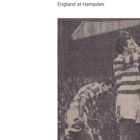
England at Hampden.