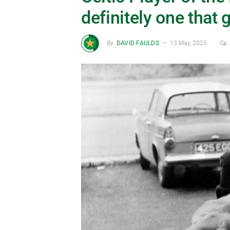
definitely one that 
By
DAVID FAULDS
13 May, 2025