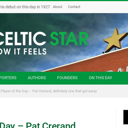
his debut on this day in 1927
About
Contact
PORTERS
AUTHORS
FOUNDERS
ON THIS DAY
 Player of the Day – Pat Crerand, definitely one that got away
 Day – Pat Crerand,