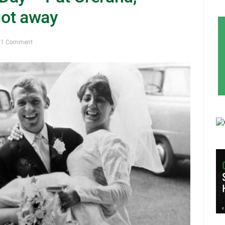
got away
1 Comment