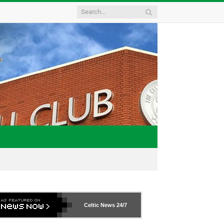
Celtic News
24/7