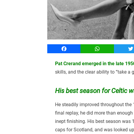
Facebook
WhatsApp
T
Pat Crerand emerged in the late 195
skills, and the clear ability to “take a
His best season for Celtic 
He steadily improved throughout the
final replay, he did more than enough
inept finishing. His best season was 1
caps for Scotland, and was looked upo