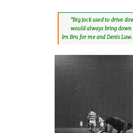
“Big Jock used to drive do
would always bring down r
Irn Bru for me and Denis Law.