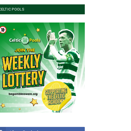
CELTIC POOLS