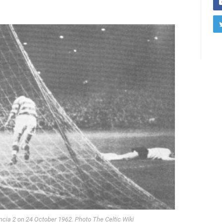
ncia 2 on 24 October 1962. Photo The Celtic Wiki