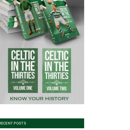
RECENT POSTS