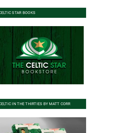
CELTIC STAR BOOKS
CELTIC IN THE THIRTIES BY MATT CORR