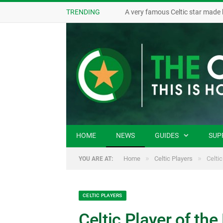
TRENDING
A very famous Celtic star made 
HOME
NEWS
GUIDES
SUP
»
»
Home
Celtic Players
Celtic
YOU ARE AT:
CELTIC PLAYERS
Celtic Player of the