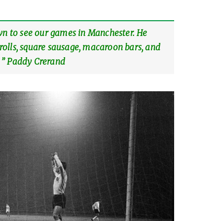
wn to see our games in Manchester. He
olls, square sausage, macaroon bars, and
 ” Paddy Crerand