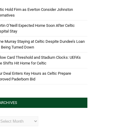
tic Hold Firm as Everton Consider Johnston
ernatives
tin O’Neill Expected Home Soon After Celtic
pital Stay
e Murray Staying at Celtic Despite Dundee’s Loan
d Being Turned Down
low Card Threshold and Stadium Clocks: UEFA’s
e Shifts Hit Home for Celtic
r Deal Enters Key Hours as Celtic Prepare
proved Paderborn Bid
ARCHIVES
hives