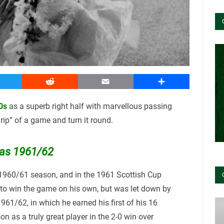
witter
Reddit
Email
Share
0s
as a superb right half with marvellous passing
 grip” of a game and turn it round.
was 1961/62
 1960/61 season, and in the 1961 Scottish Cup
 to win the game on his own, but was let down by
961/62, in which he earned his first of his 16
n as a truly great player in the 2-0 win over