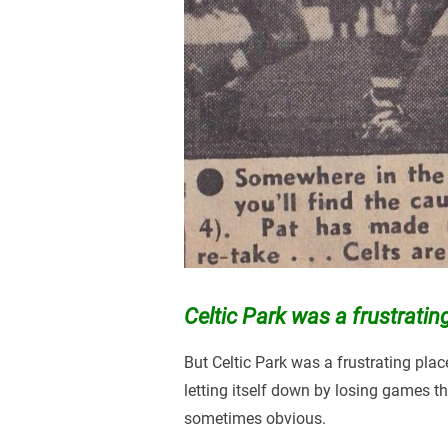
Celtic Park was a frustratin
But Celtic Park was a frustrating pla
letting itself down by losing games 
sometimes obvious.