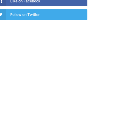
Like on Facebook
Follow on Twitter