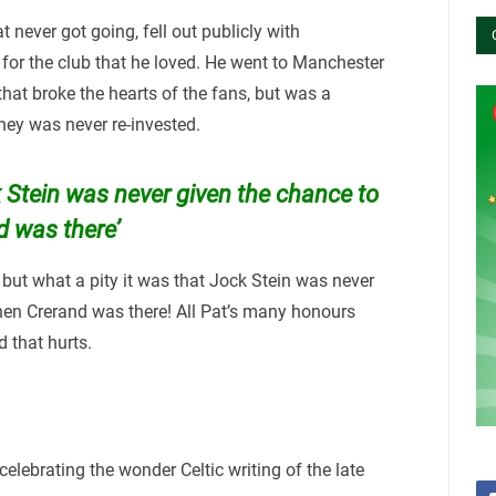
 never got going, fell out publicly with
or the club that he loved. He went to Manchester
that broke the hearts of the fans, but was a
ney was never re-invested.
k Stein was never given the chance to
 was there’
 but what a pity it was that Jock Stein was never
en Crerand was there! All Pat’s many honours
 that hurts.
celebrating the wonder Celtic writing of the late