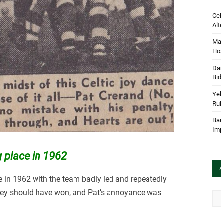
Cel
Alt
Mar
Hos
Dan
Bi
Yel
Rul
Bau
Im
g place in 1962
ce in 1962 with the team badly led and repeatedly
they should have won, and Pat’s annoyance was
Arc