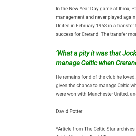
In the New Year Day game at Ibrox, Pat
management and never played again f
United in February 1963 in a transfer 
success for Crerand. The transfer mo
‘What a pity it was that Joc
manage Celtic when Crerand
He remains fond of the club he loved,
given the chance to manage Celtic wh
were won with Manchester United, and
David Potter
*Article from The Celtic Star archives 