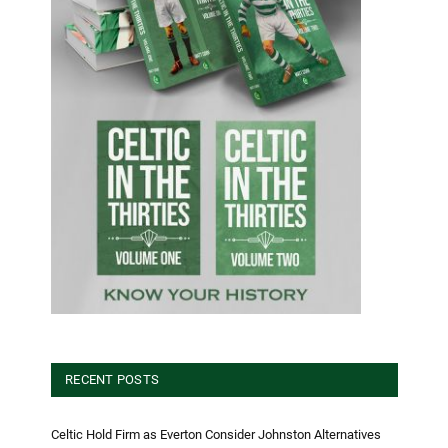
RECENT POSTS
Celtic Hold Firm as Everton Consider Johnston Alternatives