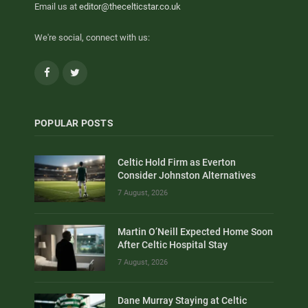
Email us at
editor@thecelticstar.co.uk
We're social, connect with us:
Facebook
Twitter
POPULAR POSTS
Celtic Hold Firm as Everton
Consider Johnston Alternatives
7 August, 2026
Martin O’Neill Expected Home Soon
After Celtic Hospital Stay
7 August, 2026
Dane Murray Staying at Celtic