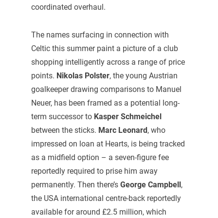
coordinated overhaul.
The names surfacing in connection with
Celtic this summer paint a picture of a club
shopping intelligently across a range of price
points.
Nikolas Polster
, the young Austrian
goalkeeper drawing comparisons to Manuel
Neuer, has been framed as a potential long-
term successor to
Kasper Schmeichel
between the sticks.
Marc Leonard
, who
impressed on loan at Hearts, is being tracked
as a midfield option – a seven-figure fee
reportedly required to prise him away
permanently. Then there’s
George Campbell
,
the USA international centre-back reportedly
available for around £2.5 million, which