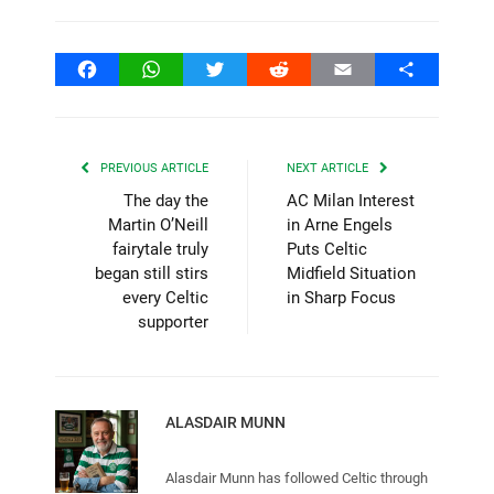
Facebook
WhatsApp
Twitter
Reddit
Email
Share
PREVIOUS ARTICLE
NEXT ARTICLE
The day the
AC Milan Interest
Martin O’Neill
in Arne Engels
fairytale truly
Puts Celtic
began still stirs
Midfield Situation
every Celtic
in Sharp Focus
supporter
ALASDAIR MUNN
Alasdair Munn has followed Celtic through