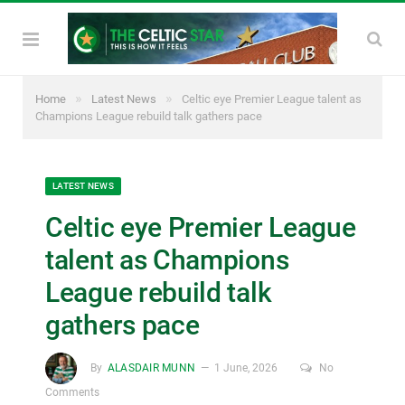
»
»
Home
Latest News
Celtic eye Premier League talent as
Champions League rebuild talk gathers pace
LATEST NEWS
Celtic eye Premier League
talent as Champions
League rebuild talk
gathers pace
By
ALASDAIR MUNN
1 June, 2026
No
Comments