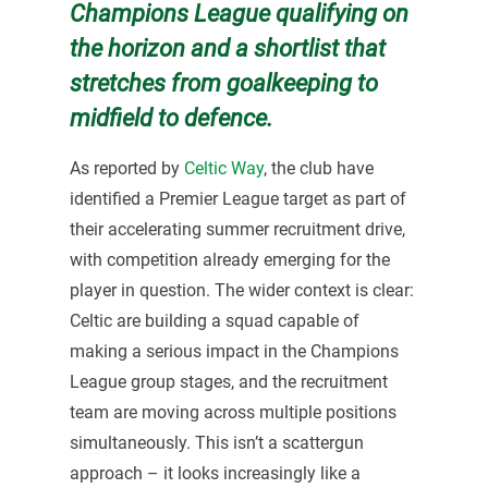
Champions League qualifying on
the horizon and a shortlist that
stretches from goalkeeping to
midfield to defence.
As reported by
Celtic Way
, the club have
identified a Premier League target as part of
their accelerating summer recruitment drive,
with competition already emerging for the
player in question. The wider context is clear:
Celtic are building a squad capable of
making a serious impact in the Champions
League group stages, and the recruitment
team are moving across multiple positions
simultaneously. This isn’t a scattergun
approach – it looks increasingly like a