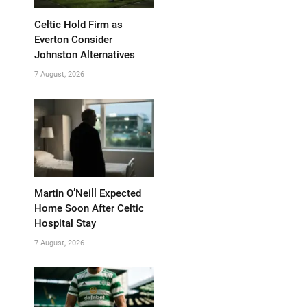
Celtic Hold Firm as
Everton Consider
Johnston Alternatives
7 August, 2026
Martin O’Neill Expected
Home Soon After Celtic
Hospital Stay
7 August, 2026