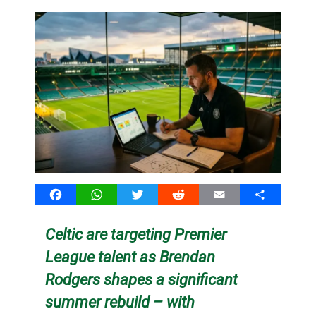
Facebook
WhatsApp
Twitter
Reddit
Email
Share
Celtic are targeting Premier
League talent as Brendan
Rodgers shapes a significant
summer rebuild – with