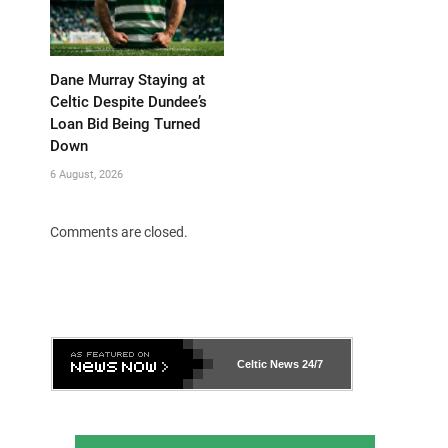
Dane Murray Staying at
Celtic Despite Dundee’s
Loan Bid Being Turned
Down
6 August, 2026
Comments are closed.
Celtic News
24/7