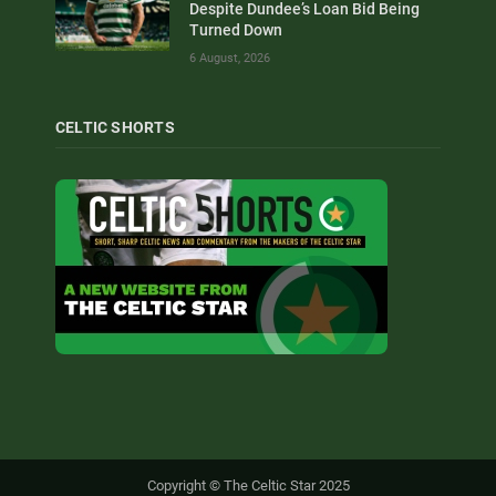
Despite Dundee’s Loan Bid Being
Turned Down
6 August, 2026
CELTIC SHORTS
Copyright © The Celtic Star 2025