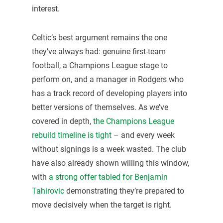
interest.
Celtic’s best argument remains the one
they’ve always had: genuine first-team
football, a Champions League stage to
perform on, and a manager in Rodgers who
has a track record of developing players into
better versions of themselves. As we’ve
covered in depth,
the Champions League
rebuild timeline is tight
– and every week
without signings is a week wasted. The club
have also already shown willing this window,
with
a strong offer tabled for Benjamin
Tahirovic
demonstrating they’re prepared to
move decisively when the target is right.