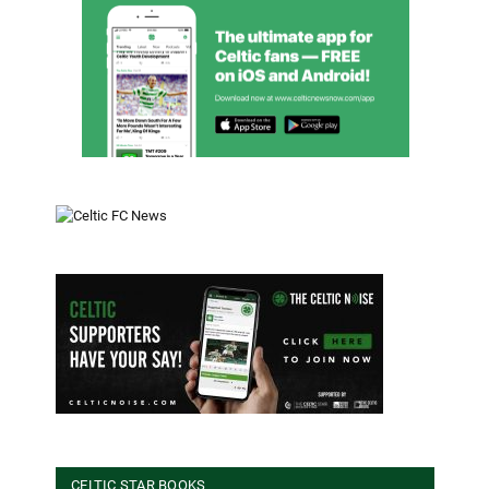
CELTIC STAR BOOKS