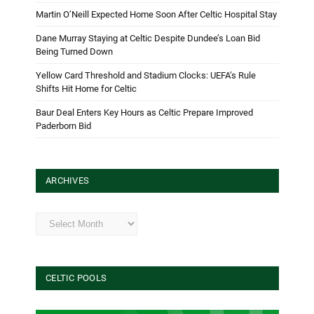
Martin O’Neill Expected Home Soon After Celtic Hospital Stay
Dane Murray Staying at Celtic Despite Dundee’s Loan Bid
Being Turned Down
Yellow Card Threshold and Stadium Clocks: UEFA’s Rule
Shifts Hit Home for Celtic
Baur Deal Enters Key Hours as Celtic Prepare Improved
Paderborn Bid
ARCHIVES
Archives
CELTIC POOLS