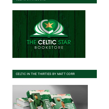
CELTIC IN THE THIRTIES BY MATT CORR