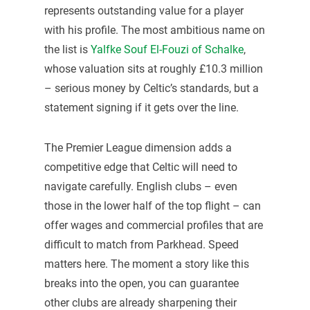
represents outstanding value for a player
with his profile. The most ambitious name on
the list is
Yalfke Souf El-Fouzi of Schalke
,
whose valuation sits at roughly £10.3 million
– serious money by Celtic’s standards, but a
statement signing if it gets over the line.
The Premier League dimension adds a
competitive edge that Celtic will need to
navigate carefully. English clubs – even
those in the lower half of the top flight – can
offer wages and commercial profiles that are
difficult to match from Parkhead. Speed
matters here. The moment a story like this
breaks into the open, you can guarantee
other clubs are already sharpening their