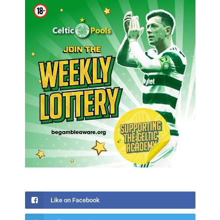
Like on Facebook