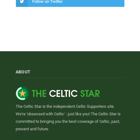
Follow on Twitter
ABOUT
The Celtic Star is the independent Celtic Supporters site.
We're 'obsessed with Celtic' - just like you! The Celtic Star is
committed to bringing you the best coverage of Celtic, past,
present and future.