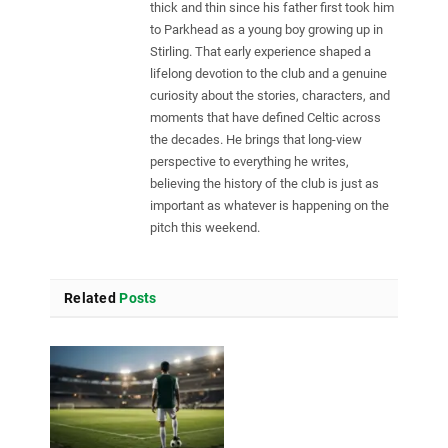
thick and thin since his father first took him
to Parkhead as a young boy growing up in
Stirling. That early experience shaped a
lifelong devotion to the club and a genuine
curiosity about the stories, characters, and
moments that have defined Celtic across
the decades. He brings that long-view
perspective to everything he writes,
believing the history of the club is just as
important as whatever is happening on the
pitch this weekend.
Related
Posts