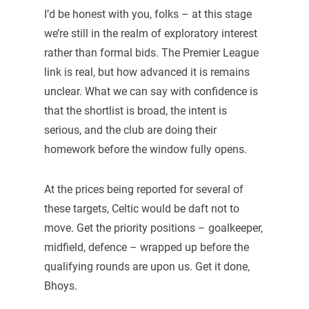
I’d be honest with you, folks – at this stage
we’re still in the realm of exploratory interest
rather than formal bids. The Premier League
link is real, but how advanced it is remains
unclear. What we can say with confidence is
that the shortlist is broad, the intent is
serious, and the club are doing their
homework before the window fully opens.
At the prices being reported for several of
these targets, Celtic would be daft not to
move. Get the priority positions – goalkeeper,
midfield, defence – wrapped up before the
qualifying rounds are upon us. Get it done,
Bhoys.