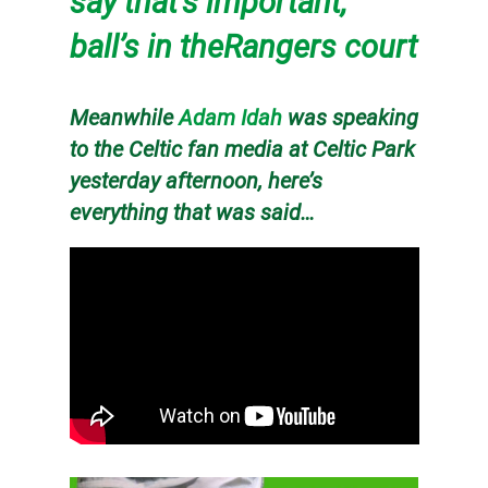
say that’s important,
ball’s in theRangers court
Meanwhile
Adam Idah
was speaking
to the Celtic fan media at Celtic Park
yesterday afternoon, here’s
everything that was said…