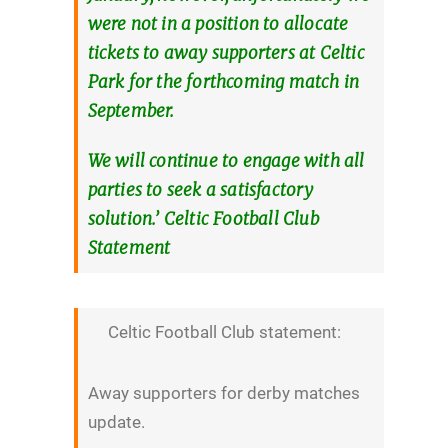
were not in a position to allocate
tickets to away supporters at Celtic
Park for the forthcoming match in
September.
We will continue to engage with all
parties to seek a satisfactory
solution.’ Celtic Football Club
Statement
Celtic Football Club statement:
Away supporters for derby matches
update.