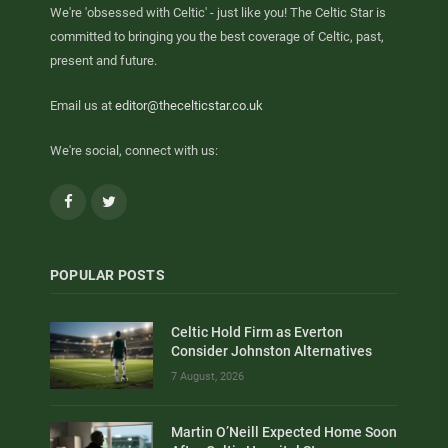
We're 'obsessed with Celtic' - just like you! The Celtic Star is
committed to bringing you the best coverage of Celtic, past,
present and future.
Email us at
editor@thecelticstar.co.uk
We're social, connect with us:
Facebook
Twitter
POPULAR POSTS
Celtic Hold Firm as Everton
Consider Johnston Alternatives
7 August, 2026
Martin O’Neill Expected Home Soon