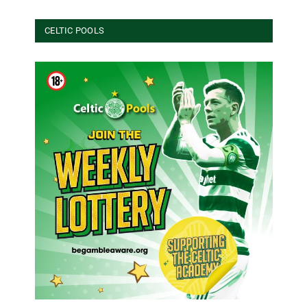
CELTIC POOLS