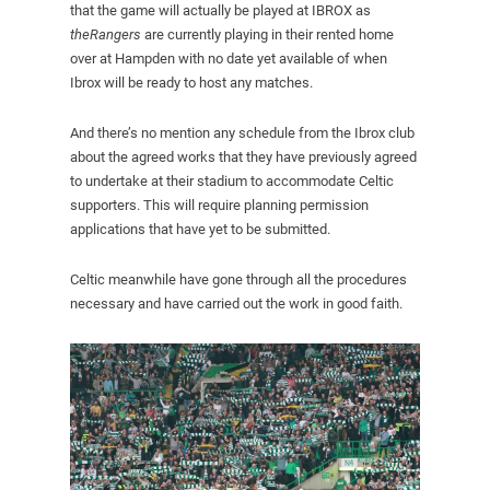
that the game will actually be played at IBROX as
theRangers
are currently playing in their rented home
over at Hampden with no date yet available of when
Ibrox will be ready to host any matches.
And there’s no mention any schedule from the Ibrox club
about the agreed works that they have previously agreed
to undertake at their stadium to accommodate Celtic
supporters. This will require planning permission
applications that have yet to be submitted.
Celtic meanwhile have gone through all the procedures
necessary and have carried out the work in good faith.