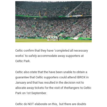
Celtic confirm that they have ‘completed all necessary
works’ to safely accommodate away supporters at
Celtic Park.
Celtic also state that the have been unable to obtain a
guarantee that Celtic supporters could attend IBROX in
January and that has resulted in the decision not to
allocate away tickets for the visit of
theRangers
to Celtic
Park on 1st September.
Celtic do NOT elaborate on this, but there are doubts