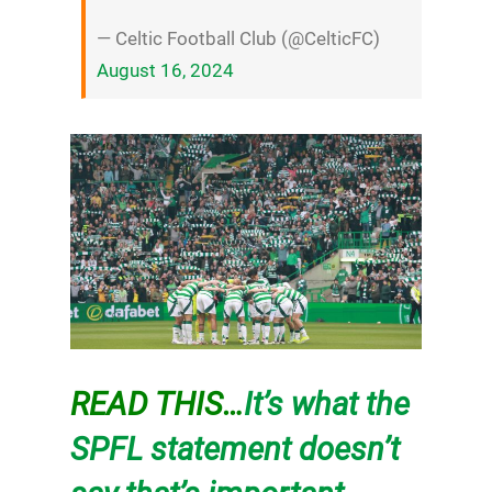
— Celtic Football Club (@CelticFC)
August 16, 2024
READ THIS…
It’s what the
SPFL statement doesn’t