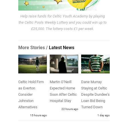
Help raise funds for Celtic Youth Academy by playing
the Celtic Pools Weekly Lottery and you could win up to
£25,000. The lottery costs £1 per week.
More Stories /
Latest News
Celtic Hold Firm
Martin O’Neill
Dane Murray
as Everton
Expected Home
Staying at Celtic
Consider
Soon After Celtic
Despite Dundee’s
Johnston
Hospital Stay
Loan Bid Being
Alternatives
Turned Down
22 hours ago
15 hours ago
1 day ago