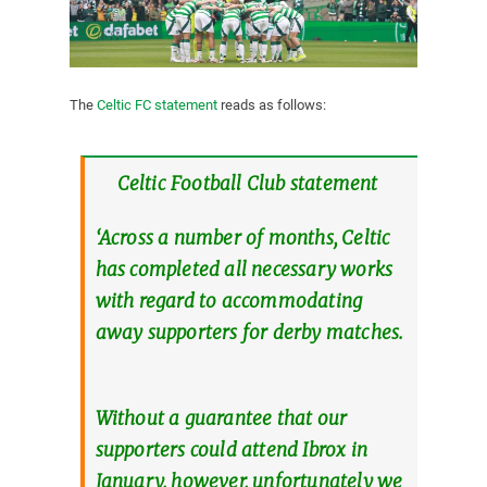
The
Celtic FC statement
reads as follows:
Celtic Football Club statement
‘Across a number of months, Celtic
has completed all necessary works
with regard to accommodating
away supporters for derby matches.
Without a guarantee that our
supporters could attend Ibrox in
January, however, unfortunately we