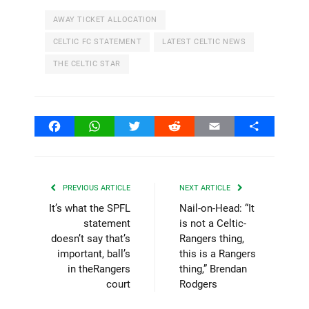
AWAY TICKET ALLOCATION
CELTIC FC STATEMENT
LATEST CELTIC NEWS
THE CELTIC STAR
Facebook
WhatsApp
Twitter
Reddit
Email
Share
PREVIOUS ARTICLE
NEXT ARTICLE
It’s what the SPFL
Nail-on-Head: “It
statement
is not a Celtic-
doesn’t say that’s
Rangers thing,
important, ball’s
this is a Rangers
in theRangers
thing,” Brendan
court
Rodgers