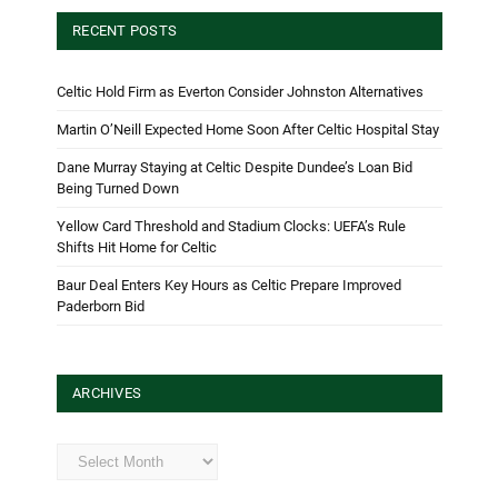
RECENT POSTS
Celtic Hold Firm as Everton Consider Johnston Alternatives
Martin O’Neill Expected Home Soon After Celtic Hospital Stay
Dane Murray Staying at Celtic Despite Dundee’s Loan Bid
Being Turned Down
Yellow Card Threshold and Stadium Clocks: UEFA’s Rule
Shifts Hit Home for Celtic
Baur Deal Enters Key Hours as Celtic Prepare Improved
Paderborn Bid
ARCHIVES
Archives