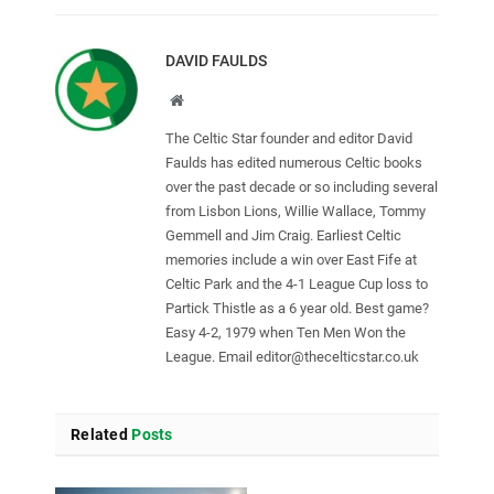
DAVID FAULDS
Website
The Celtic Star founder and editor David
Faulds has edited numerous Celtic books
over the past decade or so including several
from Lisbon Lions, Willie Wallace, Tommy
Gemmell and Jim Craig. Earliest Celtic
memories include a win over East Fife at
Celtic Park and the 4-1 League Cup loss to
Partick Thistle as a 6 year old. Best game?
Easy 4-2, 1979 when Ten Men Won the
League. Email
editor@thecelticstar.co.uk
Related
Posts