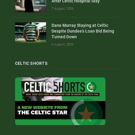
After Celtic Hospital Stay
7 August, 2026
Dane Murray Staying at Celtic
Despite Dundee’s Loan Bid Being
Turned Down
6 August, 2026
CELTIC SHORTS