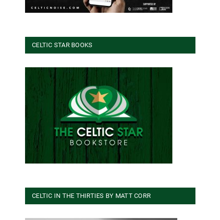
CELTIC STAR BOOKS
CELTIC IN THE THIRTIES BY MATT CORR