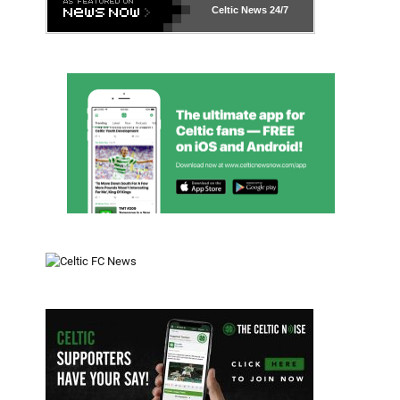
Celtic News
24/7