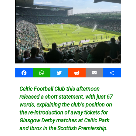
Facebook
WhatsApp
Twitter
Reddit
Email
Share
Celtic Football Club this afternoon
released a short statement, with just 67
words, explaining the club’s position on
the re-introduction of away tickets for
Glasgow Derby matches at Celtic Park
and Ibrox in the Scottish Premiership.