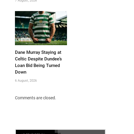
7 August, 2026
Dane Murray Staying at
Celtic Despite Dundee’s
Loan Bid Being Turned
Down
6 August, 2026
Comments are closed.