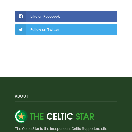
Like on Facebook
Follow on Twitter
ABOUT
The Celtic Star is the independent Celtic Supporters site.