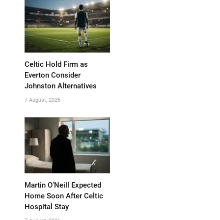
Celtic Hold Firm as
Everton Consider
Johnston Alternatives
7 August, 2026
Martin O’Neill Expected
Home Soon After Celtic
Hospital Stay