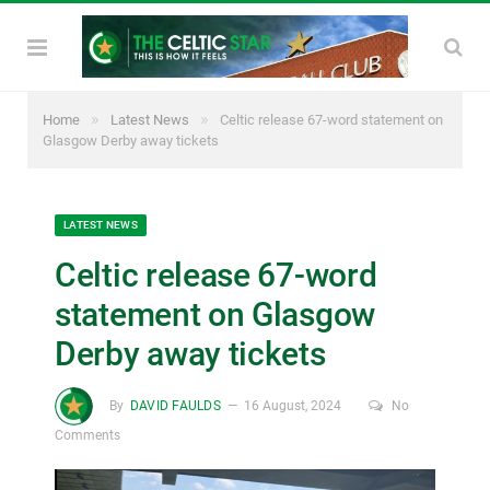
»
»
Home
Latest News
Celtic release 67-word statement on
Glasgow Derby away tickets
LATEST NEWS
Celtic release 67-word
statement on Glasgow
Derby away tickets
By
DAVID FAULDS
16 August, 2024
No
Comments