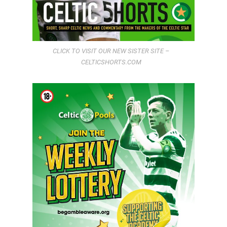
CLICK TO VISIT OUR NEW SISTER SITE –
CELTICSHORTS.COM