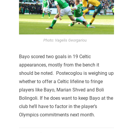
Photo: Vagelis Georgariou
Bayo scored two goals in 19 Celtic
appearances, mostly from the bench it
should be noted. Postecoglou is weighing up
whether to offer a Celtic lifeline to fringe
players like Bayo, Marian Shved and Boli
Bolingoli. If he does want to keep Bayo at the
club he’ll have to factor in the player’s
Olympics commitments next month.