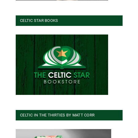
CELTIC STAR BOOKS
CELTIC IN THE THIRTIES BY MATT CORR