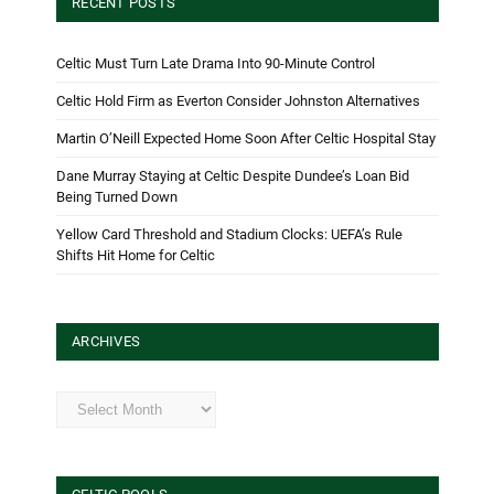
RECENT POSTS
Celtic Must Turn Late Drama Into 90-Minute Control
Celtic Hold Firm as Everton Consider Johnston Alternatives
Martin O’Neill Expected Home Soon After Celtic Hospital Stay
Dane Murray Staying at Celtic Despite Dundee’s Loan Bid
Being Turned Down
Yellow Card Threshold and Stadium Clocks: UEFA’s Rule
Shifts Hit Home for Celtic
ARCHIVES
Archives