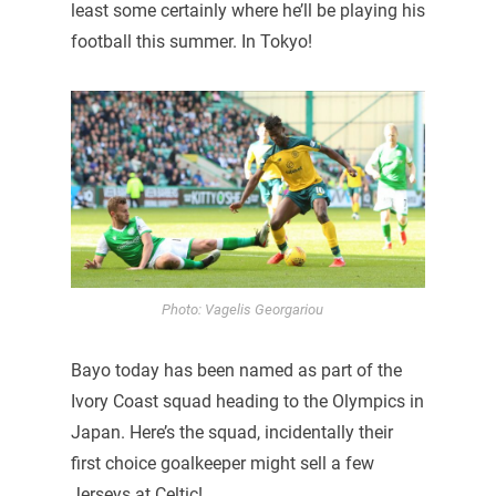
least some certainly where he’ll be playing his
football this summer. In Tokyo!
Photo: Vagelis Georgariou
Bayo today has been named as part of the
Ivory Coast squad heading to the Olympics in
Japan. Here’s the squad, incidentally their
first choice goalkeeper might sell a few
Jerseys at Celtic!