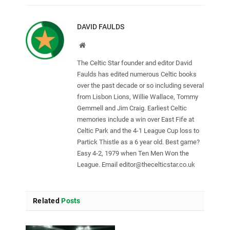
DAVID FAULDS
Website
The Celtic Star founder and editor David
Faulds has edited numerous Celtic books
over the past decade or so including several
from Lisbon Lions, Willie Wallace, Tommy
Gemmell and Jim Craig. Earliest Celtic
memories include a win over East Fife at
Celtic Park and the 4-1 League Cup loss to
Partick Thistle as a 6 year old. Best game?
Easy 4-2, 1979 when Ten Men Won the
League. Email
editor@thecelticstar.co.uk
Related
Posts