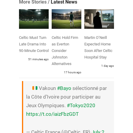
More Stories /
Latest News
Celtic Must Turn
Celtic Hold Firm
Martin O’Neill
Late Drama Into
as Everton
Expected Home
90-Minute Control
Consider
Soon After Celtic
Johnston
Hospital Stay
51 minutes ago
Alternatives
1 day ago
17 hours ago
Vakoun
#Bayo
sélectionné par
la Côte d’Ivoire pour participer au
Jeux Olympiques.
#Tokyo2020
https://t.co/iaizFbzGDT
— Celtic France (@Celtic_FR)
July 2,