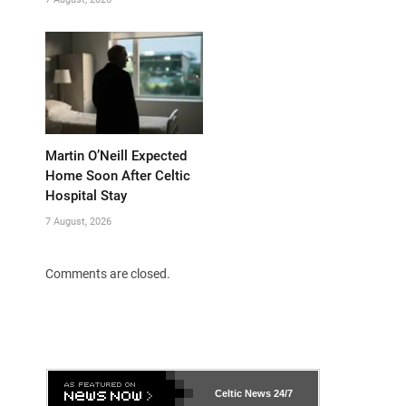
Martin O’Neill Expected
Home Soon After Celtic
Hospital Stay
7 August, 2026
Comments are closed.
Celtic News
24/7