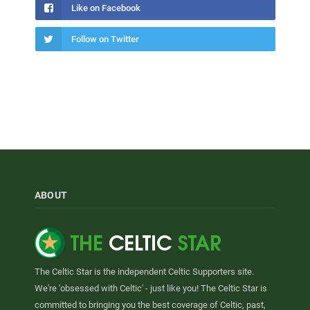
Like on Facebook
Follow on Twitter
ABOUT
The Celtic Star is the independent Celtic Supporters site.
We're 'obsessed with Celtic' - just like you! The Celtic Star is
committed to bringing you the best coverage of Celtic, past,