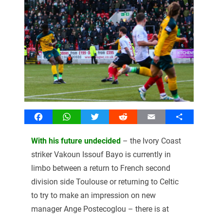
Facebook
WhatsApp
Twitter
Reddit
Email
Share
With his future undecided
– the Ivory Coast
striker Vakoun Issouf Bayo is currently in
limbo between a return to French second
division side Toulouse or returning to Celtic
to try to make an impression on new
manager Ange Postecoglou – there is at