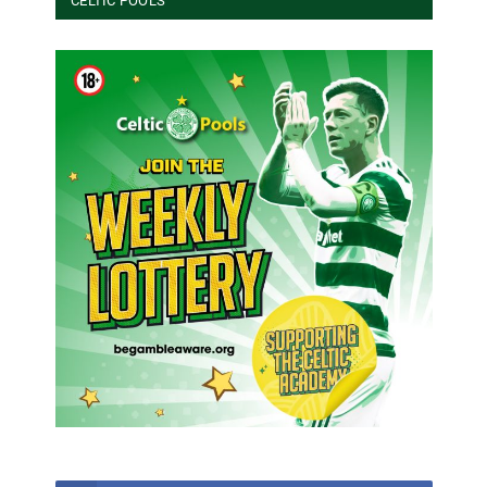
CELTIC POOLS