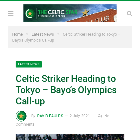
»
»
Home
Latest News
Celtic Striker Heading to Tokyo –
Bayo’s Olympics Call-up
LATEST NEWS
Celtic Striker Heading to
Tokyo – Bayo’s Olympics
Call-up
By
DAVID FAULDS
2 July, 2021
No
Comments