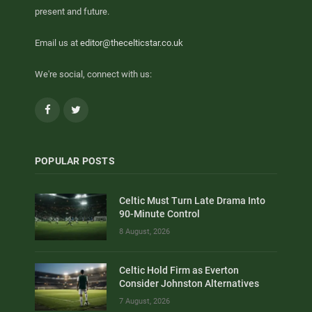
present and future.
Email us at
editor@thecelticstar.co.uk
We're social, connect with us:
Facebook
Twitter
POPULAR POSTS
Celtic Must Turn Late Drama Into
90-Minute Control
8 August, 2026
Celtic Hold Firm as Everton
Consider Johnston Alternatives
7 August, 2026