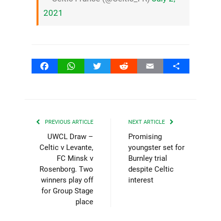
2021
Facebook
WhatsApp
Twitter
Reddit
Email
Share
PREVIOUS ARTICLE
NEXT ARTICLE
UWCL Draw –
Promising
Celtic v Levante,
youngster set for
FC Minsk v
Burnley trial
Rosenborg. Two
despite Celtic
winners play off
interest
for Group Stage
place