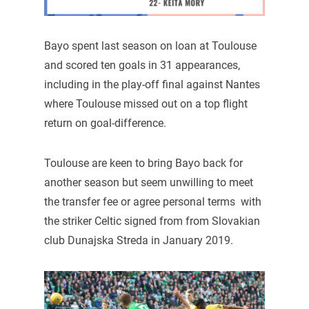
Bayo spent last season on loan at Toulouse
and scored ten goals in 31 appearances,
including in the play-off final against Nantes
where Toulouse missed out on a top flight
return on goal-difference.
Toulouse are keen to bring Bayo back for
another season but seem unwilling to meet
the transfer fee or agree personal terms with
the striker Celtic signed from from Slovakian
club Dunajska Streda in January 2019.