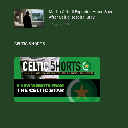
Martin O’Neill Expected Home Soon
After Celtic Hospital Stay
7 August, 2026
CELTIC SHORTS