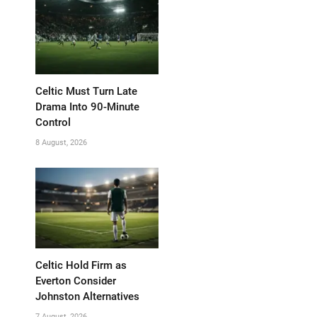
Celtic Must Turn Late
Drama Into 90-Minute
Control
8 August, 2026
Celtic Hold Firm as
Everton Consider
Johnston Alternatives
7 August, 2026