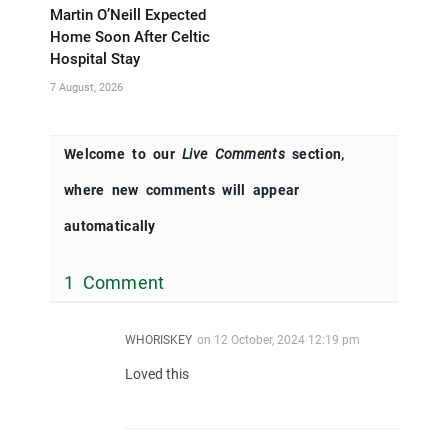
Martin O’Neill Expected
Home Soon After Celtic
Hospital Stay
7 August, 2026
Welcome to our
Live Comments
section,
where new comments will appear
automatically
1 Comment
WHORISKEY
on
12 October, 2024 12:19 pm
Loved this