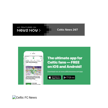
Celtic News
24/7