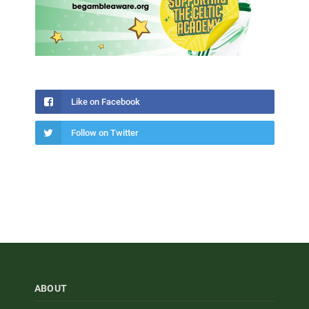
Like on Facebook
Follow on Twitter
ABOUT