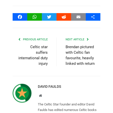
Facebook
WhatsApp
Twitter
Reddit
Email
Share
PREVIOUS ARTICLE
NEXT ARTICLE
Celtic star
Brendan pictured
suffers
with Celtic fan
international duty
favourite, heavily
injury
linked with return
DAVID FAULDS
Website
The Celtic Star founder and editor David
Faulds has edited numerous Celtic books