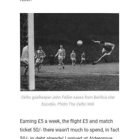
Celtic goalkeeper John Fallon saves from Benfica star
Eusebio. Photo The Celtic Wiki
Earning £5 a week, the flight £5 and match
ticket 50/- there wasn’t much to spend, in fact
50/- in debt already! I arrived at Aldergrove