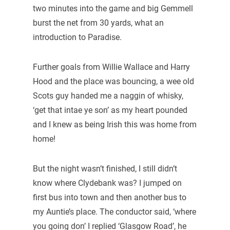
two minutes into the game and big Gemmell
burst the net from 30 yards, what an
introduction to Paradise.
Further goals from Willie Wallace and Harry
Hood and the place was bouncing, a wee old
Scots guy handed me a naggin of whisky,
‘get that intae ye son’ as my heart pounded
and I knew as being Irish this was home from
home!
But the night wasn’t finished, I still didn’t
know where Clydebank was? I jumped on
first bus into town and then another bus to
my Auntie’s place. The conductor said, ‘where
you going don’ I replied ‘Glasgow Road’, he