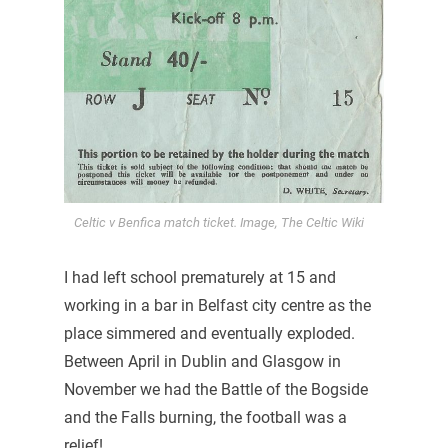
Celtic v Benfica match ticket. Image, The Celtic Wiki
I had left school prematurely at 15 and
working in a bar in Belfast city centre as the
place simmered and eventually exploded.
Between April in Dublin and Glasgow in
November we had the Battle of the Bogside
and the Falls burning, the football was a
relief!