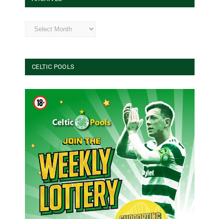
Archives
CELTIC POOLS