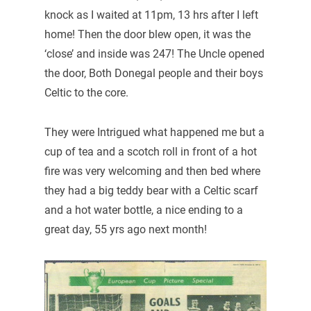
knock as I waited at 11pm, 13 hrs after I left
home! Then the door blew open, it was the
‘close’ and inside was 247! The Uncle opened
the door, Both Donegal people and their boys
Celtic to the core.
They were Intrigued what happened me but a
cup of tea and a scotch roll in front of a hot
fire was very welcoming and then bed where
they had a big teddy bear with a Celtic scarf
and a hot water bottle, a nice ending to a
great day, 55 yrs ago next month!