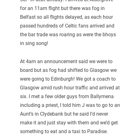
for an 11am flight but there was fog in
Belfast so all flights delayed, as each hour
passed hundreds of Celtic fans arrived and
the bar trade was roaring as were the bhoys
in sing song!
At 4am an announcement said we were to
board but as fog had shifted to Glasgow we
were going to Edinburgh! We got a coach to
Glasgow amid rush hour traffic and arrived at
six. I met a few older guys from Ballymena
including a priest, I told him J was to go to an
Aunt’s in Clydebank but he said I’d never
make it and just stay with them and we’d get
something to eat and a taxi to Paradise.