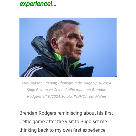
experience!…
Mid-Season Friendly, Showgrounds, Sligo 9/10/2024
Sligo Rovers vs Celtic. Celtic manager Brendan
Rodgers 9/10/2024. Photo: INPHO/Tom Maher
Brendan Rodgers reminiscing about his first
Celtic game after the visit to Sligo set me
thinking back to my own first experience.