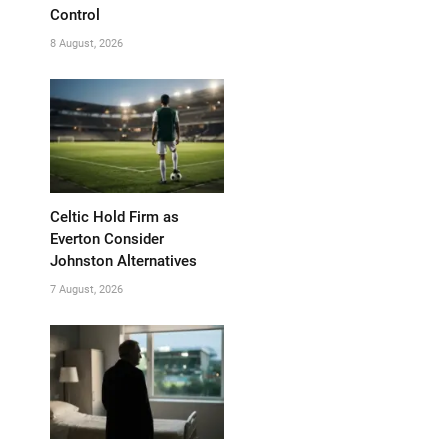
Control
8 August, 2026
Celtic Hold Firm as
Everton Consider
Johnston Alternatives
7 August, 2026