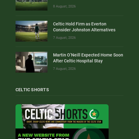
8 August, 2026
Celtic Hold Firm as Everton
Consider Johnston Alternatives
7 August, 2026
Martin O’Neill Expected Home Soon
After Celtic Hospital Stay
7 August, 2026
CELTIC SHORTS