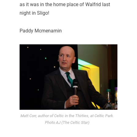
as it was in the home place of Walfrid last
night in Sligo!
Paddy Mcmenamin
Matt Corr, author of Celtic in the Thirties, at Celtic Park.
Photo AJ (The Celtic Star)