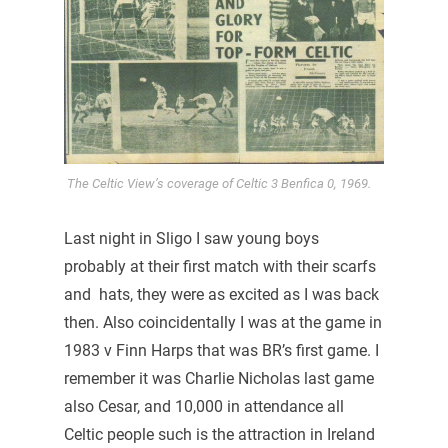
The Celtic View’s coverage of Celtic 3 Benfica 0, 1969.
Last night in Sligo I saw young boys
probably at their first match with their scarfs
and hats, they were as excited as I was back
then. Also coincidentally I was at the game in
1983 v Finn Harps that was BR’s first game. I
remember it was Charlie Nicholas last game
also Cesar, and 10,000 in attendance all
Celtic people such is the attraction in Ireland