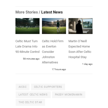
More Stories /
Latest News
Celtic Must Turn
Celtic Hold Firm
Martin O’Neill
Late Drama Into
as Everton
Expected Home
90-Minute Control
Consider
Soon After Celtic
Johnston
Hospital Stay
58 minutes ago
Alternatives
1 day ago
17 hours ago
AICSC
CELTIC SUPPORTERS
LATEST CELTIC NEWS
PADDY MCMENAMIN
THE CELTIC STAR