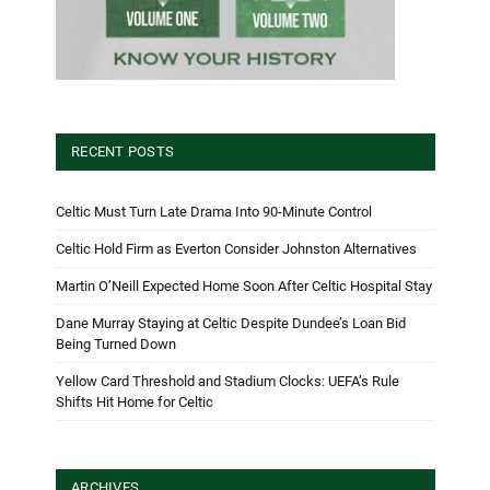
RECENT POSTS
Celtic Must Turn Late Drama Into 90-Minute Control
Celtic Hold Firm as Everton Consider Johnston Alternatives
Martin O’Neill Expected Home Soon After Celtic Hospital Stay
Dane Murray Staying at Celtic Despite Dundee’s Loan Bid
Being Turned Down
Yellow Card Threshold and Stadium Clocks: UEFA’s Rule
Shifts Hit Home for Celtic
ARCHIVES