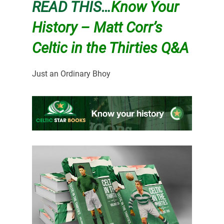
READ THIS…
Know Your
History – Matt Corr’s
Celtic in the Thirties Q&A
Just an Ordinary Bhoy