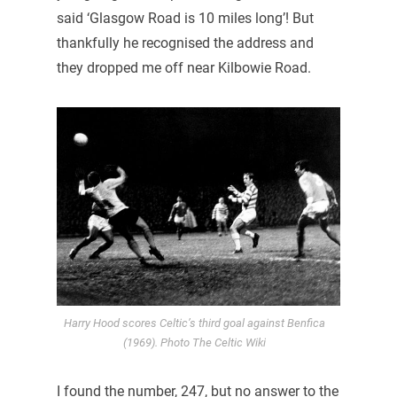
said ‘Glasgow Road is 10 miles long’! But
thankfully he recognised the address and
they dropped me off near Kilbowie Road.
Harry Hood scores Celtic’s third goal against Benfica
(1969). Photo The Celtic Wiki
I found the number, 247, but no answer to the