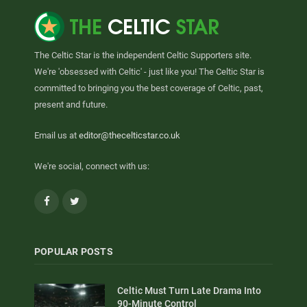
The Celtic Star is the independent Celtic Supporters site.
We're 'obsessed with Celtic' - just like you! The Celtic Star is
committed to bringing you the best coverage of Celtic, past,
present and future.
Email us at
editor@thecelticstar.co.uk
We're social, connect with us:
Facebook
Twitter
POPULAR POSTS
Celtic Must Turn Late Drama Into
90-Minute Control