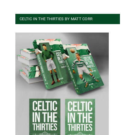
CELTIC IN THE THIRTIES BY MATT CORR