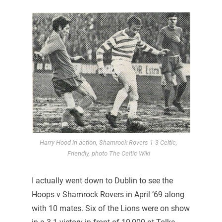
Harry Hood in action, Shamrock Rovers 1-3 Celtic,
Friendly, photo The Celtic Wiki
I actually went down to Dublin to see the
Hoops v Shamrock Rovers in April ‘69 along
with 10 mates. Six of the Lions were on show