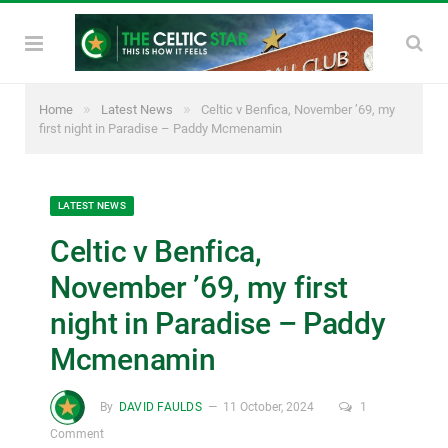
»
»
Home
Latest News
Celtic v Benfica, November ’69, my
first night in Paradise – Paddy Mcmenamin
LATEST NEWS
Celtic v Benfica,
November ’69, my first
night in Paradise – Paddy
Mcmenamin
By
DAVID FAULDS
11 October, 2024
1
Comment