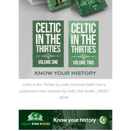
Celtic in the Thirties by Celtic Historian Matt Corr is
published in two volumes by Celtic Star Books. ORDER
NOW!