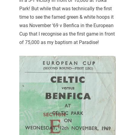
in a 3-1 victory in front of 10,000 at Tolka
Park! But while that was technically the first
time to see the famed green & white hoops it
was November ‘69 v Benfica in the European
Cup that I recognise as the first game in front
of 75,000 as my baptism at Paradise!