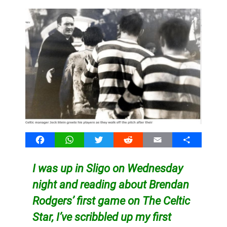
Facebook
WhatsApp
Twitter
Reddit
Email
Share
I was up in Sligo on Wednesday
night and reading about Brendan
Rodgers’ first game on The Celtic
Star, I’ve scribbled up my first