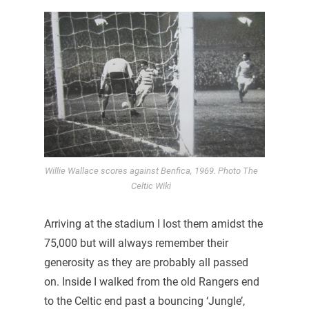
Willie Wallace scores against Benfica, 1969. Photo The
Celtic Wiki
Arriving at the stadium I lost them amidst the
75,000 but will always remember their
generosity as they are probably all passed
on. Inside I walked from the old Rangers end
to the Celtic end past a bouncing ‘Jungle’,