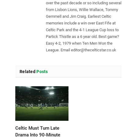
over the past decade or so including several
from Lisbon Lions, Willie Wallace, Tommy
Gemmell and Jim Craig. Earliest Celtic
memories include a win over East Fife at
Celtic Park and the 4-1 League Cup loss to
Partick Thistle as a 6 year old. Best game?
Easy 4-2, 1979 when Ten Men Won the
League. Email
editor@thecelticstar.co.uk
Related
Posts
Celtic Must Turn Late
Drama Into 90-Minute