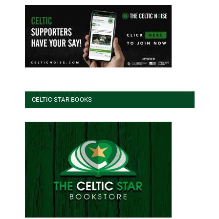
CELTIC STAR BOOKS