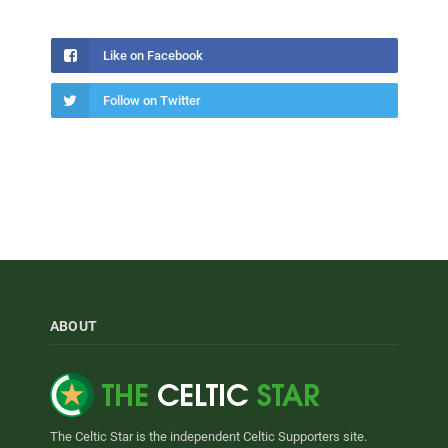
Like on Facebook
Follow on Twitter
ABOUT
The Celtic Star is the independent Celtic Supporters site.