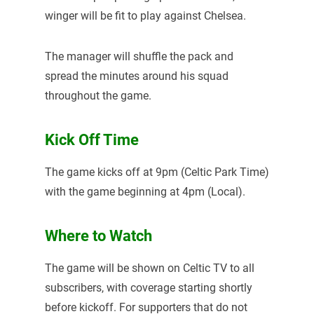
winger will be fit to play against Chelsea.
The manager will shuffle the pack and
spread the minutes around his squad
throughout the game.
Kick Off Time
The game kicks off at 9pm (Celtic Park Time)
with the game beginning at 4pm (Local).
Where to Watch
The game will be shown on Celtic TV to all
subscribers, with coverage starting shortly
before kickoff. For supporters that do not