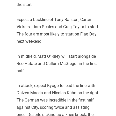
the start.
Expect a backline of Tony Ralston, Carter-
Vickers, Liam Scales and Greg Taylor to start.
The four are most likely to start on Flag Day
next weekend.
In midfield, Matt O”Riley will start alongside
Reo Hatate and Callum McGregor in the first
half.
In attack, expect Kyogo to lead the line with
Daizen Maeda and Nicolas Kühn on the right.
The German was incredible in the first half
against City, scoring twice and assisting
once. Despite picking up a knee knock, the