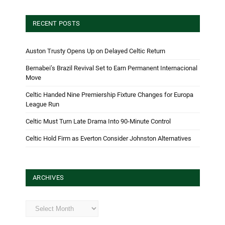
RECENT POSTS
Auston Trusty Opens Up on Delayed Celtic Return
Bernabei’s Brazil Revival Set to Earn Permanent Internacional
Move
Celtic Handed Nine Premiership Fixture Changes for Europa
League Run
Celtic Must Turn Late Drama Into 90-Minute Control
Celtic Hold Firm as Everton Consider Johnston Alternatives
ARCHIVES
Archives