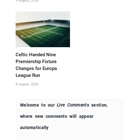
9 August, 2026
Celtic Handed Nine
Premiership Fixture
Changes for Europa
League Run
8 August, 2026
Welcome to our
Live Comments
section,
where new comments will appear
automatically