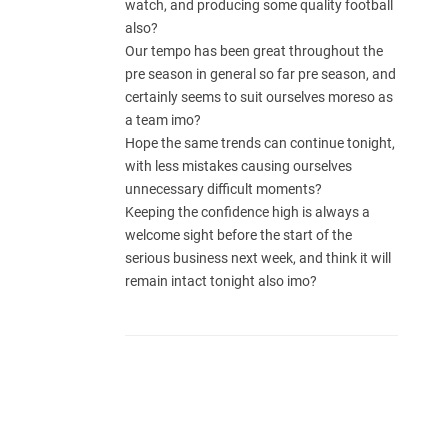
watch, and producing some quality football
also?
Our tempo has been great throughout the
pre season in general so far pre season, and
certainly seems to suit ourselves moreso as
a team imo?
Hope the same trends can continue tonight,
with less mistakes causing ourselves
unnecessary difficult moments?
Keeping the confidence high is always a
welcome sight before the start of the
serious business next week, and think it will
remain intact tonight also imo?