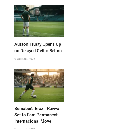
Auston Trusty Opens Up
on Delayed Celtic Return
9 August, 2026
Bernabei’s Brazil Revival
Set to Earn Permanent
Internacional Move