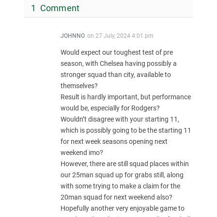
1 Comment
JOHNNO
on
27 July, 2024 4:01 pm
Would expect our toughest test of pre
season, with Chelsea having possibly a
stronger squad than city, available to
themselves?
Result is hardly important, but performance
would be, especially for Rodgers?
Wouldn’t disagree with your starting 11,
which is possibly going to be the starting 11
for next week seasons opening next
weekend imo?
However, there are still squad places within
our 25man squad up for grabs still, along
with some trying to make a claim for the
20man squad for next weekend also?
Hopefully another very enjoyable game to