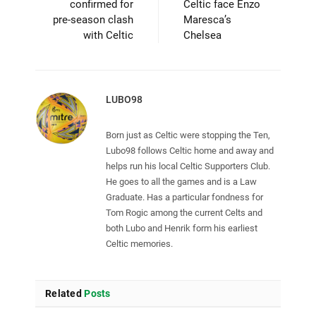
confirmed for
Celtic face Enzo
pre-season clash
Maresca’s
with Celtic
Chelsea
LUBO98
Born just as Celtic were stopping the Ten,
Lubo98 follows Celtic home and away and
helps run his local Celtic Supporters Club.
He goes to all the games and is a Law
Graduate. Has a particular fondness for
Tom Rogic among the current Celts and
both Lubo and Henrik form his earliest
Celtic memories.
Related
Posts