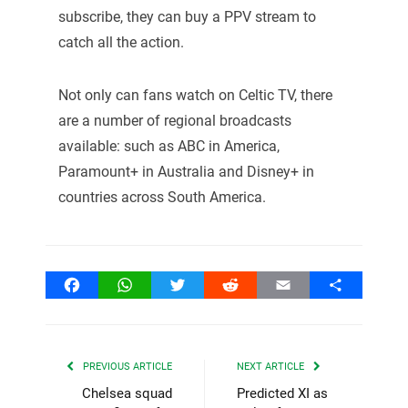
subscribe, they can buy a PPV stream to
catch all the action.
Not only can fans watch on Celtic TV, there
are a number of regional broadcasts
available: such as ABC in America,
Paramount+ in Australia and Disney+ in
countries across South America.
Facebook
WhatsApp
Twitter
Reddit
Email
Share
PREVIOUS ARTICLE
NEXT ARTICLE
Chelsea squad
Predicted XI as