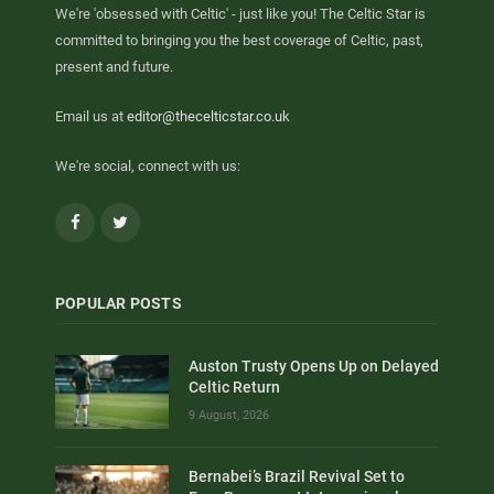
We're 'obsessed with Celtic' - just like you! The Celtic Star is
committed to bringing you the best coverage of Celtic, past,
present and future.
Email us at
editor@thecelticstar.co.uk
We're social, connect with us:
Facebook
Twitter
POPULAR POSTS
Auston Trusty Opens Up on Delayed
Celtic Return
9 August, 2026
Bernabei’s Brazil Revival Set to