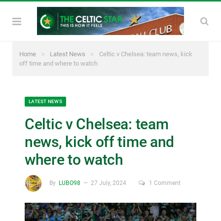
»
»
Home
Latest News
Celtic v Chelsea: team news, kick
off time and where to watch
LATEST NEWS
Celtic v Chelsea: team
news, kick off time and
where to watch
By
LUBO98
27 July, 2024
1 Comment