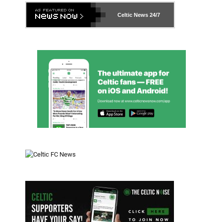
Celtic News
24/7