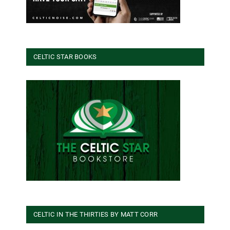
CELTIC STAR BOOKS
CELTIC IN THE THIRTIES BY MATT CORR