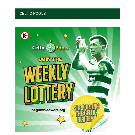
CELTIC POOLS