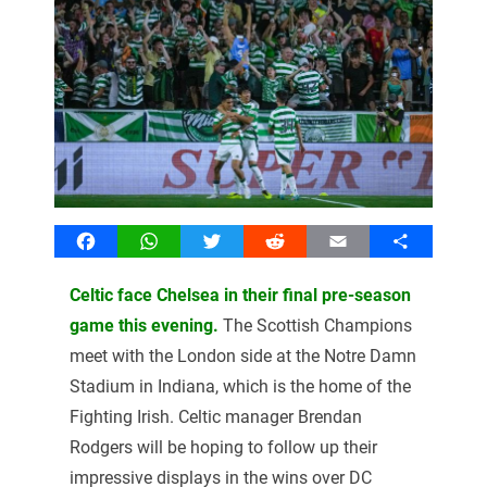
Facebook
WhatsApp
Twitter
Reddit
Email
Share
Celtic face Chelsea in their final pre-season
game this evening.
The Scottish Champions
meet with the London side at the Notre Damn
Stadium in Indiana, which is the home of the
Fighting Irish. Celtic manager Brendan
Rodgers will be hoping to follow up their
impressive displays in the wins over DC