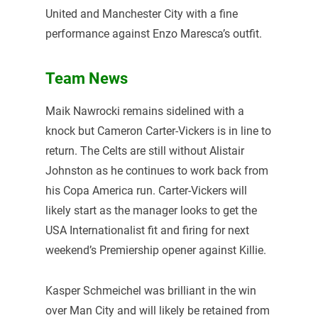
United and Manchester City with a fine
performance against Enzo Maresca’s outfit.
Team News
Maik Nawrocki remains sidelined with a
knock but Cameron Carter-Vickers is in line to
return. The Celts are still without Alistair
Johnston as he continues to work back from
his Copa America run. Carter-Vickers will
likely start as the manager looks to get the
USA Internationalist fit and firing for next
weekend’s Premiership opener against Killie.
Kasper Schmeichel was brilliant in the win
over Man City and will likely be retained from