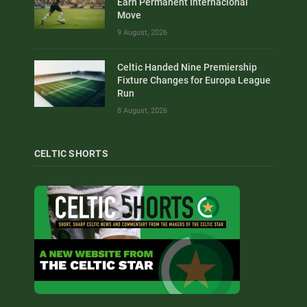
Earn Permanent Internacional
Move
9 August, 2026
Celtic Handed Nine Premiership
Fixture Changes for Europa League
Run
8 August, 2026
CELTIC SHORTS