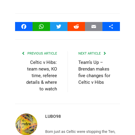
Facebook
WhatsApp
Twitter
Reddit
Email
Share
PREVIOUS ARTICLE
NEXT ARTICLE
Celtic v Hibs:
Team’s Up –
team news, KO
Brendan makes
time, referee
five changes for
details & where
Celtic v Hibs
to watch
LUBO98
Born just as Celtic were stopping the Ten,