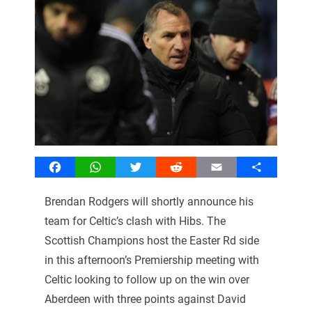
Facebook
WhatsApp
Twitter
Reddit
Email
Share
Brendan Rodgers will shortly announce his
team for Celtic’s clash with Hibs. The
Scottish Champions host the Easter Rd side
in this afternoon’s Premiership meeting with
Celtic looking to follow up on the win over
Aberdeen with three points against David