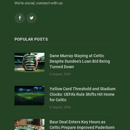
We're social, connect with us:
Facebook
Twitter
POPULAR POSTS
Dane Murray Staying at Celtic
Despite Dundee’s Loan Bid Being
Turned Down
6 August, 2026
Yellow Card Threshold and Stadium
Clocks: UEFA’s Rule Shifts Hit Home
for Celtic
6 August, 2026
Baur Deal Enters Key Hours as
Celtic Prepare Improved Paderborn