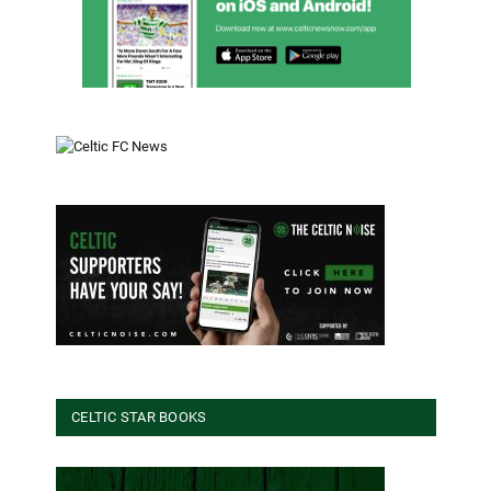
CELTIC STAR BOOKS