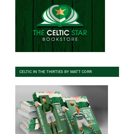
CELTIC IN THE THIRTIES BY MATT CORR