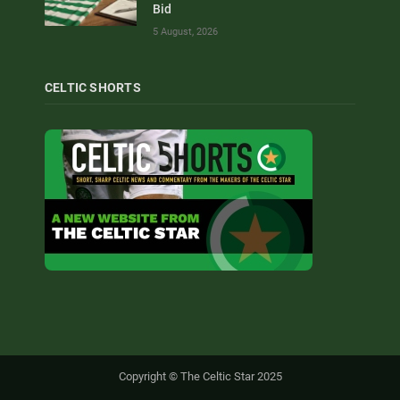
Bid
5 August, 2026
CELTIC SHORTS
Copyright © The Celtic Star 2025