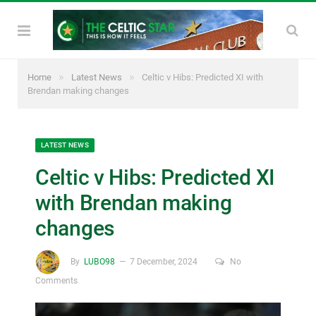
»
»
Home
Latest News
Celtic v Hibs: Predicted XI with
Brendan making changes
LATEST NEWS
Celtic v Hibs: Predicted XI
with Brendan making
changes
By
LUBO98
7 December, 2024
No
Comments