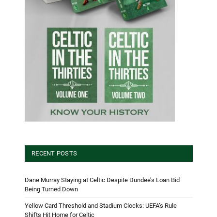
RECENT POSTS
Dane Murray Staying at Celtic Despite Dundee’s Loan Bid
Being Turned Down
Yellow Card Threshold and Stadium Clocks: UEFA’s Rule
Shifts Hit Home for Celtic