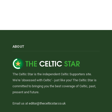
ABOUT
The Celtic Star is the independent Celtic Supporters site.
We're 'obsessed with Celtic' - just like you! The Celtic Star is
committed to bringing you the best coverage of Celtic, past,
present and future.
Email us at
editor@thecelticstar.co.uk