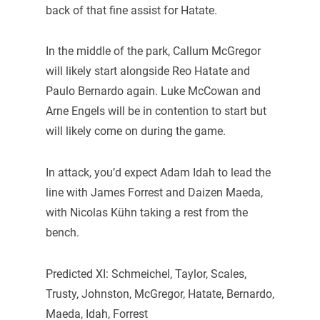
back of that fine assist for Hatate.
In the middle of the park, Callum McGregor
will likely start alongside Reo Hatate and
Paulo Bernardo again. Luke McCowan and
Arne Engels will be in contention to start but
will likely come on during the game.
In attack, you’d expect Adam Idah to lead the
line with James Forrest and Daizen Maeda,
with Nicolas Kühn taking a rest from the
bench.
Predicted XI: Schmeichel, Taylor, Scales,
Trusty, Johnston, McGregor, Hatate, Bernardo,
Maeda, Idah, Forrest