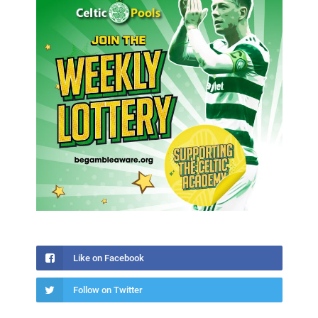
Like on Facebook
Follow on Twitter