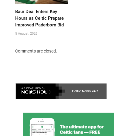
Baur Deal Enters Key
Hours as Celtic Prepare
Improved Paderborn Bid
5 August, 2026
Comments are closed.
Celtic News
24/7