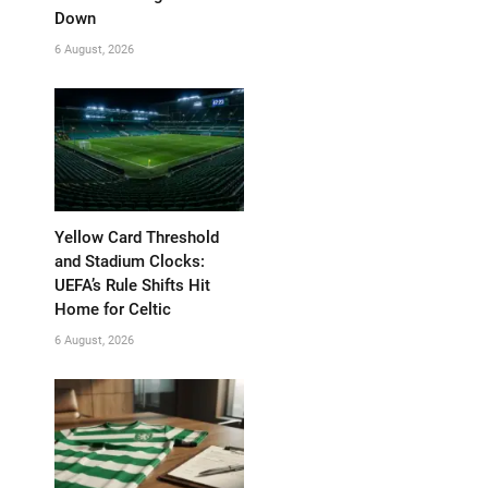
Down
6 August, 2026
Yellow Card Threshold
and Stadium Clocks:
UEFA’s Rule Shifts Hit
Home for Celtic
6 August, 2026