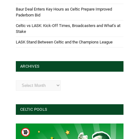
Baur Deal Enters Key Hours as Celtic Prepare Improved
Paderborn Bid
Celtic vs LASK: Kick-Off Times, Broadcasters and What’s at
Stake
LASK Stand Between Celtic and the Champions League
ARCHIVES
Archives
CELTIC POOLS