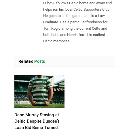
Lubo98 follows Celtic home and away and
helps run his local Celtic Supporters Club.
He goes to all the games and is a Law
Graduate. Has a particular fondness for
Tom Rogic among the current Celts and
both Lubo and Henrik form his earliest
Celtic memories.
Related
Posts
Dane Murray Staying at
Celtic Despite Dundee’s
Loan Bid Being Turned