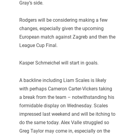
Gray’s side.
Rodgers will be considering making a few
changes, especially given the upcoming
European match against Zagreb and then the
League Cup Final.
Kasper Schmeichel will start in goals.
A backline including Liam Scales is likely
with perhaps Cameron Carter-Vickers taking
a break from the team – notwithstanding his
formidable display on Wednesday. Scales
impressed last weekend and will be itching to
do the same today. Alex Valle struggled so
Greg Taylor may come in, especially on the