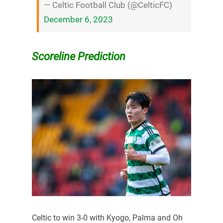
— Celtic Football Club (@CelticFC)
December 6, 2023
Scoreline Prediction
Celtic to win 3-0 with Kyogo, Palma and Oh