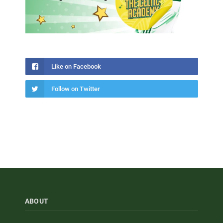
Like on Facebook
Follow on Twitter
ABOUT