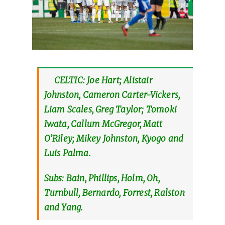
CELTIC: Joe Hart; Alistair
Johnston, Cameron Carter-Vickers,
Liam Scales, Greg Taylor; Tomoki
Iwata, Callum McGregor, Matt
O’Riley; Mikey Johnston, Kyogo and
Luis Palma.
Subs: Bain, Phillips, Holm, Oh,
Turnbull, Bernardo, Forrest, Ralston
and Yang.