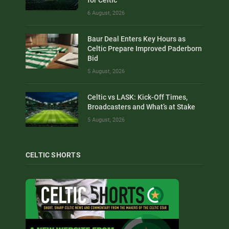
for Celtic
6 August, 2026
Baur Deal Enters Key Hours as
Celtic Prepare Improved Paderborn
Bid
5 August, 2026
Celtic vs LASK: Kick-Off Times,
Broadcasters and What’s at Stake
5 August, 2026
CELTIC SHORTS