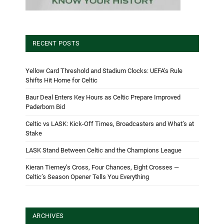
RECENT POSTS
Yellow Card Threshold and Stadium Clocks: UEFA’s Rule
Shifts Hit Home for Celtic
Baur Deal Enters Key Hours as Celtic Prepare Improved
Paderborn Bid
Celtic vs LASK: Kick-Off Times, Broadcasters and What’s at
Stake
LASK Stand Between Celtic and the Champions League
Kieran Tierney’s Cross, Four Chances, Eight Crosses —
Celtic’s Season Opener Tells You Everything
ARCHIVES