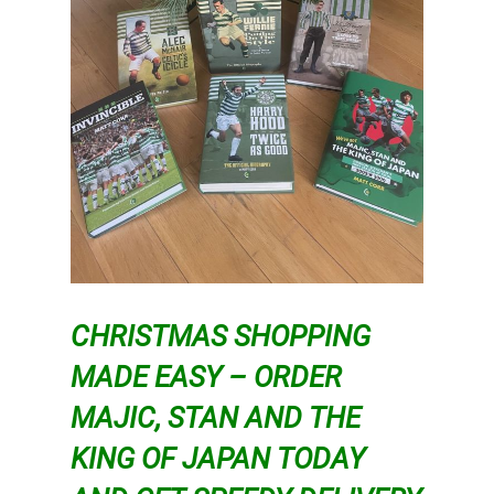
CHRISTMAS SHOPPING
MADE EASY – ORDER
MAJIC, STAN AND THE
KING OF JAPAN TODAY