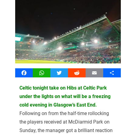
Facebook
WhatsApp
Twitter
Reddit
Email
Share
Celtic tonight take on Hibs at Celtic Park
under the lights on what will be a freezing
cold evening in Glasgow’s East End.
Following on from the half-time rollocking
the players received at McDiarmid Park on
Sunday, the manager got a brilliant reaction