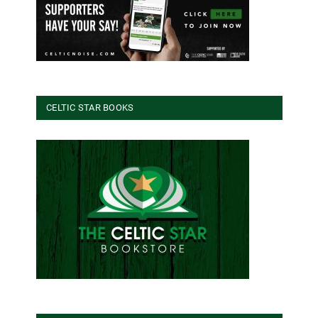
CELTIC STAR BOOKS