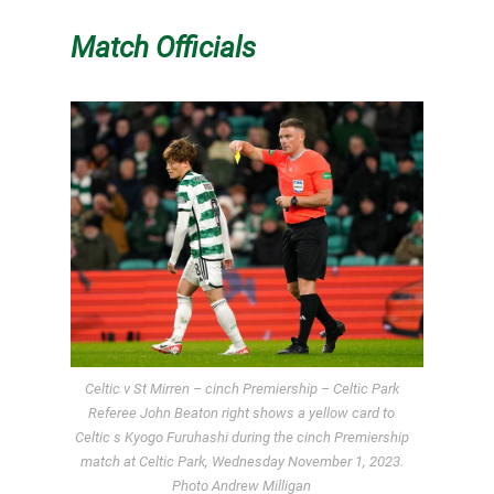
Match Officials
Celtic v St Mirren – cinch Premiership – Celtic Park
Referee John Beaton right shows a yellow card to
Celtic s Kyogo Furuhashi during the cinch Premiership
match at Celtic Park, Wednesday November 1, 2023.
Photo Andrew Milligan