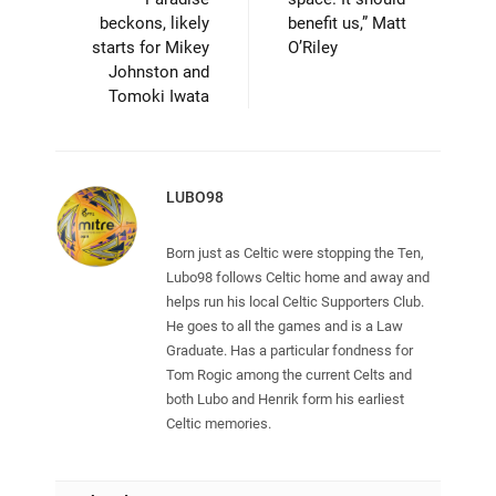
beckons, likely
benefit us,” Matt
starts for Mikey
O’Riley
Johnston and
Tomoki Iwata
LUBO98
Born just as Celtic were stopping the Ten,
Lubo98 follows Celtic home and away and
helps run his local Celtic Supporters Club.
He goes to all the games and is a Law
Graduate. Has a particular fondness for
Tom Rogic among the current Celts and
both Lubo and Henrik form his earliest
Celtic memories.