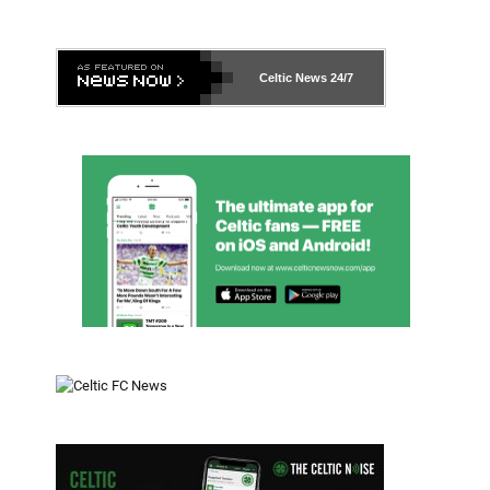
Celtic News
24/7