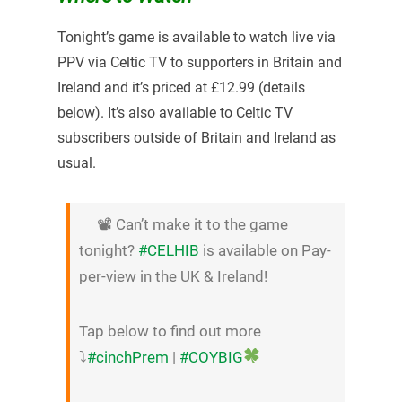
Tonight’s game is available to watch live via
PPV via Celtic TV to supporters in Britain and
Ireland and it’s priced at £12.99 (details
below). It’s also available to Celtic TV
subscribers outside of Britain and Ireland as
usual.
📽 Can’t make it to the game
tonight?
#CELHIB
is available on Pay-
per-view in the UK & Ireland!
Tap below to find out more
⤵
#cinchPrem
|
#COYBIG