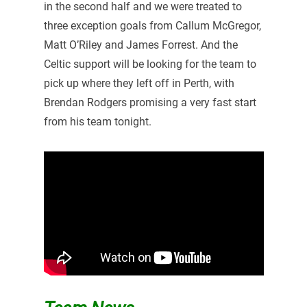
in the second half and we were treated to
three exception goals from Callum McGregor,
Matt O’Riley and James Forrest. And the
Celtic support will be looking for the team to
pick up where they left off in Perth, with
Brendan Rodgers promising a very fast start
from his team tonight.