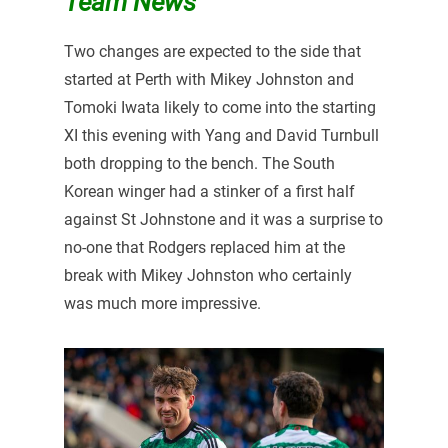
Team News
Two changes are expected to the side that
started at Perth with Mikey Johnston and
Tomoki Iwata likely to come into the starting
XI this evening with Yang and David Turnbull
both dropping to the bench. The South
Korean winger had a stinker of a first half
against St Johnstone and it was a surprise to
no-one that Rodgers replaced him at the
break with Mikey Johnston who certainly
was much more impressive.