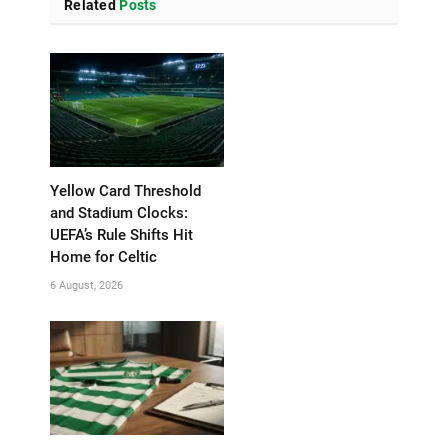
Related
Posts
Yellow Card Threshold
and Stadium Clocks:
UEFA’s Rule Shifts Hit
Home for Celtic
6 August, 2026