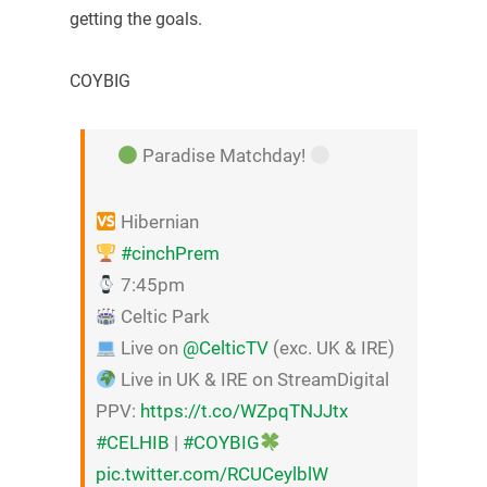
getting the goals.
COYBIG
Paradise Matchday!
Hibernian
#cinchPrem
7:45pm
Celtic Park
Live on
@CelticTV
(exc. UK & IRE)
Live in UK & IRE on StreamDigital
PPV:
https://t.co/WZpqTNJJtx
#CELHIB
|
#COYBIG
pic.twitter.com/RCUCeylblW