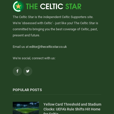
The Celtic Star is the independent Celtic Supporters site.
We're 'obsessed with Celtic' - just like you! The Celtic Star is
committed to bringing you the best coverage of Celtic, past,
present and future.
Email us at
editor@thecelticstar.co.uk
We're social, connect with us:
Facebook
Twitter
POPULAR POSTS
Yellow Card Threshold and Stadium
Clocks: UEFA’s Rule Shifts Hit Home