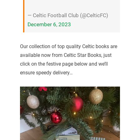
— Celtic Football Club (@CelticFC)
December 6, 2023
Our collection of top quality Celtic books are
available now from Celtic Star Books, just
click on the festive page below and we’ll
ensure speedy delivery…