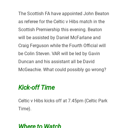
The Scottish FA have appointed John Beaton
as referee for the Celtic v Hibs match in the
Scottish Premiership this evening. Beaton
will be assisted by Daniel McFarlane and
Craig Ferguson while the Fourth Official will
be Colin Steven. VAR will be led by Gavin
Duncan and his assistant all be David
McGeachie. What could possibly go wrong?
Kick-off Time
Celtic v Hibs kicks off at 7.45pm (Celtic Park
Time).
Where to Watch