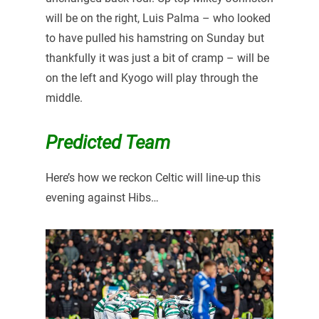
will be on the right, Luis Palma – who looked
to have pulled his hamstring on Sunday but
thankfully it was just a bit of cramp – will be
on the left and Kyogo will play through the
middle.
Predicted Team
Here’s how we reckon Celtic will line-up this
evening against Hibs…