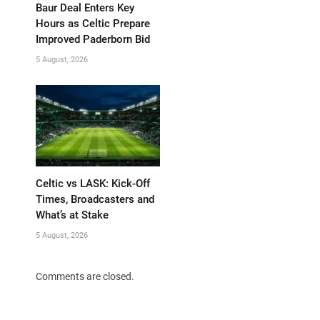
Baur Deal Enters Key
Hours as Celtic Prepare
Improved Paderborn Bid
5 August, 2026
Celtic vs LASK: Kick-Off
Times, Broadcasters and
What’s at Stake
5 August, 2026
Comments are closed.