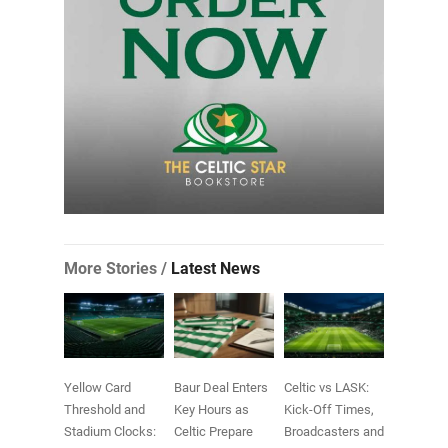
More Stories /
Latest News
Yellow Card
Baur Deal Enters
Celtic vs LASK:
Threshold and
Key Hours as
Kick-Off Times,
Stadium Clocks:
Celtic Prepare
Broadcasters and