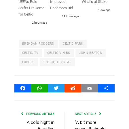
UEFA’s Rule
Improved
What’s at Stake
Shifts Hit Home
Paderborn Bid
1 day ago
for Celtic
19 hours ago
2 hours ago
BRENDAN RODGERS
CELTIC PARK
CELTIC TV
CELTIC V HIBS
JOHN BEATON
LUBO98
THE CELTIC STAR
Facebook
WhatsApp
Twitter
Reddit
Email
Share
PREVIOUS ARTICLE
NEXT ARTICLE
A cold night in
“A bit more
Paradise
space. It should