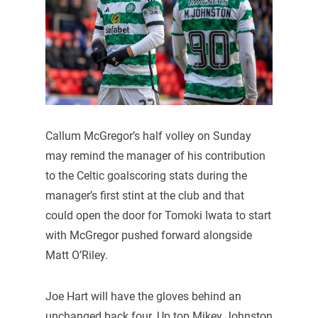
Callum McGregor’s half volley on Sunday
may remind the manager of his contribution
to the Celtic goalscoring stats during the
manager’s first stint at the club and that
could open the door for Tomoki Iwata to start
with McGregor pushed forward alongside
Matt O’Riley.
Joe Hart will have the gloves behind an
unchanged back four. Up top Mikey Johnston