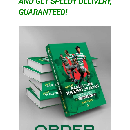
AND GET SPEEDY DELIVERY,
GUARANTEED!