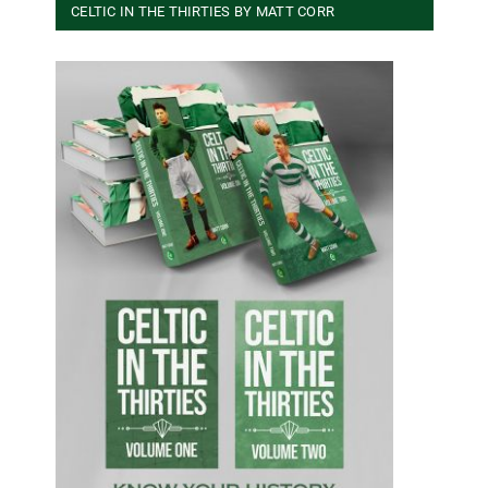
CELTIC IN THE THIRTIES BY MATT CORR