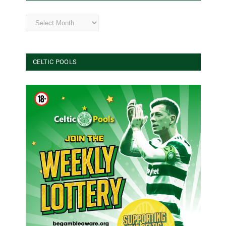
Archives
CELTIC POOLS