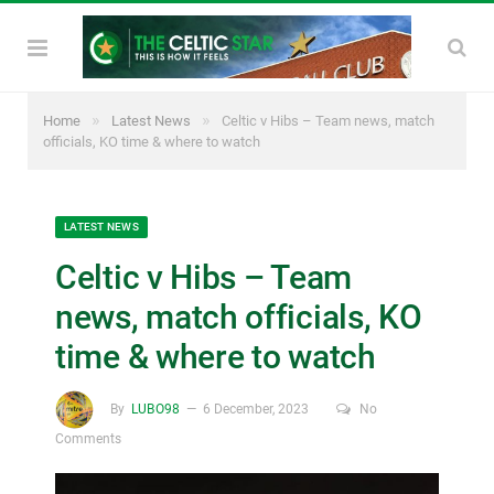
»
»
Home
Latest News
Celtic v Hibs – Team news, match
officials, KO time & where to watch
LATEST NEWS
Celtic v Hibs – Team
news, match officials, KO
time & where to watch
By
LUBO98
6 December, 2023
No
Comments