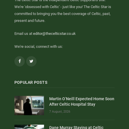
We're 'obsessed with Celtic' - just like you! The Celtic Star is
committed to bringing you the best coverage of Celtic, past,
present and future.
Email us at
editor@thecelticstar.co.uk
We're social, connect with us:
Facebook
Twitter
POPULAR POSTS
Martin O’Neill Expected Home Soon
After Celtic Hospital Stay
7 August, 2026
Dane Murray Staying at Celtic