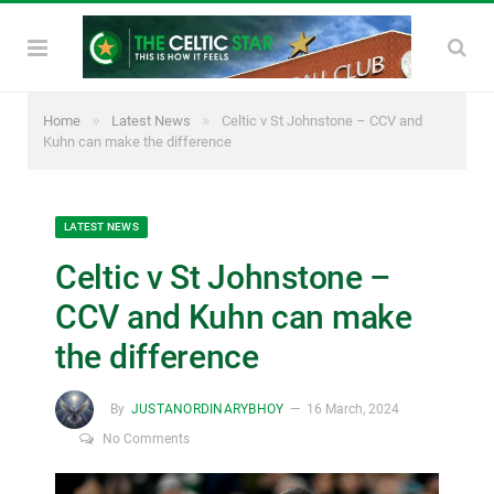
»
»
Home
Latest News
Celtic v St Johnstone – CCV and
Kuhn can make the difference
LATEST NEWS
Celtic v St Johnstone –
CCV and Kuhn can make
the difference
By
JUSTANORDINARYBHOY
16 March, 2024
No Comments