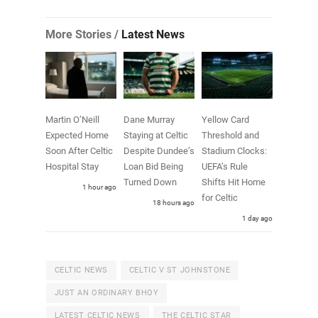
More Stories /
Latest News
Martin O’Neill
Dane Murray
Yellow Card
Expected Home
Staying at Celtic
Threshold and
Soon After Celtic
Despite Dundee’s
Stadium Clocks:
Hospital Stay
Loan Bid Being
UEFA’s Rule
Turned Down
Shifts Hit Home
1 hour ago
for Celtic
18 hours ago
1 day ago
CELTIC NEWS
CELTIC V ST JOHNSTONE
JUST AN ORDINARY BHOY
LATEST CELTIC NEWS
THE CELTIC STAR