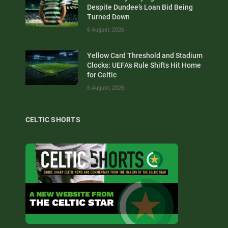
Despite Dundee’s Loan Bid Being
Turned Down
6 August, 2026
Yellow Card Threshold and Stadium
Clocks: UEFA’s Rule Shifts Hit Home
for Celtic
6 August, 2026
CELTIC SHORTS