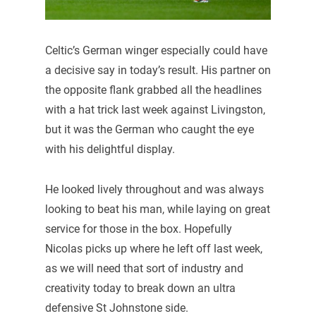
Celtic’s German winger especially could have
a decisive say in today’s result. His partner on
the opposite flank grabbed all the headlines
with a hat trick last week against Livingston,
but it was the German who caught the eye
with his delightful display.
He looked lively throughout and was always
looking to beat his man, while laying on great
service for those in the box. Hopefully
Nicolas picks up where he left off last week,
as we will need that sort of industry and
creativity today to break down an ultra
defensive St Johnstone side.