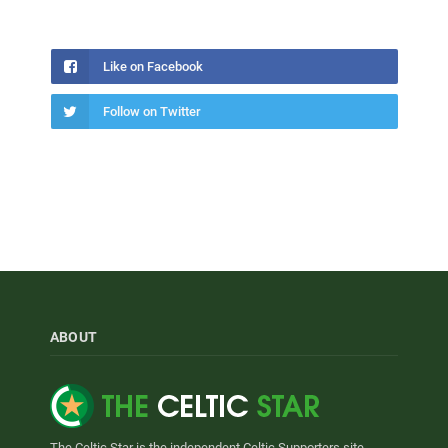
Like on Facebook
Follow on Twitter
ABOUT
The Celtic Star is the independent Celtic Supporters site.