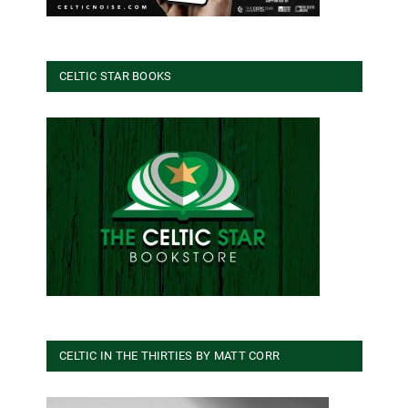
CELTIC STAR BOOKS
CELTIC IN THE THIRTIES BY MATT CORR