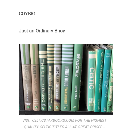
COYBIG
Just an Ordinary Bhoy
VISIT CELTICSTARBOOKS.COM FOR THE HIGHEST
QUALITY CELTIC TITLES ALL AT GREAT PRICES…