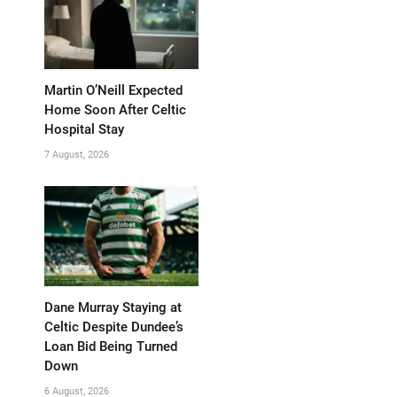
Martin O’Neill Expected
Home Soon After Celtic
Hospital Stay
7 August, 2026
Dane Murray Staying at
Celtic Despite Dundee’s
Loan Bid Being Turned
Down
6 August, 2026