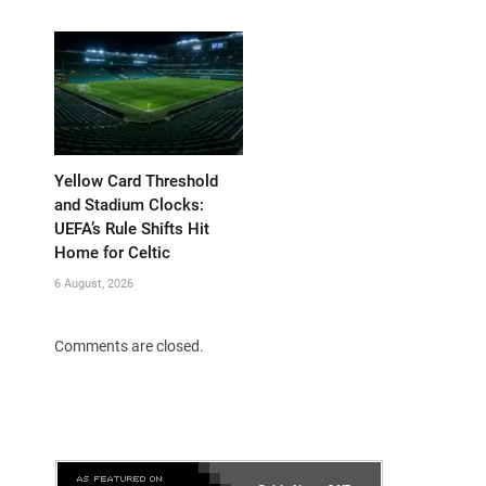
Yellow Card Threshold
and Stadium Clocks:
UEFA’s Rule Shifts Hit
Home for Celtic
6 August, 2026
Comments are closed.