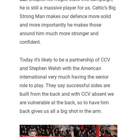
he is still a massive player for us. Celtic’s Big
Strong Man makes our defence more solid
and more importantly he makes those
around him much more stronger and
confident.
Today it’s likely to be a partnership of CCV
and Stephen Welsh with the American
international very much having the senior
role to play. They say successful sides are
built from the back and with CCV absent we
are vulnerable at the back, so to have him
back gives us all a big shot in the arm.