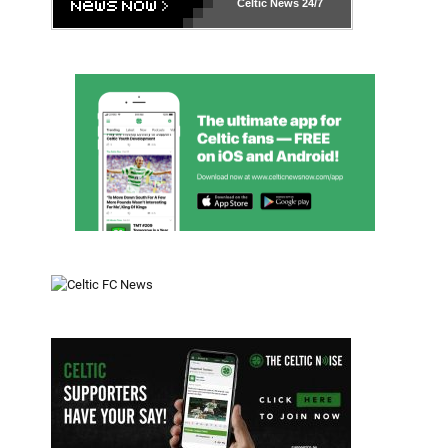
Celtic News
24/7