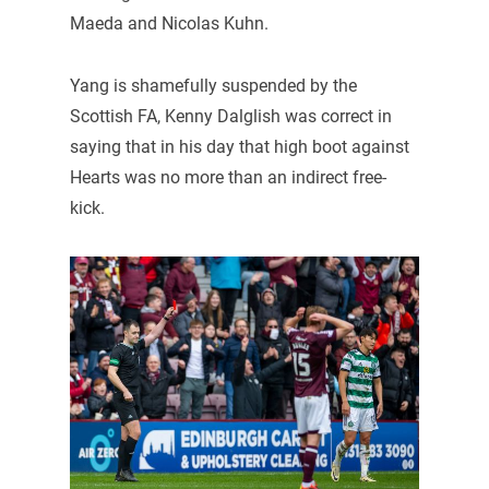
Maeda and Nicolas Kuhn.
Yang is shamefully suspended by the
Scottish FA, Kenny Dalglish was correct in
saying that in his day that high boot against
Hearts was no more than an indirect free-
kick.