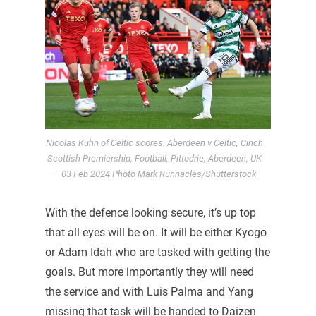
Nicolas Kuhn of Celtic scores. Aberdeen v Celtic, Cinch
Scottish Premiership, Football, Pittodrie, Aberdeen, UK
– 03 Feb 2024 Photo Mark Runnacles/Shutterstock
With the defence looking secure, it’s up top
that all eyes will be on. It will be either Kyogo
or Adam Idah who are tasked with getting the
goals. But more importantly they will need
the service and with Luis Palma and Yang
missing that task will be handed to Daizen