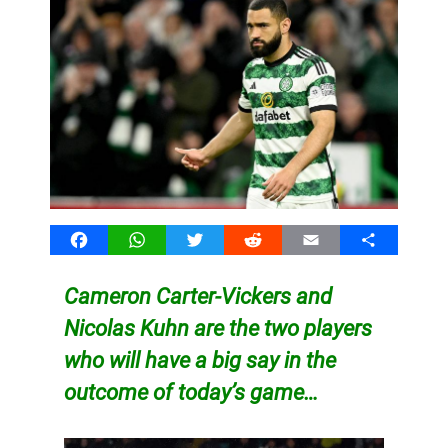
Facebook
WhatsApp
Twitter
Reddit
Email
Share
Cameron Carter-Vickers and
Nicolas Kuhn are the two players
who will have a big say in the
outcome of today’s game…