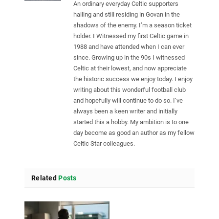
An ordinary everyday Celtic supporters
hailing and still residing in Govan in the
shadows of the enemy. I’m a season ticket
holder. I Witnessed my first Celtic game in
1988 and have attended when I can ever
since. Growing up in the 90s I witnessed
Celtic at their lowest, and now appreciate
the historic success we enjoy today. I enjoy
writing about this wonderful football club
and hopefully will continue to do so. I’ve
always been a keen writer and initially
started this a hobby. My ambition is to one
day become as good an author as my fellow
Celtic Star colleagues.
Related
Posts