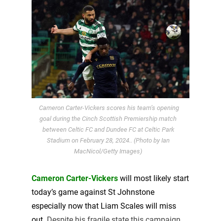
Cameron Carter-Vickers scores his team’s opening
goal during the Cinch Scottish Premiership match
between Celtic FC and Dundee FC at Celtic Park
Stadium on February 28, 2024.. (Photo by Ian
MacNicol/Getty Images)
Cameron Carter-Vickers
will most likely start
today’s game against St Johnstone
especially now that Liam Scales will miss
out.
Despite his fragile state this campaign,