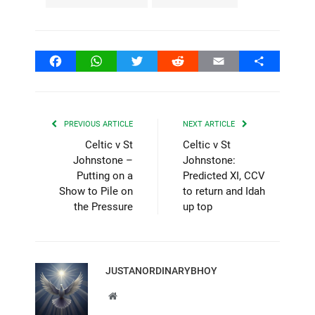
Facebook
WhatsApp
Twitter
Reddit
Email
Share
PREVIOUS ARTICLE
NEXT ARTICLE
Celtic v St
Celtic v St
Johnstone –
Johnstone:
Putting on a
Predicted XI, CCV
Show to Pile on
to return and Idah
the Pressure
up top
JUSTANORDINARYBHOY
Website