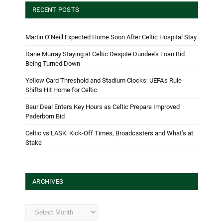
RECENT POSTS
Martin O’Neill Expected Home Soon After Celtic Hospital Stay
Dane Murray Staying at Celtic Despite Dundee’s Loan Bid
Being Turned Down
Yellow Card Threshold and Stadium Clocks: UEFA’s Rule
Shifts Hit Home for Celtic
Baur Deal Enters Key Hours as Celtic Prepare Improved
Paderborn Bid
Celtic vs LASK: Kick-Off Times, Broadcasters and What’s at
Stake
ARCHIVES
Archives