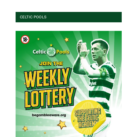
CELTIC POOLS