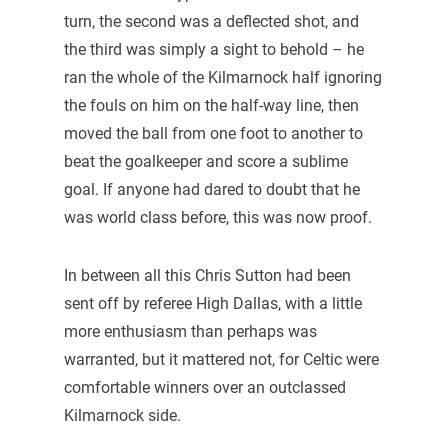
turn, the second was a deflected shot, and
the third was simply a sight to behold – he
ran the whole of the Kilmarnock half ignoring
the fouls on him on the half-way line, then
moved the ball from one foot to another to
beat the goalkeeper and score a sublime
goal. If anyone had dared to doubt that he
was world class before, this was now proof.
In between all this Chris Sutton had been
sent off by referee High Dallas, with a little
more enthusiasm than perhaps was
warranted, but it mattered not, for Celtic were
comfortable winners over an outclassed
Kilmarnock side.