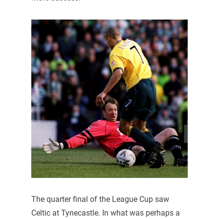
The quarter final of the League Cup saw
Celtic at Tynecastle. In what was perhaps a