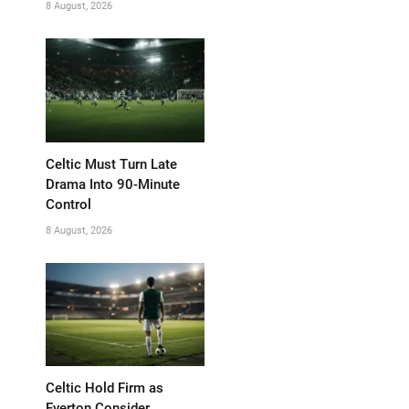
8 August, 2026
Celtic Must Turn Late
Drama Into 90-Minute
Control
8 August, 2026
Celtic Hold Firm as
Everton Consider