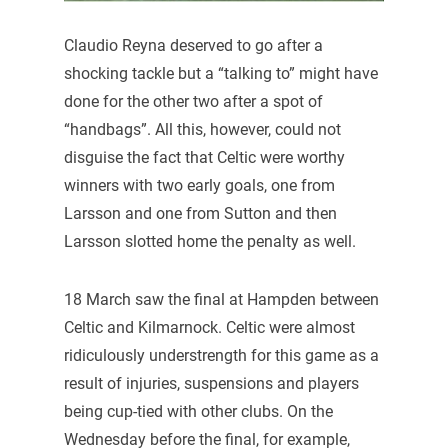
Claudio Reyna deserved to go after a
shocking tackle but a “talking to” might have
done for the other two after a spot of
“handbags”. All this, however, could not
disguise the fact that Celtic were worthy
winners with two early goals, one from
Larsson and one from Sutton and then
Larsson slotted home the penalty as well.
18 March saw the final at Hampden between
Celtic and Kilmarnock. Celtic were almost
ridiculously understrength for this game as a
result of injuries, suspensions and players
being cup-tied with other clubs. On the
Wednesday before the final, for example,