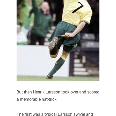
But then Henrik Larsson took over and scored
a memorable hat-trick.
The first was a typical Larsson swivel and