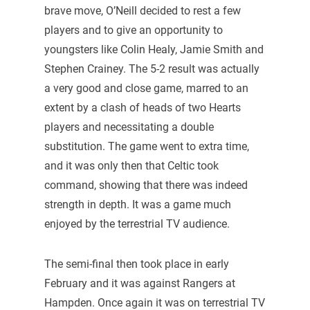
brave move, O’Neill decided to rest a few
players and to give an opportunity to
youngsters like Colin Healy, Jamie Smith and
Stephen Crainey. The 5-2 result was actually
a very good and close game, marred to an
extent by a clash of heads of two Hearts
players and necessitating a double
substitution. The game went to extra time,
and it was only then that Celtic took
command, showing that there was indeed
strength in depth. It was a game much
enjoyed by the terrestrial TV audience.
The semi-final then took place in early
February and it was against Rangers at
Hampden. Once again it was on terrestrial TV