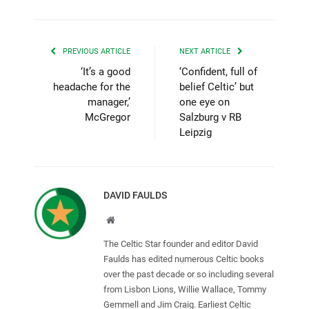
PREVIOUS ARTICLE
NEXT ARTICLE
‘It’s a good
‘Confident, full of
headache for the
belief Celtic’ but
manager,’
one eye on
McGregor
Salzburg v RB
Leipzig
DAVID FAULDS
Website
The Celtic Star founder and editor David
Faulds has edited numerous Celtic books
over the past decade or so including several
from Lisbon Lions, Willie Wallace, Tommy
Gemmell and Jim Craig. Earliest Celtic