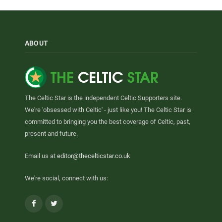
ABOUT
The Celtic Star is the independent Celtic Supporters site.
We're 'obsessed with Celtic' - just like you! The Celtic Star is
committed to bringing you the best coverage of Celtic, past,
present and future.
Email us at
editor@thecelticstar.co.uk
We're social, connect with us:
Facebook
Twitter