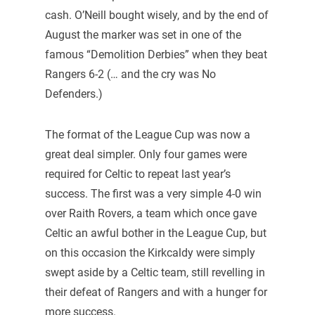
cash. O’Neill bought wisely, and by the end of
August the marker was set in one of the
famous “Demolition Derbies” when they beat
Rangers 6-2 (… and the cry was No
Defenders.)
The format of the League Cup was now a
great deal simpler. Only four games were
required for Celtic to repeat last year’s
success. The first was a very simple 4-0 win
over Raith Rovers, a team which once gave
Celtic an awful bother in the League Cup, but
on this occasion the Kirkcaldy were simply
swept aside by a Celtic team, still revelling in
their defeat of Rangers and with a hunger for
more success.