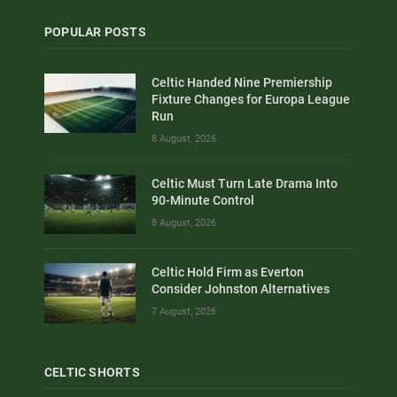
POPULAR POSTS
Celtic Handed Nine Premiership
Fixture Changes for Europa League
Run
8 August, 2026
Celtic Must Turn Late Drama Into
90-Minute Control
8 August, 2026
Celtic Hold Firm as Everton
Consider Johnston Alternatives
7 August, 2026
CELTIC SHORTS