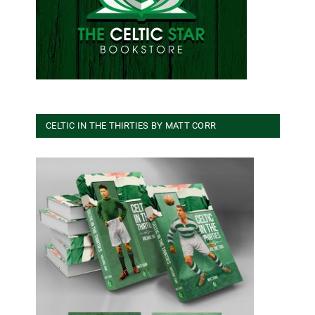
CELTIC IN THE THIRTIES BY MATT CORR