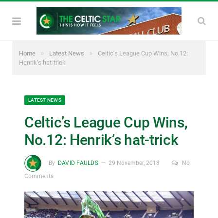
»
»
Home
Latest News
Celtic’s League Cup Wins, No.12:
Henrik’s hat-trick
LATEST NEWS
Celtic’s League Cup Wins,
No.12: Henrik’s hat-trick
By
DAVID FAULDS
29 November, 2018
No
Comments