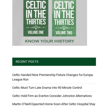
RECENT POSTS
Celtic Handed Nine Premiership Fixture Changes for Europa
League Run
Celtic Must Turn Late Drama Into 90-Minute Control
Celtic Hold Firm as Everton Consider Johnston Alternatives
Martin O’Neill Expected Home Soon After Celtic Hospital Stay