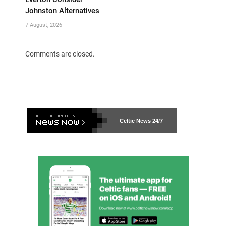
Johnston Alternatives
7 August, 2026
Comments are closed.
Celtic News
24/7