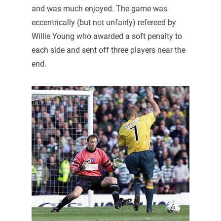
and was much enjoyed. The game was
eccentrically (but not unfairly) refereed by
Willie Young who awarded a soft penalty to
each side and sent off three players near the
end.