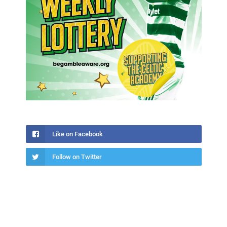
Like on Facebook
Follow on Twitter