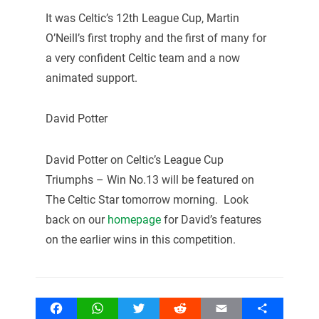
It was Celtic’s 12th League Cup, Martin
O’Neill’s first trophy and the first of many for
a very confident Celtic team and a now
animated support.
David Potter
David Potter on Celtic’s League Cup
Triumphs – Win No.13 will be featured on
The Celtic Star tomorrow morning. Look
back on our
homepage
for David’s features
on the earlier wins in this competition.
Facebook
WhatsApp
Twitter
Reddit
Email
Share