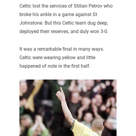
Celtic lost the services of Stilian Petrov who
broke his ankle in a game against St
Johnstone. But this Celtic team dug deep,
deployed their reserves, and duly won 3-0.
It was a remarkable final in many ways.
Celtic were wearing yellow and little
happened of note in the first half.