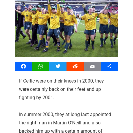
Facebook
WhatsApp
Twitter
Reddit
Email
Share
If Celtic were on their knees in 2000, they
were certainly back on their feet and up
fighting by 2001.
In summer 2000, they at long last appointed
the right man in Martin O’Neill and also
backed him up with a certain amount of