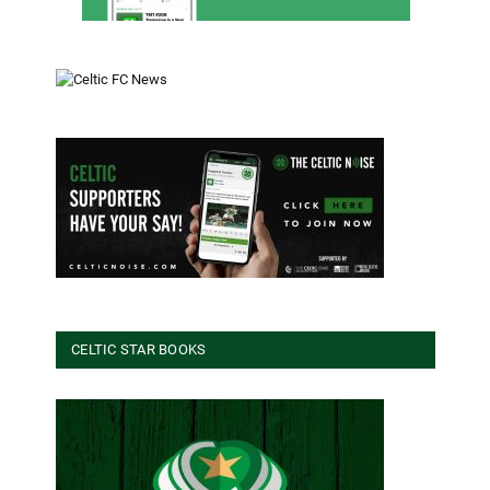
CELTIC STAR BOOKS