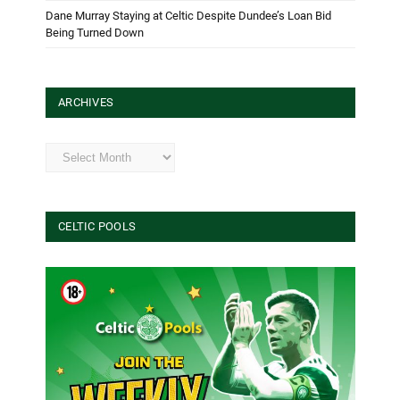
Dane Murray Staying at Celtic Despite Dundee’s Loan Bid
Being Turned Down
ARCHIVES
Archives
CELTIC POOLS