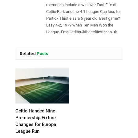
memories include a win over East Fife at
Celtic Park and the 4-1 League Cup loss to
Partick Thistle as a 6 year old. Best game?
Easy 4-2, 1979 when Ten Men Won the
League. Email
editor@thecelticstar.co.uk
Related
Posts
Celtic Handed Nine
Premiership Fixture
Changes for Europa
League Run