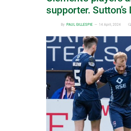
supporter. Sutton’s
By
PAUL GILLESPIE
14 April, 2024