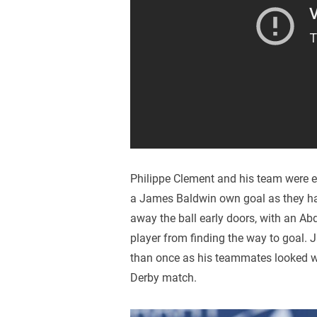
Philippe Clement and his team were ex
a James Baldwin own goal as they had
away the ball early doors, with an Ab
player from finding the way to goal. 
than once as his teammates looked we
Derby match.