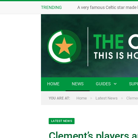
TRENDING
A very famous Celtic star made 
HOME
NEWS
GUIDES
SUP
»
»
Home
Latest News
Clemen
YOU ARE AT:
LATEST NEWS
Clement’s players a