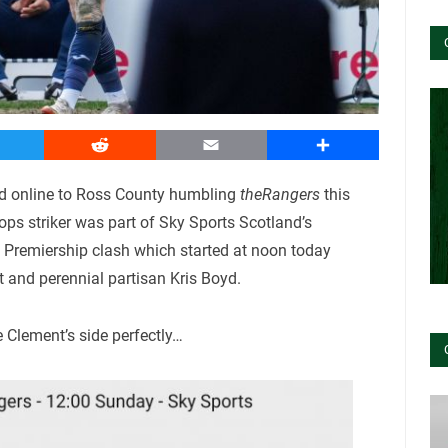
witter
Reddit
Email
Share
d online to Ross County humbling
theRangers
this
ps striker was part of Sky Sports Scotland’s
h Premiership clash which started at noon today
 and perennial partisan Kris Boyd.
Clement’s side perfectly…