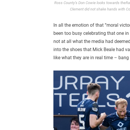
Ross County’s Don Cowie looks towards theRan
Clement did not shake hands with Cow
In all the emotion of that “moral victo
been too busy celebrating that one in
not at all what the media had deemed
into the shoes that Mick Beale had va
like what they are in real time – bang