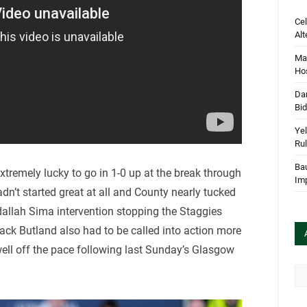
Cel
Alt
Mar
Hos
Dan
Bi
Yel
Rul
Bau
tremely lucky to go in 1-0 up at the break through
Im
n’t started great at all and County nearly tucked
dallah Sima intervention stopping the Staggies
Jack Butland also had to be called into action more
ll off the pace following last Sunday’s Glasgow
Arc