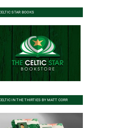
CELTIC STAR BOOKS
CELTIC IN THE THIRTIES BY MATT CORR