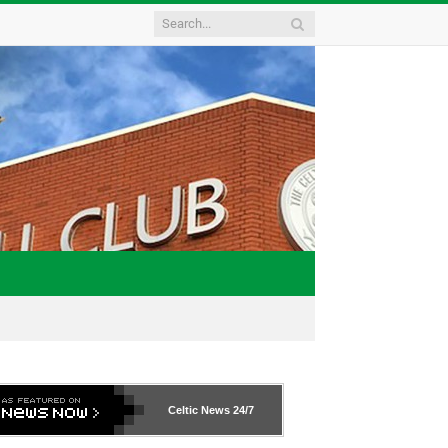
Celtic News
24/7