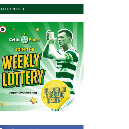
CELTIC POOLS