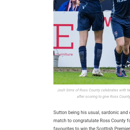
Josh Sims of Ross County celebrates with 
after scoring to give Ross Count
Sutton being his usual, sardonic and d
match to congratulate Ross County for
favourites to win the Scottish Premier