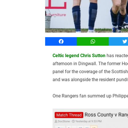
Facebook
WhatsApp
T
Celtic legend Chris Sutton
has reacte
afternoon in Dingwall. The former Hoo
panel for the coverage of the Scottis
and was alongside the resident pundit
One Rangers fan summed up Philippe 