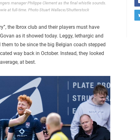
gers manager Philippe Clement as the final whistle sounds.
ie at full-time. Photo Stuart Wallace/Shutterstock
ry”, the Ibrox club and their players must have
 Govan as it showed today. Leggy, lethargic and
 them to be since the big Belgian coach stepped
cated way back in October. Instead, they looked
 average, at best.