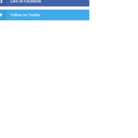
Like on Facebook
Follow on Twitter