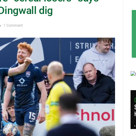
 Dingwall dig
1 Comment