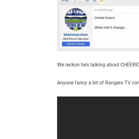
We reckon he’s talking about CHEERI
Anyone fancy a bit of Rangers TV c