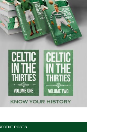
RECENT POSTS