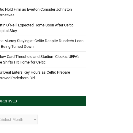
tic Hold Firm as Everton Consider Johnston
ernatives
tin O’Neill Expected Home Soon After Celtic
pital Stay
e Murray Staying at Celtic Despite Dundee’s Loan
d Being Turned Down
low Card Threshold and Stadium Clocks: UEFA’s
e Shifts Hit Home for Celtic
r Deal Enters Key Hours as Celtic Prepare
proved Paderborn Bid
ARCHIVES
hives