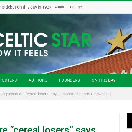
his debut on this day in 1927
About
Contact
PORTERS
AUTHORS
FOUNDERS
ON THIS DAY
t’s players are “cereal losers” says supporter. Sutton’s Dingwall dig
re “cereal losers” says