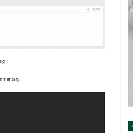
OS!
ommentary…