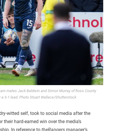
team mates Jack Baldwin and Simon Murray of Ross County
y a 3-1 lead. Photo Stuart Wallace/Shutterstock
ry-witted self, took to social media after the
 their hard-earned win over the media’s
ship. In reference to
theRangers
manager’s