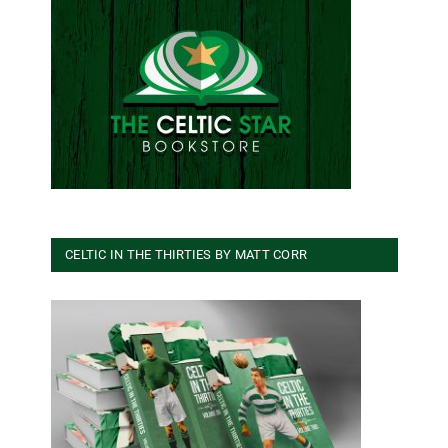
CELTIC IN THE THIRTIES BY MATT CORR