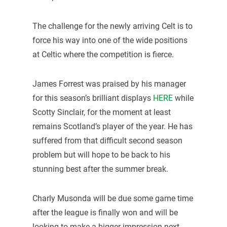
The challenge for the newly arriving Celt is to
force his way into one of the wide positions
at Celtic where the competition is fierce.
James Forrest was praised by his manager
for this season’s brilliant displays
HERE
while
Scotty Sinclair, for the moment at least
remains Scotland’s player of the year. He has
suffered from that difficult second season
problem but will hope to be back to his
stunning best after the summer break.
Charly Musonda will be due some game time
after the league is finally won and will be
looking to make a bigger impression next