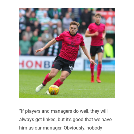
“If players and managers do well, they will
always get linked, but it’s good that we have
him as our manager. Obviously, nobody