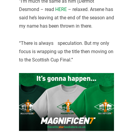
“I’m much the same as him (Dermot
Desmond – read
HERE
– relaxed. Arsene has
said he’s leaving at the end of the season and
my name has been thrown in there.
“There is always speculation. But my only
focus is wrapping up the title then moving on
to the Scottish Cup Final.”