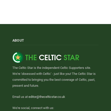
ABOUT
The Celtic Star is the independent Celtic Supporters site.
We're 'obsessed with Celtic' - just like you! The Celtic Star is
committed to bringing you the best coverage of Celtic, past,
present and future.
Email us at
editor@thecelticstar.co.uk
We're social, connect with us: