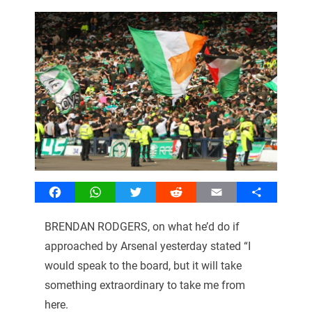
Facebook
WhatsApp
Twitter
Reddit
Email
Share
BRENDAN RODGERS, on what he’d do if
approached by Arsenal yesterday stated “I
would speak to the board, but it will take
something extraordinary to take me from
here.