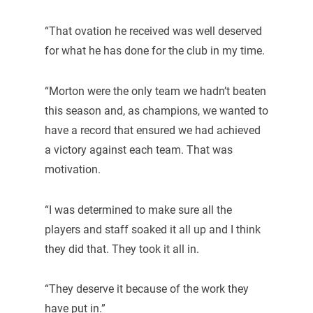
“That ovation he received was well deserved
for what he has done for the club in my time.
“Morton were the only team we hadn’t beaten
this season and, as champions, we wanted to
have a record that ensured we had achieved
a victory against each team. That was
motivation.
“I was determined to make sure all the
players and staff soaked it all up and I think
they did that. They took it all in.
“They deserve it because of the work they
have put in.”