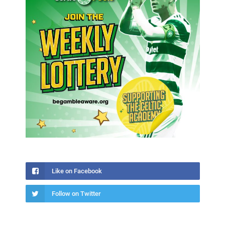
Like on Facebook
Follow on Twitter