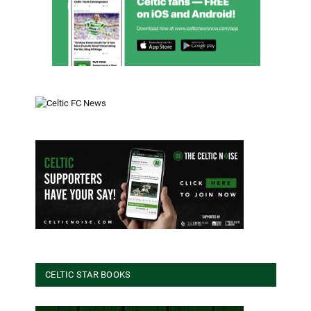
CELTIC STAR BOOKS