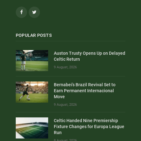
Facebook
Twitter
POPULAR POSTS
Auston Trusty Opens Up on Delayed
Celtic Return
9 August, 2026
Bernabei’s Brazil Revival Set to
Earn Permanent Internacional
Move
9 August, 2026
Celtic Handed Nine Premiership
Fixture Changes for Europa League
Run
8 August, 2026