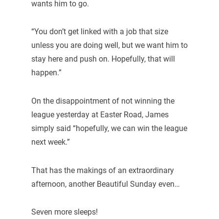
wants him to go.
“You don’t get linked with a job that size
unless you are doing well, but we want him to
stay here and push on. Hopefully, that will
happen.”
On the disappointment of not winning the
league yesterday at Easter Road, James
simply said “hopefully, we can win the league
next week.”
That has the makings of an extraordinary
afternoon, another Beautiful Sunday even…
Seven more sleeps!