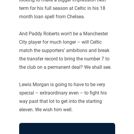
term for his full season at Celtic in his 18
month loan spell from Chelsea.
And Paddy Roberts won’t be a Manchester
City player for much longer – will Celtic
match the supporters’ ambitions and break
the transfer record to bring the number 7 to
the club on a permanent deal? We shall see.
Lewis Morgan is going to have to be very
special – extraordinary even – to fight his
way past that lot to get into the starting
eleven. We wish him well.