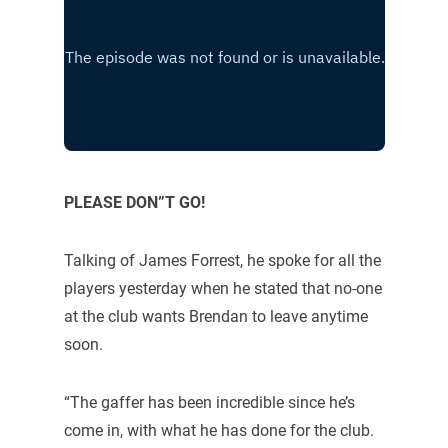
PLEASE DON”T GO!
Talking of James Forrest, he spoke for all the
players yesterday when he stated that no-one
at the club wants Brendan to leave anytime
soon.
“The gaffer has been incredible since he’s
come in, with what he has done for the club.