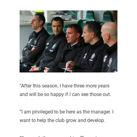
“After this season, I have three more years
and will be so happy if I can see those out.
“I am privileged to be here as the manager. I
want to help the club grow and develop.