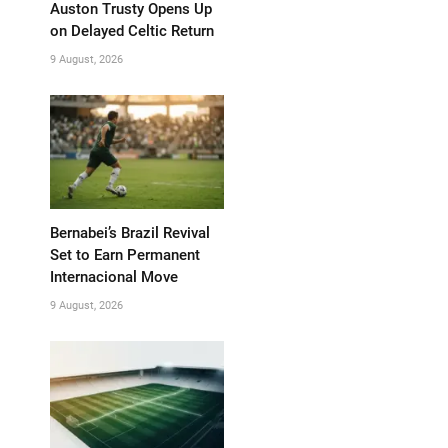
Auston Trusty Opens Up
on Delayed Celtic Return
9 August, 2026
Bernabei’s Brazil Revival
Set to Earn Permanent
Internacional Move
9 August, 2026