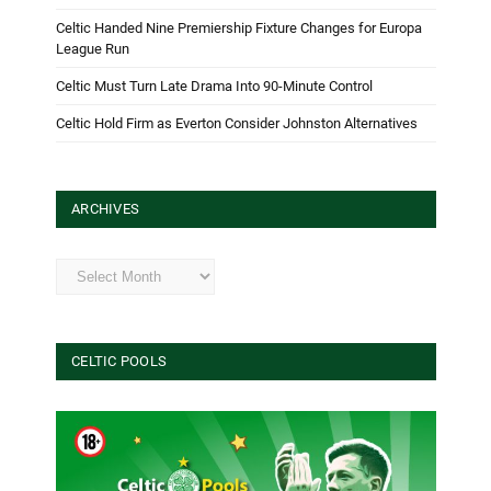
Celtic Handed Nine Premiership Fixture Changes for Europa
League Run
Celtic Must Turn Late Drama Into 90-Minute Control
Celtic Hold Firm as Everton Consider Johnston Alternatives
ARCHIVES
Archives
CELTIC POOLS