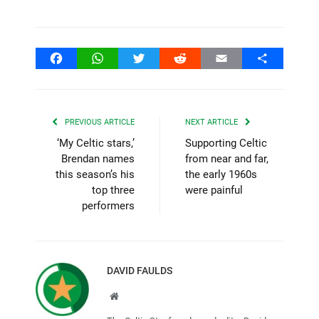
Facebook
WhatsApp
Twitter
Reddit
Email
Share
PREVIOUS ARTICLE
NEXT ARTICLE
‘My Celtic stars,’
Supporting Celtic
Brendan names
from near and far,
this season’s his
the early 1960s
top three
were painful
performers
DAVID FAULDS
Website