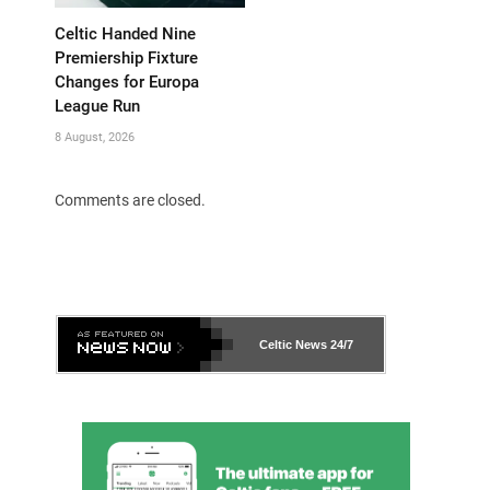
Celtic Handed Nine
Premiership Fixture
Changes for Europa
League Run
8 August, 2026
Comments are closed.
Celtic News
24/7