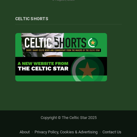
CELTIC SHORTS
Copyright © The Celtic Star 2025
About
Privacy Policy, Cookies & Advertising
Contact Us