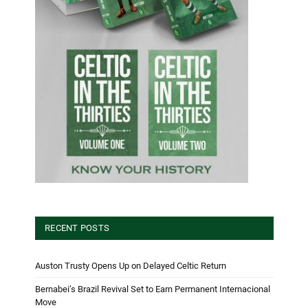
RECENT POSTS
Auston Trusty Opens Up on Delayed Celtic Return
Bernabei’s Brazil Revival Set to Earn Permanent Internacional
Move