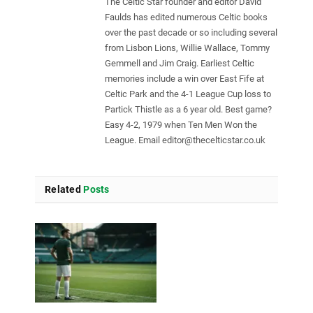
The Celtic Star founder and editor David
Faulds has edited numerous Celtic books
over the past decade or so including several
from Lisbon Lions, Willie Wallace, Tommy
Gemmell and Jim Craig. Earliest Celtic
memories include a win over East Fife at
Celtic Park and the 4-1 League Cup loss to
Partick Thistle as a 6 year old. Best game?
Easy 4-2, 1979 when Ten Men Won the
League. Email
editor@thecelticstar.co.uk
Related
Posts