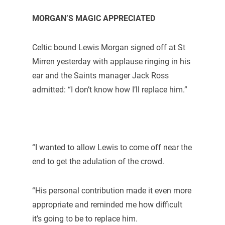
MORGAN’S MAGIC APPRECIATED
Celtic bound Lewis Morgan signed off at St
Mirren yesterday with applause ringing in his
ear and the Saints manager Jack Ross
admitted: “I don’t know how I’ll replace him.”
“I wanted to allow Lewis to come off near the
end to get the adulation of the crowd.
“His personal contribution made it even more
appropriate and reminded me how difficult
it’s going to be to replace him.