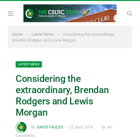
»
»
Home
Latest News
Considering the extraordinary,
Brendan Rodgers and Lewis Morgan
LATEST NEWS
Considering the
extraordinary, Brendan
Rodgers and Lewis
Morgan
By
DAVID FAULDS
22 April, 2018
No
Comments