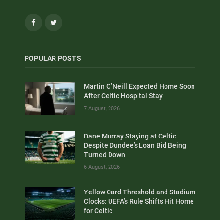
Facebook
Twitter
POPULAR POSTS
Martin O’Neill Expected Home Soon
After Celtic Hospital Stay
7 August, 2026
Dane Murray Staying at Celtic
Despite Dundee’s Loan Bid Being
Turned Down
6 August, 2026
Yellow Card Threshold and Stadium
Clocks: UEFA’s Rule Shifts Hit Home
for Celtic