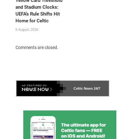
Yellow Card Threshold
and Stadium Clocks:
UEFA’s Rule Shifts Hit
Home for Celtic
6 August, 2026
Comments are closed.
Celtic News
24/7