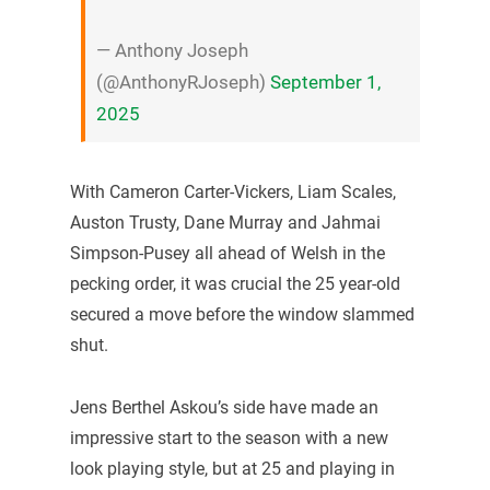
— Anthony Joseph
(@AnthonyRJoseph)
September 1,
2025
With Cameron Carter-Vickers, Liam Scales,
Auston Trusty, Dane Murray and Jahmai
Simpson-Pusey all ahead of Welsh in the
pecking order, it was crucial the 25 year-old
secured a move before the window slammed
shut.
Jens Berthel Askou’s side have made an
impressive start to the season with a new
look playing style, but at 25 and playing in