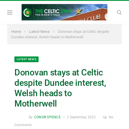
»
»
Home
Latest News
Donovan stays at Celtic despite
Dundee interest, Welsh heads to Motherwell
LATEST NEWS
Donovan stays at Celtic
despite Dundee interest,
Welsh heads to
Motherwell
By
CONOR SPENCE
2 September, 2025
No
Comments