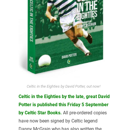
Celtic in the Eighties by David Potter, out now!
Celtic in the Eighties by the late, great David
Potter is published this Friday 5 September
by Celtic Star Books.
All pre-ordered copies
have now been signed by Celtic legend
Danny McGrain who has also written the