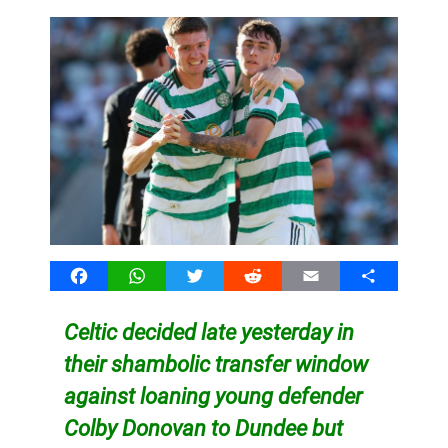
Facebook
WhatsApp
Twitter
Reddit
Email
Share
Celtic decided late yesterday in
their shambolic transfer window
against loaning young defender
Colby Donovan to Dundee but