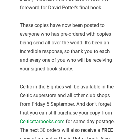
foreword for David Potter’s final book.
These copies have now been posted to
everyone who has pre-ordered with copies
being send all over the world. It’s been an
incredible response, so thank you to each
and every one of you who will be receiving
your signed book shorty.
Celtic in the Eighties will be available in the
Celtic superstore and all other club shops
from Friday 5 September. And don’t forget
that you can still purchase your copy from
Celticstarbooks.com
for same day postage.
The next 30 orders will also receive a
FREE
copy of an earlier David Potter book, Alec