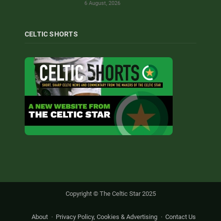
6 August, 2026
CELTIC SHORTS
Copyright © The Celtic Star 2025
About
Privacy Policy, Cookies & Advertising
Contact Us