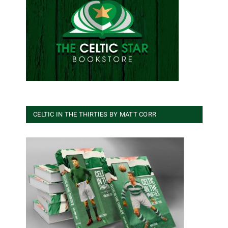
CELTIC IN THE THIRTIES BY MATT CORR