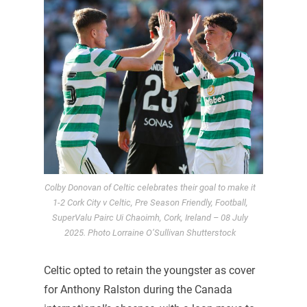
Colby Donovan of Celtic celebrates their goal to make it
1-2 Cork City v Celtic, Pre Season Friendly, Football,
SuperValu Pairc Ui Chaoimh, Cork, Ireland – 08 July
2025. Photo Lorraine O’Sullivan Shutterstock
Celtic opted to retain the youngster as cover
for Anthony Ralston during the Canada