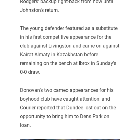
Rodgers’ backup right-back from now until
Johnston’s return.
The young defender featured as a substitute
in his first competitive appearance for the
club against Livingston and came on against
Kairat Almaty in Kazakhstan before
remaining on the bench at Ibrox in Sunday’s
0-0 draw.
Donovan’s two cameo appearances for his
boyhood club have caught attention, and
Courier reported that Dundee lost out on the
opportunity to bring him to Dens Park on
loan.