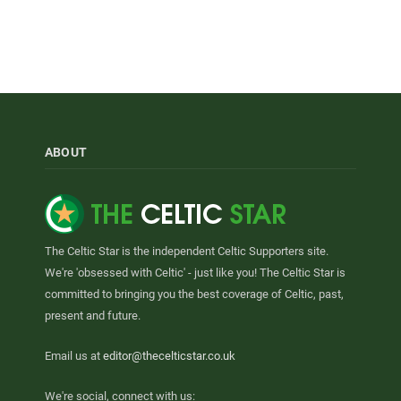
ABOUT
The Celtic Star is the independent Celtic Supporters site.
We're 'obsessed with Celtic' - just like you! The Celtic Star is
committed to bringing you the best coverage of Celtic, past,
present and future.
Email us at
editor@thecelticstar.co.uk
We're social, connect with us: