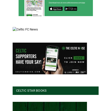
CELTIC STAR BOOKS