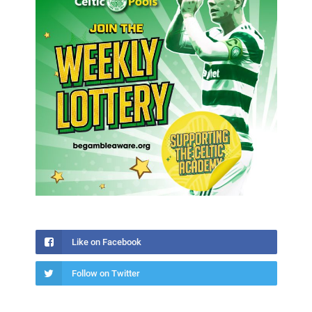
Like on Facebook
Follow on Twitter