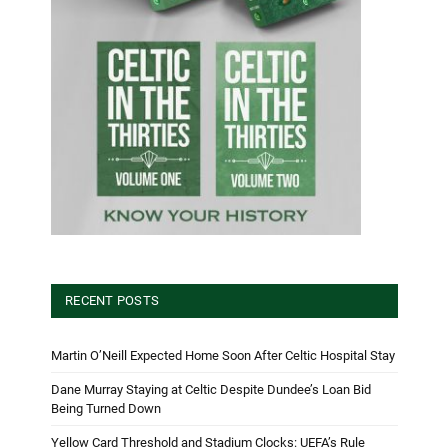
RECENT POSTS
Martin O’Neill Expected Home Soon After Celtic Hospital Stay
Dane Murray Staying at Celtic Despite Dundee’s Loan Bid
Being Turned Down
Yellow Card Threshold and Stadium Clocks: UEFA’s Rule