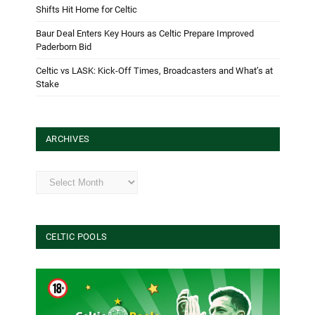
Shifts Hit Home for Celtic
Baur Deal Enters Key Hours as Celtic Prepare Improved
Paderborn Bid
Celtic vs LASK: Kick-Off Times, Broadcasters and What’s at
Stake
ARCHIVES
Archives
CELTIC POOLS