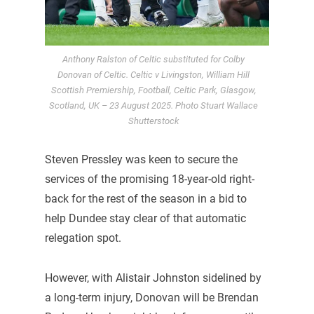
Anthony Ralston of Celtic substituted for Colby
Donovan of Celtic. Celtic v Livingston, William Hill
Scottish Premiership, Football, Celtic Park, Glasgow,
Scotland, UK – 23 August 2025. Photo Stuart Wallace
Shutterstock
Steven Pressley was keen to secure the
services of the promising 18-year-old right-
back for the rest of the season in a bid to
help Dundee stay clear of that automatic
relegation spot.
However, with Alistair Johnston sidelined by
a long-term injury, Donovan will be Brendan