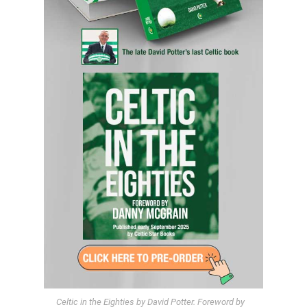
Celtic in the Eighties by David Potter. Foreword by