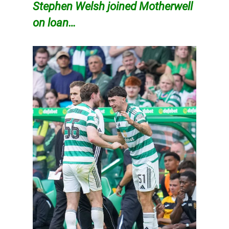
Stephen
Welsh joined Motherwell
on loan…