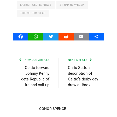
LATEST CELTIC NEWS
STEPHEN WELSH
THE CELTIC STAR
Facebook
WhatsApp
Twitter
Reddit
Email
Share
PREVIOUS ARTICLE
NEXT ARTICLE
Celtic forward
Chris Sutton
Johnny Kenny
description of
gets Republic of
Celtic’s derby day
Ireland call-up
draw at Ibrox
CONOR SPENCE