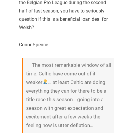
the Belgian Pro League during the second
half of last season, you have to seriously
question if this is a beneficial loan deal for
Welsh?
Conor Spence
The most remarkable window of all
time. Celtic have come out of it
weaker
… at least Celtic are doing
everything they can for there to be a
title race this season… going into a
season with great expectation and
excitement after a few weeks the
feeling now is utter deflation…