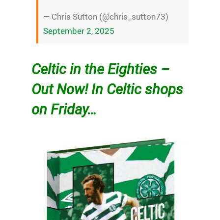
— Chris Sutton (@chris_sutton73)
September 2, 2025
Celtic in the Eighties –
Out Now! In Celtic shops
on Friday…