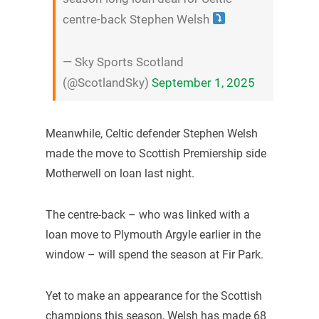
centre-back Stephen Welsh
— Sky Sports Scotland
(@ScotlandSky)
September 1, 2025
Meanwhile, Celtic defender Stephen Welsh
made the move to Scottish Premiership side
Motherwell on loan last night.
The centre-back – who was linked with a
loan move to Plymouth Argyle earlier in the
window – will spend the season at Fir Park.
Yet to make an appearance for the Scottish
champions this season, Welsh has made 68