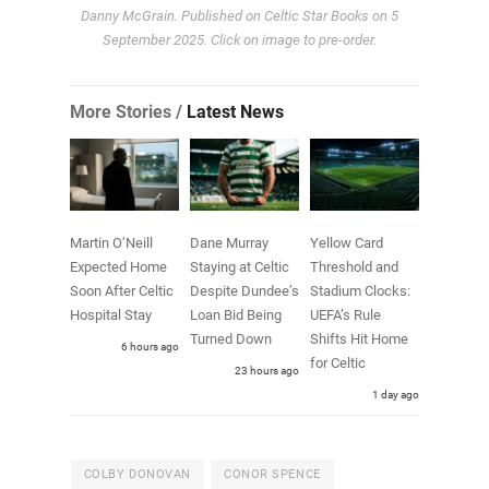
Danny McGrain. Published on Celtic Star Books on 5
September 2025. Click on image to pre-order.
More Stories /
Latest News
Martin O’Neill
Dane Murray
Yellow Card
Expected Home
Staying at Celtic
Threshold and
Soon After Celtic
Despite Dundee’s
Stadium Clocks:
Hospital Stay
Loan Bid Being
UEFA’s Rule
Turned Down
Shifts Hit Home
6 hours ago
for Celtic
23 hours ago
1 day ago
COLBY DONOVAN
CONOR SPENCE