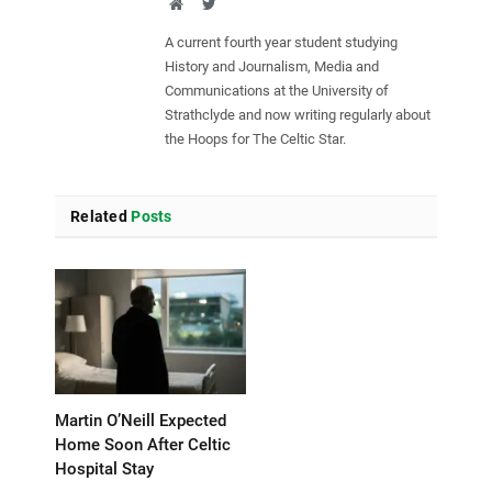
Website
Twitter
A current fourth year student studying
History and Journalism, Media and
Communications at the University of
Strathclyde and now writing regularly about
the Hoops for The Celtic Star.
Related
Posts
Martin O’Neill Expected
Home Soon After Celtic
Hospital Stay