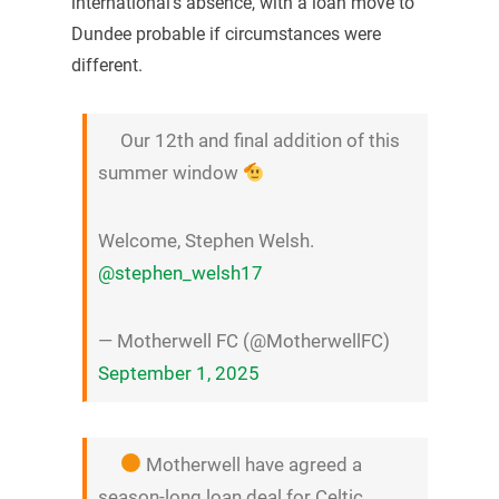
international’s absence, with a loan move to
Dundee probable if circumstances were
different.
Our 12th and final addition of this
summer window
Welcome, Stephen Welsh.
@stephen_welsh17
— Motherwell FC (@MotherwellFC)
September 1, 2025
Motherwell have agreed a
season-long loan deal for Celtic