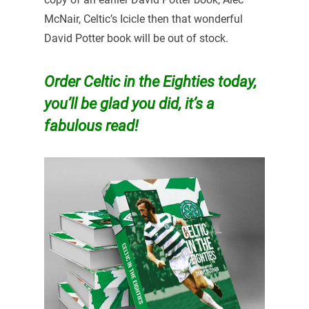
McNair, Celtic’s Icicle then that wonderful
David Potter book will be out of stock.
Order Celtic in the Eighties today,
you’ll be glad you did, it’s a
fabulous read!