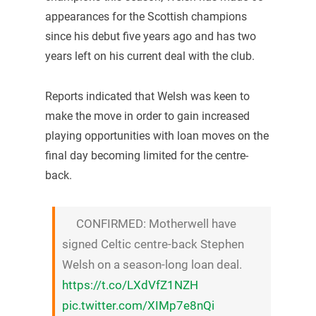
appearances for the Scottish champions
since his debut five years ago and has two
years left on his current deal with the club.
Reports indicated that Welsh was keen to
make the move in order to gain increased
playing opportunities with loan moves on the
final day becoming limited for the centre-
back.
CONFIRMED: Motherwell have
signed Celtic centre-back Stephen
Welsh on a season-long loan deal.
https://t.co/LXdVfZ1NZH
pic.twitter.com/XIMp7e8nQi