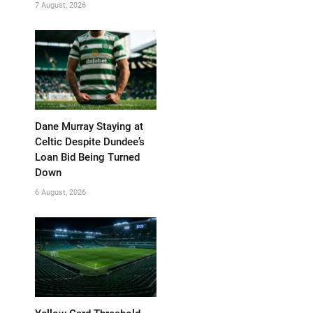
7 August, 2026
Dane Murray Staying at
Celtic Despite Dundee’s
Loan Bid Being Turned
Down
6 August, 2026