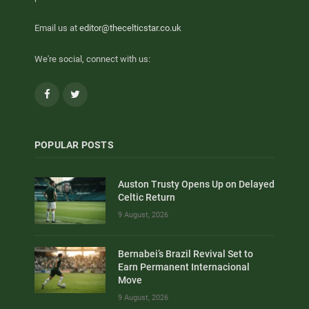
Email us at
editor@thecelticstar.co.uk
We're social, connect with us:
Facebook
Twitter
POPULAR POSTS
Auston Trusty Opens Up on Delayed
Celtic Return
9 August, 2026
Bernabei’s Brazil Revival Set to
Earn Permanent Internacional
Move
9 August, 2026