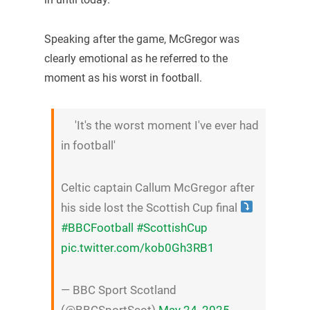
Speaking after the game, McGregor was
clearly emotional as he referred to the
moment as his worst in football.
'It's the worst moment I've ever had
in football'
Celtic captain Callum McGregor after
his side lost the Scottish Cup final
#BBCFootball
#ScottishCup
pic.twitter.com/kob0Gh3RB1
— BBC Sport Scotland
(@BBCSportScot)
May 24, 2025