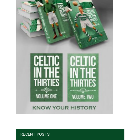
RECENT POSTS