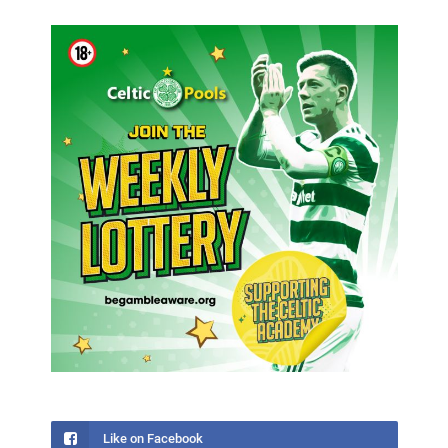
Like on Facebook