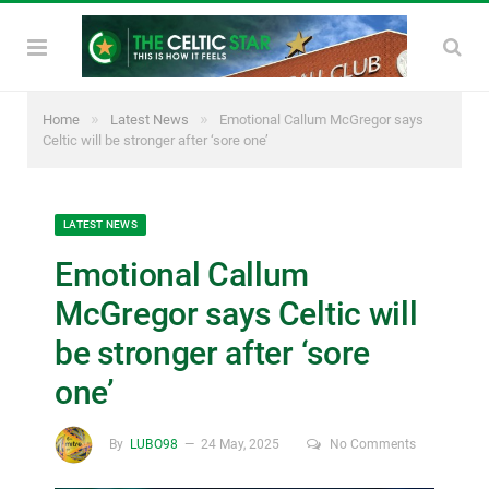
»
»
Home
Latest News
Emotional Callum McGregor says
Celtic will be stronger after ‘sore one’
LATEST NEWS
Emotional Callum
McGregor says Celtic will
be stronger after ‘sore
one’
By
LUBO98
24 May, 2025
No Comments