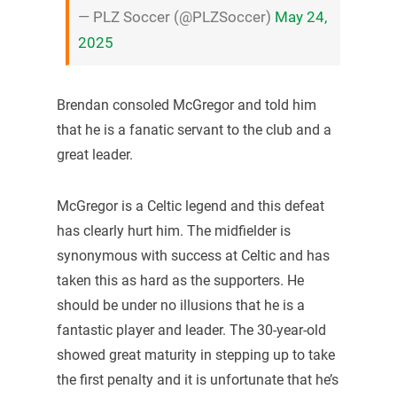
— PLZ Soccer (@PLZSoccer)
May 24,
2025
Brendan consoled McGregor and told him
that he is a fanatic servant to the club and a
great leader.
McGregor is a Celtic legend and this defeat
has clearly hurt him. The midfielder is
synonymous with success at Celtic and has
taken this as hard as the supporters. He
should be under no illusions that he is a
fantastic player and leader. The 30-year-old
showed great maturity in stepping up to take
the first penalty and it is unfortunate that he’s