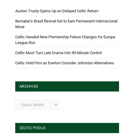
Auston Trusty Opens Up on Delayed Celtic Return
Bernabei’s Brazil Revival Set to Earn Permanent Internacional
Move
Celtic Handed Nine Premiership Fixture Changes for Europa
League Run
Celtic Must Turn Late Drama Into 90-Minute Control
Celtic Hold Firm as Everton Consider Johnston Alternatives
ARCHIVES
Archives
CELTIC POOLS