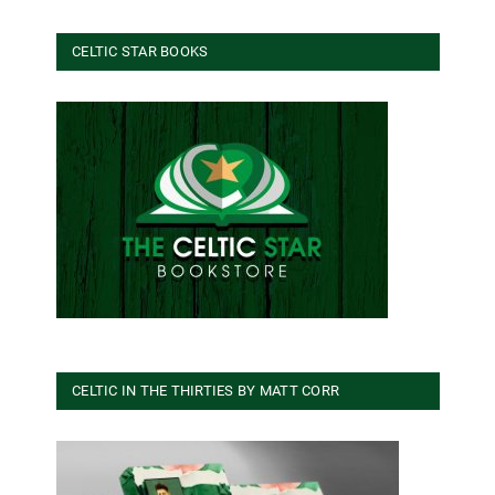
CELTIC STAR BOOKS
CELTIC IN THE THIRTIES BY MATT CORR