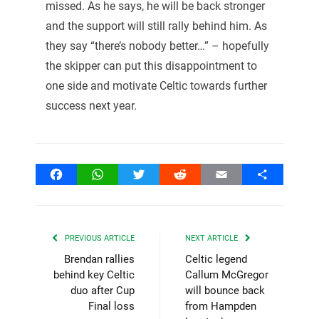
missed. As he says, he will be back stronger
and the support will still rally behind him. As
they say “there’s nobody better…” – hopefully
the skipper can put this disappointment to
one side and motivate Celtic towards further
success next year.
Facebook
WhatsApp
Twitter
Reddit
Email
Share
PREVIOUS ARTICLE
NEXT ARTICLE
Brendan rallies
Celtic legend
behind key Celtic
Callum McGregor
duo after Cup
will bounce back
Final loss
from Hampden