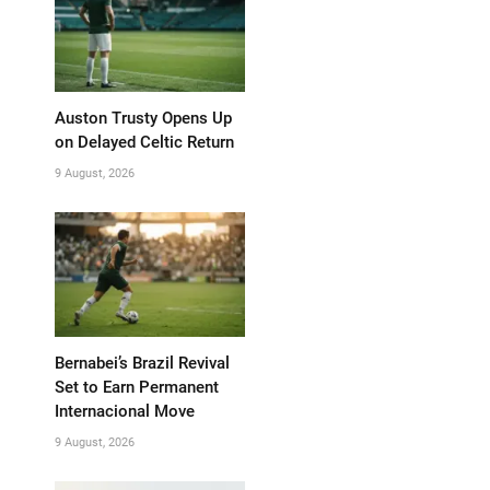
Auston Trusty Opens Up
on Delayed Celtic Return
9 August, 2026
Bernabei’s Brazil Revival
Set to Earn Permanent
Internacional Move
9 August, 2026