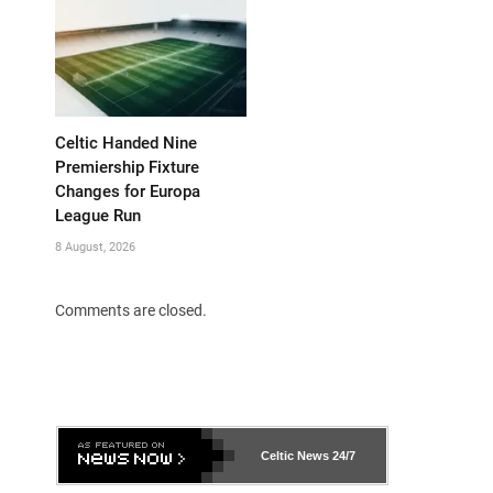
Celtic Handed Nine
Premiership Fixture
Changes for Europa
League Run
8 August, 2026
Comments are closed.
Celtic News
24/7