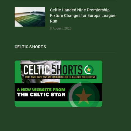
Celtic Handed Nine Premiership
Fixture Changes for Europa League
Run
8 August, 2026
CELTIC SHORTS