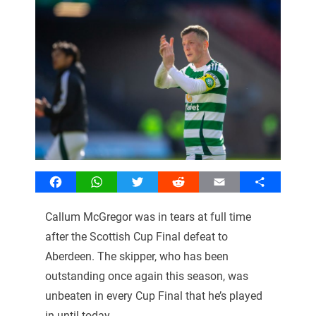
Facebook
WhatsApp
Twitter
Reddit
Email
Share
Callum McGregor was in tears at full time
after the Scottish Cup Final defeat to
Aberdeen. The skipper, who has been
outstanding once again this season, was
unbeaten in every Cup Final that he’s played
in until today.