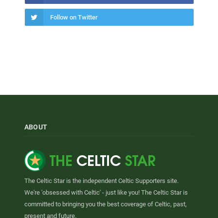
Follow on Twitter
ABOUT
The Celtic Star is the independent Celtic Supporters site.
We're 'obsessed with Celtic' - just like you! The Celtic Star is
committed to bringing you the best coverage of Celtic, past,
present and future.