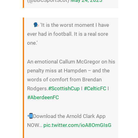
'It is the worst moment I have
ever had in football. It is a real sore
one.'
An emotional Callum McGregor on his
penalty miss at Hampden – and the
words of comfort from Brendan
Rodgers.
#ScottishCup
I
#CelticFC
I
#AberdeenFC
Download the Arnold Clark App
NOW…
pic.twitter.com/ioA8OmGIsG