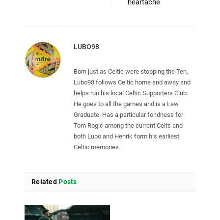
heartache
LUBO98
Born just as Celtic were stopping the Ten,
Lubo98 follows Celtic home and away and
helps run his local Celtic Supporters Club.
He goes to all the games and is a Law
Graduate. Has a particular fondness for
Tom Rogic among the current Celts and
both Lubo and Henrik form his earliest
Celtic memories.
Related
Posts