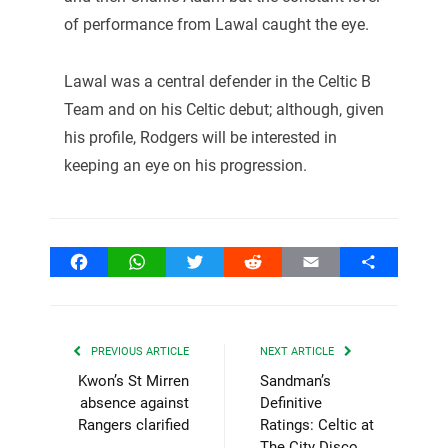
of performance from Lawal caught the eye.
Lawal was a central defender in the Celtic B
Team and on his Celtic debut; although, given
his profile, Rodgers will be interested in
keeping an eye on his progression.
Facebook
WhatsApp
Twitter
Reddit
Email
Share
PREVIOUS ARTICLE
NEXT ARTICLE
Kwon’s St Mirren
Sandman’s
absence against
Definitive
Rangers clarified
Ratings: Celtic at
The City Disco.