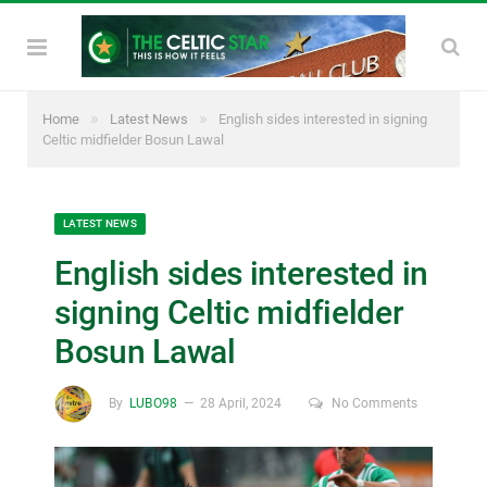
»
»
Home
Latest News
English sides interested in signing
Celtic midfielder Bosun Lawal
LATEST NEWS
English sides interested in
signing Celtic midfielder
Bosun Lawal
By
LUBO98
28 April, 2024
No Comments