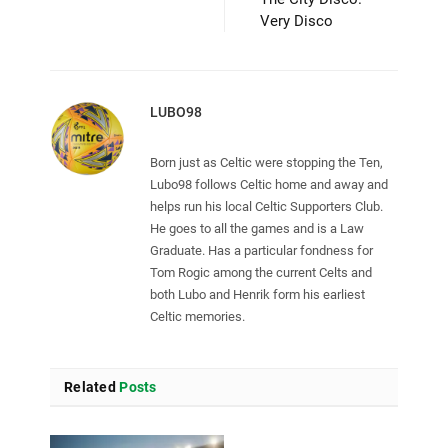
Very Disco
LUBO98
Born just as Celtic were stopping the Ten,
Lubo98 follows Celtic home and away and
helps run his local Celtic Supporters Club.
He goes to all the games and is a Law
Graduate. Has a particular fondness for
Tom Rogic among the current Celts and
both Lubo and Henrik form his earliest
Celtic memories.
Related
Posts