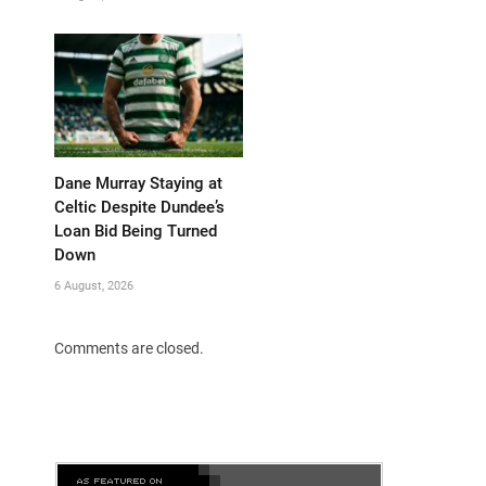
Dane Murray Staying at
Celtic Despite Dundee’s
Loan Bid Being Turned
Down
6 August, 2026
Comments are closed.