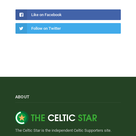
Like on Facebook
Follow on Twitter
ABOUT
The Celtic Star is the independent Celtic Supporters site.