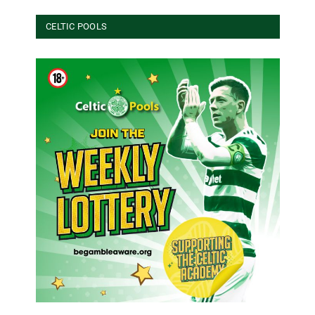
CELTIC POOLS