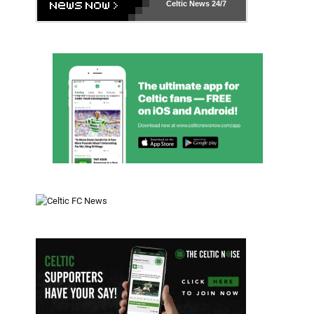
Celtic News
24/7