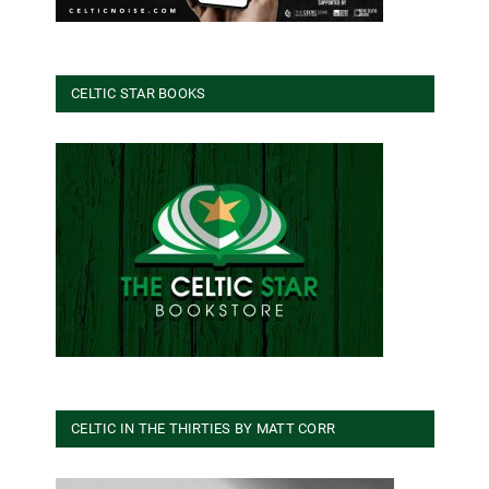
CELTIC STAR BOOKS
CELTIC IN THE THIRTIES BY MATT CORR