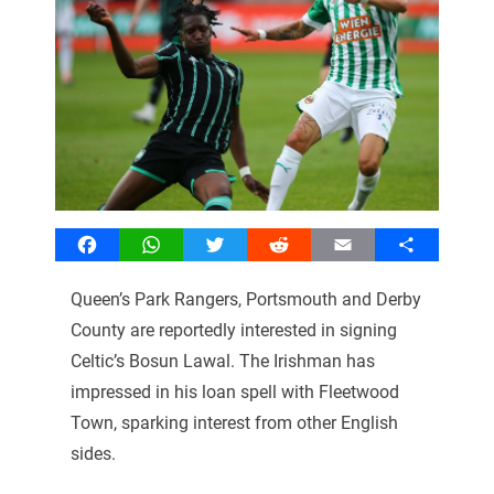
Facebook
WhatsApp
Twitter
Reddit
Email
Share
Queen’s Park Rangers, Portsmouth and Derby
County are reportedly interested in signing
Celtic’s Bosun Lawal. The Irishman has
impressed in his loan spell with Fleetwood
Town, sparking interest from other English
sides.