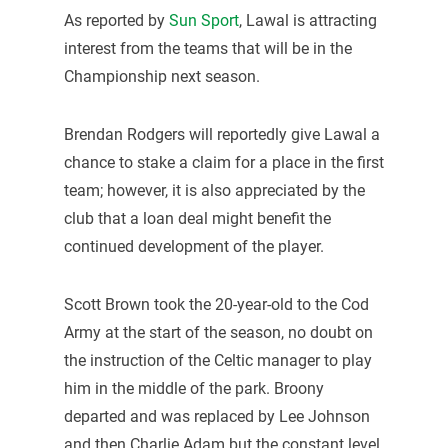
As reported by
Sun Sport
, Lawal is attracting
interest from the teams that will be in the
Championship next season.
Brendan Rodgers will reportedly give Lawal a
chance to stake a claim for a place in the first
team; however, it is also appreciated by the
club that a loan deal might benefit the
continued development of the player.
Scott Brown took the 20-year-old to the Cod
Army at the start of the season, no doubt on
the instruction of the Celtic manager to play
him in the middle of the park. Broony
departed and was replaced by Lee Johnson
and then Charlie Adam but the constant level