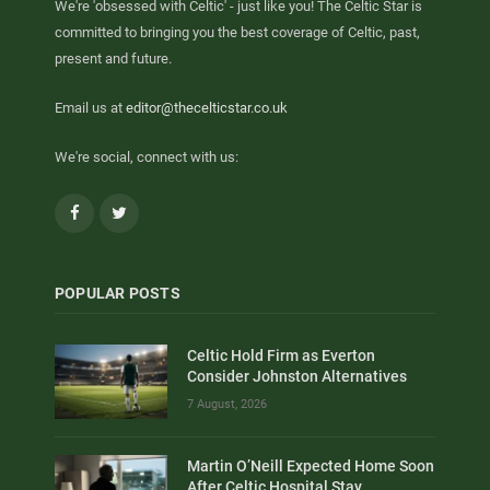
We're 'obsessed with Celtic' - just like you! The Celtic Star is
committed to bringing you the best coverage of Celtic, past,
present and future.
Email us at
editor@thecelticstar.co.uk
We're social, connect with us:
Facebook
Twitter
POPULAR POSTS
Celtic Hold Firm as Everton
Consider Johnston Alternatives
7 August, 2026
Martin O’Neill Expected Home Soon
After Celtic Hospital Stay