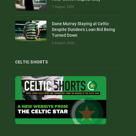
7 August, 2026
Dane Murray Staying at Celtic
Despite Dundee’s Loan Bid Being
Turned Down
6 August, 2026
CELTIC SHORTS