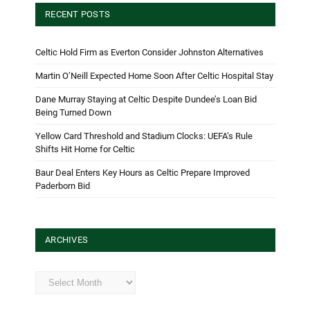
RECENT POSTS
Celtic Hold Firm as Everton Consider Johnston Alternatives
Martin O’Neill Expected Home Soon After Celtic Hospital Stay
Dane Murray Staying at Celtic Despite Dundee’s Loan Bid
Being Turned Down
Yellow Card Threshold and Stadium Clocks: UEFA’s Rule
Shifts Hit Home for Celtic
Baur Deal Enters Key Hours as Celtic Prepare Improved
Paderborn Bid
ARCHIVES
Archives