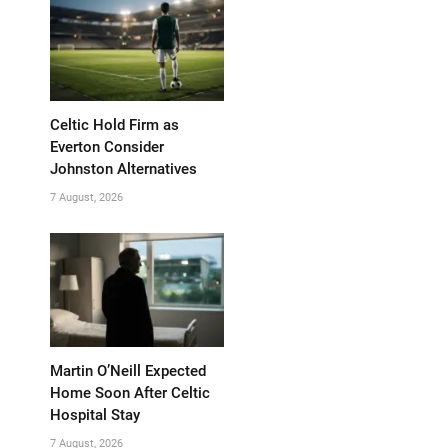
Celtic Hold Firm as
Everton Consider
Johnston Alternatives
7 August, 2026
Martin O’Neill Expected
Home Soon After Celtic
Hospital Stay
7 August, 2026