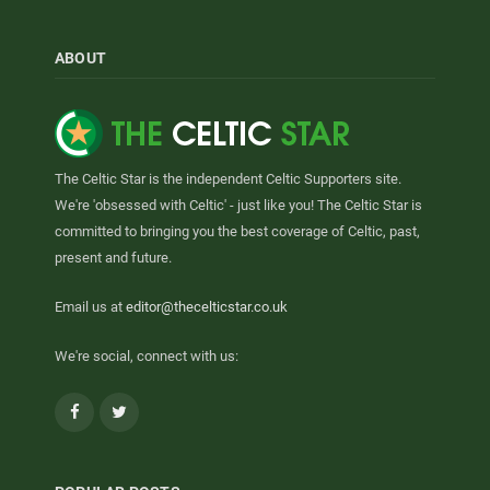
ABOUT
The Celtic Star is the independent Celtic Supporters site.
We're 'obsessed with Celtic' - just like you! The Celtic Star is
committed to bringing you the best coverage of Celtic, past,
present and future.
Email us at
editor@thecelticstar.co.uk
We're social, connect with us:
Facebook
Twitter