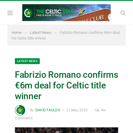
»
»
Home
Latest News
Fabrizio Romano confirms €6m deal
for Celtic title winner
LATEST NEWS
Fabrizio Romano confirms
€6m deal for Celtic title
winner
By
DAVID FAULDS
21 May, 2025
No
Comments