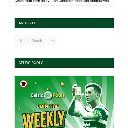
Celtic Hold Firm as Everton Consider Johnston Alternatives
ARCHIVES
Archives
CELTIC POOLS