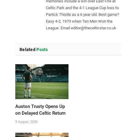
memories include a win over East Fife at
Celtic Park and the 4-1 League Cup loss to
Partick Thistle as a 6 year old. Best game?
Easy 4-2, 1979 when Ten Men Won the
League. Email
editor@thecelticstar.co.uk
Related
Posts
Auston Trusty Opens Up
on Delayed Celtic Return
9 August, 2026