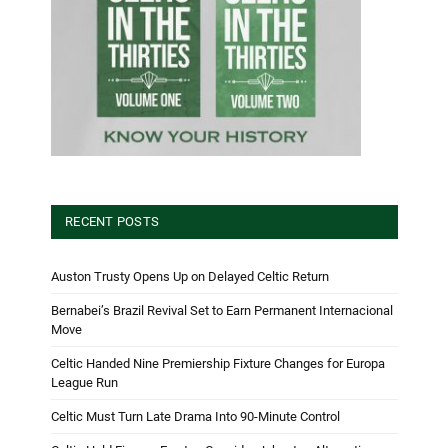
RECENT POSTS
Auston Trusty Opens Up on Delayed Celtic Return
Bernabei’s Brazil Revival Set to Earn Permanent Internacional
Move
Celtic Handed Nine Premiership Fixture Changes for Europa
League Run
Celtic Must Turn Late Drama Into 90-Minute Control