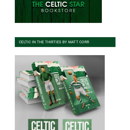
CELTIC IN THE THIRTIES BY MATT CORR