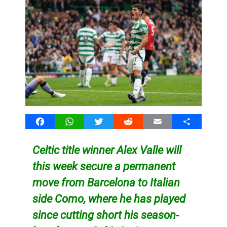
Facebook
WhatsApp
Twitter
Reddit
Email
Share
Celtic title winner Alex Valle will
this week secure a permanent
move from Barcelona to Italian
side Como, where he has played
since cutting short his season-