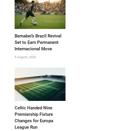
Bernabei’s Brazil Revival
Set to Earn Permanent
Internacional Move
9 August, 2026
Celtic Handed Nine
Premiership Fixture
Changes for Europa
League Run