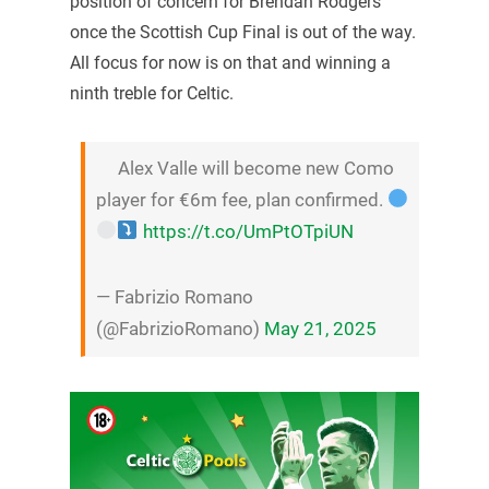
position of concern for Brendan Rodgers
once the Scottish Cup Final is out of the way.
All focus for now is on that and winning a
ninth treble for Celtic.
Alex Valle will become new Como
player for €6m fee, plan confirmed.
https://t.co/UmPtOTpiUN
— Fabrizio Romano
(@FabrizioRomano)
May 21, 2025