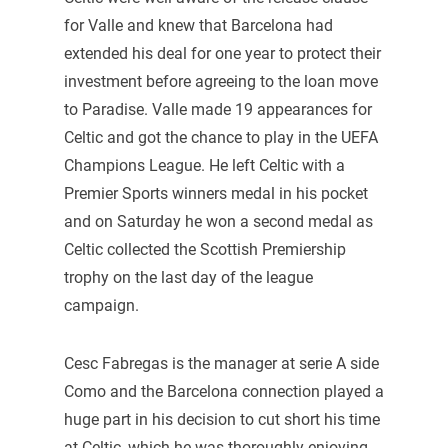
for Valle and knew that Barcelona had
extended his deal for one year to protect their
investment before agreeing to the loan move
to Paradise. Valle made 19 appearances for
Celtic and got the chance to play in the UEFA
Champions League. He left Celtic with a
Premier Sports winners medal in his pocket
and on Saturday he won a second medal as
Celtic collected the Scottish Premiership
trophy on the last day of the league
campaign.
Cesc Fabregas is the manager at serie A side
Como and the Barcelona connection played a
huge part in his decision to cut short his time
at Celtic, which he was thoroughly enjoying.