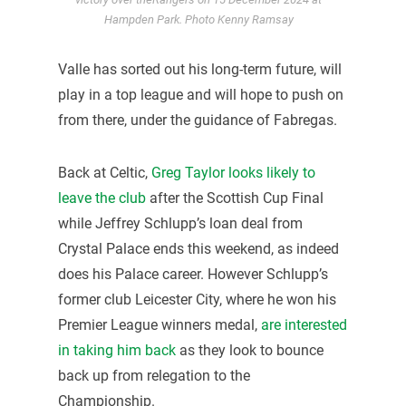
Hampden Park. Photo Kenny Ramsay
Valle has sorted out his long-term future, will
play in a top league and will hope to push on
from there, under the guidance of Fabregas.
Back at Celtic,
Greg Taylor looks likely to
leave the club
after the Scottish Cup Final
while Jeffrey Schlupp’s loan deal from
Crystal Palace ends this weekend, as indeed
does his Palace career. However Schlupp’s
former club Leicester City, where he won his
Premier League winners medal,
are interested
in taking him back
as they look to bounce
back up from relegation to the
Championship.