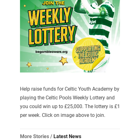
Help raise funds for Celtic Youth Academy by
playing the Celtic Pools Weekly Lottery and
you could win up to £25,000. The lottery is £1
per week. Click on image above to join.
More Stories /
Latest News