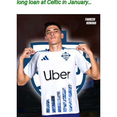
long loan at Celtic in January…