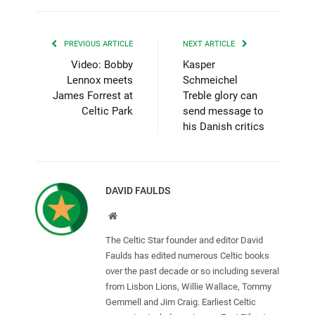
PREVIOUS ARTICLE
NEXT ARTICLE
Video: Bobby
Kasper
Lennox meets
Schmeichel
James Forrest at
Treble glory can
Celtic Park
send message to
his Danish critics
DAVID FAULDS
Website
The Celtic Star founder and editor David
Faulds has edited numerous Celtic books
over the past decade or so including several
from Lisbon Lions, Willie Wallace, Tommy
Gemmell and Jim Craig. Earliest Celtic