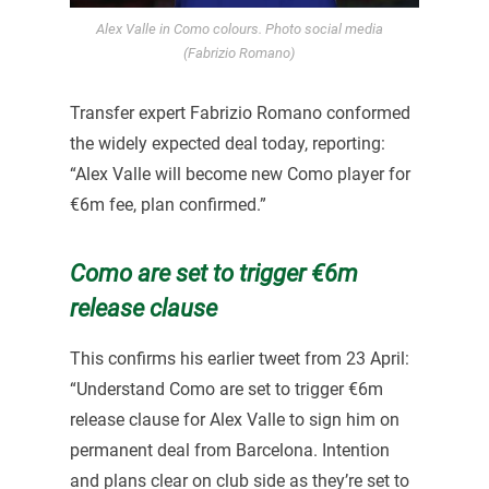
Alex Valle in Como colours. Photo social media
(Fabrizio Romano)
Transfer expert Fabrizio Romano conformed
the widely expected deal today, reporting:
“Alex Valle will become new Como player for
€6m fee, plan confirmed.”
Como are set to trigger €6m
release clause
This confirms his earlier tweet from 23 April:
“Understand Como are set to trigger €6m
release clause for Alex Valle to sign him on
permanent deal from Barcelona. Intention
and plans clear on club side as they’re set to