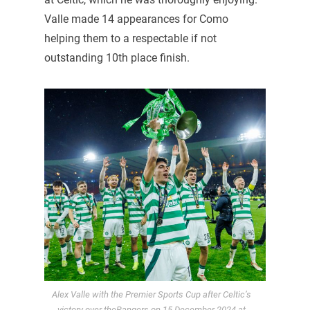
Valle made 14 appearances for Como
helping them to a respectable if not
outstanding 10th place finish.
Alex Valle with the Premier Sports Cup after Celtic’s
victory over theRangers on 15 December 2024 at