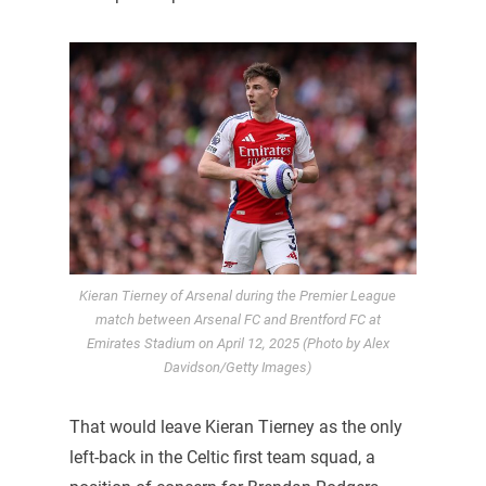
Kieran Tierney of Arsenal during the Premier League
match between Arsenal FC and Brentford FC at
Emirates Stadium on April 12, 2025 (Photo by Alex
Davidson/Getty Images)
That would leave Kieran Tierney as the only
left-back in the Celtic first team squad, a