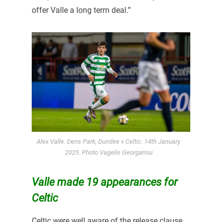
offer Valle a long term deal.”
Alex Valle. Dens Park, Dundee v Celtic. 14th January
2025. Photo Vagelis Georgariou
Valle made 19 appearances for
Celtic
Celtic were well aware of the release clause