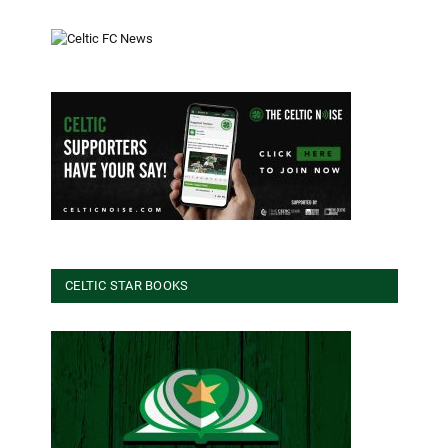
CELTIC STAR BOOKS