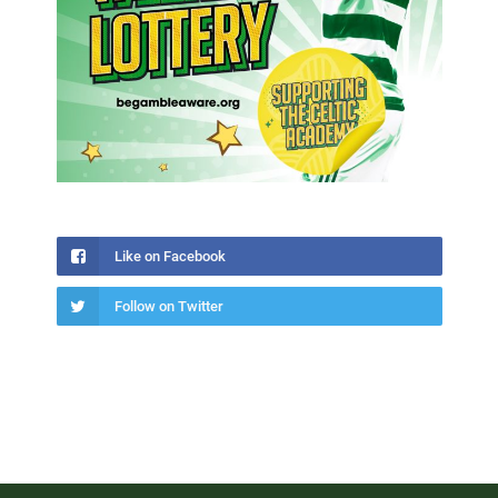
Like on Facebook
Follow on Twitter