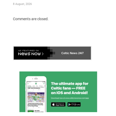
8 August, 2026
Comments are closed.
Celtic News
24/7