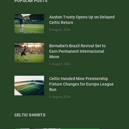
POPULAR POSTS
Auston Trusty Opens Up on Delayed
Celtic Return
9 August, 2026
Bernabei’s Brazil Revival Set to
Earn Permanent Internacional
Move
9 August, 2026
Celtic Handed Nine Premiership
Fixture Changes for Europa League
Run
8 August, 2026
CELTIC SHORTS