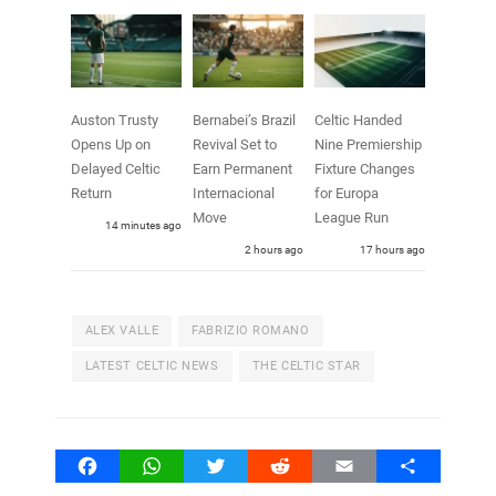
Auston Trusty
Bernabei’s Brazil
Celtic Handed
Opens Up on
Revival Set to
Nine Premiership
Delayed Celtic
Earn Permanent
Fixture Changes
Return
Internacional
for Europa
Move
League Run
14 minutes ago
2 hours ago
17 hours ago
ALEX VALLE
FABRIZIO ROMANO
LATEST CELTIC NEWS
THE CELTIC STAR
Facebook
WhatsApp
Twitter
Reddit
Email
Share